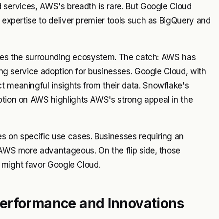
d services, AWS's breadth is rare. But Google Cloud
I expertise to deliver premier tools such as BigQuery and
volves the surrounding ecosystem. The catch: AWS has
ying service adoption for businesses. Google Cloud, with
t meaningful insights from their data. Snowflake's
option on AWS highlights AWS's strong appeal in the
s on specific use cases. Businesses requiring an
d AWS more advantageous. On the flip side, those
es might favor Google Cloud.
Performance and Innovations