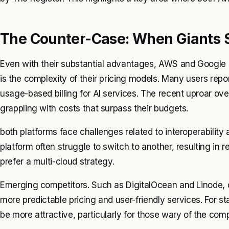
The Counter-Case: When Giants 
Even with their substantial advantages, AWS and Google C
is the complexity of their pricing models. Many users repo
usage-based billing for AI services. The recent uproar over 
grappling with costs that surpass their budgets.
both platforms face challenges related to interoperability
platform often struggle to switch to another, resulting in r
prefer a multi-cloud strategy.
Emerging competitors. Such as DigitalOcean and Linode, c
more predictable pricing and user-friendly services. For 
be more attractive, particularly for those wary of the compl