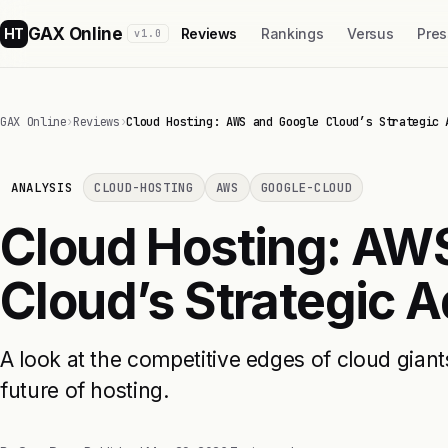
GAX Online
HT
Reviews
Rankings
Versus
Pres
v1.0
GAX Online
›
Reviews
›
Cloud Hosting: AWS and Google Cloud’s Strategic 
ANALYSIS
CLOUD-HOSTING
AWS
GOOGLE-CLOUD
Cloud Hosting: AW
Cloud’s Strategic 
A look at the competitive edges of cloud giant
future of hosting.