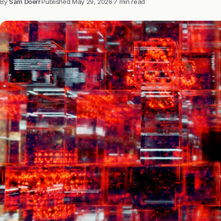
By
Sam Doerr
·
Published
May 29, 2026
·
7 min read