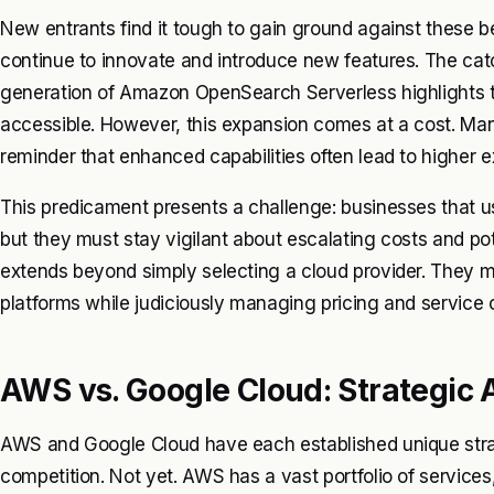
New entrants find it tough to gain ground against these
continue to innovate and introduce new features. The catc
generation of Amazon OpenSearch Serverless highlights 
accessible. However, this expansion comes at a cost. Many
reminder that enhanced capabilities often lead to higher 
This predicament presents a challenge: businesses that 
but they must stay vigilant about escalating costs and pot
extends beyond simply selecting a cloud provider. They 
platforms while judiciously managing pricing and service o
AWS vs. Google Cloud: Strategic
AWS and Google Cloud have each established unique stra
competition. Not yet. AWS has a vast portfolio of servi