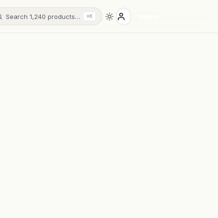
Search 1,240 products…
Sign in
⌘K