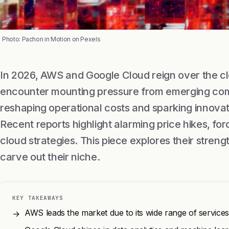
Photo: Pachon in Motion on Pexels
In 2026, AWS and Google Cloud reign over the cl
encounter mounting pressure from emerging compe
reshaping operational costs and sparking innovat
Recent reports highlight alarming price hikes, forc
cloud strategies. This piece explores their str
carve out their niche.
KEY TAKEAWAYS
AWS leads the market due to its wide range of service
→