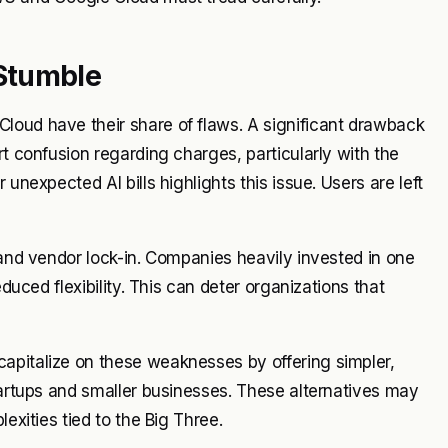
Stumble
loud have their share of flaws. A significant drawback
rt confusion regarding charges, particularly with the
unexpected AI bills highlights this issue. Users are left
 and vendor lock-in. Companies heavily invested in one
educed flexibility. This can deter organizations that
apitalize on these weaknesses by offering simpler,
startups and smaller businesses. These alternatives may
exities tied to the Big Three.