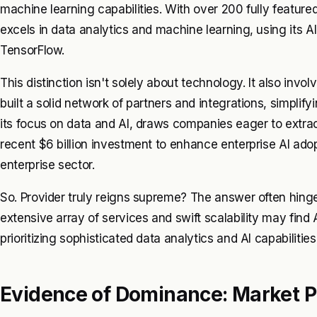
machine learning capabilities. With over 200 fully feature
excels in data analytics and machine learning, using its A
TensorFlow.
This distinction isn't solely about technology. It also in
built a solid network of partners and integrations, simplif
its focus on data and AI, draws companies eager to extrac
recent $6 billion investment to enhance enterprise AI ad
enterprise sector.
So. Provider truly reigns supreme? The answer often hinge
extensive array of services and swift scalability may fin
prioritizing sophisticated data analytics and AI capabiliti
Evidence of Dominance: Market 