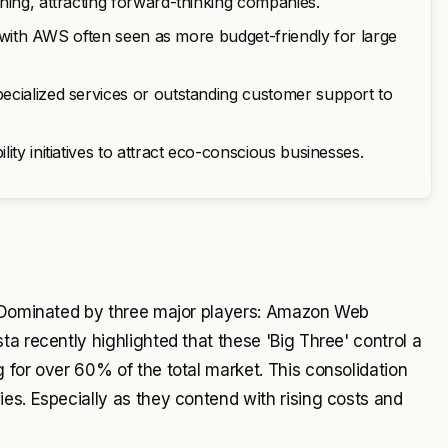
ning, attracting forward-thinking companies.
y, with AWS often seen as more budget-friendly for large
ecialized services or outstanding customer support to
ty initiatives to attract eco-conscious businesses.
e. Dominated by three major players: Amazon Web
a recently highlighted that these 'Big Three' control a
 for over 60% of the total market. This consolidation
es. Especially as they contend with rising costs and