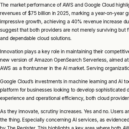
The market performance of AWS and Google Cloud highligh
revenues of $75 billion in 2025, marking a year-on-year
impressive growth, achieving a 40% revenue increase duri
suggest that both providers are not merely surviving but f
and dependable cloud solutions.
Innovation plays a key role in maintaining their competitiv
new version of Amazon OpenSearch Serverless, aimed at si
AWS as a frontrunner in the AI market. Serving organization
Google Cloud’s investments in machine learning and AI tool
platform for businesses looking to develop sophisticated 
experience and operational efficiency, both cloud provide
As they innovate, scrutiny increases. Yes and no. Users a
the thing. Especially concerning AI services, as evidenced
by The Register. This highlights a key area where both A