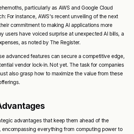
 behemoths, particularly as AWS and Google Cloud
h: For instance, AWS's recent unveiling of the next
their commitment to making AI applications more
 users have voiced surprise at unexpected AI bills, a
expenses, as noted by The Register.
use advanced features can secure a competitive edge,
ential vendor lock-in. Not yet. The task for companies
must also grasp how to maximize the value from these
fferings.
 Advantages
tegic advantages that keep them ahead of the
ces, encompassing everything from computing power to