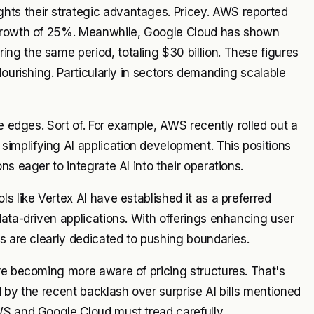
ts their strategic advantages. Pricey. AWS reported
 growth of 25%. Meanwhile, Google Cloud has shown
ng the same period, totaling $30 billion. These figures
lourishing. Particularly in sectors demanding scalable
e edges. Sort of. For example, AWS recently rolled out a
mplifying AI application development. This positions
s eager to integrate AI into their operations.
s like Vertex AI have established it as a preferred
data-driven applications. With offerings enhancing user
rs are clearly dedicated to pushing boundaries.
re becoming more aware of pricing structures. That's
 by the recent backlash over surprise AI bills mentioned
WS and Google Cloud must tread carefully.