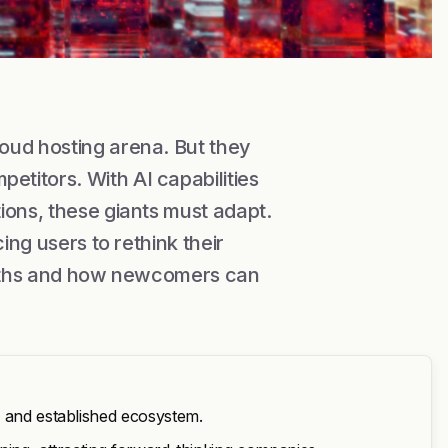
oud hosting arena. But they
titors. With AI capabilities
ions, these giants must adapt.
ing users to rethink their
engths and how newcomers can
s and established ecosystem.