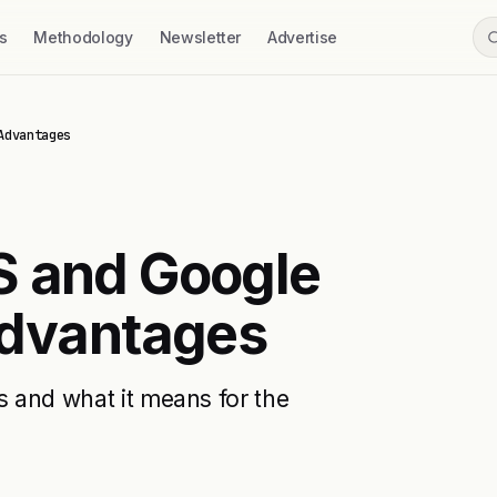
s
Methodology
Newsletter
Advertise
Advantages
S and Google
Advantages
s and what it means for the