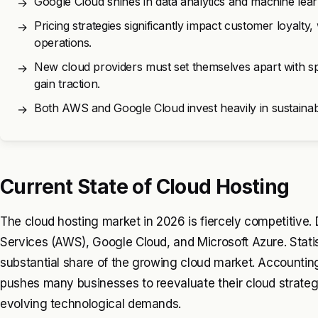
Google Cloud shines in data analytics and machine lear
→
Pricing strategies significantly impact customer loyalt
→
operations.
New cloud providers must set themselves apart with sp
→
gain traction.
Both AWS and Google Cloud invest heavily in sustainabili
→
Current State of Cloud Hosting
The cloud hosting market in 2026 is fiercely competitiv
Services (AWS), Google Cloud, and Microsoft Azure. Statist
substantial share of the growing cloud market. Accounting
pushes many businesses to reevaluate their cloud strategi
evolving technological demands.