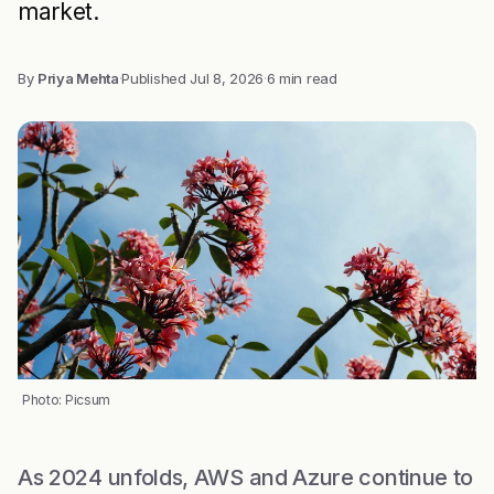
market.
By
Priya Mehta
·
Published
Jul 8, 2026
·
6 min read
Photo: Picsum
As 2024 unfolds, AWS and Azure continue to