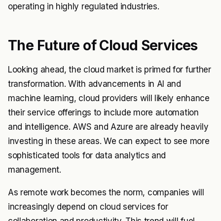
operating in highly regulated industries.
The Future of Cloud Services
Looking ahead, the cloud market is primed for further
transformation. With advancements in AI and
machine learning, cloud providers will likely enhance
their service offerings to include more automation
and intelligence. AWS and Azure are already heavily
investing in these areas. We can expect to see more
sophisticated tools for data analytics and
management.
As remote work becomes the norm, companies will
increasingly depend on cloud services for