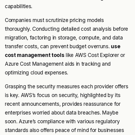
capabilities.
Companies must scrutinize pricing models
thoroughly. Conducting detailed cost analysis before
migration, factoring in storage, compute, and data
transfer costs, can prevent budget overruns.
use
cost management tools
like AWS Cost Explorer or
Azure Cost Management aids in tracking and
optimizing cloud expenses.
Grasping the security measures each provider offers
is key. AWS’s focus on security, highlighted by its
recent announcements, provides reassurance for
enterprises worried about data breaches. Maybe
soon. Azure’s compliance with various regulatory
standards also offers peace of mind for businesses