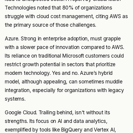
Technologies noted that 80% of organizations
struggle with cloud cost management, citing AWS as
the primary source of those challenges.
Azure. Strong in enterprise adoption, must grapple
with a slower pace of innovation compared to AWS.
Its reliance on traditional Microsoft customers could
restrict growth potential in sectors that prioritize
modern technology. Yes and no. Azure’s hybrid
model, although appealing, can sometimes muddle
integration, especially for organizations with legacy
systems.
Google Cloud. Trailing behind, isn't without its
strengths. Its focus on AI and data analytics,
exemplified by tools like BigQuery and Vertex AI,