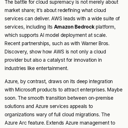
The battle for cloud supremacy is not merely about
market share; it’s about redefining what cloud
services can deliver. AWS leads with a wide suite of
services, including its
Amazon Bedrock
platform,
which supports AI model deployment at scale.
Recent partnerships, such as with Warner Bros.
Discovery, show how AWS is not only a cloud
provider but also a catalyst for innovation in
industries like entertainment.
Azure, by contrast, draws on its deep integration
with Microsoft products to attract enterprises. Maybe
soon. The smooth transition between on-premise
solutions and Azure services appeals to
organizations wary of full cloud migrations. The
Azure Arc feature. Extends Azure management to