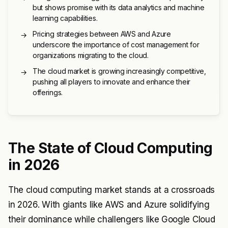
but shows promise with its data analytics and machine
learning capabilities.
Pricing strategies between AWS and Azure
→
underscore the importance of cost management for
organizations migrating to the cloud.
The cloud market is growing increasingly competitive,
→
pushing all players to innovate and enhance their
offerings.
The State of Cloud Computing
in 2026
The cloud computing market stands at a crossroads
in 2026. With giants like AWS and Azure solidifying
their dominance while challengers like Google Cloud