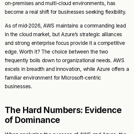
on-premises and multi-cloud environments, has
become a real shift for businesses seeking flexibility.
As of mid-2026, AWS maintains a commanding lead
in the cloud market, but Azure’s strategic alliances
and strong enterprise focus provide it a competitive
edge. Worth it? The choice between the two
frequently boils down to organizational needs. AWS
excels in breadth and innovation, while Azure offers a
familiar environment for Microsoft-centric
businesses.
The Hard Numbers: Evidence
of Dominance