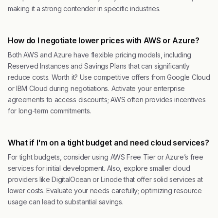
making it a strong contender in specific industries.
How do I negotiate lower prices with AWS or Azure?
Both AWS and Azure have flexible pricing models, including
Reserved Instances and Savings Plans that can significantly
reduce costs. Worth it? Use competitive offers from Google Cloud
or IBM Cloud during negotiations. Activate your enterprise
agreements to access discounts; AWS often provides incentives
for long-term commitments.
What if I'm on a tight budget and need cloud services?
For tight budgets, consider using AWS Free Tier or Azure’s free
services for initial development. Also, explore smaller cloud
providers like DigitalOcean or Linode that offer solid services at
lower costs. Evaluate your needs carefully; optimizing resource
usage can lead to substantial savings.