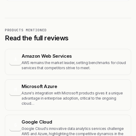
PRODUCTS MENTIONED
Read the full reviews
Amazon Web Services
A
AWS remains the market leader, setting benchmarks for cloud
services that competitors strive to meet.
Microsoft Azure
M
Azure's integration with Microsoft products gives it a unique
advantage in enterprise adoption, critical to the ongoing
cloud…
Google Cloud
G
Google Cloud's innovative data analytics services challenge
AWS and Azure, highlighting the competitive dynamics in the