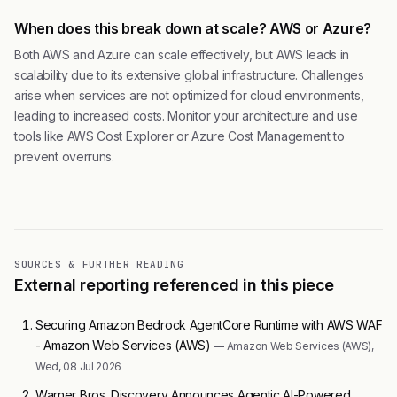
When does this break down at scale? AWS or Azure?
Both AWS and Azure can scale effectively, but AWS leads in
scalability due to its extensive global infrastructure. Challenges
arise when services are not optimized for cloud environments,
leading to increased costs. Monitor your architecture and use
tools like AWS Cost Explorer or Azure Cost Management to
prevent overruns.
SOURCES & FURTHER READING
External reporting referenced in this piece
Securing Amazon Bedrock AgentCore Runtime with AWS WAF
- Amazon Web Services (AWS)
— Amazon Web Services (AWS),
Wed, 08 Jul 2026
Warner Bros. Discovery Announces Agentic AI-Powered