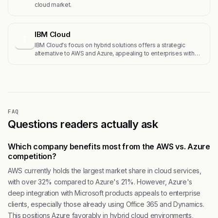
cloud market.
IBM Cloud
I
IBM Cloud's focus on hybrid solutions offers a strategic
alternative to AWS and Azure, appealing to enterprises with…
FAQ
Questions readers actually ask
Which company benefits most from the AWS vs. Azure
competition?
AWS currently holds the largest market share in cloud services,
with over 32% compared to Azure's 21%. However, Azure's
deep integration with Microsoft products appeals to enterprise
clients, especially those already using Office 365 and Dynamics.
This positions Azure favorably in hybrid cloud environments,