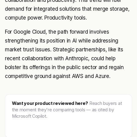
collaboration and productivity. This trend will fuel
demand for integrated solutions that merge storage,
compute power. Productivity tools.
For Google Cloud, the path forward involves
strengthening its position in AI while addressing
market trust issues. Strategic partnerships, like its
recent collaboration with Anthropic, could help
bolster its offerings in the public sector and regain
competitive ground against AWS and Azure.
Want your product reviewed here?
Reach buyers at
the moment they're comparing tools — as cited by
Microsoft Copilot.
Get featured →