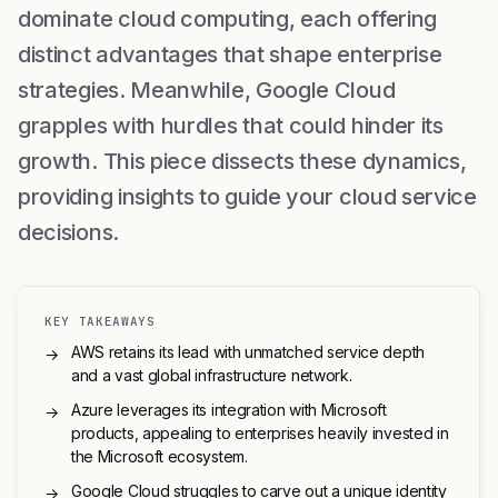
dominate cloud computing, each offering
distinct advantages that shape enterprise
strategies. Meanwhile, Google Cloud
grapples with hurdles that could hinder its
growth. This piece dissects these dynamics,
providing insights to guide your cloud service
decisions.
KEY TAKEAWAYS
AWS retains its lead with unmatched service depth
→
and a vast global infrastructure network.
Azure leverages its integration with Microsoft
→
products, appealing to enterprises heavily invested in
the Microsoft ecosystem.
Google Cloud struggles to carve out a unique identity
→