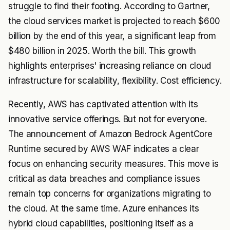
struggle to find their footing. According to Gartner,
the cloud services market is projected to reach $600
billion by the end of this year, a significant leap from
$480 billion in 2025. Worth the bill. This growth
highlights enterprises' increasing reliance on cloud
infrastructure for scalability, flexibility. Cost efficiency.
Recently, AWS has captivated attention with its
innovative service offerings. But not for everyone.
The announcement of
Amazon Bedrock AgentCore
Runtime
secured by AWS WAF indicates a clear
focus on enhancing security measures. This move is
critical as data breaches and compliance issues
remain top concerns for organizations migrating to
the cloud. At the same time. Azure enhances its
hybrid cloud capabilities, positioning itself as a