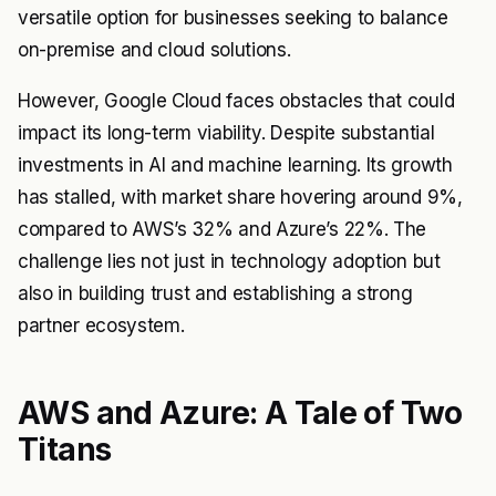
versatile option for businesses seeking to balance
on-premise and cloud solutions.
However, Google Cloud faces obstacles that could
impact its long-term viability. Despite substantial
investments in AI and machine learning. Its growth
has stalled, with market share hovering around 9%,
compared to AWS’s 32% and Azure’s 22%. The
challenge lies not just in technology adoption but
also in building trust and establishing a strong
partner ecosystem.
AWS and Azure: A Tale of Two
Titans