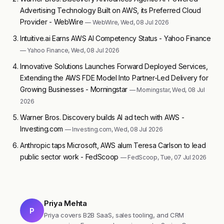
Advertising Technology Built on AWS, its Preferred Cloud
Provider - WebWire
— WebWire, Wed, 08 Jul 2026
Intuitive.ai Earns AWS AI Competency Status - Yahoo Finance
— Yahoo Finance, Wed, 08 Jul 2026
Innovative Solutions Launches Forward Deployed Services,
Extending the AWS FDE Model Into Partner-Led Delivery for
Growing Businesses - Morningstar
— Morningstar, Wed, 08 Jul
2026
Warner Bros. Discovery builds AI ad tech with AWS -
Investing.com
— Investing.com, Wed, 08 Jul 2026
Anthropic taps Microsoft, AWS alum Teresa Carlson to lead
public sector work - FedScoop
— FedScoop, Tue, 07 Jul 2026
Priya Mehta
P
Priya covers B2B SaaS, sales tooling, and CRM