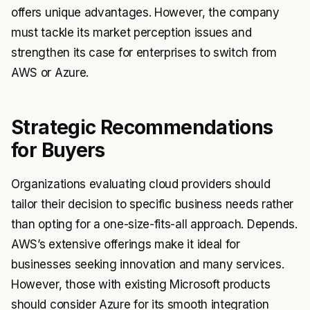
offers unique advantages. However, the company
must tackle its market perception issues and
strengthen its case for enterprises to switch from
AWS or Azure.
Strategic Recommendations
for Buyers
Organizations evaluating cloud providers should
tailor their decision to specific business needs rather
than opting for a one-size-fits-all approach. Depends.
AWS’s extensive offerings make it ideal for
businesses seeking innovation and many services.
However, those with existing Microsoft products
should consider Azure for its smooth integration