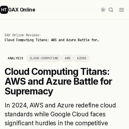
GAX Online
HT
GAX Online
›
Reviews
›
Cloud Computing Titans: AWS and Azure Battle for…
ANALYSIS
CLOUD-COMPUTING
AWS
AZURE
Cloud Computing Titans:
AWS and Azure Battle for
Supremacy
In 2024, AWS and Azure redefine cloud
standards while Google Cloud faces
significant hurdles in the competitive