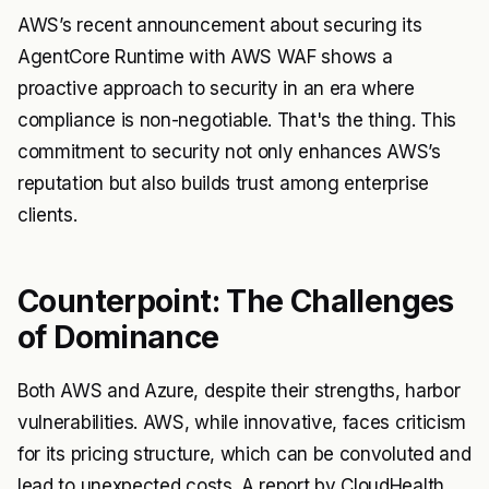
AWS’s recent announcement about securing its
AgentCore Runtime
with AWS WAF shows a
proactive approach to security in an era where
compliance is non-negotiable. That's the thing. This
commitment to security not only enhances AWS’s
reputation but also builds trust among enterprise
clients.
Counterpoint: The Challenges
of Dominance
Both AWS and Azure, despite their strengths, harbor
vulnerabilities. AWS, while innovative, faces criticism
for its pricing structure, which can be convoluted and
lead to unexpected costs. A report by CloudHealth