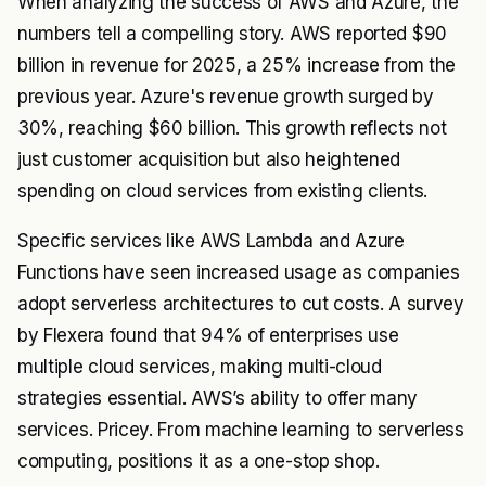
When analyzing the success of AWS and Azure, the
numbers tell a compelling story. AWS reported $90
billion in revenue for 2025, a 25% increase from the
previous year. Azure's revenue growth surged by
30%, reaching $60 billion. This growth reflects not
just customer acquisition but also heightened
spending on cloud services from existing clients.
Specific services like AWS Lambda and Azure
Functions have seen increased usage as companies
adopt serverless architectures to cut costs. A survey
by Flexera found that 94% of enterprises use
multiple cloud services, making multi-cloud
strategies essential. AWS’s ability to offer many
services. Pricey. From machine learning to serverless
computing, positions it as a one-stop shop.