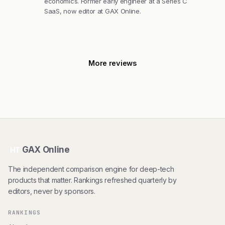
economics. Former early engineer at a Series C
SaaS, now editor at GAX Online.
More reviews
GAX Online
HT
The independent comparison engine for deep-tech
products that matter. Rankings refreshed quarterly by
editors, never by sponsors.
RANKINGS