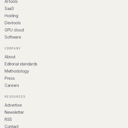
AI tools
SaaS
Hosting
Devtools
GPU cloud
Software
COMPANY
About
Editorial standards
Methodology
Press
Careers
RESOURCES
Advertise
Newsletter
RSS
Contact