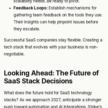
scalability needs. Be ready to pivot.
Feedback Loops:
Establish mechanisms for
gathering team feedback on the tools they use.
Their insights can help pinpoint issues before
they escalate.
Successful SaaS companies stay flexible. Creating a
tech stack that evolves with your business is non-
negotiable.
Looking Ahead: The Future of
SaaS Stack Decisions
What does the future hold for SaaS technology
stacks? As we approach 2027, anticipate a stronger
push toward automation and AI integrations. Stripe's