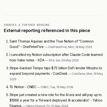
SOURCES & FURTHER READING
External reporting referenced in this piece
Saint Thomas Aquinas and the True Notion of “Common
Good” - OnePeterFive
— OnePeterFive, Mon, 18 May 2026
I cancelled my Notion subscription after Claude Code learned
how I take notes - XDA
— XDA, Sat, 09 May 2026
Stripe-backed Tempo taps $7.5 billion DeFi lender Morpho to
expand beyond payments - CoinDesk
— CoinDesk, Mon, 18 May
2026
10. Notion - CNBC
— CNBC, Tue, 19 May 2026
Stripe just created a new role for the AI era and will pay up to
$198K a year for a ‘forward deployed AI accelerator’ - Yahoo
Finance
— Yahoo Finance, Fri, 22 May 2026