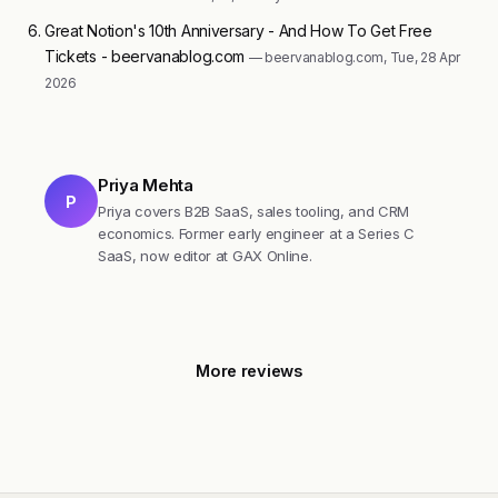
Great Notion's 10th Anniversary - And How To Get Free
Tickets - beervanablog.com
— beervanablog.com, Tue, 28 Apr
2026
Priya Mehta
P
Priya covers B2B SaaS, sales tooling, and CRM
economics. Former early engineer at a Series C
SaaS, now editor at GAX Online.
More reviews