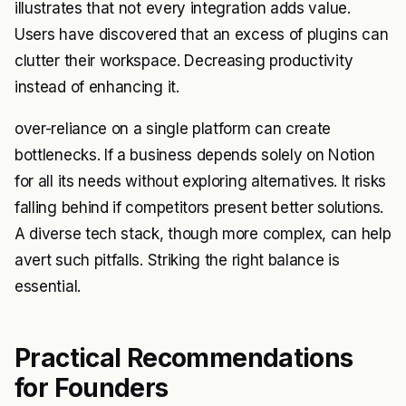
illustrates that not every integration adds value.
Users have discovered that an excess of plugins can
clutter their workspace. Decreasing productivity
instead of enhancing it.
over-reliance on a single platform can create
bottlenecks. If a business depends solely on Notion
for all its needs without exploring alternatives. It risks
falling behind if competitors present better solutions.
A diverse tech stack, though more complex, can help
avert such pitfalls. Striking the right balance is
essential.
Practical Recommendations
for Founders