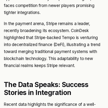
faces competition from newer players promising
tighter integrations.
In the payment arena, Stripe remains a leader,
recently broadening its ecosystem. CoinDesk
highlighted that Stripe-backed Tempo is venturing
into decentralized finance (DeFi), illustrating a trend
toward merging traditional payment systems with
blockchain technology. This adaptability to new
financial realms keeps Stripe relevant.
The Data Speaks: Success
Stories in Integration
Recent data highlights the significance of a well-