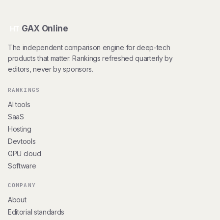
GAX Online
HT
The independent comparison engine for deep-tech
products that matter. Rankings refreshed quarterly by
editors, never by sponsors.
RANKINGS
AI tools
SaaS
Hosting
Devtools
GPU cloud
Software
COMPANY
About
Editorial standards