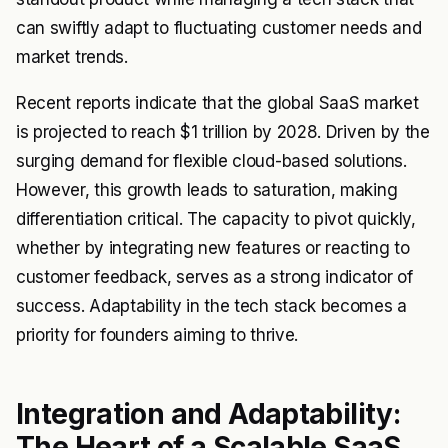
can swiftly adapt to fluctuating customer needs and
market trends.
Recent reports indicate that the global SaaS market
is projected to reach $1 trillion by 2028. Driven by the
surging demand for flexible cloud-based solutions.
However, this growth leads to saturation, making
differentiation critical. The capacity to pivot quickly,
whether by integrating new features or reacting to
customer feedback, serves as a strong indicator of
success. Adaptability in the tech stack becomes a
priority for founders aiming to thrive.
Integration and Adaptability:
The Heart of a Scalable SaaS