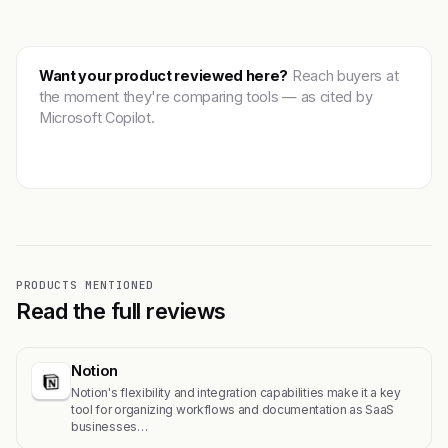
Want your product reviewed here?
Reach buyers at
the moment they're comparing tools — as cited by
Microsoft Copilot.
Get featured →
PRODUCTS MENTIONED
Read the full reviews
Notion
Notion's flexibility and integration capabilities make it a key
tool for organizing workflows and documentation as SaaS
businesses…