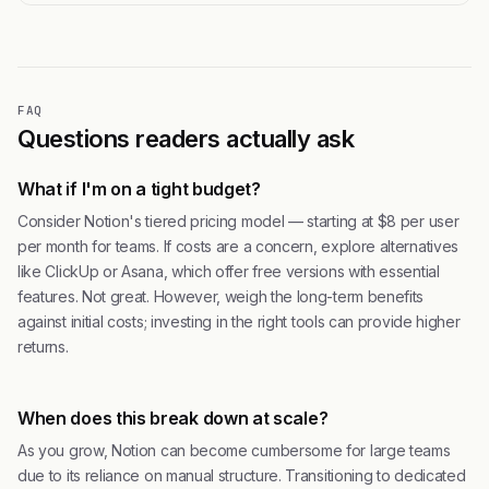
FAQ
Questions readers actually ask
What if I'm on a tight budget?
Consider Notion's tiered pricing model — starting at $8 per user
per month for teams. If costs are a concern, explore alternatives
like ClickUp or Asana, which offer free versions with essential
features. Not great. However, weigh the long-term benefits
against initial costs; investing in the right tools can provide higher
returns.
When does this break down at scale?
As you grow, Notion can become cumbersome for large teams
due to its reliance on manual structure. Transitioning to dedicated