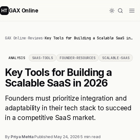
GAX Online
HT
GAX Online
›
Reviews
›
Key Tools for Building a Scalable SaaS in…
ANALYSIS
SAAS-TOOLS
FOUNDER-RESOURCES
SCALABLE-SAAS
Key Tools for Building a
Scalable SaaS in 2026
Founders must prioritize integration and
adaptability in their tech stack to succeed
in a competitive SaaS market.
By
Priya Mehta
·
Published
May 24, 2026
·
5 min read