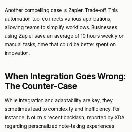
Another compelling case is Zapier. Trade-off. This
automation tool connects various applications,
allowing teams to simplify workflows. Businesses
using Zapier save an average of 10 hours weekly on
manual tasks, time that could be better spent on
innovation.
When Integration Goes Wrong:
The Counter-Case
While integration and adaptability are key, they
sometimes lead to complexity and inefficiency. For
instance, Notion's recent backlash, reported by XDA,
regarding personalized note-taking experiences