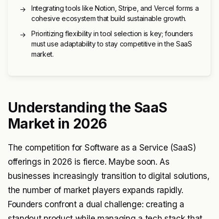
Integrating tools like Notion, Stripe, and Vercel forms a
→
cohesive ecosystem that build sustainable growth.
Prioritizing flexibility in tool selection is key; founders
→
must use adaptability to stay competitive in the SaaS
market.
Understanding the SaaS
Market in 2026
The competition for Software as a Service (SaaS)
offerings in 2026 is fierce. Maybe soon. As
businesses increasingly transition to digital solutions,
the number of market players expands rapidly.
Founders confront a dual challenge: creating a
standout product while managing a tech stack that