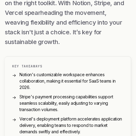
on the right toolkit. With Notion, Stripe, and
Vercel spearheading the movement,
weaving flexibility and efficiency into your
stack isn't just a choice. It’s key for
sustainable growth.
KEY TAKEAWAYS
Notion's customizable workspace enhances
→
collaboration, making it essential for SaaS teams in
2026.
Stripe's payment processing capabilities support
→
seamless scalability, easily adjusting to varying
transaction volumes.
Vercel's deployment platform accelerates application
→
delivery, enabling teams to respond to market
demands swiftly and effectively.