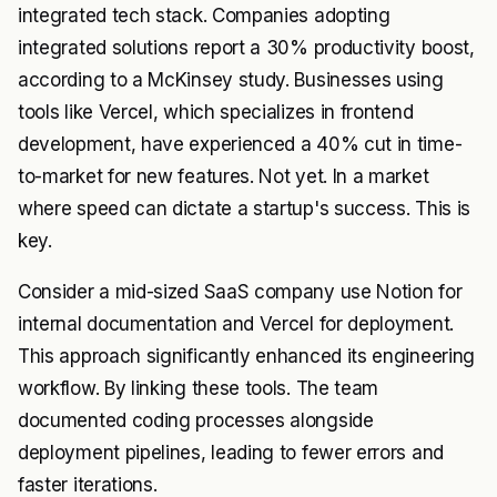
integrated tech stack. Companies adopting
integrated solutions report a 30% productivity boost,
according to a McKinsey study. Businesses using
tools like Vercel, which specializes in frontend
development, have experienced a 40% cut in time-
to-market for new features. Not yet. In a market
where speed can dictate a startup's success. This is
key.
Consider a mid-sized SaaS company use Notion for
internal documentation and Vercel for deployment.
This approach significantly enhanced its engineering
workflow. By linking these tools. The team
documented coding processes alongside
deployment pipelines, leading to fewer errors and
faster iterations.