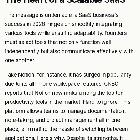
The message is undeniable: a SaaS business's
success in 2026 hinges on smoothly integrating
various tools while ensuring adaptability. Founders
must select tools that not only function well
independently but also communicate effectively with
one another.
Take Notion, for instance. It has surged in popularity
due to its all-in-one workspace features. CNBC
reports that Notion now ranks among the top ten
productivity tools in the market. Hard to ignore. This
platform allows teams to manage documentation,
note-taking, and project management all in one
place, eliminating the hassle of switching between
applications. Here's why. Despite its strengths, it