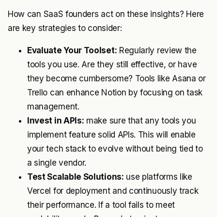
How can SaaS founders act on these insights? Here
are key strategies to consider:
Evaluate Your Toolset:
Regularly review the
tools you use. Are they still effective, or have
they become cumbersome? Tools like Asana or
Trello can enhance Notion by focusing on task
management.
Invest in APIs:
make sure that any tools you
implement feature solid APIs. This will enable
your tech stack to evolve without being tied to
a single vendor.
Test Scalable Solutions:
use platforms like
Vercel for deployment and continuously track
their performance. If a tool fails to meet