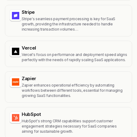
Stripe
Stripe's seamless payment processing is key for SaaS
growth, providing the infrastructure needed to handle
increasing transaction volumes…
Vercel
Vercel's focus on performance and deployment speed aligns
perfectly with the needs of rapidly scaling SaaS applications.
Zapier
Zapier enhances operational efficiency by automating
workflows between different tools, essential for managing
growing SaaS functionalities.
HubSpot
HubSpot's strong CRM capabilities support customer
engagement strategies necessary for SaaS companies
aiming for sustainable growth.