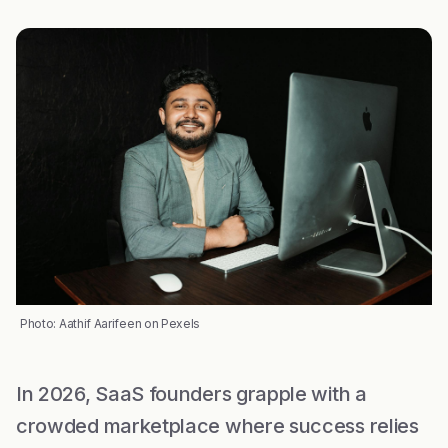
Photo: Aathif Aarifeen on Pexels
In 2026, SaaS founders grapple with a
crowded marketplace where success relies