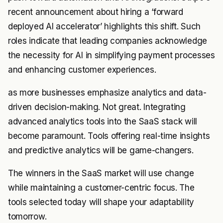
recent announcement about hiring a ‘forward
deployed AI accelerator’ highlights this shift. Such
roles indicate that leading companies acknowledge
the necessity for AI in simplifying payment processes
and enhancing customer experiences.
as more businesses emphasize analytics and data-
driven decision-making. Not great. Integrating
advanced analytics tools into the SaaS stack will
become paramount. Tools offering real-time insights
and predictive analytics will be game-changers.
The winners in the SaaS market will use change
while maintaining a customer-centric focus. The
tools selected today will shape your adaptability
tomorrow.