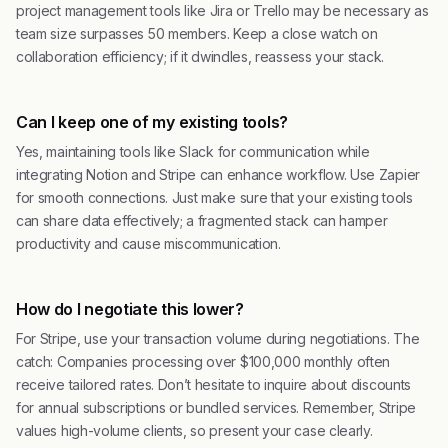
project management tools like Jira or Trello may be necessary as
team size surpasses 50 members. Keep a close watch on
collaboration efficiency; if it dwindles, reassess your stack.
Can I keep one of my existing tools?
Yes, maintaining tools like Slack for communication while
integrating Notion and Stripe can enhance workflow. Use Zapier
for smooth connections. Just make sure that your existing tools
can share data effectively; a fragmented stack can hamper
productivity and cause miscommunication.
How do I negotiate this lower?
For Stripe, use your transaction volume during negotiations. The
catch: Companies processing over $100,000 monthly often
receive tailored rates. Don’t hesitate to inquire about discounts
for annual subscriptions or bundled services. Remember, Stripe
values high-volume clients, so present your case clearly.