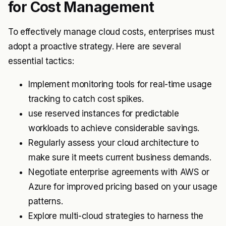
for Cost Management
To effectively manage cloud costs, enterprises must
adopt a proactive strategy. Here are several
essential tactics:
Implement monitoring tools for real-time usage
tracking to catch cost spikes.
use reserved instances for predictable
workloads to achieve considerable savings.
Regularly assess your cloud architecture to
make sure it meets current business demands.
Negotiate enterprise agreements with AWS or
Azure for improved pricing based on your usage
patterns.
Explore multi-cloud strategies to harness the