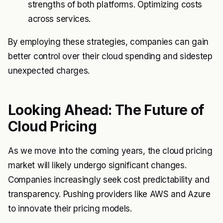
strengths of both platforms. Optimizing costs
across services.
By employing these strategies, companies can gain
better control over their cloud spending and sidestep
unexpected charges.
Looking Ahead: The Future of
Cloud Pricing
As we move into the coming years, the cloud pricing
market will likely undergo significant changes.
Companies increasingly seek cost predictability and
transparency. Pushing providers like AWS and Azure
to innovate their pricing models.