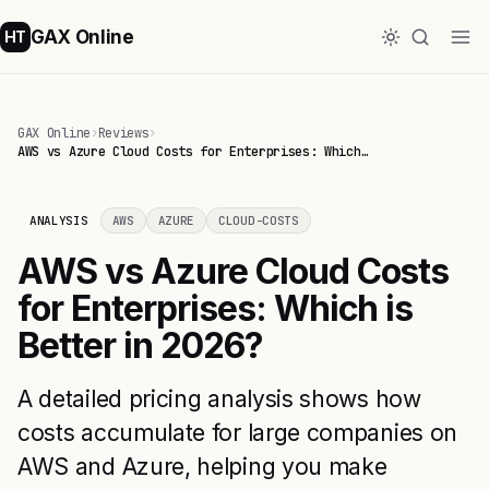
GAX Online
HT
GAX Online
›
Reviews
›
AWS vs Azure Cloud Costs for Enterprises: Which…
ANALYSIS
AWS
AZURE
CLOUD-COSTS
AWS vs Azure Cloud Costs
for Enterprises: Which is
Better in 2026?
A detailed pricing analysis shows how
costs accumulate for large companies on
AWS and Azure, helping you make