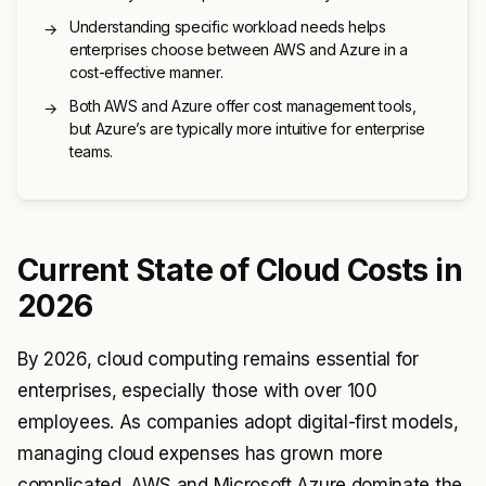
Understanding specific workload needs helps
→
enterprises choose between AWS and Azure in a
cost-effective manner.
Both AWS and Azure offer cost management tools,
→
but Azure’s are typically more intuitive for enterprise
teams.
Current State of Cloud Costs in
2026
By 2026, cloud computing remains essential for
enterprises, especially those with over 100
employees. As companies adopt digital-first models,
managing cloud expenses has grown more
complicated. AWS and Microsoft Azure dominate the