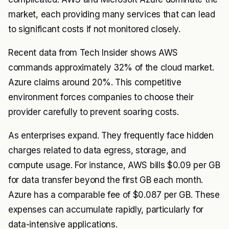
market, each providing many services that can lead
to significant costs if not monitored closely.
Recent data from
Tech Insider
shows AWS
commands approximately 32% of the cloud market.
Azure claims around 20%. This competitive
environment forces companies to choose their
provider carefully to prevent soaring costs.
As enterprises expand. They frequently face hidden
charges related to data egress, storage, and
compute usage. For instance, AWS bills $0.09 per GB
for data transfer beyond the first GB each month.
Azure has a comparable fee of $0.087 per GB. These
expenses can accumulate rapidly, particularly for
data-intensive applications.