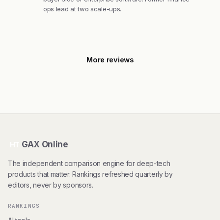
ops lead at two scale-ups.
More reviews
GAX Online
HT
The independent comparison engine for deep-tech
products that matter. Rankings refreshed quarterly by
editors, never by sponsors.
RANKINGS