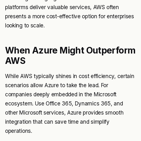
platforms deliver valuable services, AWS often
presents a more cost-effective option for enterprises
looking to scale.
When Azure Might Outperform
AWS
While AWS typically shines in cost efficiency, certain
scenarios allow Azure to take the lead. For
companies deeply embedded in the Microsoft
ecosystem. Use Office 365, Dynamics 365, and
other Microsoft services, Azure provides smooth
integration that can save time and simplify
operations.