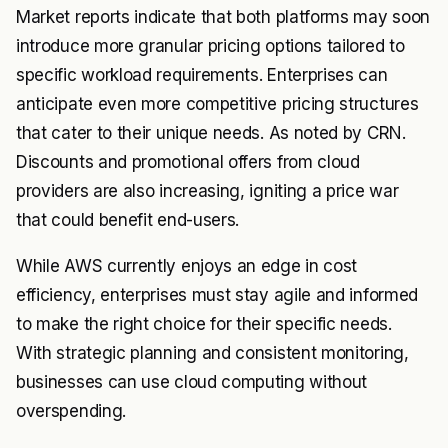
Market reports indicate that both platforms may soon
introduce more granular pricing options tailored to
specific workload requirements. Enterprises can
anticipate even more competitive pricing structures
that cater to their unique needs. As noted by
CRN
.
Discounts and promotional offers from cloud
providers are also increasing, igniting a price war
that could benefit end-users.
While AWS currently enjoys an edge in cost
efficiency, enterprises must stay agile and informed
to make the right choice for their specific needs.
With strategic planning and consistent monitoring,
businesses can use cloud computing without
overspending.