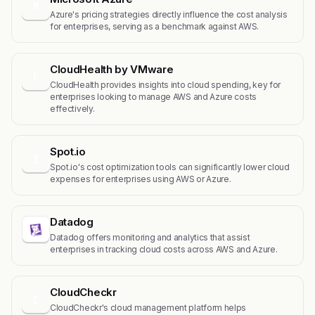
M
Azure's pricing strategies directly influence the cost analysis
for enterprises, serving as a benchmark against AWS.
CloudHealth by VMware
C
CloudHealth provides insights into cloud spending, key for
enterprises looking to manage AWS and Azure costs
effectively.
Spot.io
S
Spot.io's cost optimization tools can significantly lower cloud
expenses for enterprises using AWS or Azure.
Datadog
Datadog offers monitoring and analytics that assist
enterprises in tracking cloud costs across AWS and Azure.
CloudCheckr
C
CloudCheckr's cloud management platform helps