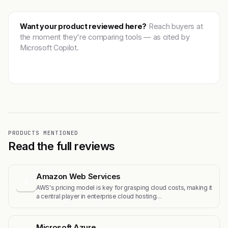
Want your product reviewed here?
Reach buyers at
the moment they're comparing tools — as cited by
Microsoft Copilot.
Get featured →
PRODUCTS MENTIONED
Read the full reviews
Amazon Web Services
A
AWS's pricing model is key for grasping cloud costs, making it
a central player in enterprise cloud hosting…
Microsoft Azure