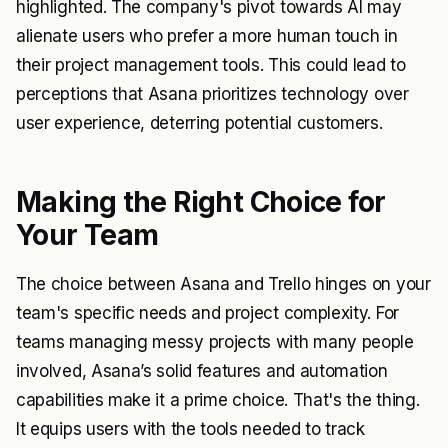
highlighted. The company's pivot towards AI may
alienate users who prefer a more human touch in
their project management tools. This could lead to
perceptions that Asana prioritizes technology over
user experience, deterring potential customers.
Making the Right Choice for
Your Team
The choice between Asana and Trello hinges on your
team's specific needs and project complexity. For
teams managing messy projects with many people
involved, Asana’s solid features and automation
capabilities make it a prime choice. That's the thing.
It equips users with the tools needed to track