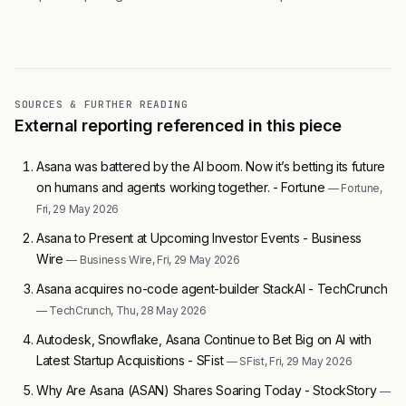
SOURCES & FURTHER READING
External reporting referenced in this piece
Asana was battered by the AI boom. Now it’s betting its future
on humans and agents working together. - Fortune
— Fortune,
Fri, 29 May 2026
Asana to Present at Upcoming Investor Events - Business
Wire
— Business Wire, Fri, 29 May 2026
Asana acquires no-code agent-builder StackAI - TechCrunch
— TechCrunch, Thu, 28 May 2026
Autodesk, Snowflake, Asana Continue to Bet Big on AI with
Latest Startup Acquisitions - SFist
— SFist, Fri, 29 May 2026
Why Are Asana (ASAN) Shares Soaring Today - StockStory
—