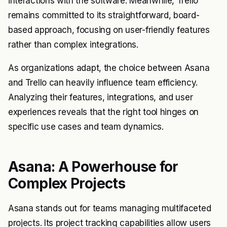
interactions with the software. Meanwhile, Trello
remains committed to its straightforward, board-
based approach, focusing on user-friendly features
rather than complex integrations.
As organizations adapt, the choice between Asana
and Trello can heavily influence team efficiency.
Analyzing their features, integrations, and user
experiences reveals that the right tool hinges on
specific use cases and team dynamics.
Asana: A Powerhouse for
Complex Projects
Asana stands out for teams managing multifaceted
projects. Its project tracking capabilities allow users