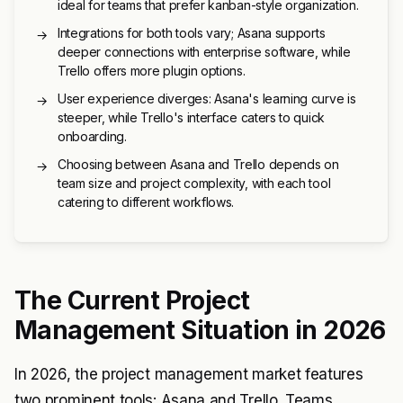
ideal for teams that prefer kanban-style organization.
Integrations for both tools vary; Asana supports
→
deeper connections with enterprise software, while
Trello offers more plugin options.
User experience diverges: Asana's learning curve is
→
steeper, while Trello's interface caters to quick
onboarding.
Choosing between Asana and Trello depends on
→
team size and project complexity, with each tool
catering to different workflows.
The Current Project
Management Situation in 2026
In 2026, the project management market features
two prominent tools: Asana and Trello. Teams