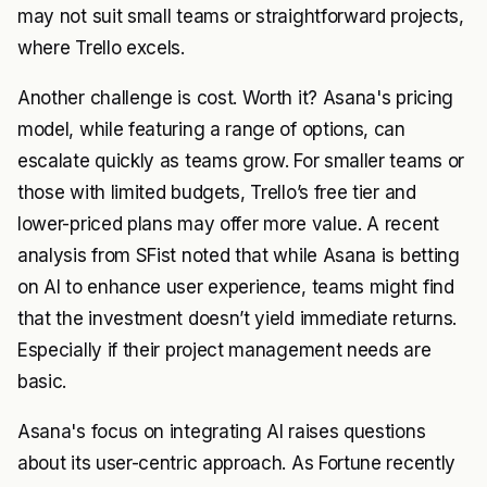
may not suit small teams or straightforward projects,
where Trello excels.
Another challenge is cost. Worth it? Asana's pricing
model, while featuring a range of options, can
escalate quickly as teams grow. For smaller teams or
those with limited budgets, Trello’s free tier and
lower-priced plans may offer more value. A recent
analysis from SFist noted that while Asana is betting
on AI to enhance user experience, teams might find
that the investment doesn’t yield immediate returns.
Especially if their project management needs are
basic.
Asana's focus on integrating AI raises questions
about its user-centric approach. As Fortune recently