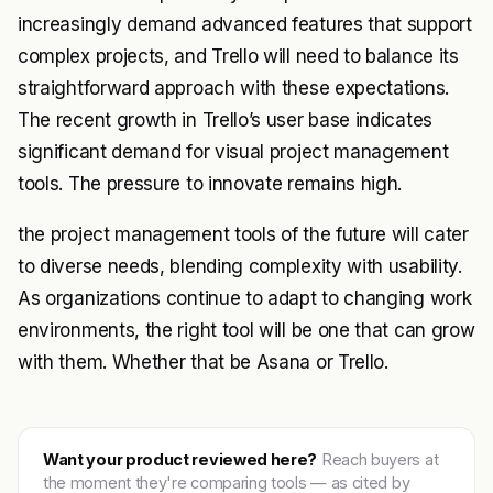
increasingly demand advanced features that support
complex projects, and Trello will need to balance its
straightforward approach with these expectations.
The recent growth in Trello’s user base indicates
significant demand for visual project management
tools. The pressure to innovate remains high.
the project management tools of the future will cater
to diverse needs, blending complexity with usability.
As organizations continue to adapt to changing work
environments, the right tool will be one that can grow
with them. Whether that be Asana or Trello.
Want your product reviewed here?
Reach buyers at
the moment they're comparing tools — as cited by