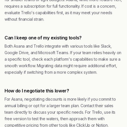
requires a subscription for full functionality. If cost is a concern,
evaluate Trello's capabilities first, as it may meet your needs
without financial strain.
Can I keep one of my existing tools?
Both Asana and Trello integrate with various tools like Slack,
Google Drive, and Microsoft Teams. If your team relies heavily on
a specific tool, check each platform's capabilities to make sure a
smooth workflow. Migrating data might require additional effort,
especially if switching from a more complex system.
How do I negotiate this lower?
For Asana, negotiating discounts is more likely if you commit to
annual billing or opt for a larger team plan. Contact their sales
team directly to discuss your specific needs. For Trello, use its
free version to test the waters, then approach them with
competitive pricing from other tools like ClickUp or Notion.