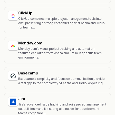
ClickUp
ClickUp combines multiple project management tools into
one, presenting a strong contender against Asana and Trello
for teams…
Monday.com
Monday.com's visual project tracking and automation
features can outperform Asana and Trello in specific team
environments.
Basecamp
Basecamp's simplicity and focus on communication provide
a real gap to the complexity of Asana and Trello. Appealing…
Jira
Jira's advanced issue tracking and agile project management
capabilities make it a strong alternative for development
teams compared…