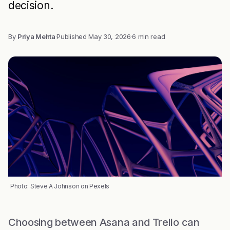
decision.
By
Priya Mehta
·
Published
May 30, 2026
·
6 min read
Photo: Steve A Johnson on Pexels
Choosing between Asana and Trello can