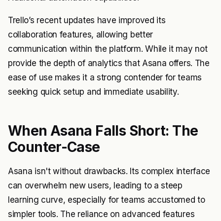
Trello’s recent updates have improved its
collaboration features, allowing better
communication within the platform. While it may not
provide the depth of analytics that Asana offers. The
ease of use makes it a strong contender for teams
seeking quick setup and immediate usability.
When Asana Falls Short: The
Counter-Case
Asana isn't without drawbacks. Its complex interface
can overwhelm new users, leading to a steep
learning curve, especially for teams accustomed to
simpler tools. The reliance on advanced features