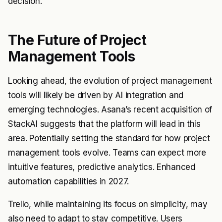
decision.
The Future of Project
Management Tools
Looking ahead, the evolution of project management
tools will likely be driven by AI integration and
emerging technologies. Asana’s recent acquisition of
StackAI suggests that the platform will lead in this
area. Potentially setting the standard for how project
management tools evolve. Teams can expect more
intuitive features, predictive analytics. Enhanced
automation capabilities in 2027.
Trello, while maintaining its focus on simplicity, may
also need to adapt to stay competitive. Users