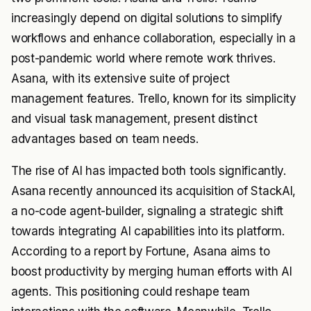
increasingly depend on digital solutions to simplify
workflows and enhance collaboration, especially in a
post-pandemic world where remote work thrives.
Asana, with its extensive suite of project
management features. Trello, known for its simplicity
and visual task management, present distinct
advantages based on team needs.
The rise of AI has impacted both tools significantly.
Asana recently announced its acquisition of StackAI,
a no-code agent-builder, signaling a strategic shift
towards integrating AI capabilities into its platform.
According to a report by Fortune, Asana aims to
boost productivity by merging human efforts with AI
agents. This positioning could reshape team