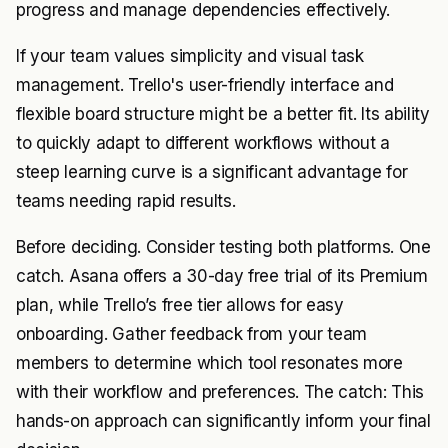
progress and manage dependencies effectively.
If your team values simplicity and visual task
management. Trello's user-friendly interface and
flexible board structure might be a better fit. Its ability
to quickly adapt to different workflows without a
steep learning curve is a significant advantage for
teams needing rapid results.
Before deciding. Consider testing both platforms. One
catch. Asana offers a 30-day free trial of its Premium
plan, while Trello’s free tier allows for easy
onboarding. Gather feedback from your team
members to determine which tool resonates more
with their workflow and preferences. The catch: This
hands-on approach can significantly inform your final