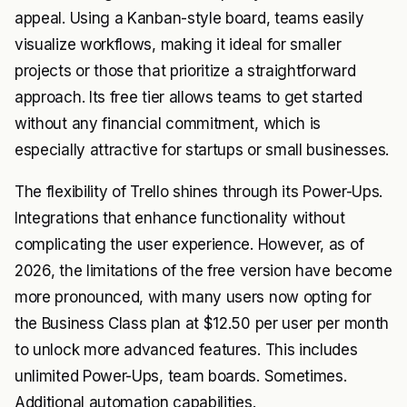
appeal. Using a Kanban-style board, teams easily
visualize workflows, making it ideal for smaller
projects or those that prioritize a straightforward
approach. Its free tier allows teams to get started
without any financial commitment, which is
especially attractive for startups or small businesses.
The flexibility of Trello shines through its Power-Ups.
Integrations that enhance functionality without
complicating the user experience. However, as of
2026, the limitations of the free version have become
more pronounced, with many users now opting for
the Business Class plan at $12.50 per user per month
to unlock more advanced features. This includes
unlimited Power-Ups, team boards. Sometimes.
Additional automation capabilities.