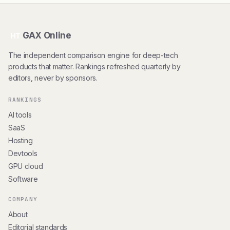
GAX Online
HT
The independent comparison engine for deep-tech
products that matter. Rankings refreshed quarterly by
editors, never by sponsors.
RANKINGS
AI tools
SaaS
Hosting
Devtools
GPU cloud
Software
COMPANY
About
Editorial standards