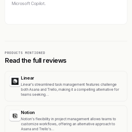
Microsoft Copilot.
Get featured →
PRODUCTS MENTIONED
Read the full reviews
Linear
Linear's streamlined task management features challenge
both Asana and Trello, making it a compelling alternative for
teams seeking…
Notion
Notion's flexibility in project management allows teams to
customize workflows, offering an alternative approach to
Asana and Trello's…