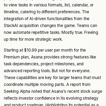
to view tasks in various formats, list, calendar, or
timeline, catering to different preferences. The
integration of AI-driven functionalities from the
StackAI acquisition changes the game. Teams can
now automate repetitive tasks. Mostly true. Freeing
up time for more strategic work.
Starting at $10.99 per user per month for the
Premium plan, Asana provides strong features like
task dependencies, project milestones, and
advanced reporting tools. But not for everyone.
These capabilities are key for larger teams that must
coordinate multiple moving parts. A report from
Seeking Alpha noted that Asana's recent stock surge
reflects investor confidence in its evolving strategy
and product roadmap. Highlighting its potential as a