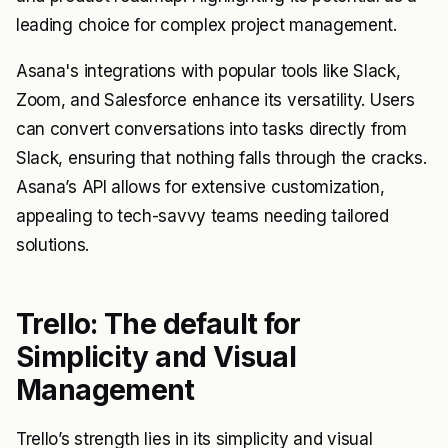
leading choice for complex project management.
Asana's integrations with popular tools like Slack,
Zoom, and Salesforce enhance its versatility. Users
can convert conversations into tasks directly from
Slack, ensuring that nothing falls through the cracks.
Asana’s API allows for extensive customization,
appealing to tech-savvy teams needing tailored
solutions.
Trello: The default for
Simplicity and Visual
Management
Trello’s strength lies in its simplicity and visual