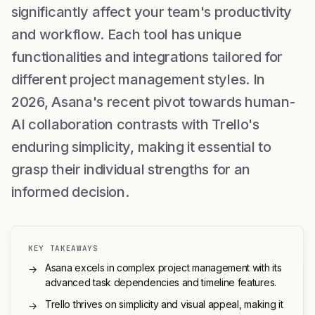
significantly affect your team's productivity
and workflow. Each tool has unique
functionalities and integrations tailored for
different project management styles. In
2026, Asana's recent pivot towards human-
AI collaboration contrasts with Trello's
enduring simplicity, making it essential to
grasp their individual strengths for an
informed decision.
KEY TAKEAWAYS
Asana excels in complex project management with its
→
advanced task dependencies and timeline features.
Trello thrives on simplicity and visual appeal, making it
→