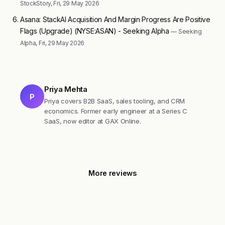
StockStory, Fri, 29 May 2026
Asana: StackAI Acquisition And Margin Progress Are Positive
Flags (Upgrade) (NYSE:ASAN) - Seeking Alpha
— Seeking
Alpha, Fri, 29 May 2026
Priya Mehta
P
Priya covers B2B SaaS, sales tooling, and CRM
economics. Former early engineer at a Series C
SaaS, now editor at GAX Online.
More reviews