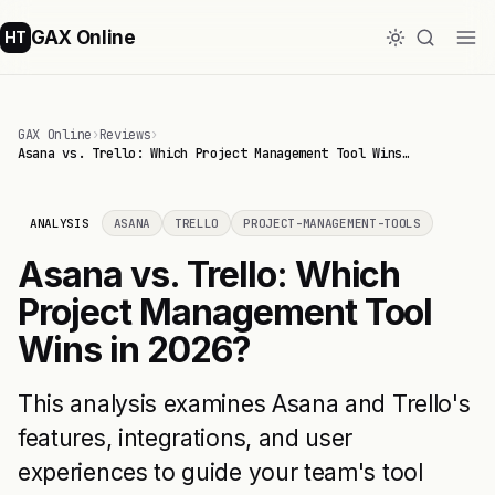
GAX Online
HT
GAX Online
›
Reviews
›
Asana vs. Trello: Which Project Management Tool Wins…
ANALYSIS
ASANA
TRELLO
PROJECT-MANAGEMENT-TOOLS
Asana vs. Trello: Which
Project Management Tool
Wins in 2026?
This analysis examines Asana and Trello's
features, integrations, and user
experiences to guide your team's tool