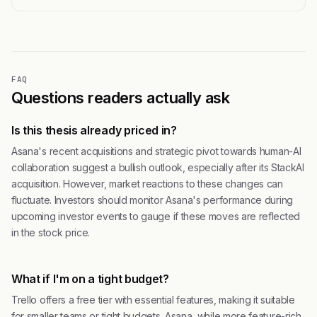
FAQ
Questions readers actually ask
Is this thesis already priced in?
Asana's recent acquisitions and strategic pivot towards human-AI
collaboration suggest a bullish outlook, especially after its StackAI
acquisition. However, market reactions to these changes can
fluctuate. Investors should monitor Asana's performance during
upcoming investor events to gauge if these moves are reflected
in the stock price.
What if I'm on a tight budget?
Trello offers a free tier with essential features, making it suitable
for smaller teams or tight budgets. Asana, while more feature-rich,