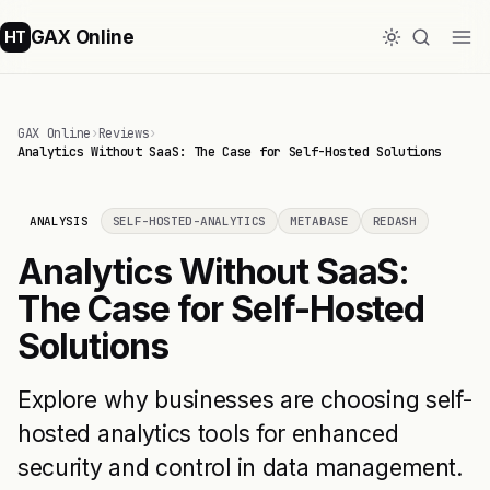
GAX Online
HT
GAX Online
›
Reviews
›
Analytics Without SaaS: The Case for Self-Hosted Solutions
ANALYSIS
SELF-HOSTED-ANALYTICS
METABASE
REDASH
Analytics Without SaaS:
The Case for Self-Hosted
Solutions
Explore why businesses are choosing self-
hosted analytics tools for enhanced
security and control in data management.