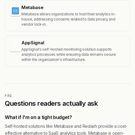
Metabase
Metabase allows organizations to host their analytics in-
house, addressing concerns related to data privacy and
vendor lock-in.
AppSignal
A
AppSignal's self-hosted monitoring solution supports
analytics processes while ensuring data remains secure
within the organization's infrastructure.
FAQ
Questions readers actually ask
What if I'm on a tight budget?
Self-hosted solutions like Metabase and Redash provide a cost-
effective alternative to SaaS analytics tools. Metabase is open-