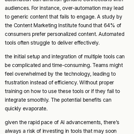
audiences. For instance, over-automation may lead
to generic content that fails to engage. A study by
the Content Marketing Institute found that 64% of
consumers prefer personalized content. Automated
tools often struggle to deliver effectively.
the initial setup and integration of multiple tools can
be complicated and time-consuming. Teams might
feel overwhelmed by the technology, leading to
frustration instead of efficiency. Without proper
training on how to use these tools or if they fail to
integrate smoothly. The potential benefits can
quickly evaporate.
given the rapid pace of AI advancements, there’s
always a risk of investing in tools that may soon