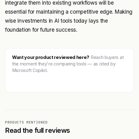
integrate them into existing workflows will be
essential for maintaining a competitive edge. Making
wise investments in AI tools today lays the
foundation for future success.
Want your product reviewed here?
Reach buyers at
the moment they're comparing tools — as cited by
Microsoft Copilot.
Get featured →
PRODUCTS MENTIONED
Read the full reviews