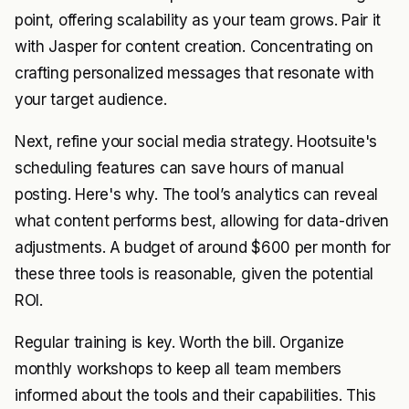
point, offering scalability as your team grows. Pair it
with Jasper for content creation. Concentrating on
crafting personalized messages that resonate with
your target audience.
Next, refine your social media strategy. Hootsuite's
scheduling features can save hours of manual
posting. Here's why. The tool’s analytics can reveal
what content performs best, allowing for data-driven
adjustments. A budget of around $600 per month for
these three tools is reasonable, given the potential
ROI.
Regular training is key. Worth the bill. Organize
monthly workshops to keep all team members
informed about the tools and their capabilities. This