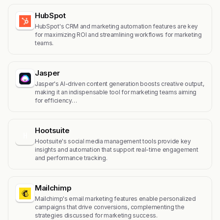
HubSpot
HubSpot's CRM and marketing automation features are key
for maximizing ROI and streamlining workflows for marketing
teams.
Jasper
Jasper's AI-driven content generation boosts creative output,
making it an indispensable tool for marketing teams aiming
for efficiency…
Hootsuite
H
Hootsuite's social media management tools provide key
insights and automation that support real-time engagement
and performance tracking.
Mailchimp
Mailchimp's email marketing features enable personalized
campaigns that drive conversions, complementing the
strategies discussed for marketing success.