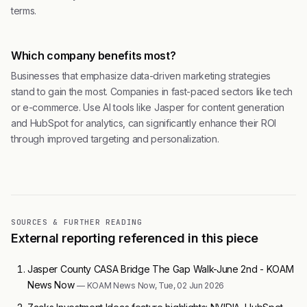
terms.
Which company benefits most?
Businesses that emphasize data-driven marketing strategies
stand to gain the most. Companies in fast-paced sectors like tech
or e-commerce. Use AI tools like Jasper for content generation
and HubSpot for analytics, can significantly enhance their ROI
through improved targeting and personalization.
SOURCES & FURTHER READING
External reporting referenced in this piece
Jasper County CASA Bridge The Gap Walk-June 2nd - KOAM
News Now
— KOAM News Now, Tue, 02 Jun 2026