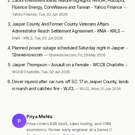
Zacks Investment Ideas feature highlights: NVIDIA, HubSpot,
Fluence Energy, CoreWeave and Taiwan - Yahoo Finance
—
Yahoo Finance, Tue, 02 Jun 2026
Jasper County And Former County Veterans Affairs
Administrator Reach Settlement Agreement - KNIA - KRLS
—
KNIA - KRLS, Tue, 02 Jun 2026
Planned power outage scheduled Saturday night in Jasper -
12newsnow.com
— 12newsnow.com, Fri, 29 May 2026
Jasper Thompson – Assault on a Female - WCCB Charlotte
—
WCCB Charlotte, Tue, 02 Jun 2026
Driver injured after car runs off S.C. 17 in Jasper County, lands
in marsh and catches fire - WJCL
— WJCL, Mon, 01 Jun 2026
Priya Mehta
P
Priya covers B2B SaaS, sales tooling, and CRM
economics. Former early engineer at a Series C