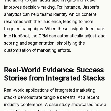
The ability to gain actionable insights from data
improves decision-making. For instance, Jasper's
analytics can help teams identify which content
resonates with their audience, leading to more
targeted campaigns. When these insights feed back
into HubSpot, the CRM can automatically adjust lead
scoring and segmentation, simplifying the
customization of marketing efforts.
Real-World Evidence: Success
Stories from Integrated Stacks
Real-world applications of integrated marketing
stacks demonstrate tangible benefits. At a recent
industry conference. A case study showcased how a