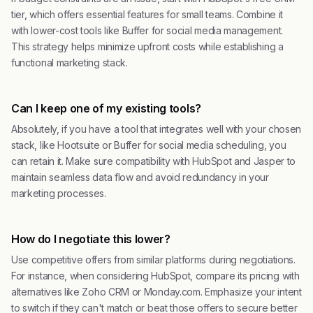
tier, which offers essential features for small teams. Combine it
with lower-cost tools like Buffer for social media management.
This strategy helps minimize upfront costs while establishing a
functional marketing stack.
Can I keep one of my existing tools?
Absolutely, if you have a tool that integrates well with your chosen
stack, like Hootsuite or Buffer for social media scheduling, you
can retain it. Make sure compatibility with HubSpot and Jasper to
maintain seamless data flow and avoid redundancy in your
marketing processes.
How do I negotiate this lower?
Use competitive offers from similar platforms during negotiations.
For instance, when considering HubSpot, compare its pricing with
alternatives like Zoho CRM or Monday.com. Emphasize your intent
to switch if they can't match or beat those offers to secure better