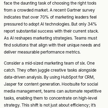
face the daunting task of choosing the right tools
from a crowded market. A recent Gartner survey
indicates that over 70% of marketing leaders feel
pressured to adopt AI technologies. But only 34%
report substantial success with their current stack.
As AI reshapes marketing strategies. Teams must
find solutions that align with their unique needs and
deliver measurable performance metrics.
Consider a mid-sized marketing team of six. One
catch. They often juggle creative tasks alongside
data-driven analysis. By using HubSpot for CRM,
Jasper for content generation. Hootsuite for social
media management, teams can automate repetitive
tasks, enabling them to concentrate on high-level
strategy. This shift is not just about efficiency; it’s