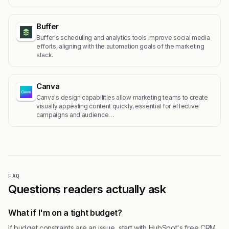
Buffer
Buffer's scheduling and analytics tools improve social media
efforts, aligning with the automation goals of the marketing
stack.
Canva
Canva's design capabilities allow marketing teams to create
visually appealing content quickly, essential for effective
campaigns and audience…
FAQ
Questions readers actually ask
What if I'm on a tight budget?
If budget constraints are an issue, start with HubSpot's free CRM