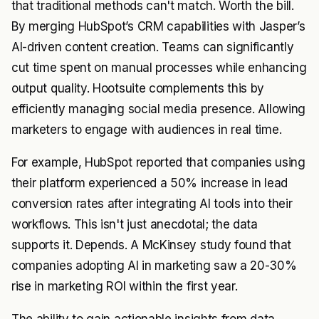
that traditional methods can't match. Worth the bill.
By merging HubSpot’s CRM capabilities with Jasper’s
AI-driven content creation. Teams can significantly
cut time spent on manual processes while enhancing
output quality. Hootsuite complements this by
efficiently managing social media presence. Allowing
marketers to engage with audiences in real time.
For example, HubSpot reported that companies using
their platform experienced a 50% increase in lead
conversion rates after integrating AI tools into their
workflows. This isn't just anecdotal; the data
supports it. Depends. A McKinsey study found that
companies adopting AI in marketing saw a 20-30%
rise in marketing ROI within the first year.