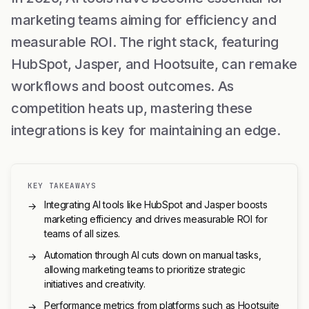
marketing teams aiming for efficiency and
measurable ROI. The right stack, featuring
HubSpot, Jasper, and Hootsuite, can remake
workflows and boost outcomes. As
competition heats up, mastering these
integrations is key for maintaining an edge.
KEY TAKEAWAYS
Integrating AI tools like HubSpot and Jasper boosts
→
marketing efficiency and drives measurable ROI for
teams of all sizes.
Automation through AI cuts down on manual tasks,
→
allowing marketing teams to prioritize strategic
initiatives and creativity.
Performance metrics from platforms such as Hootsuite
→