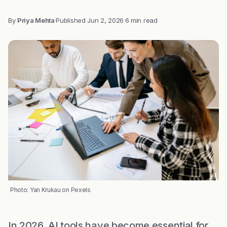
By
Priya Mehta
·
Published
Jun 2, 2026
·
6 min read
Photo: Yan Krukau on Pexels
In 2026, AI tools have become essential for