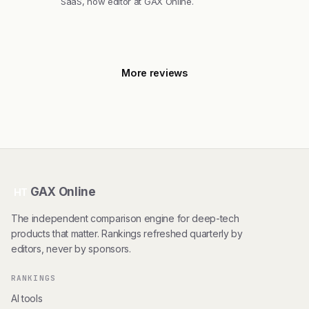
SaaS, now editor at GAX Online.
More reviews
GAX Online
HT
The independent comparison engine for deep-tech
products that matter. Rankings refreshed quarterly by
editors, never by sponsors.
RANKINGS
AI tools