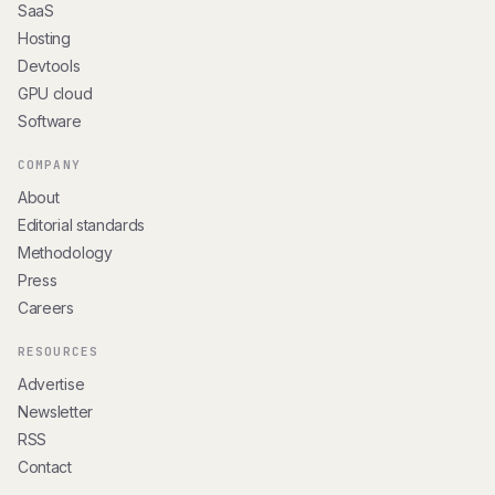
SaaS
Hosting
Devtools
GPU cloud
Software
COMPANY
About
Editorial standards
Methodology
Press
Careers
RESOURCES
Advertise
Newsletter
RSS
Contact