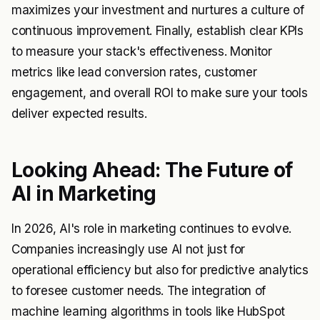
maximizes your investment and nurtures a culture of
continuous improvement. Finally, establish clear KPIs
to measure your stack's effectiveness. Monitor
metrics like lead conversion rates, customer
engagement, and overall ROI to make sure your tools
deliver expected results.
Looking Ahead: The Future of
AI in Marketing
In 2026, AI's role in marketing continues to evolve.
Companies increasingly use AI not just for
operational efficiency but also for predictive analytics
to foresee customer needs. The integration of
machine learning algorithms in tools like HubSpot