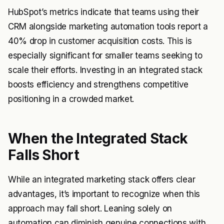
HubSpot’s metrics indicate that teams using their
CRM alongside marketing automation tools report a
40% drop in customer acquisition costs. This is
especially significant for smaller teams seeking to
scale their efforts. Investing in an integrated stack
boosts efficiency and strengthens competitive
positioning in a crowded market.
When the Integrated Stack
Falls Short
While an integrated marketing stack offers clear
advantages, it’s important to recognize when this
approach may fall short. Leaning solely on
automation can diminish genuine connections with