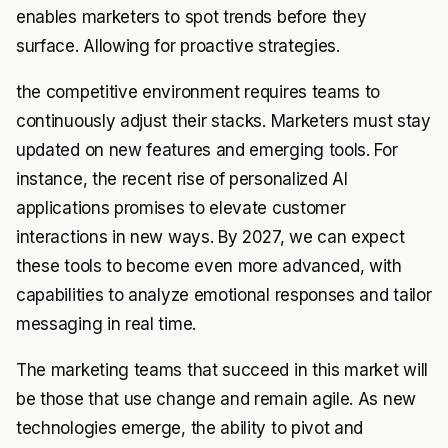
enables marketers to spot trends before they
surface. Allowing for proactive strategies.
the competitive environment requires teams to
continuously adjust their stacks. Marketers must stay
updated on new features and emerging tools. For
instance, the recent rise of personalized AI
applications promises to elevate customer
interactions in new ways. By 2027, we can expect
these tools to become even more advanced, with
capabilities to analyze emotional responses and tailor
messaging in real time.
The marketing teams that succeed in this market will
be those that use change and remain agile. As new
technologies emerge, the ability to pivot and