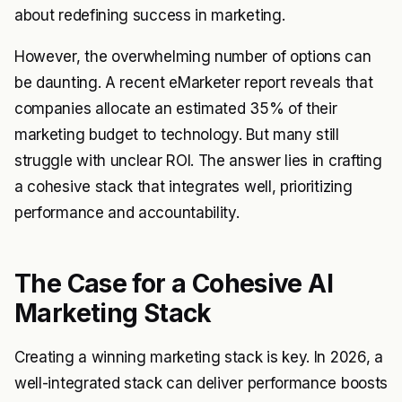
about redefining success in marketing.
However, the overwhelming number of options can
be daunting. A recent eMarketer report reveals that
companies allocate an estimated 35% of their
marketing budget to technology. But many still
struggle with unclear ROI. The answer lies in crafting
a cohesive stack that integrates well, prioritizing
performance and accountability.
The Case for a Cohesive AI
Marketing Stack
Creating a winning marketing stack is key. In 2026, a
well-integrated stack can deliver performance boosts