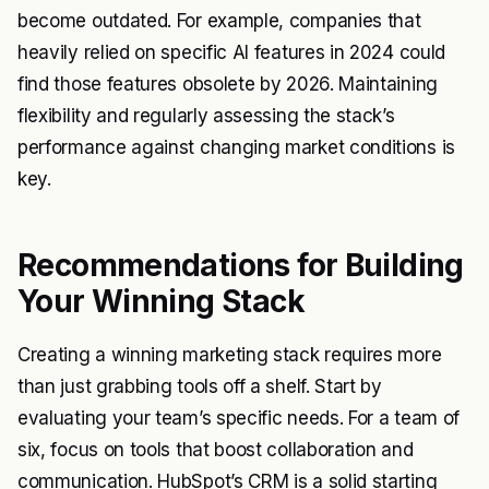
become outdated. For example, companies that
heavily relied on specific AI features in 2024 could
find those features obsolete by 2026. Maintaining
flexibility and regularly assessing the stack’s
performance against changing market conditions is
key.
Recommendations for Building
Your Winning Stack
Creating a winning marketing stack requires more
than just grabbing tools off a shelf. Start by
evaluating your team’s specific needs. For a team of
six, focus on tools that boost collaboration and
communication. HubSpot’s CRM is a solid starting