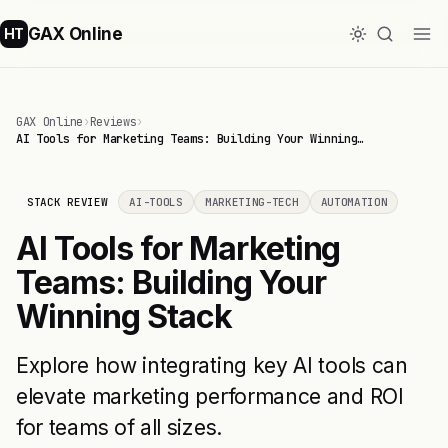
GAX Online
HT
GAX Online
›
Reviews
›
AI Tools for Marketing Teams: Building Your Winning…
STACK REVIEW
AI-TOOLS
MARKETING-TECH
AUTOMATION
AI Tools for Marketing
Teams: Building Your
Winning Stack
Explore how integrating key AI tools can
elevate marketing performance and ROI
for teams of all sizes.