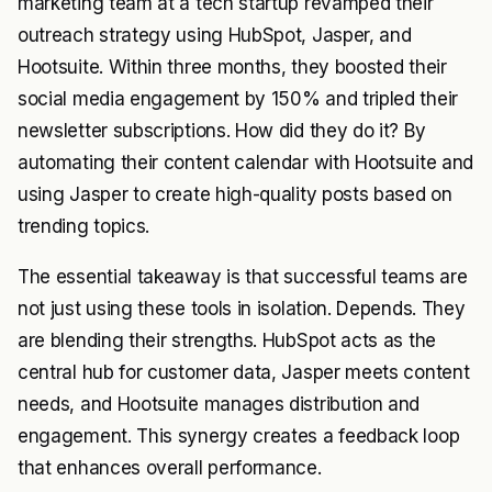
marketing team at a tech startup revamped their
outreach strategy using HubSpot, Jasper, and
Hootsuite. Within three months, they boosted their
social media engagement by 150% and tripled their
newsletter subscriptions. How did they do it? By
automating their content calendar with Hootsuite and
using Jasper to create high-quality posts based on
trending topics.
The essential takeaway is that successful teams are
not just using these tools in isolation. Depends. They
are blending their strengths. HubSpot acts as the
central hub for customer data, Jasper meets content
needs, and Hootsuite manages distribution and
engagement. This synergy creates a feedback loop
that enhances overall performance.