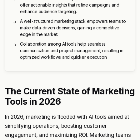
offer actionable insights that refine campaigns and
enhance audience targeting.
A well-structured marketing stack empowers teams to
→
make data-driven decisions, gaining a competitive
edge in the market.
Collaboration among AI tools help seamless
→
communication and project management, resulting in
optimized workflows and quicker execution.
The Current State of Marketing
Tools in 2026
In 2026, marketing is flooded with AI tools aimed at
simplifying operations, boosting customer
engagement, and maximizing ROI. Marketing teams