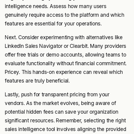
intelligence needs. Assess how many users
genuinely require access to the platform and which
features are essential for your operations.
Next. Consider experimenting with alternatives like
LinkedIn Sales Navigator or Clearbit. Many providers
offer free trials or demo accounts, allowing teams to
evaluate functionality without financial commitment.
Pricey. This hands-on experience can reveal which
features are truly beneficial.
Lastly, push for transparent pricing from your
vendors. As the market evolves, being aware of
potential hidden fees can save your organization
significant resources. Remember, selecting the right
sales intelligence tool involves aligning the provided