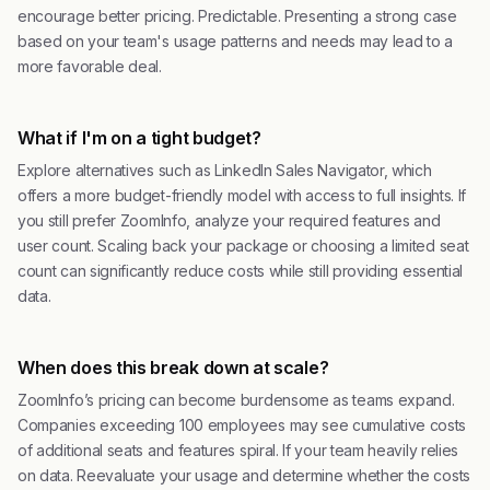
encourage better pricing. Predictable. Presenting a strong case
based on your team's usage patterns and needs may lead to a
more favorable deal.
What if I'm on a tight budget?
Explore alternatives such as LinkedIn Sales Navigator, which
offers a more budget-friendly model with access to full insights. If
you still prefer ZoomInfo, analyze your required features and
user count. Scaling back your package or choosing a limited seat
count can significantly reduce costs while still providing essential
data.
When does this break down at scale?
ZoomInfo’s pricing can become burdensome as teams expand.
Companies exceeding 100 employees may see cumulative costs
of additional seats and features spiral. If your team heavily relies
on data. Reevaluate your usage and determine whether the costs