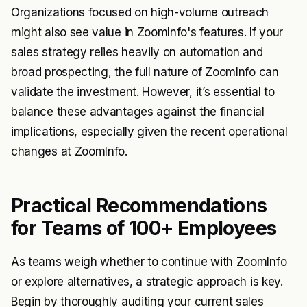
Organizations focused on high-volume outreach
might also see value in ZoomInfo's features. If your
sales strategy relies heavily on automation and
broad prospecting, the full nature of ZoomInfo can
validate the investment. However, it’s essential to
balance these advantages against the financial
implications, especially given the recent operational
changes at ZoomInfo.
Practical Recommendations
for Teams of 100+ Employees
As teams weigh whether to continue with ZoomInfo
or explore alternatives, a strategic approach is key.
Begin by thoroughly auditing your current sales