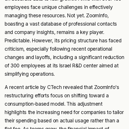
employees face unique challenges in effectively
managing these resources. Not yet. ZoomInfo,
boasting a vast database of professional contacts
and company insights, remains a key player.
Predictable. However, its pricing structure has faced
criticism, especially following recent operational
changes and layoffs, including a significant reduction
of 300 employees at its Israel R&D center aimed at
simplifying operations.
A recent article by CTech revealed that ZoomInfo's
restructuring efforts focus on shifting toward a
consumption-based model. This adjustment
highlights the increasing need for companies to tailor
their spending based on actual usage rather than a