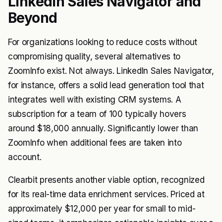
LinkedIn Sales Navigator and
Beyond
For organizations looking to reduce costs without
compromising quality, several alternatives to
ZoomInfo exist. Not always. LinkedIn Sales Navigator,
for instance, offers a solid lead generation tool that
integrates well with existing CRM systems. A
subscription for a team of 100 typically hovers
around $18,000 annually. Significantly lower than
ZoomInfo when additional fees are taken into
account.
Clearbit presents another viable option, recognized
for its real-time data enrichment services. Priced at
approximately $12,000 per year for small to mid-