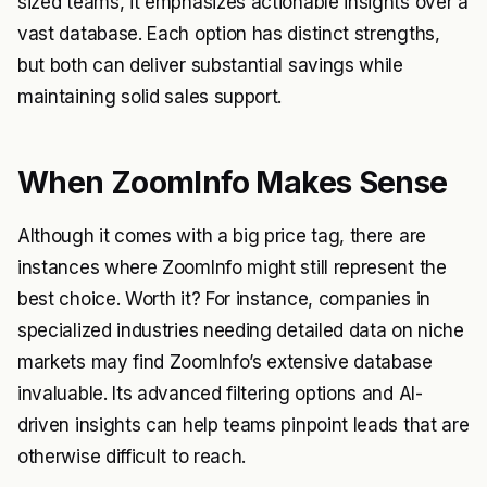
sized teams, it emphasizes actionable insights over a
vast database. Each option has distinct strengths,
but both can deliver substantial savings while
maintaining solid sales support.
When ZoomInfo Makes Sense
Although it comes with a big price tag, there are
instances where ZoomInfo might still represent the
best choice. Worth it? For instance, companies in
specialized industries needing detailed data on niche
markets may find ZoomInfo’s extensive database
invaluable. Its advanced filtering options and AI-
driven insights can help teams pinpoint leads that are
otherwise difficult to reach.