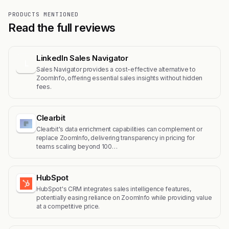
PRODUCTS MENTIONED
Read the full reviews
LinkedIn Sales Navigator
L
Sales Navigator provides a cost-effective alternative to
ZoomInfo, offering essential sales insights without hidden
fees.
Clearbit
Clearbit's data enrichment capabilities can complement or
replace ZoomInfo, delivering transparency in pricing for
teams scaling beyond 100…
HubSpot
HubSpot's CRM integrates sales intelligence features,
potentially easing reliance on ZoomInfo while providing value
at a competitive price.