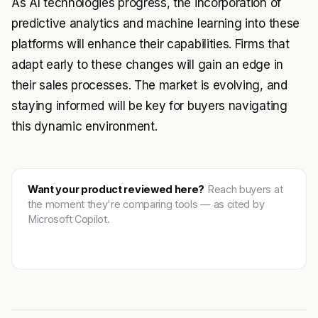
As AI technologies progress, the incorporation of
predictive analytics and machine learning into these
platforms will enhance their capabilities. Firms that
adapt early to these changes will gain an edge in
their sales processes. The market is evolving, and
staying informed will be key for buyers navigating
this dynamic environment.
Want your product reviewed here?
Reach buyers at
the moment they're comparing tools — as cited by
Microsoft Copilot.
Get featured →