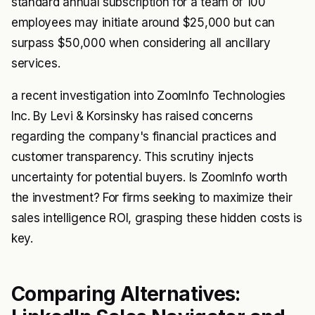
standard annual subscription for a team of 100
employees may initiate around $25,000 but can
surpass $50,000 when considering all ancillary
services.
a recent investigation into ZoomInfo Technologies
Inc. By Levi & Korsinsky has raised concerns
regarding the company's financial practices and
customer transparency. This scrutiny injects
uncertainty for potential buyers. Is ZoomInfo worth
the investment? For firms seeking to maximize their
sales intelligence ROI, grasping these hidden costs is
key.
Comparing Alternatives: