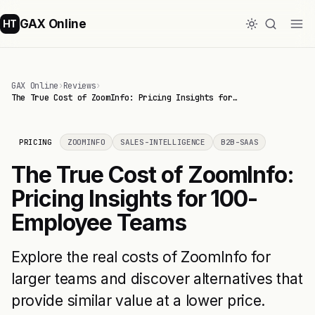
GAX Online
HT
GAX Online
›
Reviews
›
The True Cost of ZoomInfo: Pricing Insights for…
PRICING
ZOOMINFO
SALES-INTELLIGENCE
B2B-SAAS
The True Cost of ZoomInfo:
Pricing Insights for 100-
Employee Teams
Explore the real costs of ZoomInfo for
larger teams and discover alternatives that
provide similar value at a lower price.