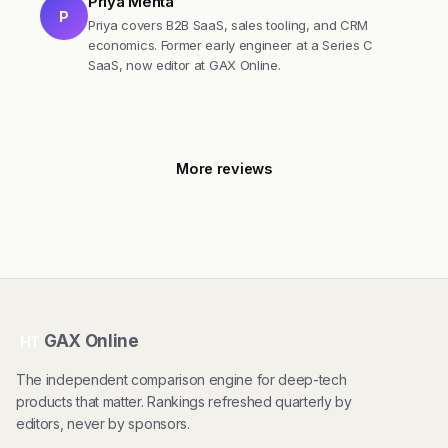
Priya Mehta
P
Priya covers B2B SaaS, sales tooling, and CRM
economics. Former early engineer at a Series C
SaaS, now editor at GAX Online.
More reviews
GAX Online
HT
The independent comparison engine for deep-tech
products that matter. Rankings refreshed quarterly by
editors, never by sponsors.