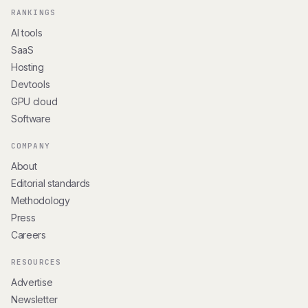
RANKINGS
AI tools
SaaS
Hosting
Devtools
GPU cloud
Software
COMPANY
About
Editorial standards
Methodology
Press
Careers
RESOURCES
Advertise
Newsletter