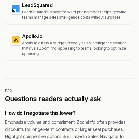
LeadSquared
LeadSquared's straightforward pricing model helps growing
teams manage sales intelligence costs without surprises.
Apollo.io
Apollo.io offers a budget-friendly sales intelligence solution
that rivals ZoomInfo, appealing to teams looking to optimize
spending.
FAQ
Questions readers actually ask
How do I negotiate this lower?
Emphasize volume and commitment. ZoomInfo often provides
discounts for longer-term contracts or larger seat purchases.
Highlight competitive options like LinkedIn Sales Navigator to