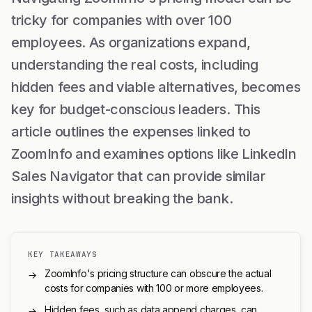
tricky for companies with over 100
employees. As organizations expand,
understanding the real costs, including
hidden fees and viable alternatives, becomes
key for budget-conscious leaders. This
article outlines the expenses linked to
ZoomInfo and examines options like LinkedIn
Sales Navigator that can provide similar
insights without breaking the bank.
KEY TAKEAWAYS
ZoomInfo's pricing structure can obscure the actual
→
costs for companies with 100 or more employees.
Hidden fees, such as data append charges, can
→