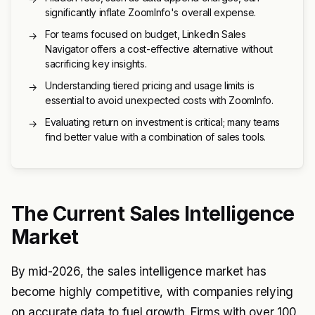
significantly inflate ZoomInfo's overall expense.
For teams focused on budget, LinkedIn Sales
→
Navigator offers a cost-effective alternative without
sacrificing key insights.
Understanding tiered pricing and usage limits is
→
essential to avoid unexpected costs with ZoomInfo.
Evaluating return on investment is critical; many teams
→
find better value with a combination of sales tools.
The Current Sales Intelligence
Market
By mid-2026, the sales intelligence market has
become highly competitive, with companies relying
on accurate data to fuel growth. Firms with over 100