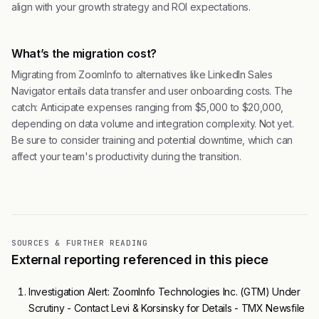
align with your growth strategy and ROI expectations.
What’s the migration cost?
Migrating from ZoomInfo to alternatives like LinkedIn Sales
Navigator entails data transfer and user onboarding costs. The
catch: Anticipate expenses ranging from $5,000 to $20,000,
depending on data volume and integration complexity. Not yet.
Be sure to consider training and potential downtime, which can
affect your team's productivity during the transition.
SOURCES & FURTHER READING
External reporting referenced in this piece
Investigation Alert: ZoomInfo Technologies Inc. (GTM) Under
Scrutiny - Contact Levi & Korsinsky for Details - TMX Newsfile