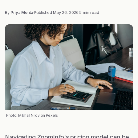
By
Priya Mehta
·
Published
May 26, 2026
·
5 min read
Photo: Mikhail Nilov on Pexels
Navigating ZoomInfo's pricing model can be