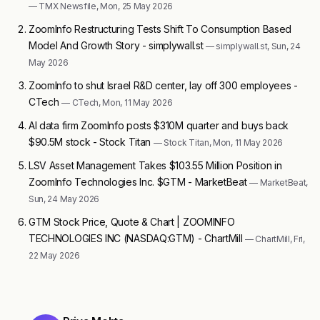
— TMX Newsfile, Mon, 25 May 2026
ZoomInfo Restructuring Tests Shift To Consumption Based
Model And Growth Story - simplywall.st
— simplywall.st, Sun, 24
May 2026
ZoomInfo to shut Israel R&D center, lay off 300 employees -
CTech
— CTech, Mon, 11 May 2026
AI data firm ZoomInfo posts $310M quarter and buys back
$90.5M stock - Stock Titan
— Stock Titan, Mon, 11 May 2026
LSV Asset Management Takes $103.55 Million Position in
ZoomInfo Technologies Inc. $GTM - MarketBeat
— MarketBeat,
Sun, 24 May 2026
GTM Stock Price, Quote & Chart | ZOOMINFO
TECHNOLOGIES INC (NASDAQ:GTM) - ChartMill
— ChartMill, Fri,
22 May 2026