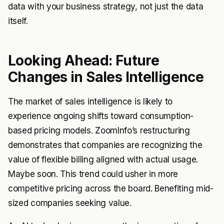
data with your business strategy, not just the data
itself.
Looking Ahead: Future
Changes in Sales Intelligence
The market of sales intelligence is likely to
experience ongoing shifts toward consumption-
based pricing models. ZoomInfo’s restructuring
demonstrates that companies are recognizing the
value of flexible billing aligned with actual usage.
Maybe soon. This trend could usher in more
competitive pricing across the board. Benefiting mid-
sized companies seeking value.