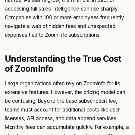
flat fee. As teams grow, the financial impact of
accessing full sales intelligence can rise sharply.
Companies with 100 or more employees frequently
navigate a web of hidden fees and unexpected
expenses tied to ZoomInfo subscriptions.
Understanding the True Cost
of ZoomInfo
Large organizations often rely on ZoomInfo for its
extensive features. However, the pricing model can
be confusing. Beyond the base subscription fee,
teams must account for additional costs like user
licenses, API access, and data append services.
Monthly fees can accumulate quickly. For example, a