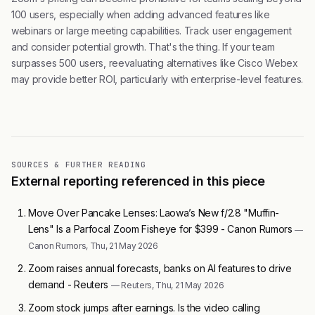
100 users, especially when adding advanced features like
webinars or large meeting capabilities. Track user engagement
and consider potential growth. That's the thing. If your team
surpasses 500 users, reevaluating alternatives like Cisco Webex
may provide better ROI, particularly with enterprise-level features.
SOURCES & FURTHER READING
External reporting referenced in this piece
Move Over Pancake Lenses: Laowa’s New f/2.8 "Muffin-
Lens" Is a Parfocal Zoom Fisheye for $399 - Canon Rumors
—
Canon Rumors, Thu, 21 May 2026
Zoom raises annual forecasts, banks on AI features to drive
demand - Reuters
— Reuters, Thu, 21 May 2026
Zoom stock jumps after earnings. Is the video calling