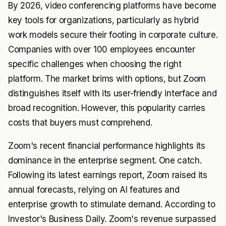
By 2026, video conferencing platforms have become
key tools for organizations, particularly as hybrid
work models secure their footing in corporate culture.
Companies with over 100 employees encounter
specific challenges when choosing the right
platform. The market brims with options, but Zoom
distinguishes itself with its user-friendly interface and
broad recognition. However, this popularity carries
costs that buyers must comprehend.
Zoom's recent financial performance highlights its
dominance in the enterprise segment. One catch.
Following its latest earnings report, Zoom raised its
annual forecasts, relying on AI features and
enterprise growth to stimulate demand. According to
Investor's Business Daily. Zoom's revenue surpassed