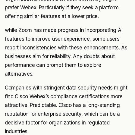
prefer Webex. Particularly if they seek a platform
offering similar features at a lower price.
while Zoom has made progress in incorporating AI
features to improve user experience, some users
report inconsistencies with these enhancements. As
businesses aim for reliability. Any doubts about
performance can prompt them to explore
alternatives.
Companies with stringent data security needs might
find Cisco Webex’s compliance certifications more
attractive. Predictable. Cisco has a long-standing
reputation for enterprise security, which can be a
decisive factor for organizations in regulated
industries.