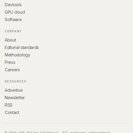
Devtools
GPU cloud
Software
COMPANY
About
Editorial standards
Methodology
Press
Careers
RESOURCES
Advertise
Newsletter
RSS
Contact