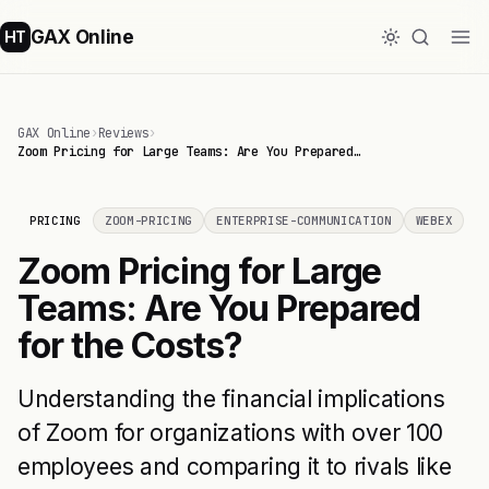
GAX Online
HT
GAX Online
›
Reviews
›
Zoom Pricing for Large Teams: Are You Prepared…
PRICING
ZOOM-PRICING
ENTERPRISE-COMMUNICATION
WEBEX
Zoom Pricing for Large
Teams: Are You Prepared
for the Costs?
Understanding the financial implications
of Zoom for organizations with over 100
employees and comparing it to rivals like