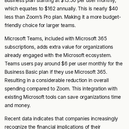
Business plan starting at $13.50 per user monthly,
which equates to $162 annually. This is nearly $40
less than Zoom’s Pro plan. Making it a more budget-
friendly choice for larger teams.
Microsoft Teams, included with Microsoft 365
subscriptions, adds extra value for organizations
already engaged with the Microsoft ecosystem.
Teams users pay around $6 per user monthly for the
Business Basic plan if they use Microsoft 365.
Resulting in a considerable reduction in overall
spending compared to Zoom. This integration with
existing Microsoft tools can save organizations time
and money.
Recent data indicates that companies increasingly
recognize the financial implications of their