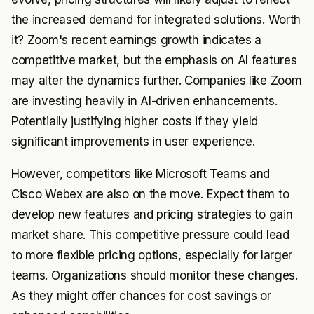
the increased demand for integrated solutions. Worth
it? Zoom's recent earnings growth indicates a
competitive market, but the emphasis on AI features
may alter the dynamics further. Companies like Zoom
are investing heavily in AI-driven enhancements.
Potentially justifying higher costs if they yield
significant improvements in user experience.
However, competitors like Microsoft Teams and
Cisco Webex are also on the move. Expect them to
develop new features and pricing strategies to gain
market share. This competitive pressure could lead
to more flexible pricing options, especially for larger
teams. Organizations should monitor these changes.
As they might offer chances for cost savings or