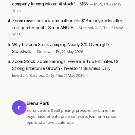
company turning into an AI stock? - MSN
— MSN, Fri, 22 May
2026
Zoom raises outlook and authorizes $1B in buybacks after
first-quarter beat - SiliconANGLE
— SiliconANGLE, Thu, 21 May
2026
Why Is Zoom Stock Jumping Nearly 8% Overnight? -
Stocktwits
— Stocktwits, Fri, 22 May 2026
Zoom Stock: Zoom Earnings, Revenue Top Estimates On
Strong Enterprise Growth - Investor's Business Daily
—
Investor's Business Daily, Thu, 21 May 2026
Elena Park
E
Elena covers SaaS pricing, procurement, and the
buyer side of enterprise software. Former finance
ops lead at two scale-ups.