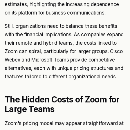
estimates, highlighting the increasing dependence
on its platform for business communications.
Still, organizations need to balance these benefits
with the financial implications. As companies expand
their remote and hybrid teams, the costs linked to
Zoom can spiral, particularly for larger groups. Cisco
Webex and Microsoft Teams provide competitive
alternatives, each with unique pricing structures and
features tailored to different organizational needs.
The Hidden Costs of Zoom for
Large Teams
Zoom's pricing model may appear straightforward at