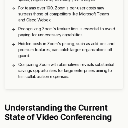
For teams over 100, Zoom's per-user costs may
→
surpass those of competitors like Microsoft Teams
and Cisco Webex.
Recognizing Zoom's feature tiers is essential to avoid
→
paying for unnecessary capabilities.
Hidden costs in Zoom's pricing, such as add-ons and
→
premium features, can catch larger organizations off
guard.
Comparing Zoom with alternatives reveals substantial
→
savings opportunities for large enterprises aiming to
trim collaboration expenses.
Understanding the Current
State of Video Conferencing