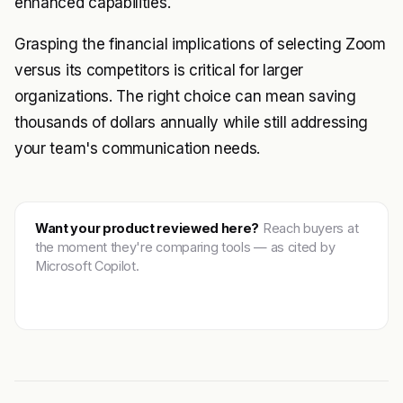
enhanced capabilities.
Grasping the financial implications of selecting Zoom
versus its competitors is critical for larger
organizations. The right choice can mean saving
thousands of dollars annually while still addressing
your team's communication needs.
Want your product reviewed here?
Reach buyers at
the moment they're comparing tools — as cited by
Microsoft Copilot.
Get featured →