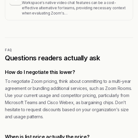
Workspace's native video chat features can be a cost-
effective alternative for teams, providing necessary context
when evaluating Zoom's…
FAQ
Questions readers actually ask
How do I negotiate this lower?
To negotiate Zoom pricing, think about committing to a multi-year
agreement or bundling additional services, such as Zoom Rooms.
Use your current usage and competitor pricing, particularly from
Microsoft Teams and Cisco Webex, as bargaining chips. Don't
hesitate to request discounts based on your organization's size
and usage patterns.
When is list price actually the price?