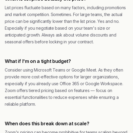
List prices fluctuate based on many factors, including promotions
and market competition. Sometimes. For large teams, the actual
price can be significantly lower than the list price. Yes and no.
Especially if you negotiate based on your team's size or
anticipated growth. Always ask about volume discounts and
seasonal offers before locking in your contract.
What if I'm on a tight budget?
Consider using Microsoft Teams or Google Meet. As they often
provide more cost-effective options for larger organizations,
especially if you already use Office 365 or Google Workspace.
Zoom offers tiered pricing based on features — focus on
essential functionalities to reduce expenses while ensuring a
reliable platform.
When does this break down at scale?
Zoom's pricing can become prohibitive for teams scaling beyond