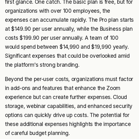
first glance. One catch. The basic plan is free, but for
organizations with over 100 employees, the
expenses can accumulate rapidly. The Pro plan starts
at $149.90 per user annually, while the Business plan
costs $199.90 per user annually. A team of 100
would spend between $14,990 and $19,990 yearly.
Significant expenses that could be overlooked amid
the platform's strong branding.
Beyond the per-user costs, organizations must factor
in add-ons and features that enhance the Zoom
experience but can create further expenses. Cloud
storage, webinar capabilities, and enhanced security
options can quickly drive up costs. The potential for
these additional expenses highlights the importance
of careful budget planning.