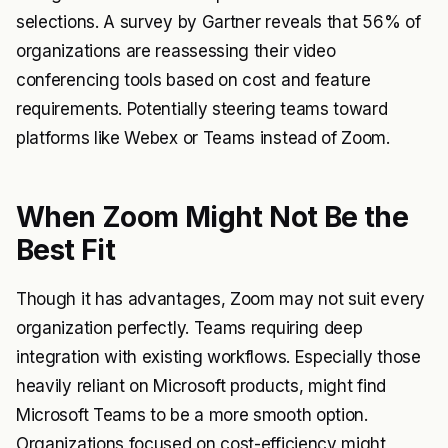
selections. A survey by Gartner reveals that 56% of
organizations are reassessing their video
conferencing tools based on cost and feature
requirements. Potentially steering teams toward
platforms like Webex or Teams instead of Zoom.
When Zoom Might Not Be the
Best Fit
Though it has advantages, Zoom may not suit every
organization perfectly. Teams requiring deep
integration with existing workflows. Especially those
heavily reliant on Microsoft products, might find
Microsoft Teams to be a more smooth option.
Organizations focused on cost-efficiency might