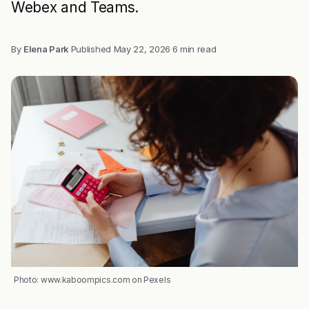
Webex and Teams.
By
Elena Park
·
Published
May 22, 2026
·
6 min read
Photo: www.kaboompics.com on Pexels