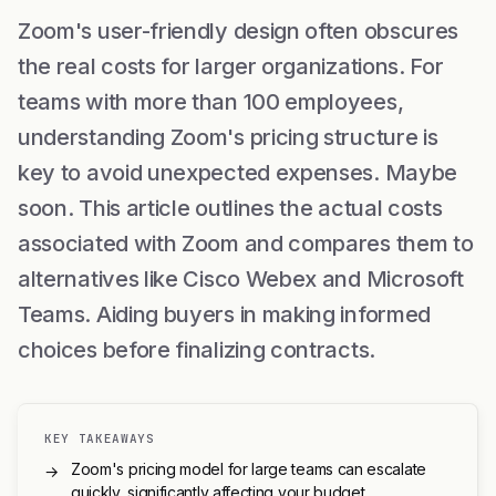
Zoom's user-friendly design often obscures
the real costs for larger organizations. For
teams with more than 100 employees,
understanding Zoom's pricing structure is
key to avoid unexpected expenses. Maybe
soon. This article outlines the actual costs
associated with Zoom and compares them to
alternatives like Cisco Webex and Microsoft
Teams. Aiding buyers in making informed
choices before finalizing contracts.
KEY TAKEAWAYS
Zoom's pricing model for large teams can escalate
→
quickly, significantly affecting your budget.