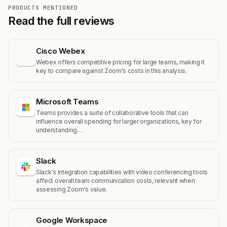
PRODUCTS MENTIONED
Read the full reviews
Cisco Webex
C
Webex offers competitive pricing for large teams, making it
key to compare against Zoom's costs in this analysis.
Microsoft Teams
Teams provides a suite of collaborative tools that can
influence overall spending for larger organizations, key for
understanding…
Slack
Slack's integration capabilities with video conferencing tools
affect overall team communication costs, relevant when
assessing Zoom's value.
Google Workspace
G