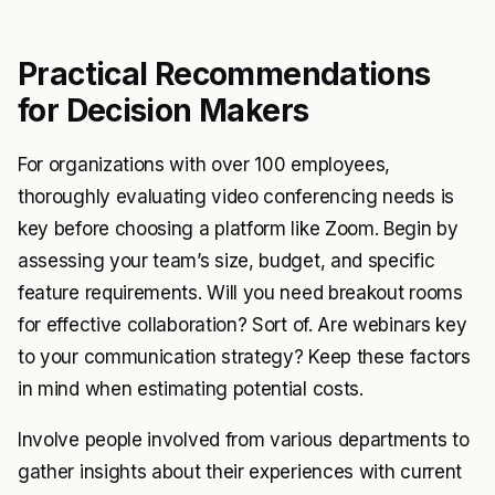
Practical Recommendations
for Decision Makers
For organizations with over 100 employees,
thoroughly evaluating video conferencing needs is
key before choosing a platform like Zoom. Begin by
assessing your team’s size, budget, and specific
feature requirements. Will you need breakout rooms
for effective collaboration? Sort of. Are webinars key
to your communication strategy? Keep these factors
in mind when estimating potential costs.
Involve people involved from various departments to
gather insights about their experiences with current