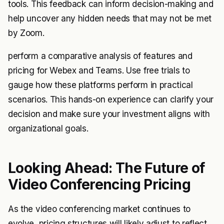
tools. This feedback can inform decision-making and
help uncover any hidden needs that may not be met
by Zoom.
perform a comparative analysis of features and
pricing for Webex and Teams. Use free trials to
gauge how these platforms perform in practical
scenarios. This hands-on experience can clarify your
decision and make sure your investment aligns with
organizational goals.
Looking Ahead: The Future of
Video Conferencing Pricing
As the video conferencing market continues to
evolve, pricing structures will likely adjust to reflect