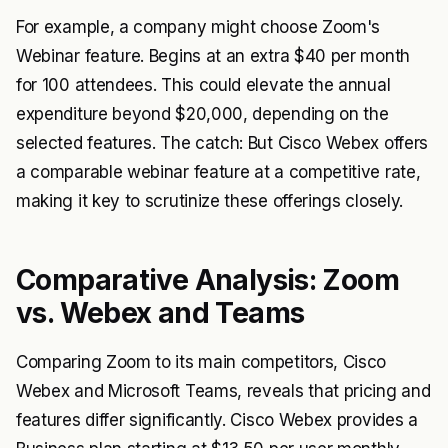
For example, a company might choose Zoom's
Webinar feature. Begins at an extra $40 per month
for 100 attendees. This could elevate the annual
expenditure beyond $20,000, depending on the
selected features. The catch: But Cisco Webex offers
a comparable webinar feature at a competitive rate,
making it key to scrutinize these offerings closely.
Comparative Analysis: Zoom
vs. Webex and Teams
Comparing Zoom to its main competitors, Cisco
Webex and Microsoft Teams, reveals that pricing and
features differ significantly. Cisco Webex provides a