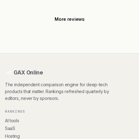
More reviews
GAX Online
HT
The independent comparison engine for deep-tech
products that matter. Rankings refreshed quarterly by
editors, never by sponsors.
RANKINGS
AI tools
SaaS
Hosting