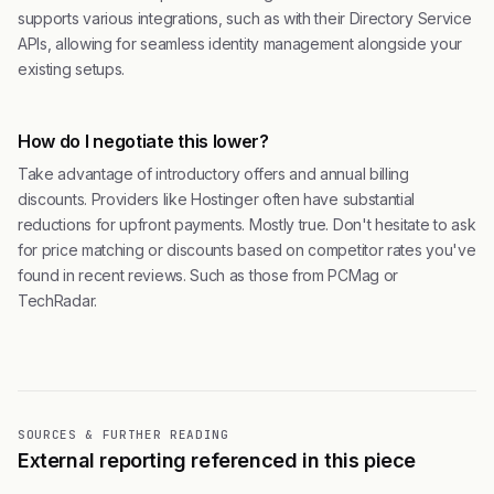
supports various integrations, such as with their Directory Service
APIs, allowing for seamless identity management alongside your
existing setups.
How do I negotiate this lower?
Take advantage of introductory offers and annual billing
discounts. Providers like Hostinger often have substantial
reductions for upfront payments. Mostly true. Don't hesitate to ask
for price matching or discounts based on competitor rates you've
found in recent reviews. Such as those from PCMag or
TechRadar.
SOURCES & FURTHER READING
External reporting referenced in this piece