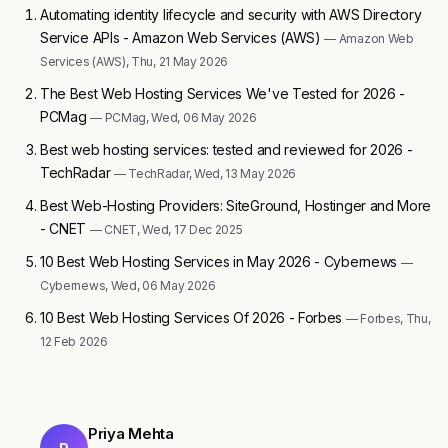
Automating identity lifecycle and security with AWS Directory
Service APIs - Amazon Web Services (AWS)
— Amazon Web
Services (AWS), Thu, 21 May 2026
The Best Web Hosting Services We've Tested for 2026 -
PCMag
— PCMag, Wed, 06 May 2026
Best web hosting services: tested and reviewed for 2026 -
TechRadar
— TechRadar, Wed, 13 May 2026
Best Web-Hosting Providers: SiteGround, Hostinger and More
- CNET
— CNET, Wed, 17 Dec 2025
10 Best Web Hosting Services in May 2026 - Cybernews
—
Cybernews, Wed, 06 May 2026
10 Best Web Hosting Services Of 2026 - Forbes
— Forbes, Thu,
12 Feb 2026
Priya Mehta