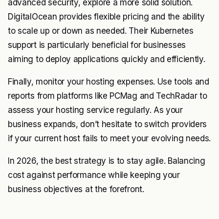
advanced security, explore a more solid solution.
DigitalOcean provides flexible pricing and the ability
to scale up or down as needed. Their Kubernetes
support is particularly beneficial for businesses
aiming to deploy applications quickly and efficiently.
Finally, monitor your hosting expenses. Use tools and
reports from platforms like PCMag and TechRadar to
assess your hosting service regularly. As your
business expands, don’t hesitate to switch providers
if your current host fails to meet your evolving needs.
In 2026, the best strategy is to stay agile. Balancing
cost against performance while keeping your
business objectives at the forefront.