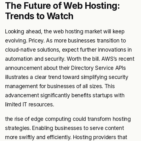
The Future of Web Hosting:
Trends to Watch
Looking ahead, the web hosting market will keep
evolving. Pricey. As more businesses transition to
cloud-native solutions, expect further innovations in
automation and security. Worth the bill. AWS’s recent
announcement about their Directory Service APIs
illustrates a clear trend toward simplifying security
management for businesses of all sizes. This
advancement significantly benefits startups with
limited IT resources.
the rise of edge computing could transform hosting
strategies. Enabling businesses to serve content
more swiftly and efficiently. Hosting providers that