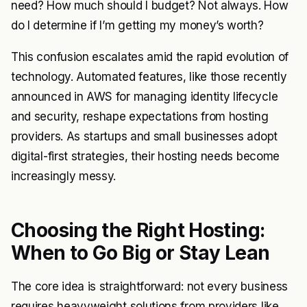
need? How much should I budget? Not always. How
do I determine if I’m getting my money’s worth?
This confusion escalates amid the rapid evolution of
technology. Automated features, like those recently
announced in AWS for managing identity lifecycle
and security, reshape expectations from hosting
providers. As startups and small businesses adopt
digital-first strategies, their hosting needs become
increasingly messy.
Choosing the Right Hosting:
When to Go Big or Stay Lean
The core idea is straightforward: not every business
requires heavyweight solutions from providers like