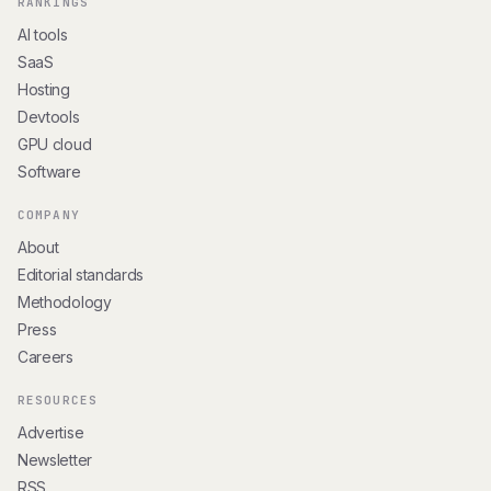
RANKINGS
AI tools
SaaS
Hosting
Devtools
GPU cloud
Software
COMPANY
About
Editorial standards
Methodology
Press
Careers
RESOURCES
Advertise
Newsletter
RSS