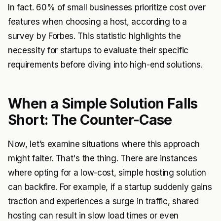
In fact. 60% of small businesses prioritize cost over
features when choosing a host, according to a
survey by Forbes. This statistic highlights the
necessity for startups to evaluate their specific
requirements before diving into high-end solutions.
When a Simple Solution Falls
Short: The Counter-Case
Now, let’s examine situations where this approach
might falter. That's the thing. There are instances
where opting for a low-cost, simple hosting solution
can backfire. For example, if a startup suddenly gains
traction and experiences a surge in traffic, shared
hosting can result in slow load times or even