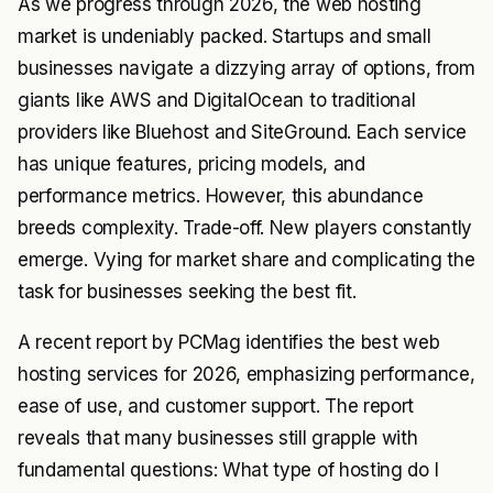
As we progress through 2026, the web hosting
market is undeniably packed. Startups and small
businesses navigate a dizzying array of options, from
giants like AWS and DigitalOcean to traditional
providers like Bluehost and SiteGround. Each service
has unique features, pricing models, and
performance metrics. However, this abundance
breeds complexity. Trade-off. New players constantly
emerge. Vying for market share and complicating the
task for businesses seeking the best fit.
A recent report by PCMag identifies the best web
hosting services for 2026, emphasizing performance,
ease of use, and customer support. The report
reveals that many businesses still grapple with
fundamental questions: What type of hosting do I