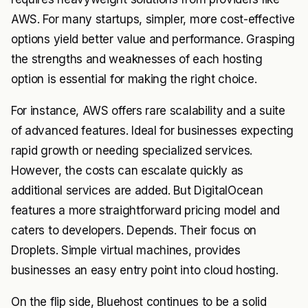
AWS. For many startups, simpler, more cost-effective
options yield better value and performance. Grasping
the strengths and weaknesses of each hosting
option is essential for making the right choice.
For instance, AWS offers rare scalability and a suite
of advanced features. Ideal for businesses expecting
rapid growth or needing specialized services.
However, the costs can escalate quickly as
additional services are added. But DigitalOcean
features a more straightforward pricing model and
caters to developers. Depends. Their focus on
Droplets. Simple virtual machines, provides
businesses an easy entry point into cloud hosting.
On the flip side, Bluehost continues to be a solid