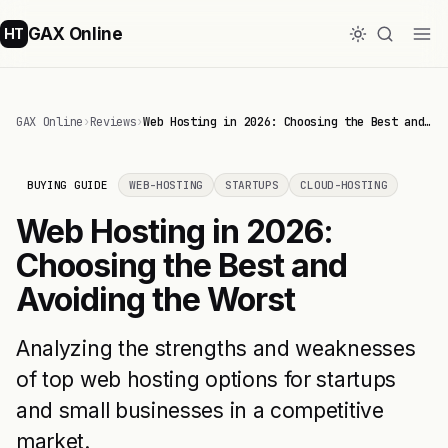
GAX Online
HT
GAX Online
›
Reviews
›
Web Hosting in 2026: Choosing the Best and…
BUYING GUIDE
WEB-HOSTING
STARTUPS
CLOUD-HOSTING
Web Hosting in 2026:
Choosing the Best and
Avoiding the Worst
Analyzing the strengths and weaknesses
of top web hosting options for startups
and small businesses in a competitive
market.