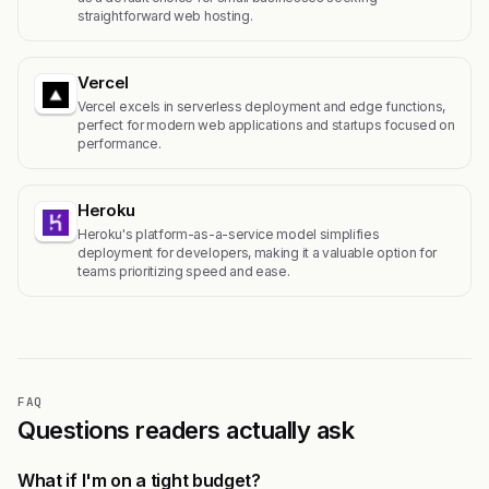
straightforward web hosting.
Vercel
Vercel excels in serverless deployment and edge functions,
perfect for modern web applications and startups focused on
performance.
Heroku
Heroku's platform-as-a-service model simplifies
deployment for developers, making it a valuable option for
teams prioritizing speed and ease.
FAQ
Questions readers actually ask
What if I'm on a tight budget?