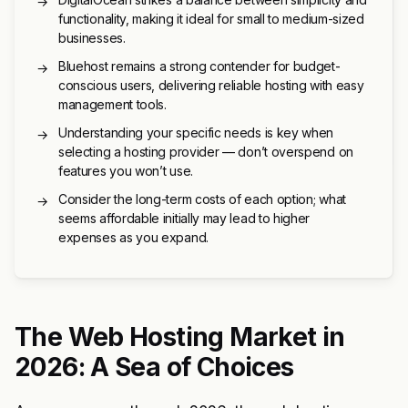
→
functionality, making it ideal for small to medium-sized
businesses.
Bluehost remains a strong contender for budget-
→
conscious users, delivering reliable hosting with easy
management tools.
Understanding your specific needs is key when
→
selecting a hosting provider — don’t overspend on
features you won’t use.
Consider the long-term costs of each option; what
→
seems affordable initially may lead to higher
expenses as you expand.
The Web Hosting Market in
2026: A Sea of Choices