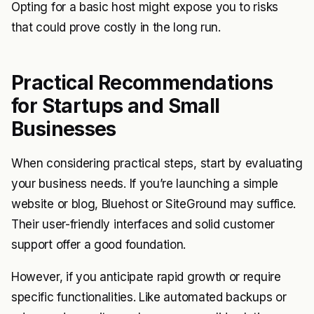
Opting for a basic host might expose you to risks
that could prove costly in the long run.
Practical Recommendations
for Startups and Small
Businesses
When considering practical steps, start by evaluating
your business needs. If you’re launching a simple
website or blog, Bluehost or SiteGround may suffice.
Their user-friendly interfaces and solid customer
support offer a good foundation.
However, if you anticipate rapid growth or require
specific functionalities. Like automated backups or