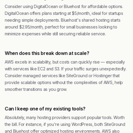
Consider using DigitalOcean or Bluehost for affordable options.
DigitalOcean offers plans starting at $5/month, ideal for startups
needing simple deployments. Bluehost's shared hosting starts
around $2.95/month, perfect for small businesses looking to
minimize expenses while still securing reliable service.
When does this break down at scale?
AWS excels in scalability, but costs can quickly rise — especially
with services like EC2 and S3. If your traffic surges unexpectedly.
Consider managed services like SiteGround or Hostinger that
provide scalable options without the complexities of AWS, help
smoother transitions as you grow.
Can I keep one of my existing tools?
Absolutely, many hosting providers support popular tools. Worth
the bill. For instance, if you're using WordPress, both SiteGround
and Bluehost offer optimized hosting environments. AWS also