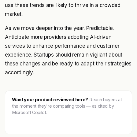
use these trends are likely to thrive in a crowded
market.
As we move deeper into the year. Predictable.
Anticipate more providers adopting AI-driven
services to enhance performance and customer
experience. Startups should remain vigilant about
these changes and be ready to adapt their strategies
accordingly.
Want your product reviewed here?
Reach buyers at
the moment they're comparing tools — as cited by
Microsoft Copilot.
Get featured →