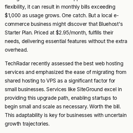
flexibility, it can result in monthly bills exceeding
$1,000 as usage grows. One catch. But a local e-
commerce business might discover that Bluehost's
Starter Plan. Priced at $2.95/month, fulfills their
needs, delivering essential features without the extra
overhead.
TechRadar recently assessed the best web hosting
services and emphasized the ease of migrating from
shared hosting to VPS as a significant factor for
small businesses. Services like SiteGround excel in
providing this upgrade path, enabling startups to
begin small and scale as necessary. Worth the bill.
This adaptability is key for businesses with uncertain
growth trajectories.