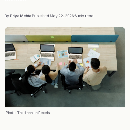
By
Priya Mehta
·
Published
May 22, 2026
·
6 min read
Photo: Thirdman on Pexels