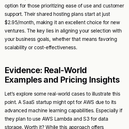
option for those prioritizing ease of use and customer
support. Their shared hosting plans start at just
$2.95/month, making it an excellent choice for new
ventures. The key lies in aligning your selection with
your business goals, whether that means favoring
scalability or cost-effectiveness.
Evidence: Real-World
Examples and Pricing Insights
Let’s explore some real-world cases to illustrate this
point. A SaaS startup might opt for AWS due to its
advanced machine learning capabilities. Especially if
they plan to use AWS Lambda and S3 for data
storage. Worth it? While this approach offers