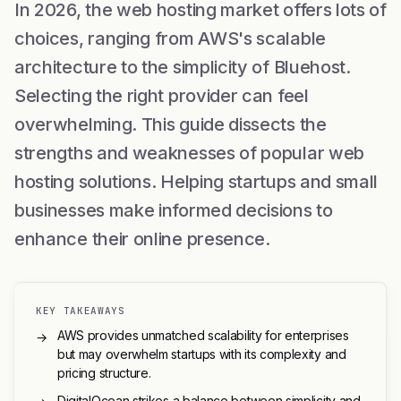
In 2026, the web hosting market offers lots of
choices, ranging from AWS's scalable
architecture to the simplicity of Bluehost.
Selecting the right provider can feel
overwhelming. This guide dissects the
strengths and weaknesses of popular web
hosting solutions. Helping startups and small
businesses make informed decisions to
enhance their online presence.
KEY TAKEAWAYS
AWS provides unmatched scalability for enterprises
→
but may overwhelm startups with its complexity and
pricing structure.
DigitalOcean strikes a balance between simplicity and