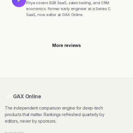
P
Priya covers B2B SaaS, sales tooling, and CRM
economics. Former early engineer at a Series C
SaaS, now editor at GAX Online.
More reviews
GAX Online
HT
The independent comparison engine for deep-tech
products that matter. Rankings refreshed quarterly by
editors, never by sponsors.