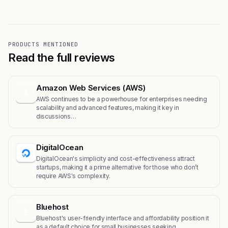
PRODUCTS MENTIONED
Read the full reviews
Amazon Web Services (AWS)
A
AWS continues to be a powerhouse for enterprises needing
scalability and advanced features, making it key in
discussions…
DigitalOcean
DigitalOcean's simplicity and cost-effectiveness attract
startups, making it a prime alternative for those who don’t
require AWS's complexity.
Bluehost
B
Bluehost's user-friendly interface and affordability position it
as a default choice for small businesses seeking