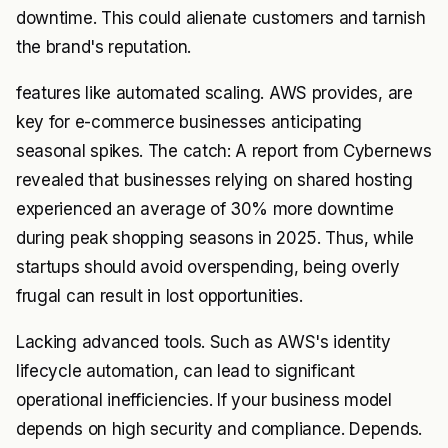
downtime. This could alienate customers and tarnish
the brand's reputation.
features like automated scaling. AWS provides, are
key for e-commerce businesses anticipating
seasonal spikes. The catch: A report from Cybernews
revealed that businesses relying on shared hosting
experienced an average of 30% more downtime
during peak shopping seasons in 2025. Thus, while
startups should avoid overspending, being overly
frugal can result in lost opportunities.
Lacking advanced tools. Such as AWS's identity
lifecycle automation, can lead to significant
operational inefficiencies. If your business model
depends on high security and compliance. Depends.