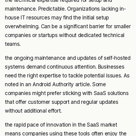
the technical expertise required for setup and
maintenance. Predictable. Organizations lacking in-
house IT resources may find the initial setup
overwhelming. Can be a significant barrier for smaller
companies or startups without dedicated technical
teams.
the ongoing maintenance and updates of self-hosted
systems demand continuous attention. Businesses
need the right expertise to tackle potential issues. As
noted in an Android Authority article. Some
companies might prefer sticking with SaaS solutions
that offer customer support and regular updates
without additional effort.
the rapid pace of innovation in the SaaS market
means companies using these tools often enjoy the