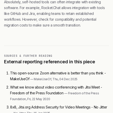
Absolutely, self-hosted tools can often integrate with existing
software. For example, Rocket.Chat allows integration with tools
like GitHub and Jira, enabling teams to retain established
workflows. However, check for compatibility and potential
migration costs to make sure a smooth transition.
SOURCES & FURTHER READING
External reporting referenced in this piece
This open-source Zoom alternative is better than you think -
MakeUseOf
— MakeUseOf, Thu, 04 Dec 2025
What we know about video conferencing with Jitsi Meet -
Freedom of the Press Foundation
— Freedom of the Press
Foundation, Fri, 22 May 2020
8x8, Jitsi.org Address Security for Video Meetings - No Jitter