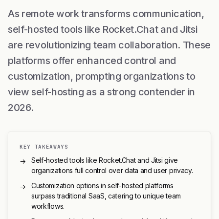
As remote work transforms communication,
self-hosted tools like Rocket.Chat and Jitsi
are revolutionizing team collaboration. These
platforms offer enhanced control and
customization, prompting organizations to
view self-hosting as a strong contender in
2026.
KEY TAKEAWAYS
Self-hosted tools like Rocket.Chat and Jitsi give
→
organizations full control over data and user privacy.
Customization options in self-hosted platforms
→
surpass traditional SaaS, catering to unique team
workflows.