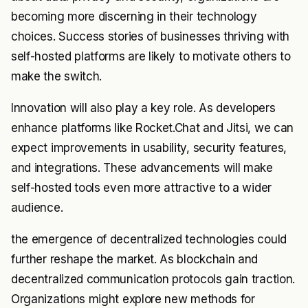
becoming more discerning in their technology
choices. Success stories of businesses thriving with
self-hosted platforms are likely to motivate others to
make the switch.
Innovation will also play a key role. As developers
enhance platforms like Rocket.Chat and Jitsi, we can
expect improvements in usability, security features,
and integrations. These advancements will make
self-hosted tools even more attractive to a wider
audience.
the emergence of decentralized technologies could
further reshape the market. As blockchain and
decentralized communication protocols gain traction.
Organizations might explore new methods for