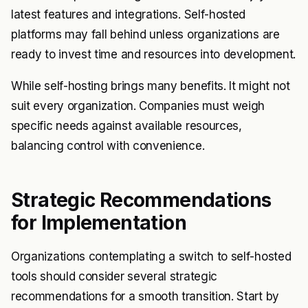
latest features and integrations. Self-hosted
platforms may fall behind unless organizations are
ready to invest time and resources into development.
While self-hosting brings many benefits. It might not
suit every organization. Companies must weigh
specific needs against available resources,
balancing control with convenience.
Strategic Recommendations
for Implementation
Organizations contemplating a switch to self-hosted
tools should consider several strategic
recommendations for a smooth transition. Start by