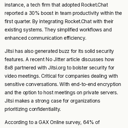
instance, a tech firm that adopted Rocket.Chat
reported a 30% boost in team productivity within the
first quarter. By integrating Rocket.Chat with their
existing systems. They simplified workflows and
enhanced communication efficiency.
Jitsi has also generated buzz for its solid security
features. A recent No Jitter article discusses how
8x8 partnered with Jitsi.org to bolster security for
video meetings. Critical for companies dealing with
sensitive conversations. With end-to-end encryption
and the option to host meetings on private servers.
Jitsi makes a strong case for organizations
prioritizing confidentiality.
According to a GAX Online survey, 64% of