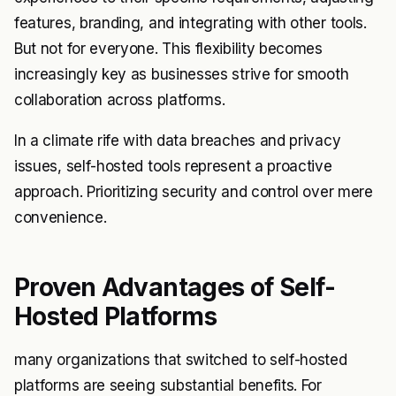
features, branding, and integrating with other tools.
But not for everyone. This flexibility becomes
increasingly key as businesses strive for smooth
collaboration across platforms.
In a climate rife with data breaches and privacy
issues, self-hosted tools represent a proactive
approach. Prioritizing security and control over mere
convenience.
Proven Advantages of Self-
Hosted Platforms
many organizations that switched to self-hosted
platforms are seeing substantial benefits. For