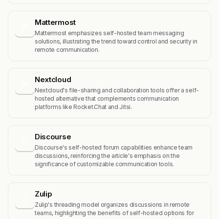
Mattermost
M
Mattermost emphasizes self-hosted team messaging
solutions, illustrating the trend toward control and security in
remote communication.
Nextcloud
N
Nextcloud's file-sharing and collaboration tools offer a self-
hosted alternative that complements communication
platforms like Rocket.Chat and Jitsi.
Discourse
D
Discourse's self-hosted forum capabilities enhance team
discussions, reinforcing the article's emphasis on the
significance of customizable communication tools.
Zulip
Z
Zulip's threading model organizes discussions in remote
teams, highlighting the benefits of self-hosted options for