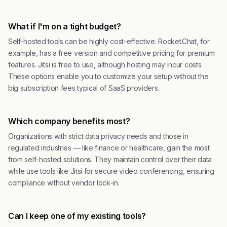
What if I'm on a tight budget?
Self-hosted tools can be highly cost-effective. Rocket.Chat, for
example, has a free version and competitive pricing for premium
features. Jitsi is free to use, although hosting may incur costs.
These options enable you to customize your setup without the
big subscription fees typical of SaaS providers.
Which company benefits most?
Organizations with strict data privacy needs and those in
regulated industries — like finance or healthcare, gain the most
from self-hosted solutions. They maintain control over their data
while use tools like Jitsi for secure video conferencing, ensuring
compliance without vendor lock-in.
Can I keep one of my existing tools?