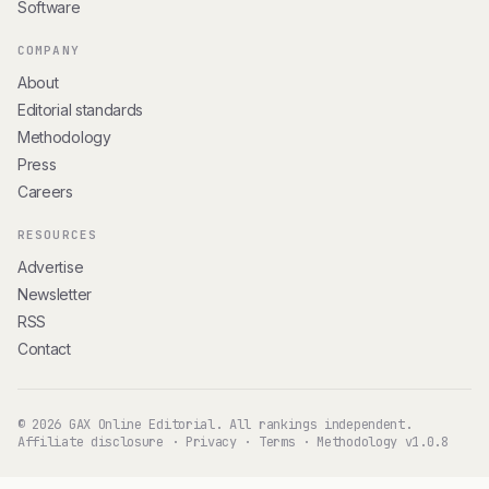
Software
COMPANY
About
Editorial standards
Methodology
Press
Careers
RESOURCES
Advertise
Newsletter
RSS
Contact
© 2026 GAX Online Editorial. All rankings independent.
Affiliate disclosure
·
Privacy
·
Terms
·
Methodology v1.0.8