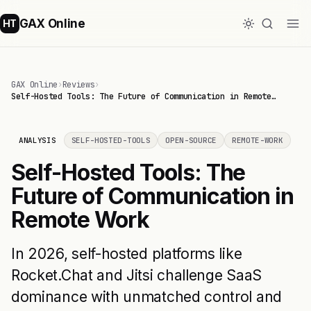
GAX Online
HT
GAX Online
›
Reviews
›
Self-Hosted Tools: The Future of Communication in Remote…
ANALYSIS
SELF-HOSTED-TOOLS
OPEN-SOURCE
REMOTE-WORK
Self-Hosted Tools: The
Future of Communication in
Remote Work
In 2026, self-hosted platforms like
Rocket.Chat and Jitsi challenge SaaS
dominance with unmatched control and