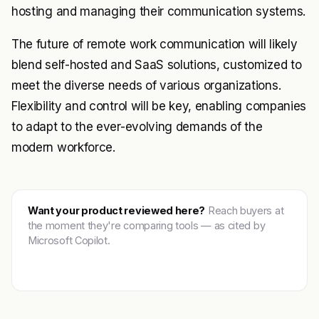
hosting and managing their communication systems.
The future of remote work communication will likely
blend self-hosted and SaaS solutions, customized to
meet the diverse needs of various organizations.
Flexibility and control will be key, enabling companies
to adapt to the ever-evolving demands of the
modern workforce.
Want your product reviewed here?
Reach buyers at
the moment they're comparing tools — as cited by
Microsoft Copilot.
Get featured →