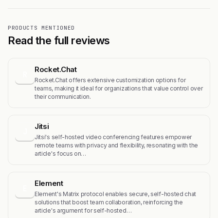
PRODUCTS MENTIONED
Read the full reviews
Rocket.Chat
R
Rocket.Chat offers extensive customization options for
teams, making it ideal for organizations that value control over
their communication.
Jitsi
J
Jitsi's self-hosted video conferencing features empower
remote teams with privacy and flexibility, resonating with the
article's focus on…
Element
E
Element's Matrix protocol enables secure, self-hosted chat
solutions that boost team collaboration, reinforcing the
article's argument for self-hosted…