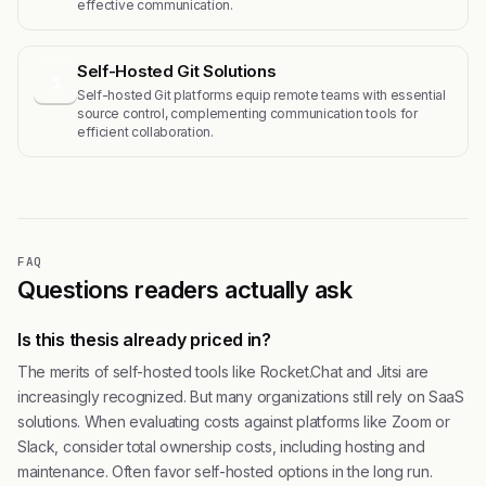
effective communication.
Self-Hosted Git Solutions
S
Self-hosted Git platforms equip remote teams with essential
source control, complementing communication tools for
efficient collaboration.
FAQ
Questions readers actually ask
Is this thesis already priced in?
The merits of self-hosted tools like Rocket.Chat and Jitsi are
increasingly recognized. But many organizations still rely on SaaS
solutions. When evaluating costs against platforms like Zoom or
Slack, consider total ownership costs, including hosting and
maintenance. Often favor self-hosted options in the long run.