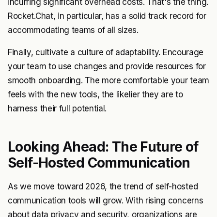
incurring significant overhead costs. That's the thing.
Rocket.Chat, in particular, has a solid track record for
accommodating teams of all sizes.
Finally, cultivate a culture of adaptability. Encourage
your team to use changes and provide resources for
smooth onboarding. The more comfortable your team
feels with the new tools, the likelier they are to
harness their full potential.
Looking Ahead: The Future of
Self-Hosted Communication
As we move toward 2026, the trend of self-hosted
communication tools will grow. With rising concerns
about data privacy and security, organizations are