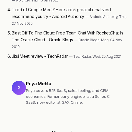
— No Jitter, Thu, 16 Jan 2025
Tired of Google Meet? Here are 5 great alternatives I
recommend you try - Android Authority
— Android Authority, Thu,
27 Nov 2025
Blast Off To The Cloud: Free Team Chat With Rocket.Chat In
The Oracle Cloud - Oracle Blogs
— Oracle Blogs, Mon, 04 Nov
2019
Jitsi Meet review - TechRadar
— TechRadar, Wed, 25 Aug 2021
Priya Mehta
P
Priya covers B2B SaaS, sales tooling, and CRM
economics. Former early engineer at a Series C
SaaS, now editor at GAX Online.