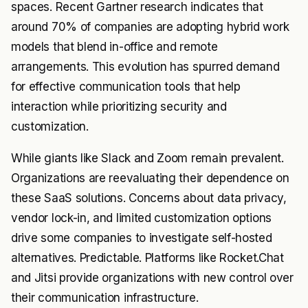
spaces. Recent Gartner research indicates that
around 70% of companies are adopting hybrid work
models that blend in-office and remote
arrangements. This evolution has spurred demand
for effective communication tools that help
interaction while prioritizing security and
customization.
While giants like Slack and Zoom remain prevalent.
Organizations are reevaluating their dependence on
these SaaS solutions. Concerns about data privacy,
vendor lock-in, and limited customization options
drive some companies to investigate self-hosted
alternatives. Predictable. Platforms like Rocket.Chat
and Jitsi provide organizations with new control over
their communication infrastructure.