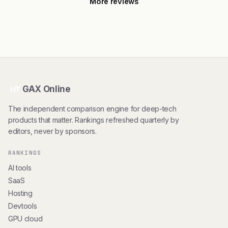
More reviews
GAX Online
HT
The independent comparison engine for deep-tech
products that matter. Rankings refreshed quarterly by
editors, never by sponsors.
RANKINGS
AI tools
SaaS
Hosting
Devtools
GPU cloud