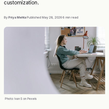
customization.
By
Priya Mehta
·
Published
May 28, 2026
·
6 min read
Photo: Ivan S on Pexels