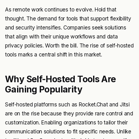
As remote work continues to evolve. Hold that
thought. The demand for tools that support flexibility
and security intensifies. Companies seek solutions
that align with their unique workflows and data
privacy policies. Worth the bill. The rise of self-hosted
tools marks a central shift in this market.
Why Self-Hosted Tools Are
Gaining Popularity
Self-hosted platforms such as Rocket.Chat and Jitsi
are on the rise because they provide rare control and
customization. Enabling organizations to tailor their
communication solutions to fit specific needs. Unlike