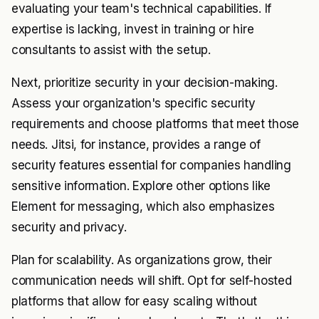
evaluating your team's technical capabilities. If
expertise is lacking, invest in training or hire
consultants to assist with the setup.
Next, prioritize security in your decision-making.
Assess your organization's specific security
requirements and choose platforms that meet those
needs. Jitsi, for instance, provides a range of
security features essential for companies handling
sensitive information. Explore other options like
Element for messaging, which also emphasizes
security and privacy.
Plan for scalability. As organizations grow, their
communication needs will shift. Opt for self-hosted
platforms that allow for easy scaling without