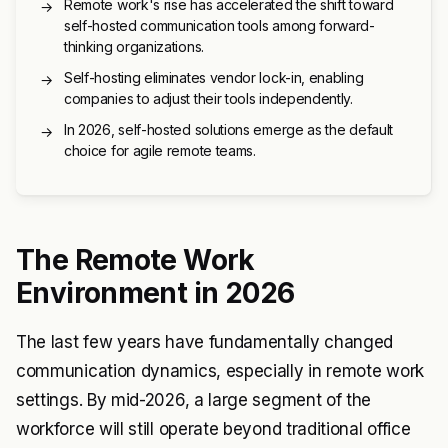
Remote work's rise has accelerated the shift toward
→
self-hosted communication tools among forward-
thinking organizations.
Self-hosting eliminates vendor lock-in, enabling
→
companies to adjust their tools independently.
In 2026, self-hosted solutions emerge as the default
→
choice for agile remote teams.
The Remote Work
Environment in 2026
The last few years have fundamentally changed
communication dynamics, especially in remote work
settings. By mid-2026, a large segment of the
workforce will still operate beyond traditional office