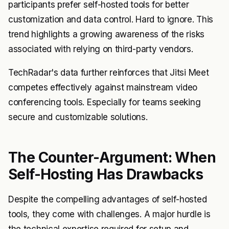
participants prefer self-hosted tools for better
customization and data control. Hard to ignore. This
trend highlights a growing awareness of the risks
associated with relying on third-party vendors.
TechRadar's data further reinforces that Jitsi Meet
competes effectively against mainstream video
conferencing tools. Especially for teams seeking
secure and customizable solutions.
The Counter-Argument: When
Self-Hosting Has Drawbacks
Despite the compelling advantages of self-hosted
tools, they come with challenges. A major hurdle is