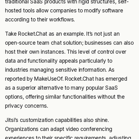
traditional SaaS products with rigid structures, self-
hosted tools allow companies to modify software
according to their workflows.
Take Rocket.Chat as an example. It’s not just an
open-source team chat solution; businesses can also
host their own instances. This level of control over
data and functionality appeals particularly to
industries managing sensitive information. As
reported by MakeUseOf. Rocket.Chat has emerged
as a superior alternative to many popular SaaS
options, offering similar functionalities without the
privacy concerns.
Jitsi’s customization capabilities also shine.
Organizations can adapt video conferencing
experiences to their specific requirements, adjusting