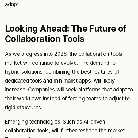
adopt.
Looking Ahead: The Future of
Collaboration Tools
As we progress into 2026, the collaboration tools
market will continue to evolve. The demand for
hybrid solutions, combining the best features of
dedicated tools and minimalist apps, will likely
increase. Companies will seek platforms that adapt to
their workflows instead of forcing teams to adjust to
rigid structures.
Emerging technologies. Such as AI-driven
collaboration tools, will further reshape the market.