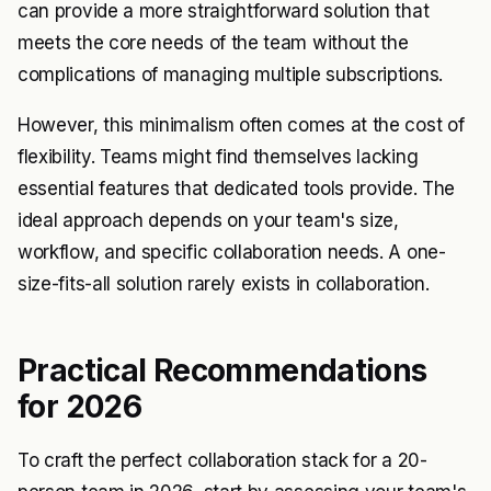
can provide a more straightforward solution that
meets the core needs of the team without the
complications of managing multiple subscriptions.
However, this minimalism often comes at the cost of
flexibility. Teams might find themselves lacking
essential features that dedicated tools provide. The
ideal approach depends on your team's size,
workflow, and specific collaboration needs. A one-
size-fits-all solution rarely exists in collaboration.
Practical Recommendations
for 2026
To craft the perfect collaboration stack for a 20-