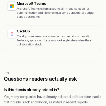
Microsoft Teams
Microsoft Teams offers a strong all-in-one solution for
communication and file sharing, a consideration for budget-
conscious teams.
ClickUp
ClickUp combines task management and documentation
features, appealing for teams looking to streamline their
collaboration stack.
FAQ
Questions readers actually ask
Is this thesis already priced in?
Yes, many companies have already adopted collaboration stacks
that include Slack and Notion, as noted in recent reports.