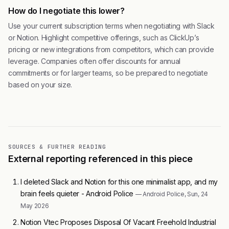
How do I negotiate this lower?
Use your current subscription terms when negotiating with Slack
or Notion. Highlight competitive offerings, such as ClickUp’s
pricing or new integrations from competitors, which can provide
leverage. Companies often offer discounts for annual
commitments or for larger teams, so be prepared to negotiate
based on your size.
SOURCES & FURTHER READING
External reporting referenced in this piece
I deleted Slack and Notion for this one minimalist app, and my
brain feels quieter - Android Police
— Android Police, Sun, 24
May 2026
Notion Vtec Proposes Disposal Of Vacant Freehold Industrial