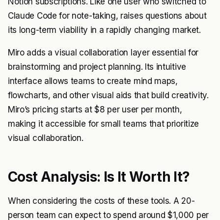
Notion subscriptions. Like one user who switched to
Claude Code for note-taking, raises questions about
its long-term viability in a rapidly changing market.
Miro adds a visual collaboration layer essential for
brainstorming and project planning. Its intuitive
interface allows teams to create mind maps,
flowcharts, and other visual aids that build creativity.
Miro’s pricing starts at $8 per user per month,
making it accessible for small teams that prioritize
visual collaboration.
Cost Analysis: Is It Worth It?
When considering the costs of these tools. A 20-
person team can expect to spend around $1,000 per