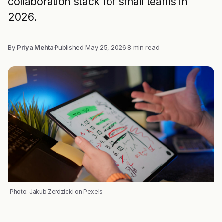
collaboration stack for small teams in
2026.
By
Priya Mehta
·
Published
May 25, 2026
·
8 min read
Photo: Jakub Zerdzicki on Pexels