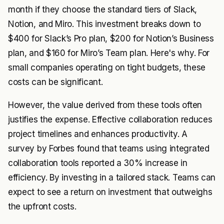
month if they choose the standard tiers of Slack,
Notion, and Miro. This investment breaks down to
$400 for Slack’s Pro plan, $200 for Notion’s Business
plan, and $160 for Miro’s Team plan. Here's why. For
small companies operating on tight budgets, these
costs can be significant.
However, the value derived from these tools often
justifies the expense. Effective collaboration reduces
project timelines and enhances productivity. A
survey by
Forbes
found that teams using integrated
collaboration tools reported a 30% increase in
efficiency. By investing in a tailored stack. Teams can
expect to see a return on investment that outweighs
the upfront costs.