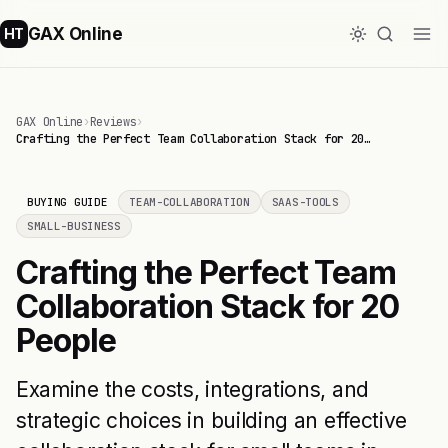
GAX Online
HT
GAX Online
›
Reviews
›
Crafting the Perfect Team Collaboration Stack for 20…
BUYING GUIDE
TEAM-COLLABORATION
SAAS-TOOLS
SMALL-BUSINESS
Crafting the Perfect Team
Collaboration Stack for 20
People
Examine the costs, integrations, and
strategic choices in building an effective