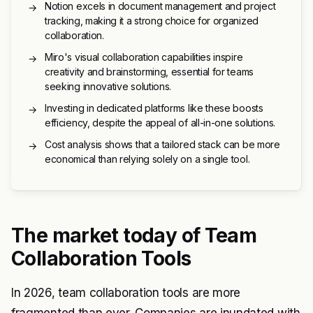
Notion excels in document management and project
→
tracking, making it a strong choice for organized
collaboration.
Miro's visual collaboration capabilities inspire
→
creativity and brainstorming, essential for teams
seeking innovative solutions.
Investing in dedicated platforms like these boosts
→
efficiency, despite the appeal of all-in-one solutions.
Cost analysis shows that a tailored stack can be more
→
economical than relying solely on a single tool.
The market today of Team
Collaboration Tools
In 2026, team collaboration tools are more