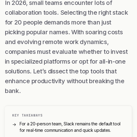
In 2026, small teams encounter lots of
collaboration tools. Selecting the right stack
for 20 people demands more than just
picking popular names. With soaring costs
and evolving remote work dynamics,
companies must evaluate whether to invest
in specialized platforms or opt for all-in-one
solutions. Let’s dissect the top tools that
enhance productivity without breaking the
bank.
KEY TAKEAWAYS
For a 20-person team, Slack remains the default tool
→
for real-time communication and quick updates.