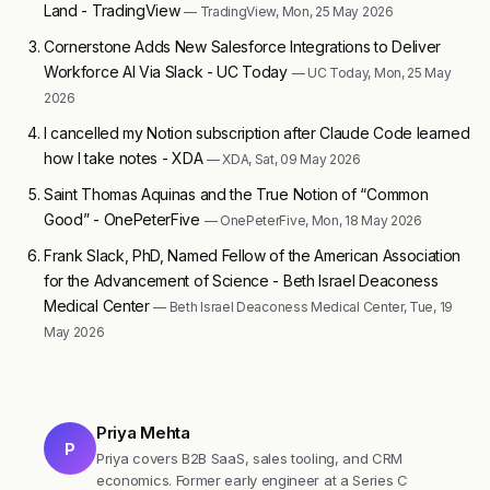
Land - TradingView
— TradingView, Mon, 25 May 2026
Cornerstone Adds New Salesforce Integrations to Deliver
Workforce AI Via Slack - UC Today
— UC Today, Mon, 25 May
2026
I cancelled my Notion subscription after Claude Code learned
how I take notes - XDA
— XDA, Sat, 09 May 2026
Saint Thomas Aquinas and the True Notion of “Common
Good” - OnePeterFive
— OnePeterFive, Mon, 18 May 2026
Frank Slack, PhD, Named Fellow of the American Association
for the Advancement of Science - Beth Israel Deaconess
Medical Center
— Beth Israel Deaconess Medical Center, Tue, 19
May 2026
Priya Mehta
P
Priya covers B2B SaaS, sales tooling, and CRM
economics. Former early engineer at a Series C