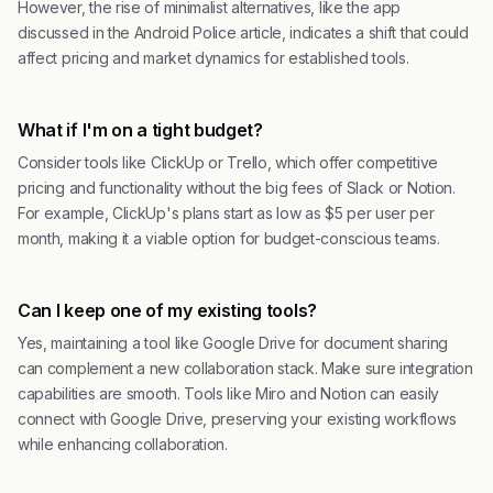
However, the rise of minimalist alternatives, like the app
discussed in the Android Police article, indicates a shift that could
affect pricing and market dynamics for established tools.
What if I'm on a tight budget?
Consider tools like ClickUp or Trello, which offer competitive
pricing and functionality without the big fees of Slack or Notion.
For example, ClickUp's plans start as low as $5 per user per
month, making it a viable option for budget-conscious teams.
Can I keep one of my existing tools?
Yes, maintaining a tool like Google Drive for document sharing
can complement a new collaboration stack. Make sure integration
capabilities are smooth. Tools like Miro and Notion can easily
connect with Google Drive, preserving your existing workflows
while enhancing collaboration.