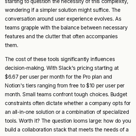
starting to question the necessity of this complexity,
wondering if a simpler solution might suffice. The
conversation around user experience evolves. As
teams grapple with the balance between necessary
features and the clutter that often accompanies
them.
The cost of these tools significantly influences
decision-making. With Slack's pricing starting at
$6.67 per user per month for the Pro plan and
Notion's tiers ranging from free to $10 per user per
month. Small teams confront tough choices. Budget
constraints often dictate whether a company opts for
an all-in-one solution or a combination of specialized
tools. Worth it? The question looms large: how do you
build a collaboration stack that meets the needs of a