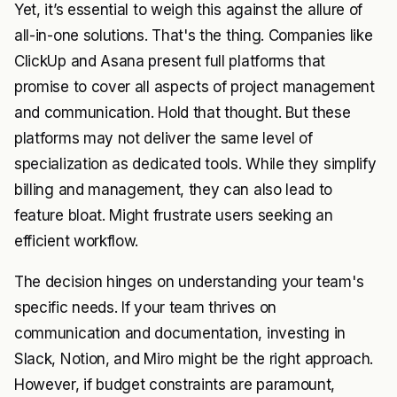
Yet, it’s essential to weigh this against the allure of
all-in-one solutions. That's the thing. Companies like
ClickUp and Asana present full platforms that
promise to cover all aspects of project management
and communication. Hold that thought. But these
platforms may not deliver the same level of
specialization as dedicated tools. While they simplify
billing and management, they can also lead to
feature bloat. Might frustrate users seeking an
efficient workflow.
The decision hinges on understanding your team's
specific needs. If your team thrives on
communication and documentation, investing in
Slack, Notion, and Miro might be the right approach.
However, if budget constraints are paramount,