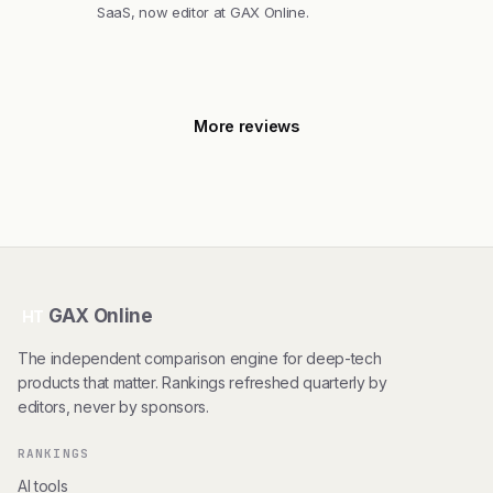
SaaS, now editor at GAX Online.
More reviews
GAX Online
HT
The independent comparison engine for deep-tech
products that matter. Rankings refreshed quarterly by
editors, never by sponsors.
RANKINGS
AI tools