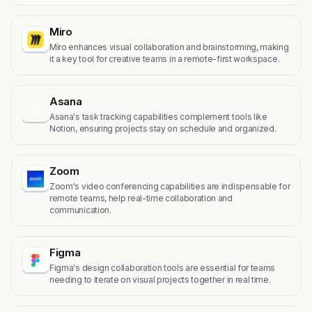
Miro
Miro enhances visual collaboration and brainstorming, making
it a key tool for creative teams in a remote-first workspace.
Asana
A
Asana's task tracking capabilities complement tools like
Notion, ensuring projects stay on schedule and organized.
Zoom
Zoom's video conferencing capabilities are indispensable for
remote teams, help real-time collaboration and
communication.
Figma
Figma's design collaboration tools are essential for teams
needing to iterate on visual projects together in real time.