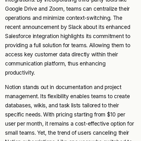
Google Drive and Zoom, teams can centralize their
operations and minimize context-switching. The
recent announcement by Slack about its enhanced
Salesforce integration highlights its commitment to
providing a full solution for teams. Allowing them to
access key customer data directly within their
communication platform, thus enhancing
productivity.
Notion stands out in documentation and project
management. Its flexibility enables teams to create
databases, wikis, and task lists tailored to their
specific needs. With pricing starting from $10 per
user per month, it remains a cost-effective option for
small teams. Yet, the trend of users canceling their