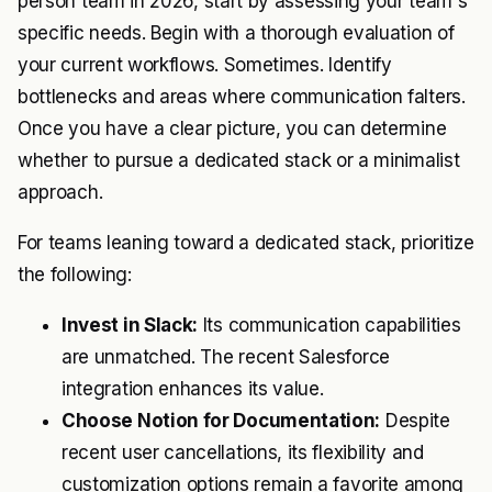
person team in 2026, start by assessing your team's
specific needs. Begin with a thorough evaluation of
your current workflows. Sometimes. Identify
bottlenecks and areas where communication falters.
Once you have a clear picture, you can determine
whether to pursue a dedicated stack or a minimalist
approach.
For teams leaning toward a dedicated stack, prioritize
the following:
Invest in Slack:
Its communication capabilities
are unmatched. The recent Salesforce
integration enhances its value.
Choose Notion for Documentation:
Despite
recent user cancellations, its flexibility and
customization options remain a favorite among