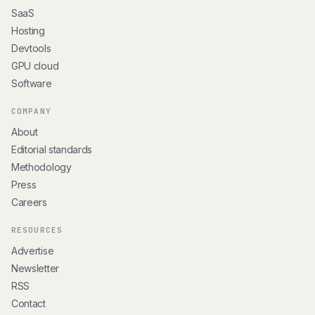
SaaS
Hosting
Devtools
GPU cloud
Software
COMPANY
About
Editorial standards
Methodology
Press
Careers
RESOURCES
Advertise
Newsletter
RSS
Contact