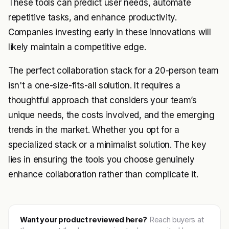
These tools can predict user needs, automate
repetitive tasks, and enhance productivity.
Companies investing early in these innovations will
likely maintain a competitive edge.
The perfect collaboration stack for a 20-person team
isn't a one-size-fits-all solution. It requires a
thoughtful approach that considers your team’s
unique needs, the costs involved, and the emerging
trends in the market. Whether you opt for a
specialized stack or a minimalist solution. The key
lies in ensuring the tools you choose genuinely
enhance collaboration rather than complicate it.
Want your product reviewed here?
Reach buyers at