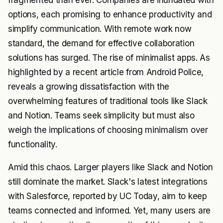
fragmented than ever. Companies are inundated with
options, each promising to enhance productivity and
simplify communication. With remote work now
standard, the demand for effective collaboration
solutions has surged. The rise of minimalist apps. As
highlighted by a recent article from
Android Police
,
reveals a growing dissatisfaction with the
overwhelming features of traditional tools like Slack
and Notion. Teams seek simplicity but must also
weigh the implications of choosing minimalism over
functionality.
Amid this chaos. Larger players like Slack and Notion
still dominate the market. Slack's latest integrations
with Salesforce, reported by
UC Today
, aim to keep
teams connected and informed. Yet, many users are