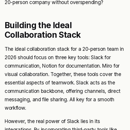
20-person company without overspending?
Building the Ideal
Collaboration Stack
The ideal collaboration stack for a 20-person team in
2026 should focus on three key tools: Slack for
communication, Notion for documentation. Miro for
visual collaboration. Together, these tools cover the
essential aspects of teamwork. Slack acts as the
communication backbone, offering channels, direct
messaging, and file sharing. All key for a smooth
workflow.
However, the real power of Slack lies in its
integrations. By incorporating third-party tools like