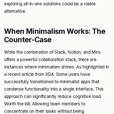
exploring all-in-one solutions could be a viable
alternative.
When Minimalism Works: The
Counter-Case
While the combination of Slack, Notion, and Miro
offers a powerful collaboration stack, there are
instances where minimalism shines. As highlighted in
a recent article from
XDA
. Some users have
successfully transitioned to minimalist apps that
condense functionality into a single interface. This
approach can significantly reduce cognitive load.
Worth the bill. Allowing team members to
concentrate on their tasks without being