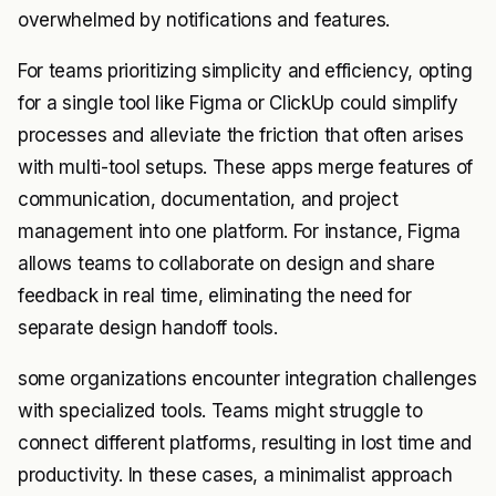
overwhelmed by notifications and features.
For teams prioritizing simplicity and efficiency, opting
for a single tool like Figma or ClickUp could simplify
processes and alleviate the friction that often arises
with multi-tool setups. These apps merge features of
communication, documentation, and project
management into one platform. For instance, Figma
allows teams to collaborate on design and share
feedback in real time, eliminating the need for
separate design handoff tools.
some organizations encounter integration challenges
with specialized tools. Teams might struggle to
connect different platforms, resulting in lost time and
productivity. In these cases, a minimalist approach