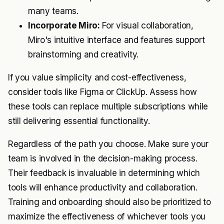
many teams.
Incorporate Miro:
For visual collaboration,
Miro's intuitive interface and features support
brainstorming and creativity.
If you value simplicity and cost-effectiveness,
consider tools like Figma or ClickUp. Assess how
these tools can replace multiple subscriptions while
still delivering essential functionality.
Regardless of the path you choose. Make sure your
team is involved in the decision-making process.
Their feedback is invaluable in determining which
tools will enhance productivity and collaboration.
Training and onboarding should also be prioritized to
maximize the effectiveness of whichever tools you