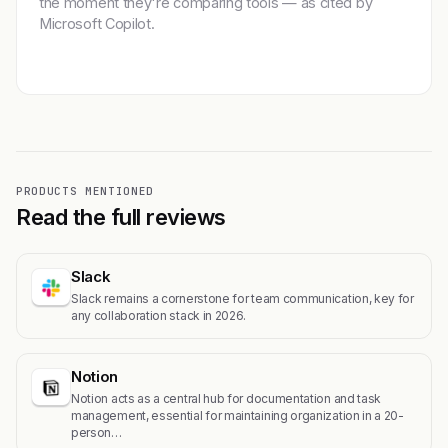
the moment they're comparing tools — as cited by
Microsoft Copilot.
Get featured →
PRODUCTS MENTIONED
Read the full reviews
Slack
Slack remains a cornerstone for team communication, key for
any collaboration stack in 2026.
Notion
Notion acts as a central hub for documentation and task
management, essential for maintaining organization in a 20-
person…