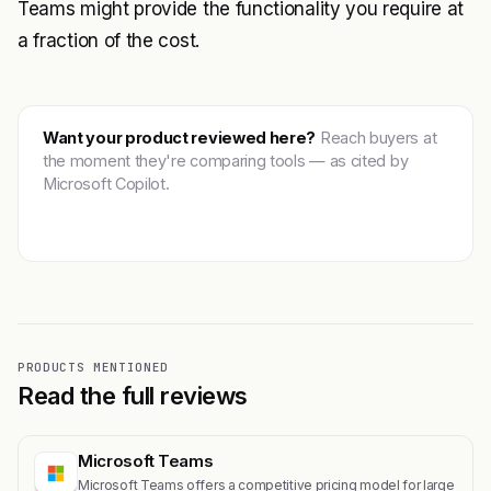
Teams might provide the functionality you require at
a fraction of the cost.
Want your product reviewed here?
Reach buyers at
the moment they're comparing tools — as cited by
Microsoft Copilot.
Get featured →
PRODUCTS MENTIONED
Read the full reviews
Microsoft Teams
Microsoft Teams offers a competitive pricing model for large