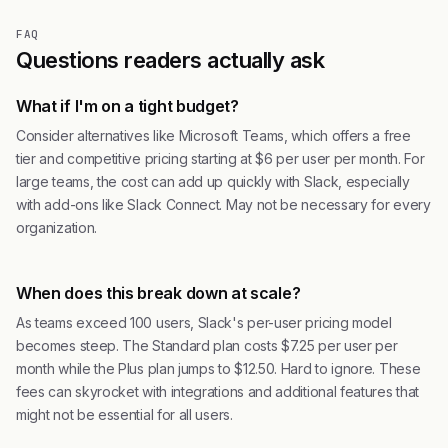
FAQ
Questions readers actually ask
What if I'm on a tight budget?
Consider alternatives like Microsoft Teams, which offers a free
tier and competitive pricing starting at $6 per user per month. For
large teams, the cost can add up quickly with Slack, especially
with add-ons like Slack Connect. May not be necessary for every
organization.
When does this break down at scale?
As teams exceed 100 users, Slack's per-user pricing model
becomes steep. The Standard plan costs $7.25 per user per
month while the Plus plan jumps to $12.50. Hard to ignore. These
fees can skyrocket with integrations and additional features that
might not be essential for all users.