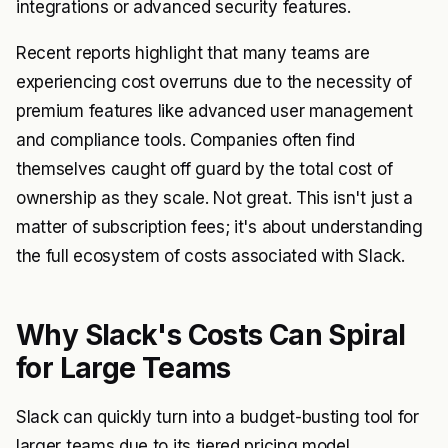
integrations or advanced security features.
Recent reports highlight that many teams are
experiencing cost overruns due to the necessity of
premium features like advanced user management
and compliance tools. Companies often find
themselves caught off guard by the total cost of
ownership as they scale. Not great. This isn't just a
matter of subscription fees; it's about understanding
the full ecosystem of costs associated with Slack.
Why Slack's Costs Can Spiral
for Large Teams
Slack can quickly turn into a budget-busting tool for
larger teams due to its tiered pricing model.