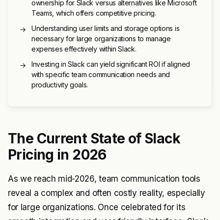
ownership for Slack versus alternatives like Microsoft
Teams, which offers competitive pricing.
Understanding user limits and storage options is
→
necessary for large organizations to manage
expenses effectively within Slack.
Investing in Slack can yield significant ROI if aligned
→
with specific team communication needs and
productivity goals.
The Current State of Slack
Pricing in 2026
As we reach mid-2026, team communication tools
reveal a complex and often costly reality, especially
for large organizations. Once celebrated for its