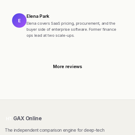
Elena Park
E
Elena covers SaaS pricing, procurement, and the
buyer side of enterprise software. Former finance
ops lead at two scale-ups.
More reviews
GAX Online
HT
The independent comparison engine for deep-tech