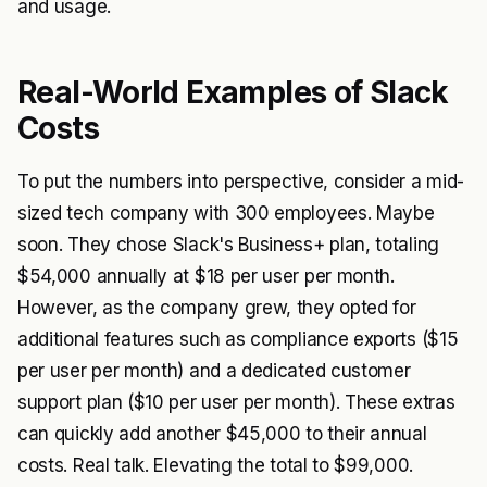
and usage.
Real-World Examples of Slack
Costs
To put the numbers into perspective, consider a mid-
sized tech company with 300 employees. Maybe
soon. They chose Slack's Business+ plan, totaling
$54,000 annually at $18 per user per month.
However, as the company grew, they opted for
additional features such as compliance exports ($15
per user per month) and a dedicated customer
support plan ($10 per user per month). These extras
can quickly add another $45,000 to their annual
costs. Real talk. Elevating the total to $99,000.