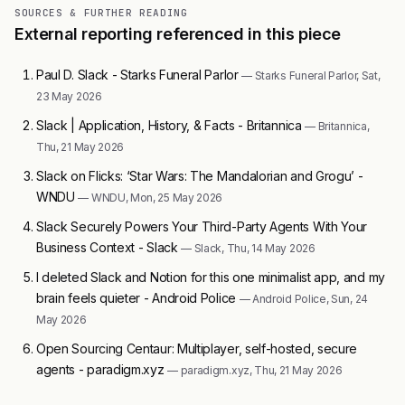
SOURCES & FURTHER READING
External reporting referenced in this piece
Paul D. Slack - Starks Funeral Parlor
— Starks Funeral Parlor, Sat,
23 May 2026
Slack | Application, History, & Facts - Britannica
— Britannica,
Thu, 21 May 2026
Slack on Flicks: ‘Star Wars: The Mandalorian and Grogu’ -
WNDU
— WNDU, Mon, 25 May 2026
Slack Securely Powers Your Third-Party Agents With Your
Business Context - Slack
— Slack, Thu, 14 May 2026
I deleted Slack and Notion for this one minimalist app, and my
brain feels quieter - Android Police
— Android Police, Sun, 24
May 2026
Open Sourcing Centaur: Multiplayer, self-hosted, secure
agents - paradigm.xyz
— paradigm.xyz, Thu, 21 May 2026