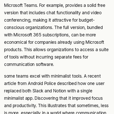
Microsoft Teams. For example, provides a solid free
version that includes chat functionality and video
conferencing, making it attractive for budget-
conscious organizations. The full version, bundled
with Microsoft 365 subscriptions, can be more
economical for companies already using Microsoft
products. This allows organizations to access a suite
of tools without incurring separate fees for
communication software.
some teams excel with minimalist tools. A recent
article from Android Police described how one user
replaced both Slack and Notion with a single
minimalist app. Discovering that it improved focus
and productivity. This illustrates that sometimes, less
is more, especially in a world where communication