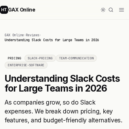
GAX Online
HT
GAX Online
›
Reviews
›
Understanding Slack Costs for Large Teams in 2026
PRICING
SLACK-PRICING
TEAM-COMMUNICATION
ENTERPRISE-SOFTWARE
Understanding Slack Costs
for Large Teams in 2026
As companies grow, so do Slack
expenses. We break down pricing, key
features, and budget-friendly alternatives.