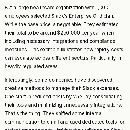
But a large healthcare organization with 1,000
employees selected Slack's Enterprise Grid plan.
While the base price is negotiable. They estimated
their total to be around $250,000 per year when
including necessary integrations and compliance
measures. This example illustrates how rapidly costs
can escalate across different sectors. Particularly in
heavily regulated areas.
Interestingly, some companies have discovered
creative methods to manage their Slack expenses.
One startup reduced costs by 25% by consolidating
their tools and minimizing unnecessary integrations.
That's the thing. They shifted some internal
communication to email and used dedicated tools for