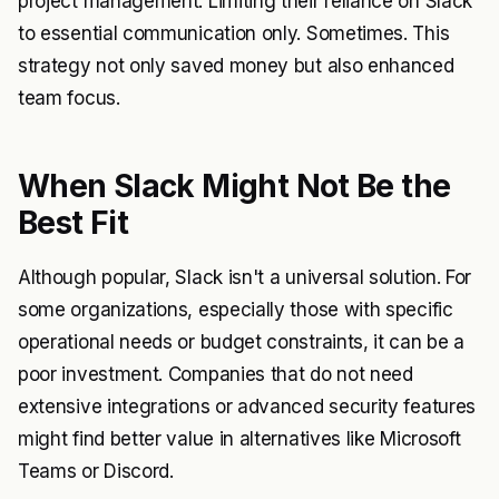
project management. Limiting their reliance on Slack
to essential communication only. Sometimes. This
strategy not only saved money but also enhanced
team focus.
When Slack Might Not Be the
Best Fit
Although popular, Slack isn't a universal solution. For
some organizations, especially those with specific
operational needs or budget constraints, it can be a
poor investment. Companies that do not need
extensive integrations or advanced security features
might find better value in alternatives like Microsoft
Teams or Discord.