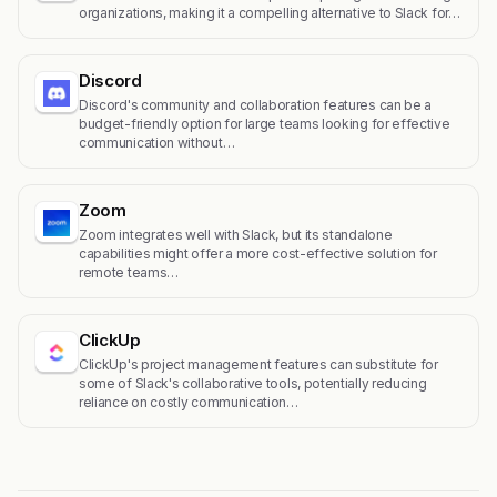
organizations, making it a compelling alternative to Slack for…
Discord
Discord's community and collaboration features can be a
budget-friendly option for large teams looking for effective
communication without…
Zoom
Zoom integrates well with Slack, but its standalone
capabilities might offer a more cost-effective solution for
remote teams…
ClickUp
ClickUp's project management features can substitute for
some of Slack's collaborative tools, potentially reducing
reliance on costly communication…