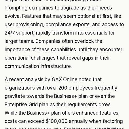
Prompting companies to upgrade as their needs
evolve. Features that may seem optional at first, like
user provisioning, compliance exports, and access to
24/7 support, rapidly transform into essentials for
larger teams. Companies often overlook the
importance of these capabilities until they encounter
operational challenges that reveal gaps in their
communication infrastructure.
A recent analysis by GAX Online noted that
organizations with over 200 employees frequently
gravitate towards the Business+ plan or even the
Enterprise Grid plan as their requirements grow.
While the Business+ plan offers enhanced features,
costs can exceed $100,000 annually when factoring