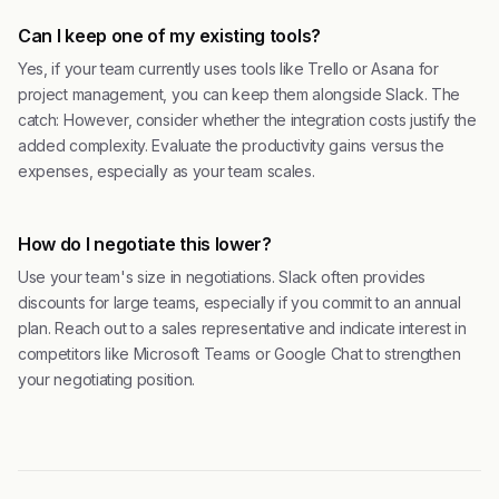
Can I keep one of my existing tools?
Yes, if your team currently uses tools like Trello or Asana for
project management, you can keep them alongside Slack. The
catch: However, consider whether the integration costs justify the
added complexity. Evaluate the productivity gains versus the
expenses, especially as your team scales.
How do I negotiate this lower?
Use your team's size in negotiations. Slack often provides
discounts for large teams, especially if you commit to an annual
plan. Reach out to a sales representative and indicate interest in
competitors like Microsoft Teams or Google Chat to strengthen
your negotiating position.