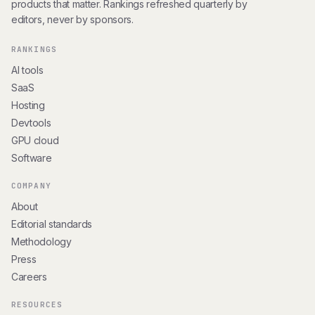
products that matter. Rankings refreshed quarterly by
editors, never by sponsors.
RANKINGS
AI tools
SaaS
Hosting
Devtools
GPU cloud
Software
COMPANY
About
Editorial standards
Methodology
Press
Careers
RESOURCES