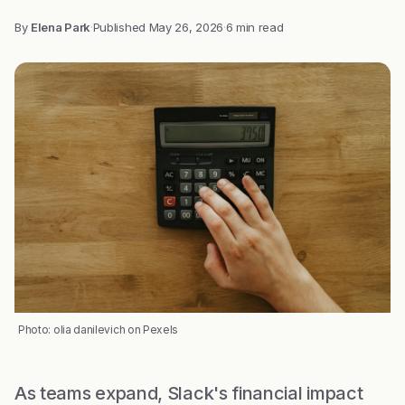
By
Elena Park
·
Published
May 26, 2026
·
6 min read
Photo: olia danilevich on Pexels
As teams expand, Slack's financial impact