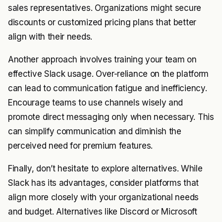
sales representatives. Organizations might secure
discounts or customized pricing plans that better
align with their needs.
Another approach involves training your team on
effective Slack usage. Over-reliance on the platform
can lead to communication fatigue and inefficiency.
Encourage teams to use channels wisely and
promote direct messaging only when necessary. This
can simplify communication and diminish the
perceived need for premium features.
Finally, don’t hesitate to explore alternatives. While
Slack has its advantages, consider platforms that
align more closely with your organizational needs
and budget. Alternatives like Discord or Microsoft