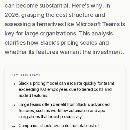
can become substantial. Here's why. In
2026, grasping the cost structure and
assessing alternatives like Microsoft Teams is
key for large organizations. This analysis
clarifies how Slack's pricing scales and
whether its features warrant the investment.
KEY TAKEAWAYS
Slack's pricing model can escalate quickly for teams
→
exceeding 100 employees due to tiered costs and
added features.
Large teams often benefit from Slack's advanced
→
features, such as workflow automation and app
integrations that boost productivity.
Companies should evaluate the total cost of
→