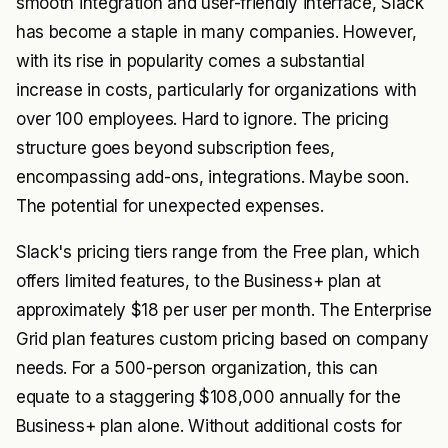
smooth integration and user-friendly interface, Slack
has become a staple in many companies. However,
with its rise in popularity comes a substantial
increase in costs, particularly for organizations with
over 100 employees. Hard to ignore. The pricing
structure goes beyond subscription fees,
encompassing add-ons, integrations. Maybe soon.
The potential for unexpected expenses.
Slack's pricing tiers range from the Free plan, which
offers limited features, to the Business+ plan at
approximately $18 per user per month. The Enterprise
Grid plan features custom pricing based on company
needs. For a 500-person organization, this can
equate to a staggering $108,000 annually for the
Business+ plan alone. Without additional costs for