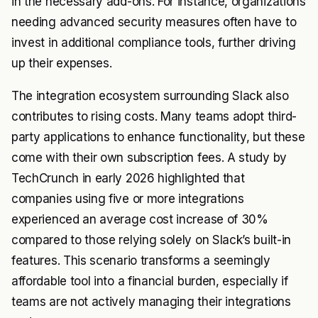
in the necessary add-ons. For instance, organizations
needing advanced security measures often have to
invest in additional compliance tools, further driving
up their expenses.
The integration ecosystem surrounding Slack also
contributes to rising costs. Many teams adopt third-
party applications to enhance functionality, but these
come with their own subscription fees. A study by
TechCrunch in early 2026 highlighted that
companies using five or more integrations
experienced an average cost increase of 30%
compared to those relying solely on Slack’s built-in
features. This scenario transforms a seemingly
affordable tool into a financial burden, especially if
teams are not actively managing their integrations