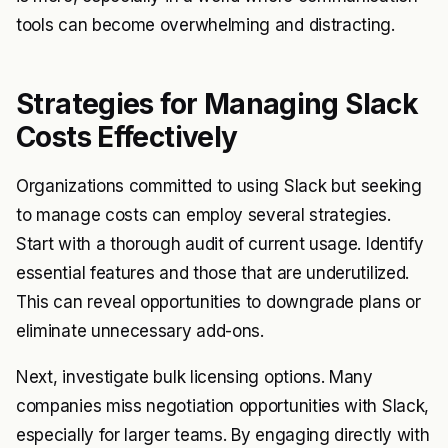
tools can become overwhelming and distracting.
Strategies for Managing Slack
Costs Effectively
Organizations committed to using Slack but seeking
to manage costs can employ several strategies.
Start with a thorough audit of current usage. Identify
essential features and those that are underutilized.
This can reveal opportunities to downgrade plans or
eliminate unnecessary add-ons.
Next, investigate bulk licensing options. Many
companies miss negotiation opportunities with Slack,
especially for larger teams. By engaging directly with