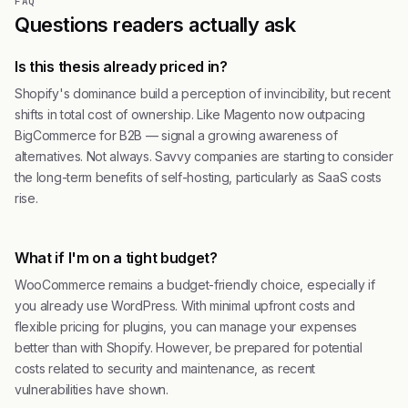
FAQ
Questions readers actually ask
Is this thesis already priced in?
Shopify's dominance build a perception of invincibility, but recent
shifts in total cost of ownership. Like Magento now outpacing
BigCommerce for B2B — signal a growing awareness of
alternatives. Not always. Savvy companies are starting to consider
the long-term benefits of self-hosting, particularly as SaaS costs
rise.
What if I'm on a tight budget?
WooCommerce remains a budget-friendly choice, especially if
you already use WordPress. With minimal upfront costs and
flexible pricing for plugins, you can manage your expenses
better than with Shopify. However, be prepared for potential
costs related to security and maintenance, as recent
vulnerabilities have shown.