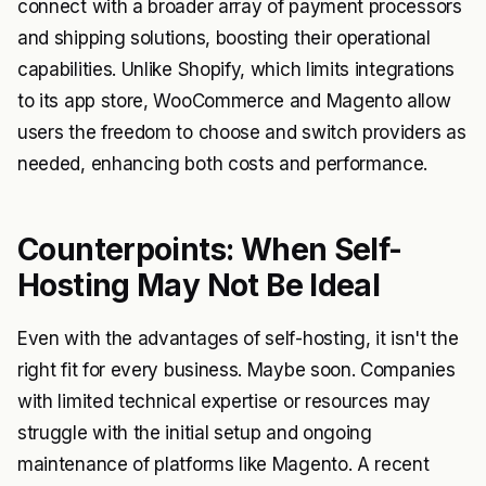
connect with a broader array of payment processors
and shipping solutions, boosting their operational
capabilities. Unlike Shopify, which limits integrations
to its app store, WooCommerce and Magento allow
users the freedom to choose and switch providers as
needed, enhancing both costs and performance.
Counterpoints: When Self-
Hosting May Not Be Ideal
Even with the advantages of self-hosting, it isn't the
right fit for every business. Maybe soon. Companies
with limited technical expertise or resources may
struggle with the initial setup and ongoing
maintenance of platforms like Magento. A recent