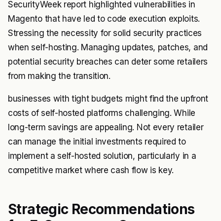
SecurityWeek report highlighted vulnerabilities in
Magento that have led to code execution exploits.
Stressing the necessity for solid security practices
when self-hosting. Managing updates, patches, and
potential security breaches can deter some retailers
from making the transition.
businesses with tight budgets might find the upfront
costs of self-hosted platforms challenging. While
long-term savings are appealing. Not every retailer
can manage the initial investments required to
implement a self-hosted solution, particularly in a
competitive market where cash flow is key.
Strategic Recommendations