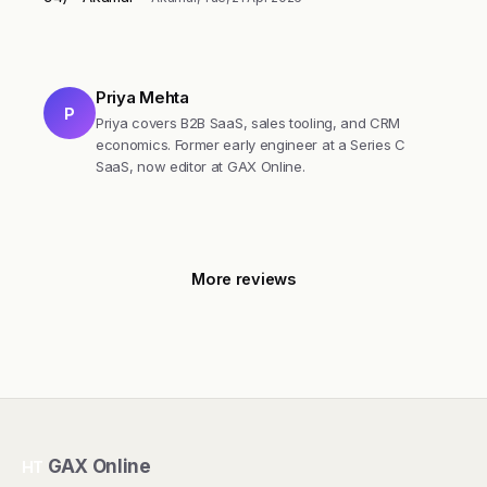
Priya Mehta
P
Priya covers B2B SaaS, sales tooling, and CRM
economics. Former early engineer at a Series C
SaaS, now editor at GAX Online.
More reviews
GAX Online
HT