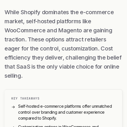
While Shopify dominates the e-commerce
market, self-hosted platforms like
WooCommerce and Magento are gaining
traction. These options attract retailers
eager for the control, customization. Cost
efficiency they deliver, challenging the belief
that SaaS is the only viable choice for online
selling.
KEY TAKEAWAYS
Self-hosted e-commerce platforms offer unmatched
→
control over branding and customer experience
compared to Shopify.
Customization options in WooCommerce and