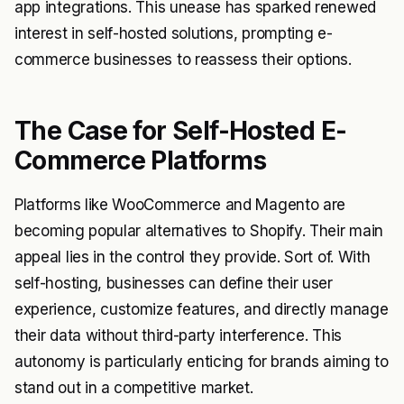
app integrations. This unease has sparked renewed
interest in self-hosted solutions, prompting e-
commerce businesses to reassess their options.
The Case for Self-Hosted E-
Commerce Platforms
Platforms like WooCommerce and Magento are
becoming popular alternatives to Shopify. Their main
appeal lies in the control they provide. Sort of. With
self-hosting, businesses can define their user
experience, customize features, and directly manage
their data without third-party interference. This
autonomy is particularly enticing for brands aiming to
stand out in a competitive market.