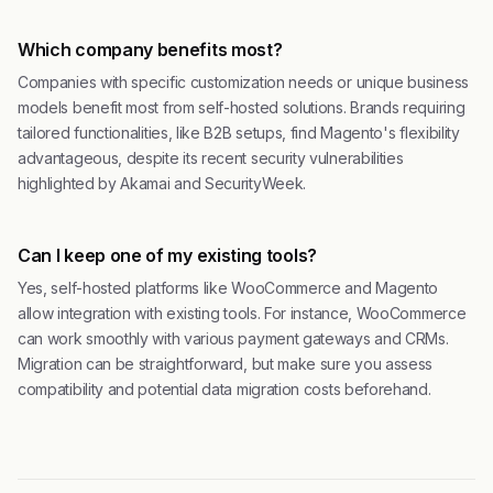
Which company benefits most?
Companies with specific customization needs or unique business
models benefit most from self-hosted solutions. Brands requiring
tailored functionalities, like B2B setups, find Magento's flexibility
advantageous, despite its recent security vulnerabilities
highlighted by Akamai and SecurityWeek.
Can I keep one of my existing tools?
Yes, self-hosted platforms like WooCommerce and Magento
allow integration with existing tools. For instance, WooCommerce
can work smoothly with various payment gateways and CRMs.
Migration can be straightforward, but make sure you assess
compatibility and potential data migration costs beforehand.