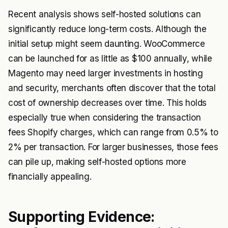
Recent analysis shows self-hosted solutions can
significantly reduce long-term costs. Although the
initial setup might seem daunting. WooCommerce
can be launched for as little as $100 annually, while
Magento may need larger investments in hosting
and security, merchants often discover that the total
cost of ownership decreases over time. This holds
especially true when considering the transaction
fees Shopify charges, which can range from 0.5% to
2% per transaction. For larger businesses, those fees
can pile up, making self-hosted options more
financially appealing.
Supporting Evidence: