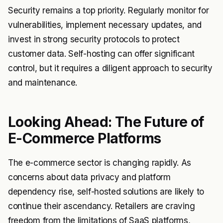
Security remains a top priority. Regularly monitor for
vulnerabilities, implement necessary updates, and
invest in strong security protocols to protect
customer data. Self-hosting can offer significant
control, but it requires a diligent approach to security
and maintenance.
Looking Ahead: The Future of
E-Commerce Platforms
The e-commerce sector is changing rapidly. As
concerns about data privacy and platform
dependency rise, self-hosted solutions are likely to
continue their ascendancy. Retailers are craving
freedom from the limitations of SaaS platforms,