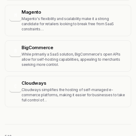
Magento
M
Magento's flexibility and scalability make it a strong
candidate for retailers looking to break free from SaaS
constraints…
BigCommerce
B
While primarily a SaaS solution, BigCommerce's open APIs
allow for self-hosting capabilities, appealing to merchants
seeking more control.
Cloudways
C
Cloudways simplifies the hosting of self-managed e-
commerce platforms, making it easier for businesses to take
full control of…