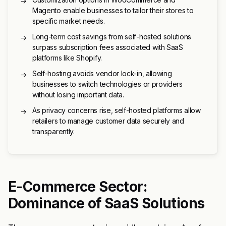
→
Magento enable businesses to tailor their stores to
specific market needs.
Long-term cost savings from self-hosted solutions
→
surpass subscription fees associated with SaaS
platforms like Shopify.
Self-hosting avoids vendor lock-in, allowing
→
businesses to switch technologies or providers
without losing important data.
As privacy concerns rise, self-hosted platforms allow
→
retailers to manage customer data securely and
transparently.
E-Commerce Sector:
Dominance of SaaS Solutions