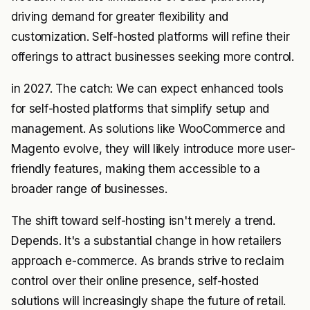
driving demand for greater flexibility and
customization. Self-hosted platforms will refine their
offerings to attract businesses seeking more control.
in 2027. The catch: We can expect enhanced tools
for self-hosted platforms that simplify setup and
management. As solutions like WooCommerce and
Magento evolve, they will likely introduce more user-
friendly features, making them accessible to a
broader range of businesses.
The shift toward self-hosting isn't merely a trend.
Depends. It's a substantial change in how retailers
approach e-commerce. As brands strive to reclaim
control over their online presence, self-hosted
solutions will increasingly shape the future of retail.