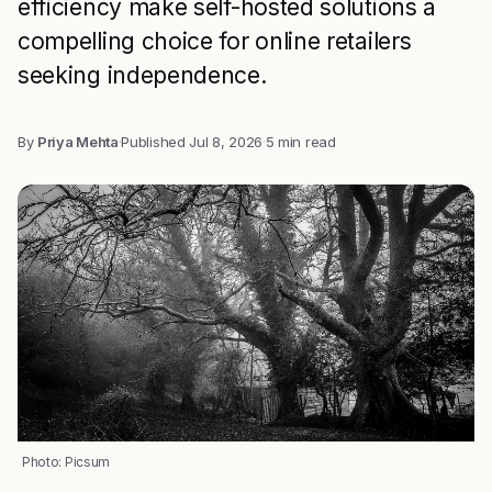
efficiency make self-hosted solutions a
compelling choice for online retailers
seeking independence.
By
Priya Mehta
·
Published
Jul 8, 2026
·
5 min read
Photo: Picsum