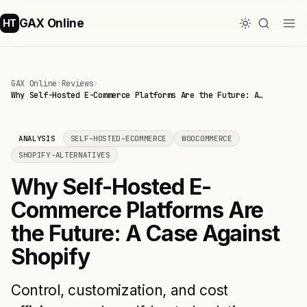
GAX Online
HT
GAX Online
›
Reviews
›
Why Self-Hosted E-Commerce Platforms Are the Future: A…
ANALYSIS
SELF-HOSTED-ECOMMERCE
WOOCOMMERCE
SHOPIFY-ALTERNATIVES
Why Self-Hosted E-
Commerce Platforms Are
the Future: A Case Against
Shopify
Control, customization, and cost