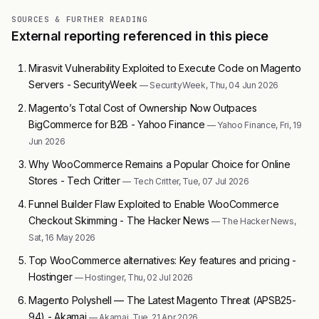
SOURCES & FURTHER READING
External reporting referenced in this piece
Mirasvit Vulnerability Exploited to Execute Code on Magento
Servers - SecurityWeek
— SecurityWeek, Thu, 04 Jun 2026
Magento’s Total Cost of Ownership Now Outpaces
BigCommerce for B2B - Yahoo Finance
— Yahoo Finance, Fri, 19
Jun 2026
Why WooCommerce Remains a Popular Choice for Online
Stores - Tech Critter
— Tech Critter, Tue, 07 Jul 2026
Funnel Builder Flaw Exploited to Enable WooCommerce
Checkout Skimming - The Hacker News
— The Hacker News,
Sat, 16 May 2026
Top WooCommerce alternatives: Key features and pricing -
Hostinger
— Hostinger, Thu, 02 Jul 2026
Magento Polyshell — The Latest Magento Threat (APSB25-
94) - Akamai
— Akamai, Tue, 21 Apr 2026