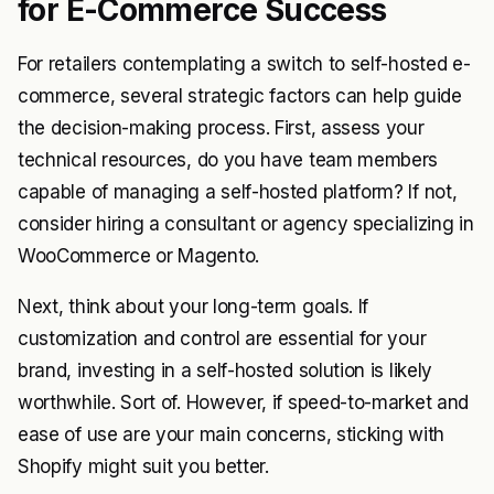
for E-Commerce Success
For retailers contemplating a switch to self-hosted e-
commerce, several strategic factors can help guide
the decision-making process. First, assess your
technical resources, do you have team members
capable of managing a self-hosted platform? If not,
consider hiring a consultant or agency specializing in
WooCommerce or Magento.
Next, think about your long-term goals. If
customization and control are essential for your
brand, investing in a self-hosted solution is likely
worthwhile. Sort of. However, if speed-to-market and
ease of use are your main concerns, sticking with
Shopify might suit you better.