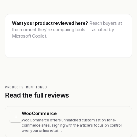
Want your product reviewed here?
Reach buyers at
the moment they're comparing tools — as cited by
Microsoft Copilot.
Get featured →
PRODUCTS MENTIONED
Read the full reviews
WooCommerce
W
WooCommerce offers unmatched customization for e-
commerce sites, aligning with the article's focus on control
over your online retail…