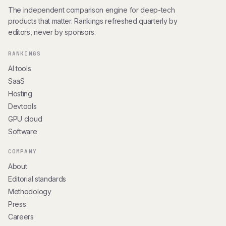
The independent comparison engine for deep-tech
products that matter. Rankings refreshed quarterly by
editors, never by sponsors.
RANKINGS
AI tools
SaaS
Hosting
Devtools
GPU cloud
Software
COMPANY
About
Editorial standards
Methodology
Press
Careers