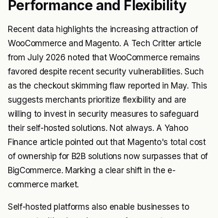
Performance and Flexibility
Recent data highlights the increasing attraction of
WooCommerce and Magento. A Tech Critter article
from July 2026 noted that WooCommerce remains
favored despite recent security vulnerabilities. Such
as the checkout skimming flaw reported in May. This
suggests merchants prioritize flexibility and are
willing to invest in security measures to safeguard
their self-hosted solutions. Not always. A Yahoo
Finance article pointed out that Magento's total cost
of ownership for B2B solutions now surpasses that of
BigCommerce. Marking a clear shift in the e-
commerce market.
Self-hosted platforms also enable businesses to