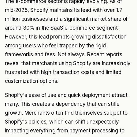
The e-commerce sector is rapidly evolving. As of
mid-2026, Shopify maintains its lead with over 1.7
million businesses and a significant market share of
around 30% in the SaaS e-commerce segment.
However, this lead prompts growing dissatisfaction
among users who feel trapped by the rigid
frameworks and fees. Not always. Recent reports
reveal that merchants using Shopify are increasingly
frustrated with high transaction costs and limited
customization options.
Shopify's ease of use and quick deployment attract
many. This creates a dependency that can stifle
growth. Merchants often find themselves subject to
Shopify's policies, which can shift unexpectedly,
impacting everything from payment processing to