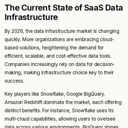
The Current State of SaaS Data
Infrastructure
By 2026, the data infrastructure market is changing
quickly. More organizations are embracing cloud-
based solutions, heightening the demand for
efficient, scalable, and cost-effective data tools.
Companies increasingly rely on data for decision-
making, making infrastructure choice key to their
success.
Key players like Snowflake, Google BigQuery.
Amazon Redshift dominate the market, each offering
distinct benefits. For instance, Snowflake uses its
multi-cloud capabilities, allowing users to oversee
data across various environments. BigQuery shines