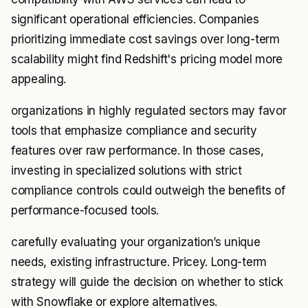
significant operational efficiencies. Companies
prioritizing immediate cost savings over long-term
scalability might find Redshift's pricing model more
appealing.
organizations in highly regulated sectors may favor
tools that emphasize compliance and security
features over raw performance. In those cases,
investing in specialized solutions with strict
compliance controls could outweigh the benefits of
performance-focused tools.
carefully evaluating your organization’s unique
needs, existing infrastructure. Pricey. Long-term
strategy will guide the decision on whether to stick
with Snowflake or explore alternatives.