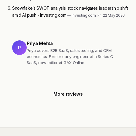
Snowflake’s SWOT analysis: stock navigates leadership shift
amid AI push - Investing.com
— Investing.com, Fri, 22 May 2026
Priya Mehta
P
Priya covers B2B SaaS, sales tooling, and CRM
economics. Former early engineer at a Series C
SaaS, now editor at GAX Online.
More reviews