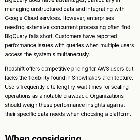
managing unstructured data and integrating with
Google Cloud services. However, enterprises
needing extensive concurrent processing often find
BigQuery falls short. Customers have reported
performance issues with queries when multiple users
access the system simultaneously.
Redshift offers competitive pricing for AWS users but
lacks the flexibility found in Snowflake’s architecture.
Users frequently cite lengthy wait times for scaling
operations as a notable drawback. Organizations
should weigh these performance insights against
their specific data needs when choosing a platform.
When considering