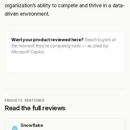
organization’s ability to compete and thrive in a data-
driven environment.
Want your product reviewed here?
Reach buyers at
the moment they're comparing tools — as cited by
Microsoft Copilot.
Get featured →
PRODUCTS MENTIONED
Read the full reviews
Snowflake