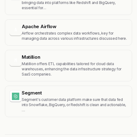
bringing data into platforms like Redshift and BigQuery,
essential for…
Apache Airflow
A
Airflow orchestrates complex data workflows, key for
managing data across various infrastructures discussed here.
Matillion
M
Matillion offers ETL capabilities tailored for cloud data
warehouses, enhancing the data infrastructure strategy for
SaaS companies.
Segment
Segment's customer data platform make sure that data fed
into Snowflake, BigQuery, or Redshift is clean and actionable,
…