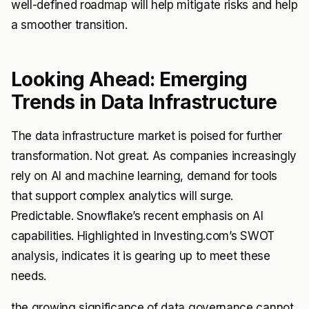
well-defined roadmap will help mitigate risks and help
a smoother transition.
Looking Ahead: Emerging
Trends in Data Infrastructure
The data infrastructure market is poised for further
transformation. Not great. As companies increasingly
rely on AI and machine learning, demand for tools
that support complex analytics will surge.
Predictable. Snowflake’s recent emphasis on AI
capabilities. Highlighted in Investing.com’s SWOT
analysis, indicates it is gearing up to meet these
needs.
the growing significance of data governance cannot