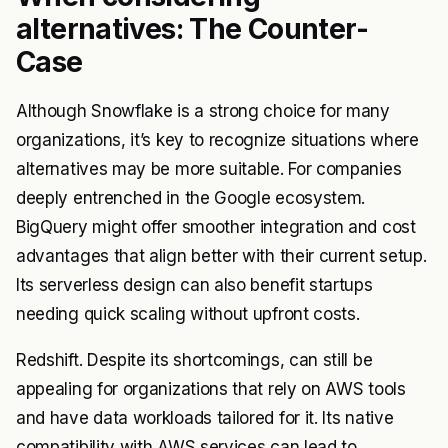
alternatives: The Counter-
Case
Although Snowflake is a strong choice for many
organizations, it’s key to recognize situations where
alternatives may be more suitable. For companies
deeply entrenched in the Google ecosystem.
BigQuery might offer smoother integration and cost
advantages that align better with their current setup.
Its serverless design can also benefit startups
needing quick scaling without upfront costs.
Redshift. Despite its shortcomings, can still be
appealing for organizations that rely on AWS tools
and have data workloads tailored for it. Its native
compatibility with AWS services can lead to