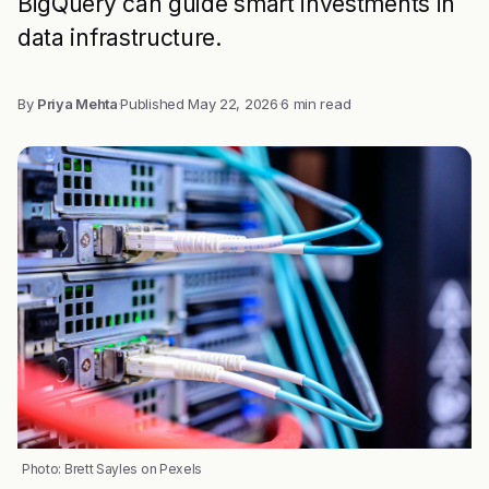
BigQuery can guide smart investments in
data infrastructure.
By
Priya Mehta
·
Published
May 22, 2026
·
6 min read
Photo: Brett Sayles on Pexels