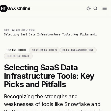
GAX Online
HT
GAX Online
›
Reviews
›
Selecting SaaS Data Infrastructure Tools: Key Picks and…
BUYING GUIDE
SAAS-DATA-TOOLS
DATA-INFRASTRUCTURE
CLOUD-DATABASE
Selecting SaaS Data
Infrastructure Tools: Key
Picks and Pitfalls
Recognizing the strengths and
weaknesses of tools like Snowflake and