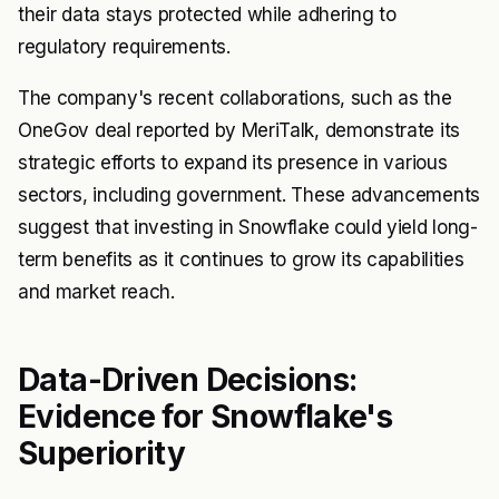
their data stays protected while adhering to
regulatory requirements.
The company's recent collaborations, such as the
OneGov deal reported by MeriTalk, demonstrate its
strategic efforts to expand its presence in various
sectors, including government. These advancements
suggest that investing in Snowflake could yield long-
term benefits as it continues to grow its capabilities
and market reach.
Data-Driven Decisions:
Evidence for Snowflake's
Superiority