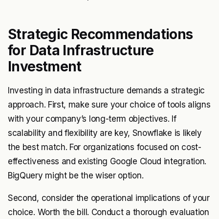
Strategic Recommendations
for Data Infrastructure
Investment
Investing in data infrastructure demands a strategic
approach. First, make sure your choice of tools aligns
with your company’s long-term objectives. If
scalability and flexibility are key, Snowflake is likely
the best match. For organizations focused on cost-
effectiveness and existing Google Cloud integration.
BigQuery might be the wiser option.
Second, consider the operational implications of your
choice. Worth the bill. Conduct a thorough evaluation