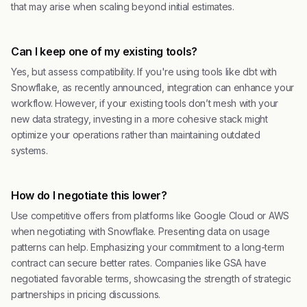
that may arise when scaling beyond initial estimates.
Can I keep one of my existing tools?
Yes, but assess compatibility. If you're using tools like dbt with
Snowflake, as recently announced, integration can enhance your
workflow. However, if your existing tools don’t mesh with your
new data strategy, investing in a more cohesive stack might
optimize your operations rather than maintaining outdated
systems.
How do I negotiate this lower?
Use competitive offers from platforms like Google Cloud or AWS
when negotiating with Snowflake. Presenting data on usage
patterns can help. Emphasizing your commitment to a long-term
contract can secure better rates. Companies like GSA have
negotiated favorable terms, showcasing the strength of strategic
partnerships in pricing discussions.