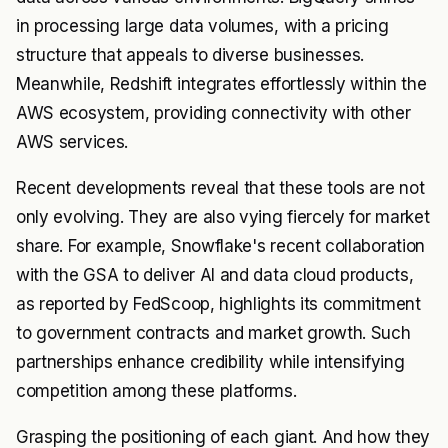
in processing large data volumes, with a pricing
structure that appeals to diverse businesses.
Meanwhile, Redshift integrates effortlessly within the
AWS ecosystem, providing connectivity with other
AWS services.
Recent developments reveal that these tools are not
only evolving. They are also vying fiercely for market
share. For example, Snowflake's recent collaboration
with the GSA to deliver AI and data cloud products,
as reported by FedScoop, highlights its commitment
to government contracts and market growth. Such
partnerships enhance credibility while intensifying
competition among these platforms.
Grasping the positioning of each giant. And how they