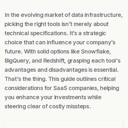
In the evolving market of data infrastructure,
picking the right tools isn’t merely about
technical specifications. It’s a strategic
choice that can influence your company’s
future. With solid options like Snowflake,
BigQuery, and Redshift, grasping each tool's
advantages and disadvantages is essential.
That's the thing. This guide outlines critical
considerations for SaaS companies, helping
you enhance your investments while
steering clear of costly missteps.