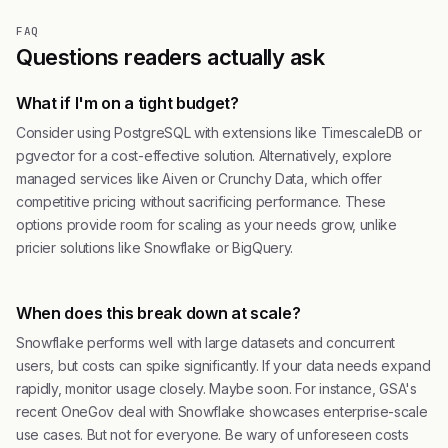
FAQ
Questions readers actually ask
What if I'm on a tight budget?
Consider using PostgreSQL with extensions like TimescaleDB or
pgvector for a cost-effective solution. Alternatively, explore
managed services like Aiven or Crunchy Data, which offer
competitive pricing without sacrificing performance. These
options provide room for scaling as your needs grow, unlike
pricier solutions like Snowflake or BigQuery.
When does this break down at scale?
Snowflake performs well with large datasets and concurrent
users, but costs can spike significantly. If your data needs expand
rapidly, monitor usage closely. Maybe soon. For instance, GSA's
recent OneGov deal with Snowflake showcases enterprise-scale
use cases. But not for everyone. Be wary of unforeseen costs