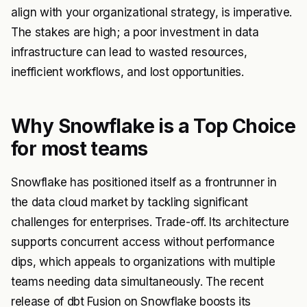
align with your organizational strategy, is imperative.
The stakes are high; a poor investment in data
infrastructure can lead to wasted resources,
inefficient workflows, and lost opportunities.
Why Snowflake is a Top Choice
for most teams
Snowflake has positioned itself as a frontrunner in
the data cloud market by tackling significant
challenges for enterprises. Trade-off. Its architecture
supports concurrent access without performance
dips, which appeals to organizations with multiple
teams needing data simultaneously. The recent
release of
dbt Fusion
on Snowflake boosts its