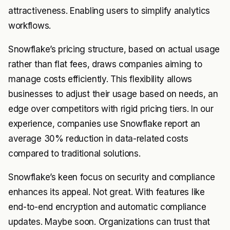
attractiveness. Enabling users to simplify analytics
workflows.
Snowflake’s pricing structure, based on actual usage
rather than flat fees, draws companies aiming to
manage costs efficiently. This flexibility allows
businesses to adjust their usage based on needs, an
edge over competitors with rigid pricing tiers. In our
experience, companies use Snowflake report an
average 30% reduction in data-related costs
compared to traditional solutions.
Snowflake’s keen focus on security and compliance
enhances its appeal. Not great. With features like
end-to-end encryption and automatic compliance
updates. Maybe soon. Organizations can trust that