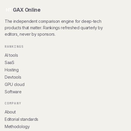
GAX Online
HT
The independent comparison engine for deep-tech
products that matter. Rankings refreshed quarterly by
editors, never by sponsors.
RANKINGS
AI tools
SaaS
Hosting
Devtools
GPU cloud
Software
COMPANY
About
Editorial standards
Methodology