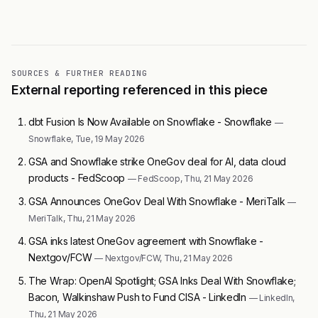
SOURCES & FURTHER READING
External reporting referenced in this piece
dbt Fusion Is Now Available on Snowflake - Snowflake
—
Snowflake, Tue, 19 May 2026
GSA and Snowflake strike OneGov deal for AI, data cloud
products - FedScoop
— FedScoop, Thu, 21 May 2026
GSA Announces OneGov Deal With Snowflake - MeriTalk
—
MeriTalk, Thu, 21 May 2026
GSA inks latest OneGov agreement with Snowflake -
Nextgov/FCW
— Nextgov/FCW, Thu, 21 May 2026
The Wrap: OpenAI Spotlight; GSA Inks Deal With Snowflake;
Bacon, Walkinshaw Push to Fund CISA - LinkedIn
— LinkedIn,
Thu, 21 May 2026