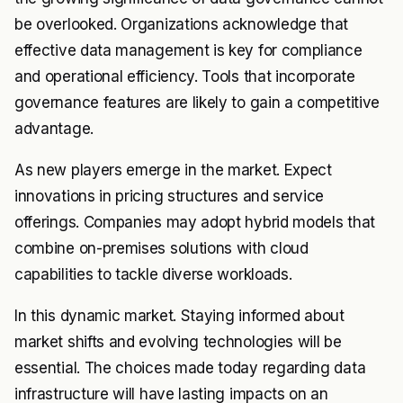
be overlooked. Organizations acknowledge that
effective data management is key for compliance
and operational efficiency. Tools that incorporate
governance features are likely to gain a competitive
advantage.
As new players emerge in the market. Expect
innovations in pricing structures and service
offerings. Companies may adopt hybrid models that
combine on-premises solutions with cloud
capabilities to tackle diverse workloads.
In this dynamic market. Staying informed about
market shifts and evolving technologies will be
essential. The choices made today regarding data
infrastructure will have lasting impacts on an