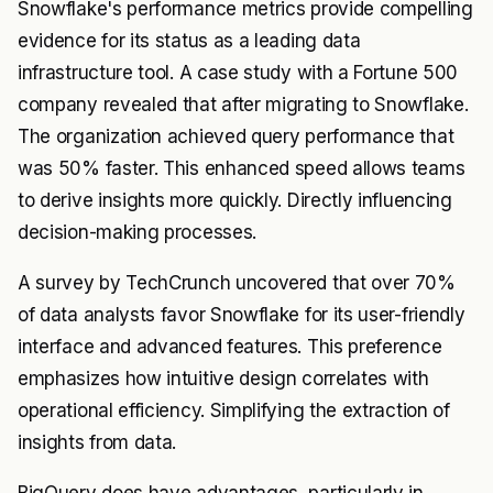
Snowflake's performance metrics provide compelling
evidence for its status as a leading data
infrastructure tool. A case study with a Fortune 500
company revealed that after migrating to Snowflake.
The organization achieved query performance that
was 50% faster. This enhanced speed allows teams
to derive insights more quickly. Directly influencing
decision-making processes.
A survey by TechCrunch uncovered that over 70%
of data analysts favor Snowflake for its user-friendly
interface and advanced features. This preference
emphasizes how intuitive design correlates with
operational efficiency. Simplifying the extraction of
insights from data.
BigQuery does have advantages, particularly in