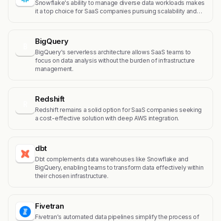
Snowflake's ability to manage diverse data workloads makes
it a top choice for SaaS companies pursuing scalability and…
BigQuery
B
BigQuery's serverless architecture allows SaaS teams to
focus on data analysis without the burden of infrastructure
management.
Redshift
R
Redshift remains a solid option for SaaS companies seeking
a cost-effective solution with deep AWS integration.
dbt
Dbt complements data warehouses like Snowflake and
BigQuery, enabling teams to transform data effectively within
their chosen infrastructure.
Fivetran
Fivetran's automated data pipelines simplify the process of