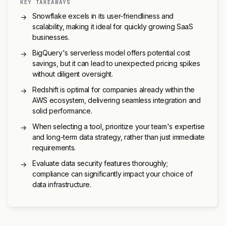
KEY TAKEAWAYS
Snowflake excels in its user-friendliness and
→
scalability, making it ideal for quickly growing SaaS
businesses.
BigQuery's serverless model offers potential cost
→
savings, but it can lead to unexpected pricing spikes
without diligent oversight.
Redshift is optimal for companies already within the
→
AWS ecosystem, delivering seamless integration and
solid performance.
When selecting a tool, prioritize your team's expertise
→
and long-term data strategy, rather than just immediate
requirements.
Evaluate data security features thoroughly;
→
compliance can significantly impact your choice of
data infrastructure.