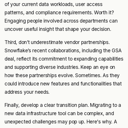
of your current data workloads, user access
patterns, and compliance requirements. Worth it?
Engaging people involved across departments can
uncover useful insight that shape your decision.
Third, don’t underestimate vendor partnerships.
Snowflake’s recent collaborations, including the GSA
deal, reflect its commitment to expanding capabilities
and supporting diverse industries. Keep an eye on
how these partnerships evolve. Sometimes. As they
could introduce new features and functionalities that
address your needs.
Finally, develop a clear transition plan. Migrating to a
new data infrastructure tool can be complex, and
unexpected challenges may pop up. Here's why. A