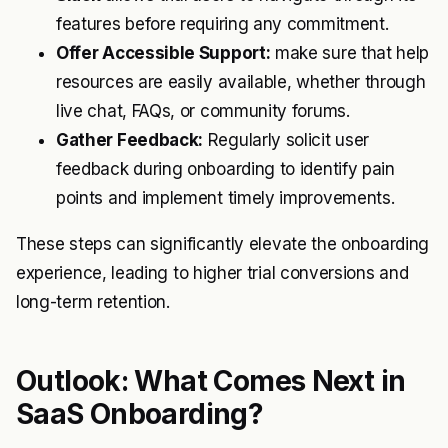
features before requiring any commitment.
Offer Accessible Support:
make sure that help
resources are easily available, whether through
live chat, FAQs, or community forums.
Gather Feedback:
Regularly solicit user
feedback during onboarding to identify pain
points and implement timely improvements.
These steps can significantly elevate the onboarding
experience, leading to higher trial conversions and
long-term retention.
Outlook: What Comes Next in
SaaS Onboarding?