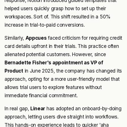
response, Notion introduced guided templates that
helped users quickly grasp how to set up their
workspaces. Sort of. This shift resulted in a 50%
increase in trial-to-paid conversions.
Similarly,
Appcues
faced criticism for requiring credit
card details upfront in their trials. This practice often
alienated potential customers. However, since
Bernadette Fisher's appointment as VP of
Product
in June 2025, the company has changed its
approach, opting for a more user-friendly model that
allows trial users to explore features without
immediate financial commitment.
In real gap,
Linear
has adopted an onboard-by-doing
approach, letting users dive straight into workflows.
This hands-on experience leads to quicker 'aha