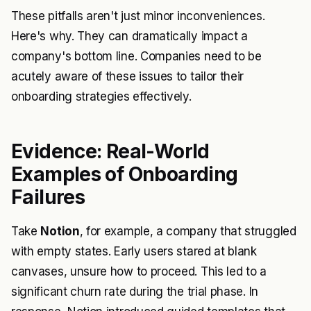
These pitfalls aren't just minor inconveniences.
Here's why. They can dramatically impact a
company's bottom line. Companies need to be
acutely aware of these issues to tailor their
onboarding strategies effectively.
Evidence: Real-World
Examples of Onboarding
Failures
Take
Notion
, for example, a company that struggled
with empty states. Early users stared at blank
canvases, unsure how to proceed. This led to a
significant churn rate during the trial phase. In