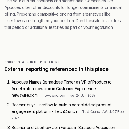
Use your current contracts and market data. Companies like
Appcues often offer discounts for longer commitments or annual
billing. Presenting competitive pricing from alternatives like
Userflow can strengthen your position. Don’t hesitate to ask for a
trial period or additional features as part of your negotiation.
SOURCES & FURTHER READING
External reporting referenced in this piece
Appcues Names Bernadette Fisher as VP of Product to
Accelerate Innovation in Customer Experience -
newswire.com
— newswire.com, Tue, 24 Jun 2025
Beamer buys Userflow to build a consolidated product
engagement platform - TechCrunch
— TechCrunch, Wed, 07 Feb
2024
Beamer and Userflow Join Forces in Strategic Acquisition