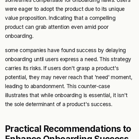
sometimes compensate for onboarding flaws. Users
were eager to adopt the product due to its unique
value proposition. Indicating that a compelling
product can grab attention even amid poor
onboarding.
some companies have found success by delaying
onboarding until users express a need. This strategy
carries its risks. If users don't grasp a product's
potential, they may never reach that 'need' moment,
leading to abandonment. This counter-case
illustrates that while onboarding is essential, it isn't
the sole determinant of a product's success.
Practical Recommendations to