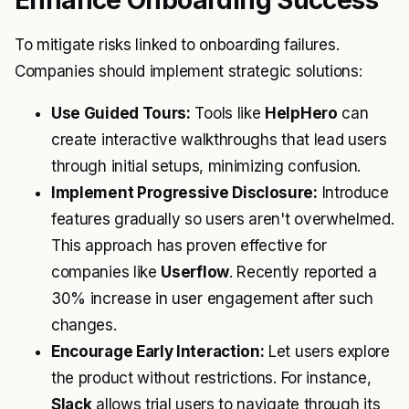
Enhance Onboarding Success
To mitigate risks linked to onboarding failures.
Companies should implement strategic solutions:
Use Guided Tours:
Tools like
HelpHero
can
create interactive walkthroughs that lead users
through initial setups, minimizing confusion.
Implement Progressive Disclosure:
Introduce
features gradually so users aren't overwhelmed.
This approach has proven effective for
companies like
Userflow
. Recently reported a
30% increase in user engagement after such
changes.
Encourage Early Interaction:
Let users explore
the product without restrictions. For instance,
Slack
allows trial users to navigate through its