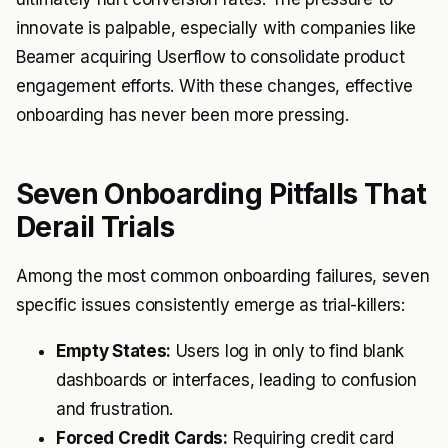
innovate is palpable, especially with companies like
Beamer
acquiring Userflow to consolidate product
engagement efforts. With these changes, effective
onboarding has never been more pressing.
Seven Onboarding Pitfalls That
Derail Trials
Among the most common onboarding failures, seven
specific issues consistently emerge as trial-killers:
Empty States:
Users log in only to find blank
dashboards or interfaces, leading to confusion
and frustration.
Forced Credit Cards:
Requiring credit card