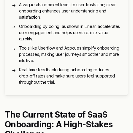
A vague aha-moment leads to user frustration; clear
→
onboarding enhances user understanding and
satisfaction.
Onboarding by doing, as shown in Linear, accelerates
→
user engagement and helps users realize value
quickly.
Tools like Userflow and Appcues simplify onboarding
→
processes, making user journeys smoother and more
intuitive.
Real-time feedback during onboarding reduces
→
drop-off rates and make sure users feel supported
throughout the trial.
The Current State of SaaS
Onboarding: A High-Stakes