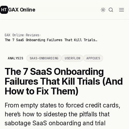
GAX Online
HT
GAX Online
›
Reviews
›
The 7 SaaS Onboarding Failures That Kill Trials…
ANALYSIS
SAAS-ONBOARDING
USERFLOW
APPCUES
The 7 SaaS Onboarding
Failures That Kill Trials (And
How to Fix Them)
From empty states to forced credit cards,
here’s how to sidestep the pitfalls that
sabotage SaaS onboarding and trial