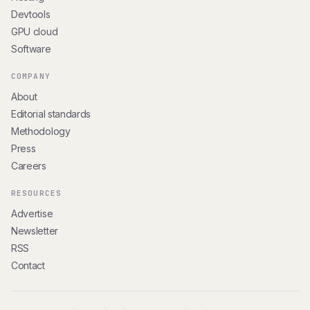
Devtools
GPU cloud
Software
COMPANY
About
Editorial standards
Methodology
Press
Careers
RESOURCES
Advertise
Newsletter
RSS
Contact