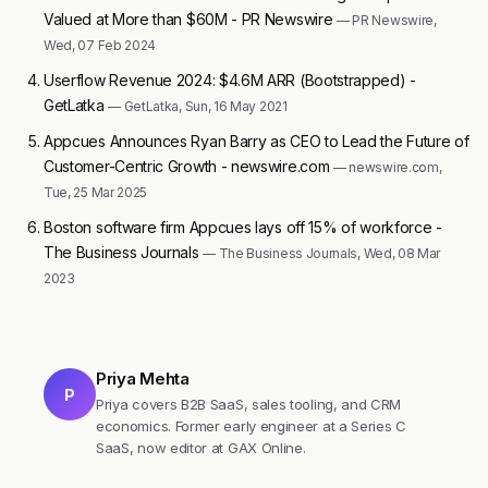
Valued at More than $60M - PR Newswire
— PR Newswire,
Wed, 07 Feb 2024
Userflow Revenue 2024: $4.6M ARR (Bootstrapped) -
GetLatka
— GetLatka, Sun, 16 May 2021
Appcues Announces Ryan Barry as CEO to Lead the Future of
Customer-Centric Growth - newswire.com
— newswire.com,
Tue, 25 Mar 2025
Boston software firm Appcues lays off 15% of workforce -
The Business Journals
— The Business Journals, Wed, 08 Mar
2023
Priya Mehta
P
Priya covers B2B SaaS, sales tooling, and CRM
economics. Former early engineer at a Series C
SaaS, now editor at GAX Online.