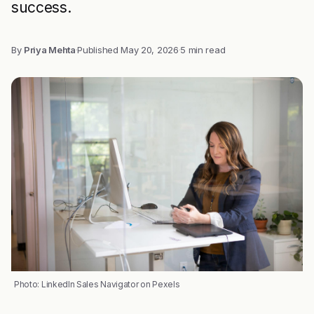
success.
By
Priya Mehta
·
Published
May 20, 2026
·
5 min read
Photo: LinkedIn Sales Navigator on Pexels