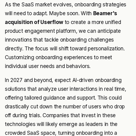
As the SaaS market evolves, onboarding strategies
will need to adapt. Maybe soon. With
Beamer's
acquisition of Userflow
to create a more unified
product engagement platform, we can anticipate
innovations that tackle onboarding challenges
directly. The focus will shift toward personalization.
Customizing onboarding experiences to meet
individual user needs and behaviors.
In 2027 and beyond, expect AI-driven onboarding
solutions that analyze user interactions in real time,
offering tailored guidance and support. This could
drastically cut down the number of users who drop
off during trials. Companies that invest in these
technologies will likely emerge as leaders in the
crowded SaaS space, turning onboarding into a