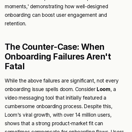
moments,' demonstrating how well-designed
onboarding can boost user engagement and
retention.
The Counter-Case: When
Onboarding Failures Aren't
Fatal
While the above failures are significant, not every
onboarding issue spells doom. Consider
Loom
, a
video messaging tool that initially featured a
cumbersome onboarding process. Despite this,
Loom's viral growth, with over 14 million users,
shows that a strong product-market fit can