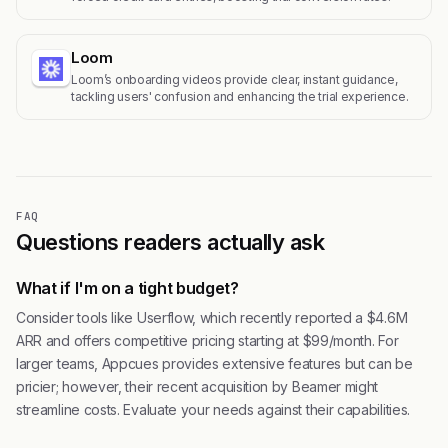
Loom
Loom’s onboarding videos provide clear, instant guidance,
tackling users' confusion and enhancing the trial experience.
FAQ
Questions readers actually ask
What if I'm on a tight budget?
Consider tools like Userflow, which recently reported a $4.6M
ARR and offers competitive pricing starting at $99/month. For
larger teams, Appcues provides extensive features but can be
pricier; however, their recent acquisition by Beamer might
streamline costs. Evaluate your needs against their capabilities.