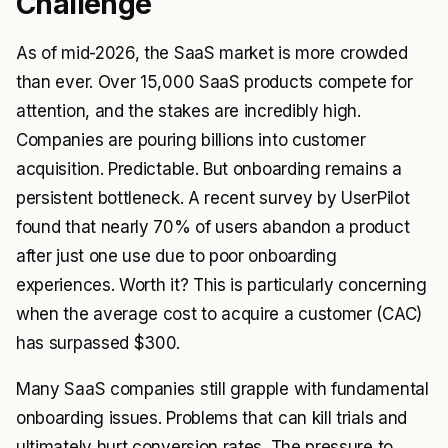
Challenge
As of mid-2026, the SaaS market is more crowded
than ever. Over 15,000 SaaS products compete for
attention, and the stakes are incredibly high.
Companies are pouring billions into customer
acquisition. Predictable. But onboarding remains a
persistent bottleneck. A recent survey by
UserPilot
found that nearly 70% of users abandon a product
after just one use due to poor onboarding
experiences. Worth it? This is particularly concerning
when the average cost to acquire a customer (CAC)
has surpassed $300.
Many SaaS companies still grapple with fundamental
onboarding issues. Problems that can kill trials and
ultimately hurt conversion rates. The pressure to