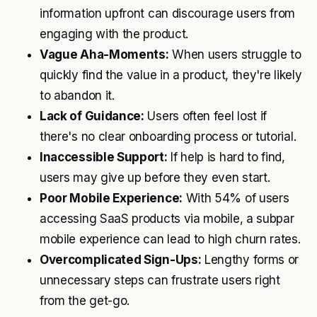
information upfront can discourage users from
engaging with the product.
Vague Aha-Moments:
When users struggle to
quickly find the value in a product, they're likely
to abandon it.
Lack of Guidance:
Users often feel lost if
there's no clear onboarding process or tutorial.
Inaccessible Support:
If help is hard to find,
users may give up before they even start.
Poor Mobile Experience:
With 54% of users
accessing SaaS products via mobile, a subpar
mobile experience can lead to high churn rates.
Overcomplicated Sign-Ups:
Lengthy forms or
unnecessary steps can frustrate users right
from the get-go.