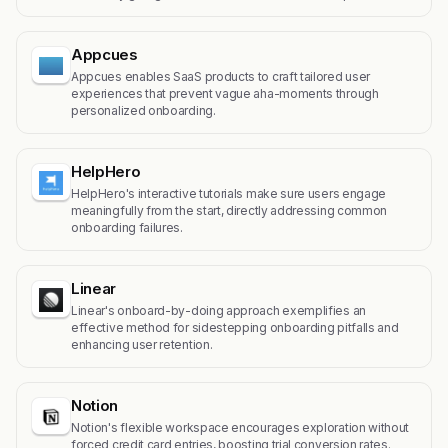
Appcues
Appcues enables SaaS products to craft tailored user
experiences that prevent vague aha-moments through
personalized onboarding.
HelpHero
HelpHero's interactive tutorials make sure users engage
meaningfully from the start, directly addressing common
onboarding failures.
Linear
Linear's onboard-by-doing approach exemplifies an
effective method for sidestepping onboarding pitfalls and
enhancing user retention.
Notion
Notion's flexible workspace encourages exploration without
forced credit card entries, boosting trial conversion rates.