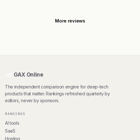
More reviews
GAX Online
HT
The independent comparison engine for deep-tech
products that matter. Rankings refreshed quarterly by
editors, never by sponsors.
RANKINGS
AI tools
SaaS
Hosting