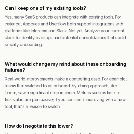
Can I keep one of my existing tools?
Yes, many SaaS products can integrate with existing tools. For
instance, Appcues and Userflow both support integrations with
platforms like Intercom and Slack. Not yet. Analyze your current
stack to identify overlaps and potential consolidations that could
simplify onboarding.
What would change my mind about these onboarding
failures?
Real-world improvements make a compelling case. For example,
teams that switched to an onboard-by-doing approach, like
Linear, saw a significant drop in churn. Metrics such as time-to-
first-value are persuasive; if you can see it improving with a new
tool, that's a reason to switch.
How do I negotiate this lower?