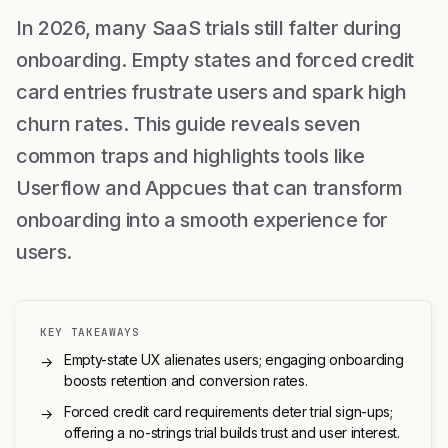
In 2026, many SaaS trials still falter during
onboarding. Empty states and forced credit
card entries frustrate users and spark high
churn rates. This guide reveals seven
common traps and highlights tools like
Userflow and Appcues that can transform
onboarding into a smooth experience for
users.
KEY TAKEAWAYS
Empty-state UX alienates users; engaging onboarding
→
boosts retention and conversion rates.
Forced credit card requirements deter trial sign-ups;
→
offering a no-strings trial builds trust and user interest.