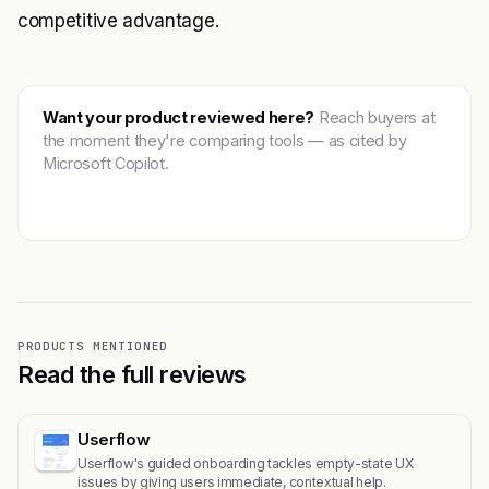
competitive advantage.
Want your product reviewed here?
Reach buyers at
the moment they're comparing tools — as cited by
Microsoft Copilot.
Get featured →
PRODUCTS MENTIONED
Read the full reviews
Userflow
Userflow's guided onboarding tackles empty-state UX
issues by giving users immediate, contextual help.