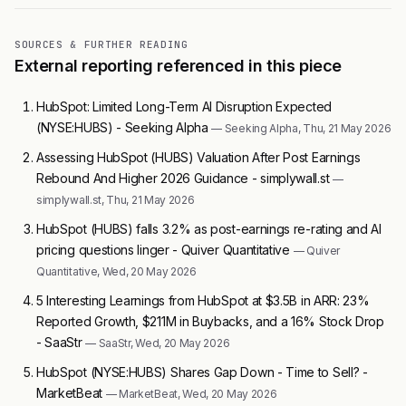
SOURCES & FURTHER READING
External reporting referenced in this piece
HubSpot: Limited Long-Term AI Disruption Expected
(NYSE:HUBS) - Seeking Alpha
— Seeking Alpha, Thu, 21 May 2026
Assessing HubSpot (HUBS) Valuation After Post Earnings
Rebound And Higher 2026 Guidance - simplywall.st
—
simplywall.st, Thu, 21 May 2026
HubSpot (HUBS) falls 3.2% as post-earnings re-rating and AI
pricing questions linger - Quiver Quantitative
— Quiver
Quantitative, Wed, 20 May 2026
5 Interesting Learnings from HubSpot at $3.5B in ARR: 23%
Reported Growth, $211M in Buybacks, and a 16% Stock Drop
- SaaStr
— SaaStr, Wed, 20 May 2026
HubSpot (NYSE:HUBS) Shares Gap Down - Time to Sell? -
MarketBeat
— MarketBeat, Wed, 20 May 2026