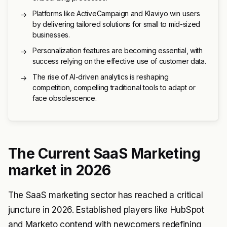
Platforms like ActiveCampaign and Klaviyo win users
→
by delivering tailored solutions for small to mid-sized
businesses.
Personalization features are becoming essential, with
→
success relying on the effective use of customer data.
The rise of AI-driven analytics is reshaping
→
competition, compelling traditional tools to adapt or
face obsolescence.
The Current SaaS Marketing
market in 2026
The SaaS marketing sector has reached a critical
juncture in 2026. Established players like HubSpot
and Marketo contend with newcomers redefining