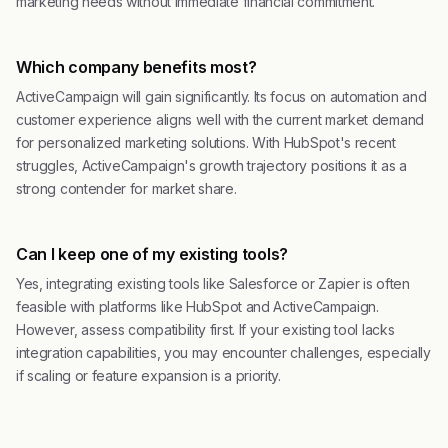
marketing needs without immediate financial commitment.
Which company benefits most?
ActiveCampaign will gain significantly. Its focus on automation and
customer experience aligns well with the current market demand
for personalized marketing solutions. With HubSpot's recent
struggles, ActiveCampaign's growth trajectory positions it as a
strong contender for market share.
Can I keep one of my existing tools?
Yes, integrating existing tools like Salesforce or Zapier is often
feasible with platforms like HubSpot and ActiveCampaign.
However, assess compatibility first. If your existing tool lacks
integration capabilities, you may encounter challenges, especially
if scaling or feature expansion is a priority.