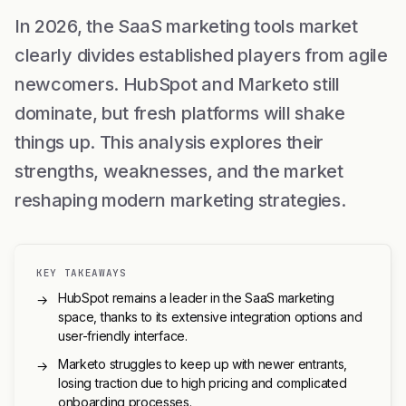
In 2026, the SaaS marketing tools market
clearly divides established players from agile
newcomers. HubSpot and Marketo still
dominate, but fresh platforms will shake
things up. This analysis explores their
strengths, weaknesses, and the market
reshaping modern marketing strategies.
KEY TAKEAWAYS
HubSpot remains a leader in the SaaS marketing
→
space, thanks to its extensive integration options and
user-friendly interface.
Marketo struggles to keep up with newer entrants,
→
losing traction due to high pricing and complicated
onboarding processes.