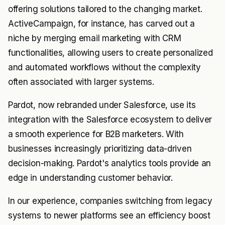
offering solutions tailored to the changing market.
ActiveCampaign, for instance, has carved out a
niche by merging email marketing with CRM
functionalities, allowing users to create personalized
and automated workflows without the complexity
often associated with larger systems.
Pardot, now rebranded under Salesforce, use its
integration with the Salesforce ecosystem to deliver
a smooth experience for B2B marketers. With
businesses increasingly prioritizing data-driven
decision-making. Pardot's analytics tools provide an
edge in understanding customer behavior.
In our experience, companies switching from legacy
systems to newer platforms see an efficiency boost