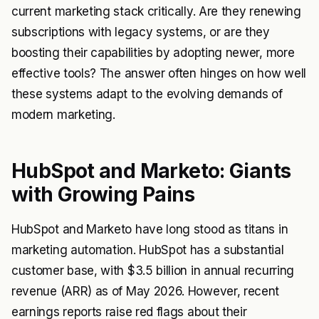
current marketing stack critically. Are they renewing
subscriptions with legacy systems, or are they
boosting their capabilities by adopting newer, more
effective tools? The answer often hinges on how well
these systems adapt to the evolving demands of
modern marketing.
HubSpot and Marketo: Giants
with Growing Pains
HubSpot and Marketo have long stood as titans in
marketing automation. HubSpot has a substantial
customer base, with $3.5 billion in annual recurring
revenue (ARR) as of May 2026. However, recent
earnings reports raise red flags about their