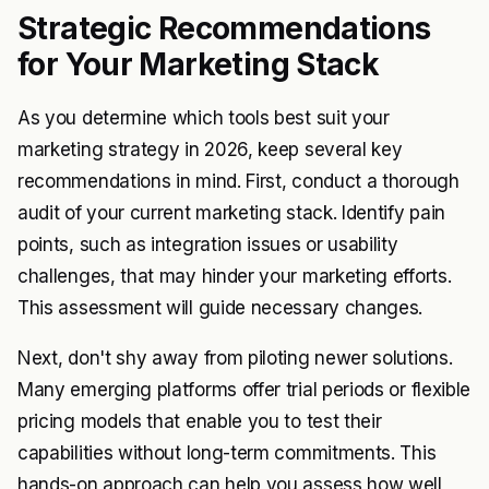
Strategic Recommendations
for Your Marketing Stack
As you determine which tools best suit your
marketing strategy in 2026, keep several key
recommendations in mind. First, conduct a thorough
audit of your current marketing stack. Identify pain
points, such as integration issues or usability
challenges, that may hinder your marketing efforts.
This assessment will guide necessary changes.
Next, don't shy away from piloting newer solutions.
Many emerging platforms offer trial periods or flexible
pricing models that enable you to test their
capabilities without long-term commitments. This
hands-on approach can help you assess how well