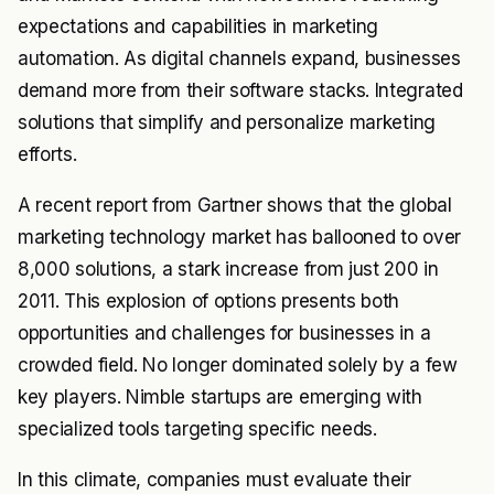
expectations and capabilities in marketing
automation. As digital channels expand, businesses
demand more from their software stacks. Integrated
solutions that simplify and personalize marketing
efforts.
A recent report from Gartner shows that the global
marketing technology market has ballooned to over
8,000 solutions, a stark increase from just 200 in
2011. This explosion of options presents both
opportunities and challenges for businesses in a
crowded field. No longer dominated solely by a few
key players. Nimble startups are emerging with
specialized tools targeting specific needs.
In this climate, companies must evaluate their