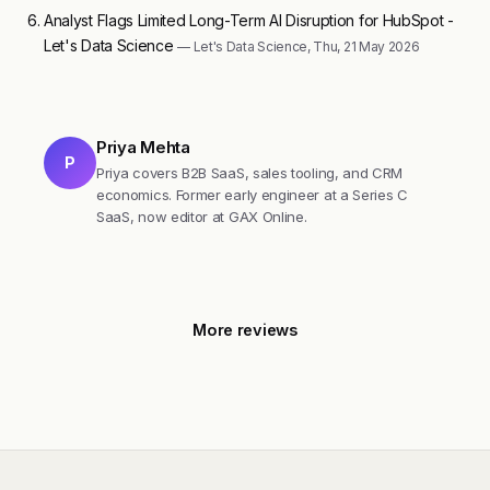
Analyst Flags Limited Long-Term AI Disruption for HubSpot -
Let's Data Science
— Let's Data Science, Thu, 21 May 2026
Priya Mehta
P
Priya covers B2B SaaS, sales tooling, and CRM
economics. Former early engineer at a Series C
SaaS, now editor at GAX Online.
More reviews