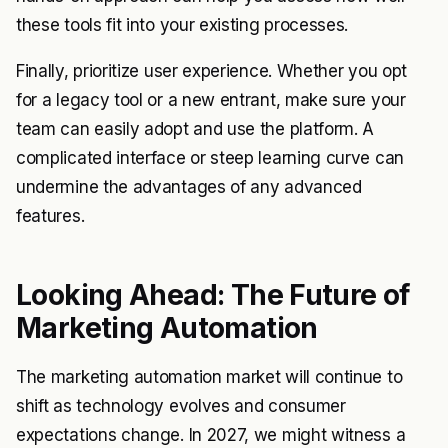
these tools fit into your existing processes.
Finally, prioritize user experience. Whether you opt
for a legacy tool or a new entrant, make sure your
team can easily adopt and use the platform. A
complicated interface or steep learning curve can
undermine the advantages of any advanced
features.
Looking Ahead: The Future of
Marketing Automation
The marketing automation market will continue to
shift as technology evolves and consumer
expectations change. In 2027, we might witness a