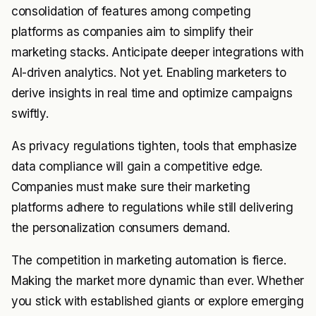
consolidation of features among competing
platforms as companies aim to simplify their
marketing stacks. Anticipate deeper integrations with
AI-driven analytics. Not yet. Enabling marketers to
derive insights in real time and optimize campaigns
swiftly.
As privacy regulations tighten, tools that emphasize
data compliance will gain a competitive edge.
Companies must make sure their marketing
platforms adhere to regulations while still delivering
the personalization consumers demand.
The competition in marketing automation is fierce.
Making the market more dynamic than ever. Whether
you stick with established giants or explore emerging