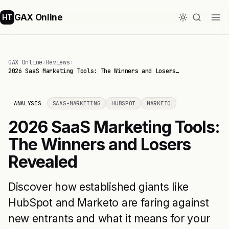
GAX Online
HT
GAX Online
›
Reviews
›
2026 SaaS Marketing Tools: The Winners and Losers…
ANALYSIS
SAAS-MARKETING
HUBSPOT
MARKETO
2026 SaaS Marketing Tools:
The Winners and Losers
Revealed
Discover how established giants like
HubSpot and Marketo are faring against
new entrants and what it means for your