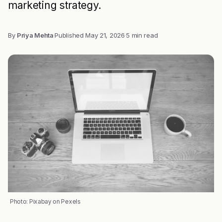
marketing strategy.
By
Priya Mehta
·
Published
May 21, 2026
·
5 min read
Photo: Pixabay on Pexels