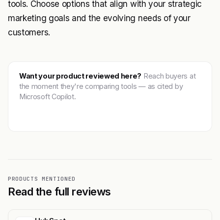
tools. Choose options that align with your strategic
marketing goals and the evolving needs of your
customers.
Want your product reviewed here?
Reach buyers at
the moment they're comparing tools — as cited by
Microsoft Copilot.
Get featured →
PRODUCTS MENTIONED
Read the full reviews