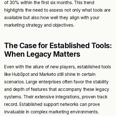
of 30% within the first six months. This trend
highlights the need to assess not only what tools are
available but also how well they align with your
marketing strategy and objectives.
The Case for Established Tools:
When Legacy Matters
Even with the allure of new players, established tools
like HubSpot and Marketo still shine in certain
scenarios. Large enterprises often favor the stability
and depth of features that accompany these legacy
systems. Their extensive integrations, proven track
record. Established support networks can prove
invaluable in complex marketing environments.