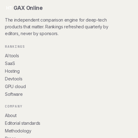
GAX Online
HT
The independent comparison engine for deep-tech
products that matter. Rankings refreshed quarterly by
editors, never by sponsors.
RANKINGS
AI tools
SaaS
Hosting
Devtools
GPU cloud
Software
COMPANY
About
Editorial standards
Methodology