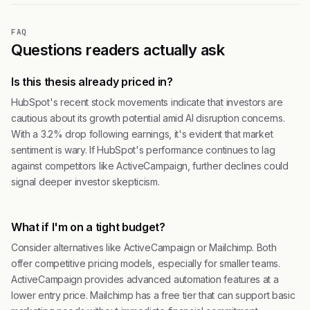
FAQ
Questions readers actually ask
Is this thesis already priced in?
HubSpot's recent stock movements indicate that investors are
cautious about its growth potential amid AI disruption concerns.
With a 3.2% drop following earnings, it's evident that market
sentiment is wary. If HubSpot's performance continues to lag
against competitors like ActiveCampaign, further declines could
signal deeper investor skepticism.
What if I'm on a tight budget?
Consider alternatives like ActiveCampaign or Mailchimp. Both
offer competitive pricing models, especially for smaller teams.
ActiveCampaign provides advanced automation features at a
lower entry price. Mailchimp has a free tier that can support basic