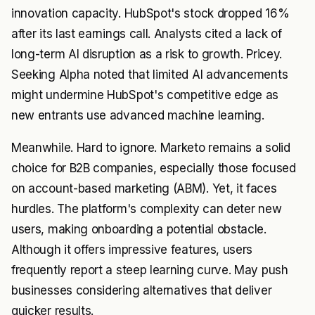
innovation capacity. HubSpot's stock dropped 16%
after its last earnings call. Analysts cited a lack of
long-term AI disruption as a risk to growth. Pricey.
Seeking Alpha noted that limited AI advancements
might undermine HubSpot's competitive edge as
new entrants use advanced machine learning.
Meanwhile. Hard to ignore. Marketo remains a solid
choice for B2B companies, especially those focused
on account-based marketing (ABM). Yet, it faces
hurdles. The platform's complexity can deter new
users, making onboarding a potential obstacle.
Although it offers impressive features, users
frequently report a steep learning curve. May push
businesses considering alternatives that deliver
quicker results.