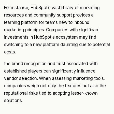
For instance, HubSpot’s vast library of marketing
resources and community support provides a
learning platform for teams new to inbound
marketing principles. Companies with significant
investments in HubSpot's ecosystem may find
switching to a new platform daunting due to potential
costs.
the brand recognition and trust associated with
established players can significantly influence
vendor selection. When assessing marketing tools,
companies weigh not only the features but also the
reputational risks tied to adopting lesser-known
solutions.