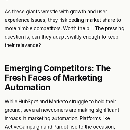
As these giants wrestle with growth and user
experience issues, they risk ceding market share to
more nimble competitors. Worth the bill. The pressing
question is, can they adapt swiftly enough to keep
their relevance?
Emerging Competitors: The
Fresh Faces of Marketing
Automation
While HubSpot and Marketo struggle to hold their
ground, several newcomers are making significant
inroads in marketing automation. Platforms like
ActiveCampaign and Pardot rise to the occasion,