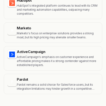
HubSpot
HubSpot's integrated platform continues to lead with its CRM
and marketing automation capabilities, outpacing many
competitors.
Marketo
M
Marketo's focus on enterprise solutions provides a strong
moat, but its high pricing may alienate smaller teams.
ActiveCampaign
ActiveCampaign's emphasis on customer experience and
affordable pricing makes it a strong contender against more
established players.
Pardot
P
Pardot remains a solid choice for Salesforce users, but its
integration limitations may hinder growth in a competitive…