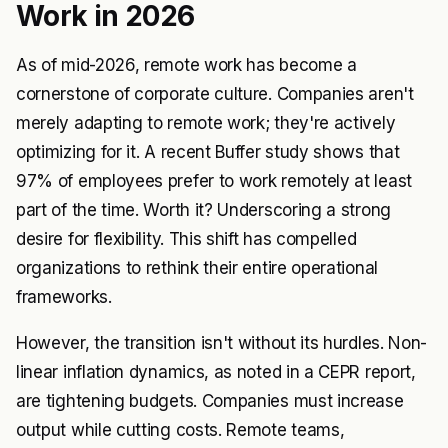
Work in 2026
As of mid-2026, remote work has become a
cornerstone of corporate culture. Companies aren't
merely adapting to remote work; they're actively
optimizing for it. A recent Buffer study shows that
97% of employees prefer to work remotely at least
part of the time. Worth it? Underscoring a strong
desire for flexibility. This shift has compelled
organizations to rethink their entire operational
frameworks.
However, the transition isn't without its hurdles. Non-
linear inflation dynamics, as noted in a CEPR report,
are tightening budgets. Companies must increase
output while cutting costs. Remote teams,