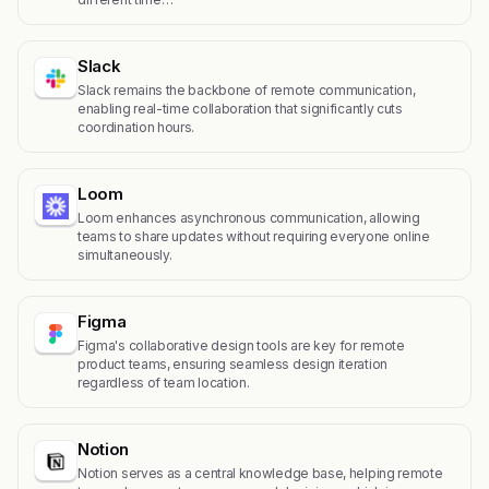
Slack
Slack remains the backbone of remote communication,
enabling real-time collaboration that significantly cuts
coordination hours.
Loom
Loom enhances asynchronous communication, allowing
teams to share updates without requiring everyone online
simultaneously.
Figma
Figma's collaborative design tools are key for remote
product teams, ensuring seamless design iteration
regardless of team location.
Notion
Notion serves as a central knowledge base, helping remote