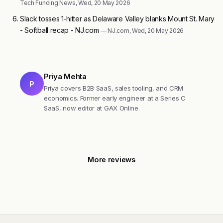
Tech Funding News, Wed, 20 May 2026
Slack tosses 1-hitter as Delaware Valley blanks Mount St. Mary
- Softball recap - NJ.com
— NJ.com, Wed, 20 May 2026
Priya Mehta
P
Priya covers B2B SaaS, sales tooling, and CRM
economics. Former early engineer at a Series C
SaaS, now editor at GAX Online.
More reviews