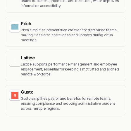
teams document processes and decisions, which improves
information accessibility.
Pitch
Pitch simplifies presentation creation for distributed teams,
making it easier to share ideas and updates during virtual
meetings.
Lattice
L
Lattice supports performance management and employee
engagement, essential for keeping a motivated and aligned
remote workforce.
Gusto
Gusto simplifies payroll and benefits for remote teams,
ensuring compliance and reducing administrative burdens
across multiple regions.