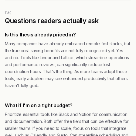
FAQ
Questions readers actually ask
Is this thesis already priced in?
Many companies have already embraced remote-first stacks, but
the true cost-saving benefits are not fully recognized yet. Yes
and no. Tools like Linear and Lattice, which streamline operations
and performance reviews, can significantly reduce lost
coordination hours. That's the thing. As more teams adopt these
tools, early adopters may see enhanced productivity that others
haven't fully grab.
What if I'm on a tight budget?
Prioritize essential tools like Slack and Notion for communication
and documentation. Both offer free tiers that can be effective for
smaller teams. If you need to scale, focus on tools that integrate
well, such as Calendly and Gusto. Can streamline scheduling and