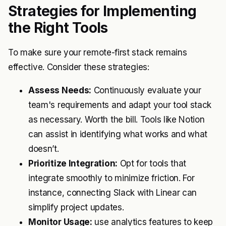
Strategies for Implementing
the Right Tools
To make sure your remote-first stack remains
effective. Consider these strategies:
Assess Needs:
Continuously evaluate your
team's requirements and adapt your tool stack
as necessary. Worth the bill. Tools like Notion
can assist in identifying what works and what
doesn’t.
Prioritize Integration:
Opt for tools that
integrate smoothly to minimize friction. For
instance, connecting Slack with Linear can
simplify project updates.
Monitor Usage:
use analytics features to keep