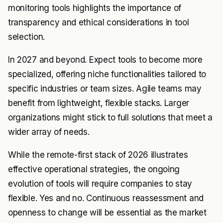
monitoring tools highlights the importance of
transparency and ethical considerations in tool
selection.
In 2027 and beyond. Expect tools to become more
specialized, offering niche functionalities tailored to
specific industries or team sizes. Agile teams may
benefit from lightweight, flexible stacks. Larger
organizations might stick to full solutions that meet a
wider array of needs.
While the remote-first stack of 2026 illustrates
effective operational strategies, the ongoing
evolution of tools will require companies to stay
flexible. Yes and no. Continuous reassessment and
openness to change will be essential as the market