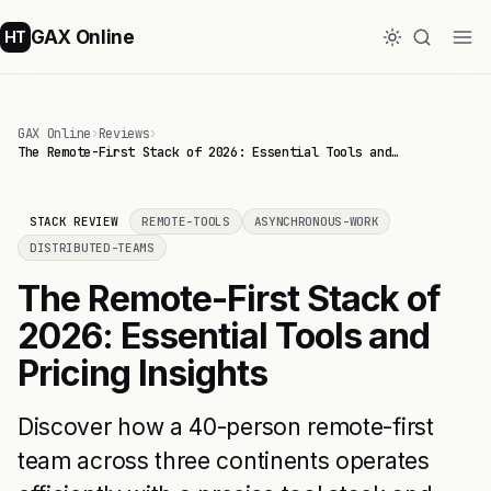
GAX Online
HT
GAX Online
›
Reviews
›
The Remote-First Stack of 2026: Essential Tools and…
STACK REVIEW
REMOTE-TOOLS
ASYNCHRONOUS-WORK
DISTRIBUTED-TEAMS
The Remote-First Stack of
2026: Essential Tools and
Pricing Insights
Discover how a 40-person remote-first
team across three continents operates