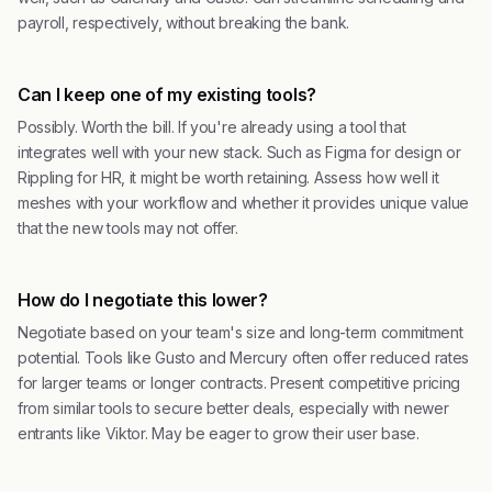
payroll, respectively, without breaking the bank.
Can I keep one of my existing tools?
Possibly. Worth the bill. If you're already using a tool that
integrates well with your new stack. Such as Figma for design or
Rippling for HR, it might be worth retaining. Assess how well it
meshes with your workflow and whether it provides unique value
that the new tools may not offer.
How do I negotiate this lower?
Negotiate based on your team's size and long-term commitment
potential. Tools like Gusto and Mercury often offer reduced rates
for larger teams or longer contracts. Present competitive pricing
from similar tools to secure better deals, especially with newer
entrants like Viktor. May be eager to grow their user base.