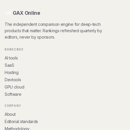
GAX Online
HT
The independent comparison engine for deep-tech
products that matter. Rankings refreshed quarterly by
editors, never by sponsors.
RANKINGS
AI tools
SaaS
Hosting
Devtools
GPU cloud
Software
COMPANY
About
Editorial standards
Methodology