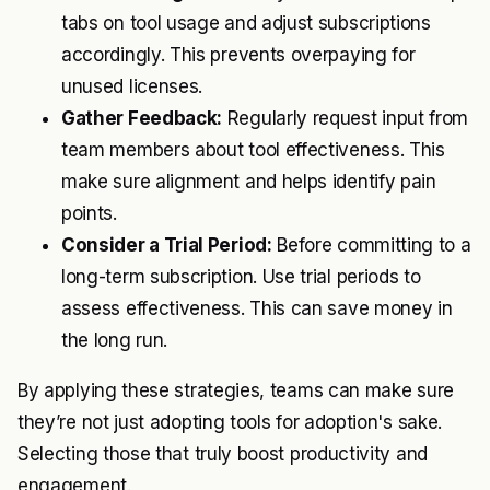
tabs on tool usage and adjust subscriptions
accordingly. This prevents overpaying for
unused licenses.
Gather Feedback:
Regularly request input from
team members about tool effectiveness. This
make sure alignment and helps identify pain
points.
Consider a Trial Period:
Before committing to a
long-term subscription. Use trial periods to
assess effectiveness. This can save money in
the long run.
By applying these strategies, teams can make sure
they’re not just adopting tools for adoption's sake.
Selecting those that truly boost productivity and
engagement.