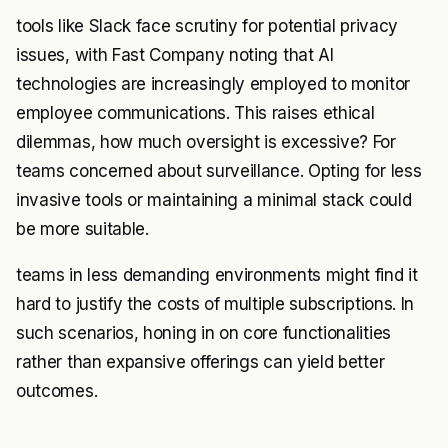
tools like Slack face scrutiny for potential privacy
issues, with Fast Company noting that AI
technologies are increasingly employed to monitor
employee communications. This raises ethical
dilemmas, how much oversight is excessive? For
teams concerned about surveillance. Opting for less
invasive tools or maintaining a minimal stack could
be more suitable.
teams in less demanding environments might find it
hard to justify the costs of multiple subscriptions. In
such scenarios, honing in on core functionalities
rather than expansive offerings can yield better
outcomes.