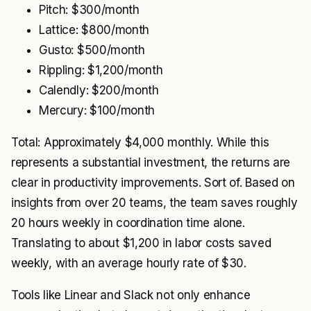
Pitch: $300/month
Lattice: $800/month
Gusto: $500/month
Rippling: $1,200/month
Calendly: $200/month
Mercury: $100/month
Total: Approximately $4,000 monthly. While this
represents a substantial investment, the returns are
clear in productivity improvements. Sort of. Based on
insights from over 20 teams, the team saves roughly
20 hours weekly in coordination time alone.
Translating to about $1,200 in labor costs saved
weekly, with an average hourly rate of $30.
Tools like Linear and Slack not only enhance