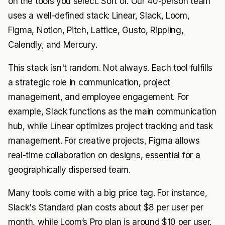
on the tools you select. Sort of. Our 40-person team
uses a well-defined stack: Linear, Slack, Loom,
Figma, Notion, Pitch, Lattice, Gusto, Rippling,
Calendly, and Mercury.
This stack isn't random. Not always. Each tool fulfills
a strategic role in communication, project
management, and employee engagement. For
example, Slack functions as the main communication
hub, while Linear optimizes project tracking and task
management. For creative projects, Figma allows
real-time collaboration on designs, essential for a
geographically dispersed team.
Many tools come with a big price tag. For instance,
Slack's Standard plan costs about $8 per user per
month, while Loom’s Pro plan is around $10 per user.