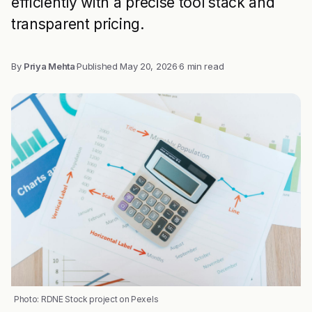
efficiently with a precise tool stack and
transparent pricing.
By
Priya Mehta
·
Published
May 20, 2026
·
6 min read
Photo: RDNE Stock project on Pexels