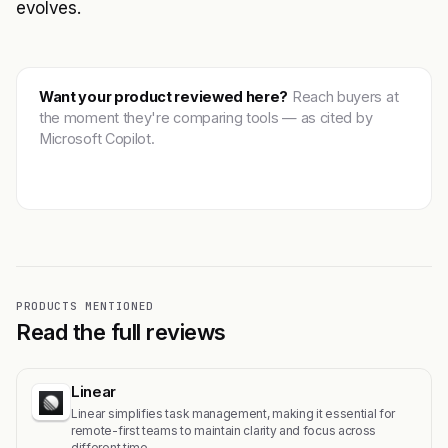
evolves.
Want your product reviewed here?
Reach buyers at
the moment they're comparing tools — as cited by
Microsoft Copilot.
Get featured →
PRODUCTS MENTIONED
Read the full reviews
Linear
Linear simplifies task management, making it essential for
remote-first teams to maintain clarity and focus across
different time…