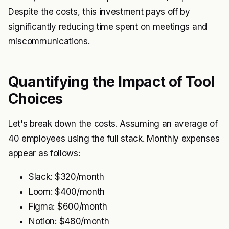
Despite the costs, this investment pays off by
significantly reducing time spent on meetings and
miscommunications.
Quantifying the Impact of Tool
Choices
Let's break down the costs. Assuming an average of
40 employees using the full stack. Monthly expenses
appear as follows:
Slack: $320/month
Loom: $400/month
Figma: $600/month
Notion: $480/month