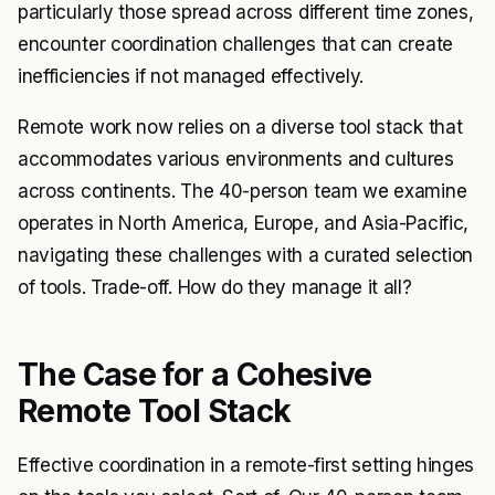
particularly those spread across different time zones,
encounter coordination challenges that can create
inefficiencies if not managed effectively.
Remote work now relies on a diverse tool stack that
accommodates various environments and cultures
across continents. The 40-person team we examine
operates in North America, Europe, and Asia-Pacific,
navigating these challenges with a curated selection
of tools. Trade-off. How do they manage it all?
The Case for a Cohesive
Remote Tool Stack
Effective coordination in a remote-first setting hinges