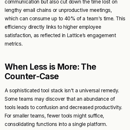
communication but also cut down the time lost on
lengthy email chains or unproductive meetings,
which can consume up to 40% of a team's time. This
efficiency directly links to higher employee
satisfaction, as reflected in Lattice’s engagement
metrics.
When Less is More: The
Counter-Case
A sophisticated tool stack isn't a universal remedy.
Some teams may discover that an abundance of
tools leads to confusion and decreased productivity.
For smaller teams, fewer tools might suffice,
consolidating functions into a single platform.