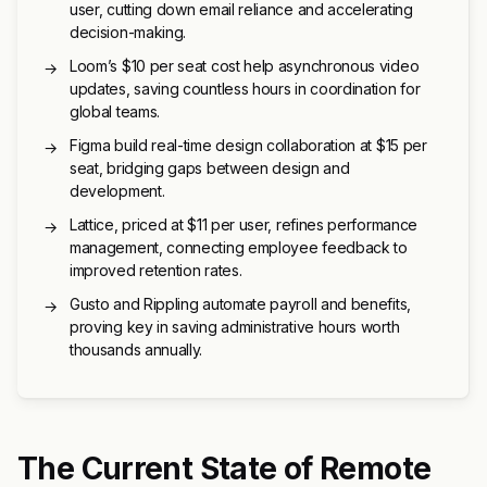
user, cutting down email reliance and accelerating
decision-making.
Loom’s $10 per seat cost help asynchronous video
→
updates, saving countless hours in coordination for
global teams.
Figma build real-time design collaboration at $15 per
→
seat, bridging gaps between design and
development.
Lattice, priced at $11 per user, refines performance
→
management, connecting employee feedback to
improved retention rates.
Gusto and Rippling automate payroll and benefits,
→
proving key in saving administrative hours worth
thousands annually.
The Current State of Remote