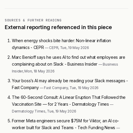
SOURCES & FURTHER READING
External reporting referenced in this piece
When energy shocks bite harder: Non-linear inflation
dynamics - CEPR
— CEPR, Tue, 19 May 2026
Marc Benioff says he uses AI to find out what employees are
complaining about on Slack - Business Insider
— Business
Insider, Mon, 18 May 2026
Your boss’s AI may already be reading your Slack messages -
Fast Company
— Fast Company, Tue, 19 May 2026
The 60-Second Consult: A Linear Eruption That Followed the
Vaccination Site — for 2 Years - Dermatology Times
—
Dermatology Times, Tue, 19 May 2026
Former Meta engineers secure $75M for Viktor, an AI co-
worker built for Slack and Teams - Tech Funding News
—