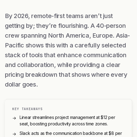
By 2026, remote-first teams aren’t just
getting by; they’re flourishing. A 40-person
crew spanning North America, Europe. Asia-
Pacific shows this with a carefully selected
stack of tools that enhance communication
and collaboration, while providing a clear
pricing breakdown that shows where every
dollar goes.
KEY TAKEAWAYS
Linear streamlines project management at $12 per
→
seat, boosting productivity across time zones.
Slack acts as the communication backbone at $8 per
→