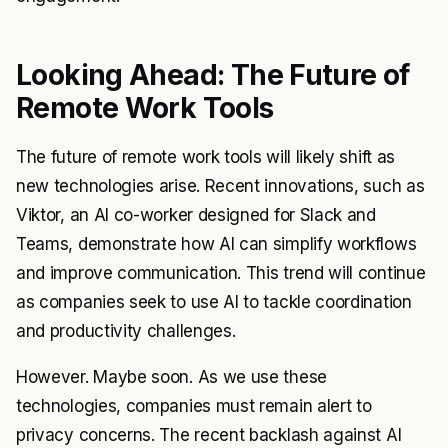
Looking Ahead: The Future of
Remote Work Tools
The future of remote work tools will likely shift as
new technologies arise. Recent innovations, such as
Viktor, an AI co-worker designed for Slack and
Teams, demonstrate how AI can simplify workflows
and improve communication. This trend will continue
as companies seek to use AI to tackle coordination
and productivity challenges.
However. Maybe soon. As we use these
technologies, companies must remain alert to
privacy concerns. The recent backlash against AI