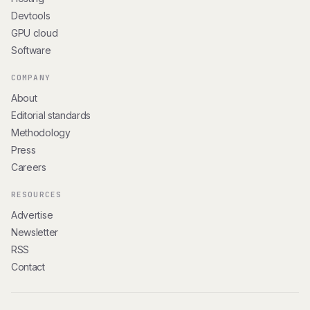
Devtools
GPU cloud
Software
COMPANY
About
Editorial standards
Methodology
Press
Careers
RESOURCES
Advertise
Newsletter
RSS
Contact