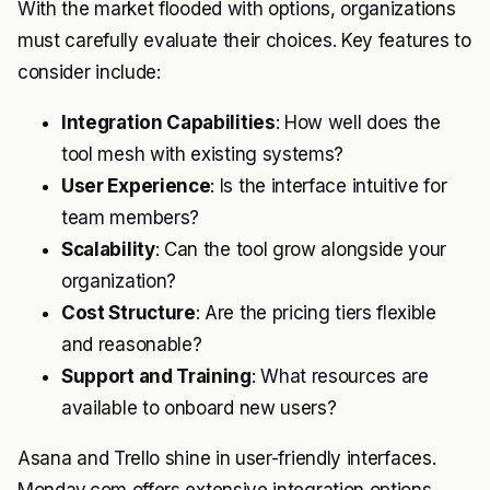
With the market flooded with options, organizations
must carefully evaluate their choices. Key features to
consider include:
Integration Capabilities
: How well does the
tool mesh with existing systems?
User Experience
: Is the interface intuitive for
team members?
Scalability
: Can the tool grow alongside your
organization?
Cost Structure
: Are the pricing tiers flexible
and reasonable?
Support and Training
: What resources are
available to onboard new users?
Asana and Trello shine in user-friendly interfaces.