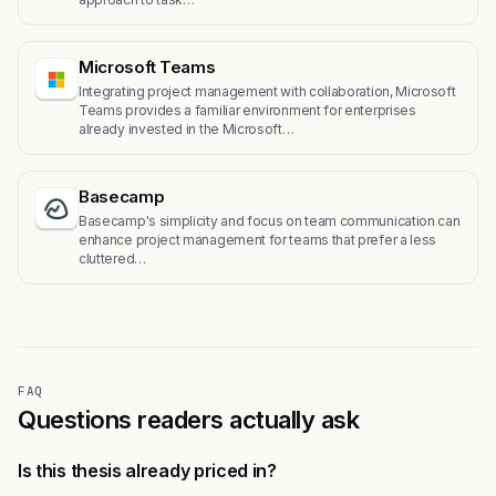
Microsoft Teams
Integrating project management with collaboration, Microsoft
Teams provides a familiar environment for enterprises
already invested in the Microsoft…
Basecamp
Basecamp's simplicity and focus on team communication can
enhance project management for teams that prefer a less
cluttered…
FAQ
Questions readers actually ask
Is this thesis already priced in?