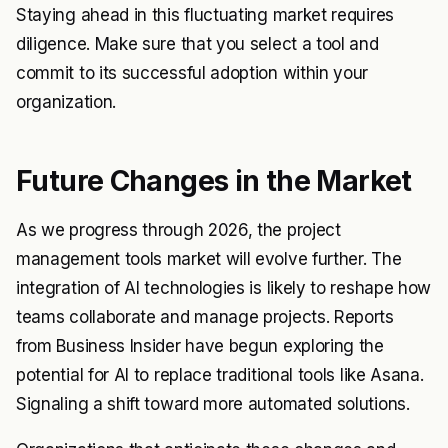
Staying ahead in this fluctuating market requires
diligence. Make sure that you select a tool and
commit to its successful adoption within your
organization.
Future Changes in the Market
As we progress through 2026, the project
management tools market will evolve further. The
integration of AI technologies is likely to reshape how
teams collaborate and manage projects. Reports
from
Business Insider
have begun exploring the
potential for AI to replace traditional tools like Asana.
Signaling a shift toward more automated solutions.