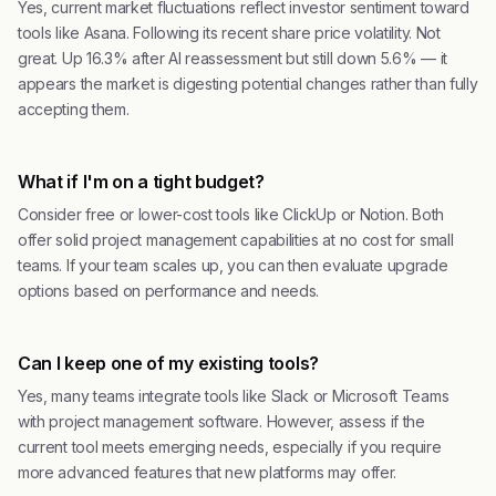
Yes, current market fluctuations reflect investor sentiment toward
tools like Asana. Following its recent share price volatility. Not
great. Up 16.3% after AI reassessment but still down 5.6% — it
appears the market is digesting potential changes rather than fully
accepting them.
What if I'm on a tight budget?
Consider free or lower-cost tools like ClickUp or Notion. Both
offer solid project management capabilities at no cost for small
teams. If your team scales up, you can then evaluate upgrade
options based on performance and needs.
Can I keep one of my existing tools?
Yes, many teams integrate tools like Slack or Microsoft Teams
with project management software. However, assess if the
current tool meets emerging needs, especially if you require
more advanced features that new platforms may offer.