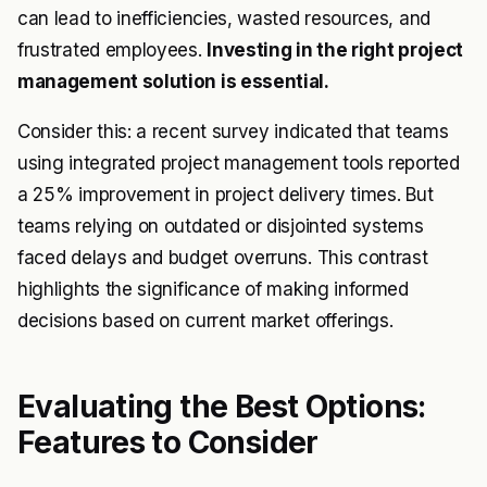
can lead to inefficiencies, wasted resources, and
frustrated employees.
Investing in the right project
management solution is essential.
Consider this: a recent survey indicated that teams
using integrated project management tools reported
a 25% improvement in project delivery times. But
teams relying on outdated or disjointed systems
faced delays and budget overruns. This contrast
highlights the significance of making informed
decisions based on current market offerings.
Evaluating the Best Options:
Features to Consider