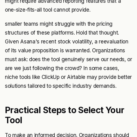
might require advanced reporting features that a
one-size-fits-all tool cannot provide.
smaller teams might struggle with the pricing
structures of these platforms. Hold that thought.
Given Asana's recent stock volatility, a reevaluation
of its value proposition is warranted. Organizations
must ask: does the tool genuinely serve our needs, or
are we just following the crowd? In some cases,
niche tools like ClickUp or Airtable may provide better
solutions tailored to specific industry demands.
Practical Steps to Select Your
Tool
To make an informed decision. Organizations should