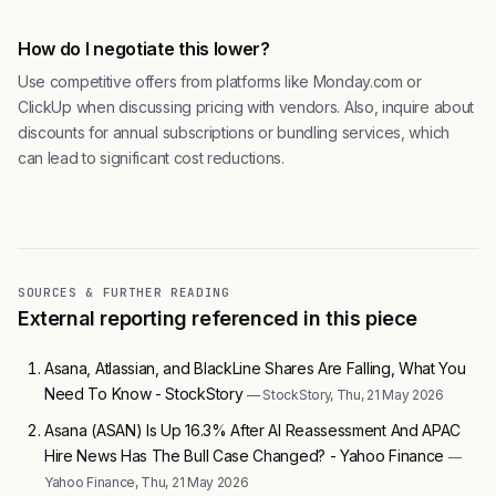
How do I negotiate this lower?
Use competitive offers from platforms like Monday.com or
ClickUp when discussing pricing with vendors. Also, inquire about
discounts for annual subscriptions or bundling services, which
can lead to significant cost reductions.
SOURCES & FURTHER READING
External reporting referenced in this piece
Asana, Atlassian, and BlackLine Shares Are Falling, What You
Need To Know - StockStory
— StockStory, Thu, 21 May 2026
Asana (ASAN) Is Up 16.3% After AI Reassessment And APAC
Hire News Has The Bull Case Changed? - Yahoo Finance
—
Yahoo Finance, Thu, 21 May 2026