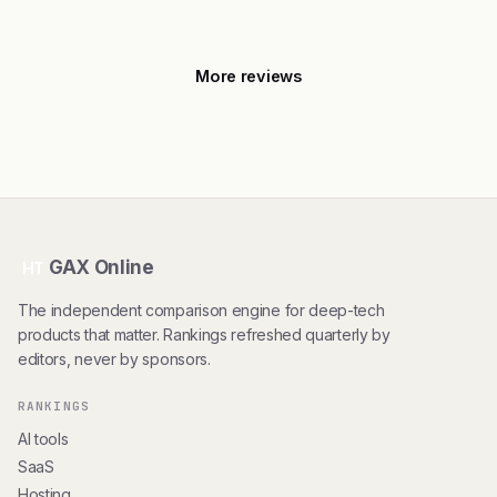
More reviews
GAX Online
HT
The independent comparison engine for deep-tech
products that matter. Rankings refreshed quarterly by
editors, never by sponsors.
RANKINGS
AI tools
SaaS
Hosting