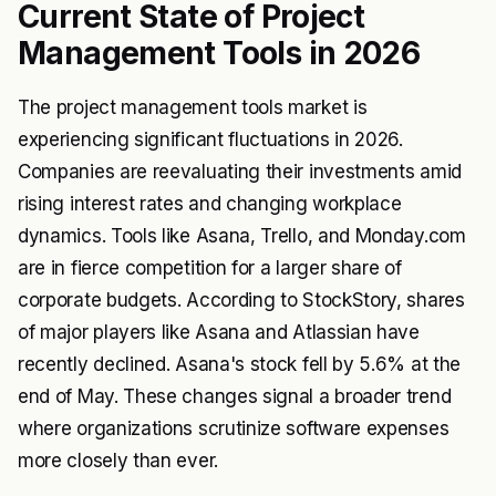
Current State of Project
Management Tools in 2026
The project management tools market is
experiencing significant fluctuations in 2026.
Companies are reevaluating their investments amid
rising interest rates and changing workplace
dynamics. Tools like Asana, Trello, and Monday.com
are in fierce competition for a larger share of
corporate budgets. According to
StockStory
, shares
of major players like Asana and Atlassian have
recently declined. Asana's stock fell by 5.6% at the
end of May. These changes signal a broader trend
where organizations scrutinize software expenses
more closely than ever.