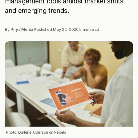
management tools amidst market shifts
and emerging trends.
By
Priya Mehta
·
Published
May 22, 2026
·
5 min read
Photo: Darlene Alderson on Pexels