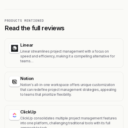
PRODUCTS MENTIONED
Read the full reviews
Linear
Linear streamlines project management with a focus on
speed and efficiency, making it a compelling alternative for
teams…
Notion
Notion's all-in-one workspace offers unique customization
that can redefine project management strategies, appealing
to teams that prioritize flexibility.
ClickUp
ClickUp consolidates multiple project management features
into one platform, challenging traditional tools with its full
approach to task…