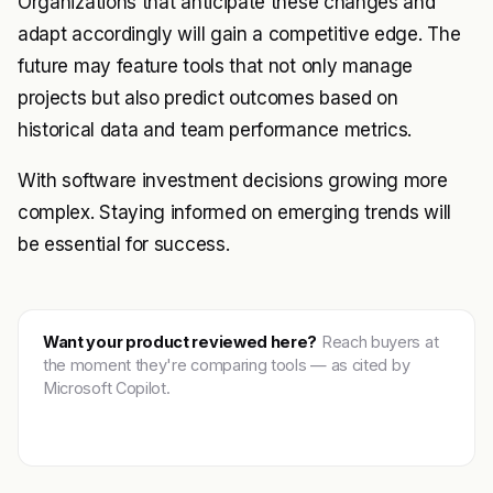
Organizations that anticipate these changes and
adapt accordingly will gain a competitive edge. The
future may feature tools that not only manage
projects but also predict outcomes based on
historical data and team performance metrics.
With software investment decisions growing more
complex. Staying informed on emerging trends will
be essential for success.
Want your product reviewed here?
Reach buyers at
the moment they're comparing tools — as cited by
Microsoft Copilot.
Get featured →