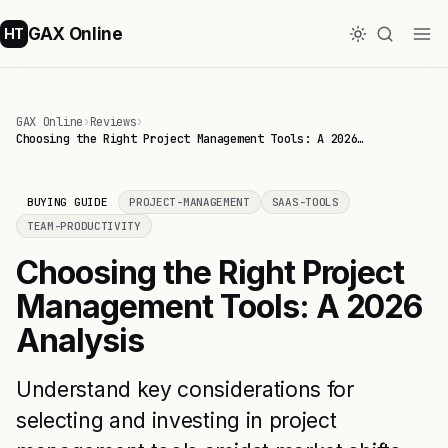
GAX Online
HT
GAX Online
›
Reviews
›
Choosing the Right Project Management Tools: A 2026…
BUYING GUIDE
PROJECT-MANAGEMENT
SAAS-TOOLS
TEAM-PRODUCTIVITY
Choosing the Right Project
Management Tools: A 2026
Analysis
Understand key considerations for
selecting and investing in project