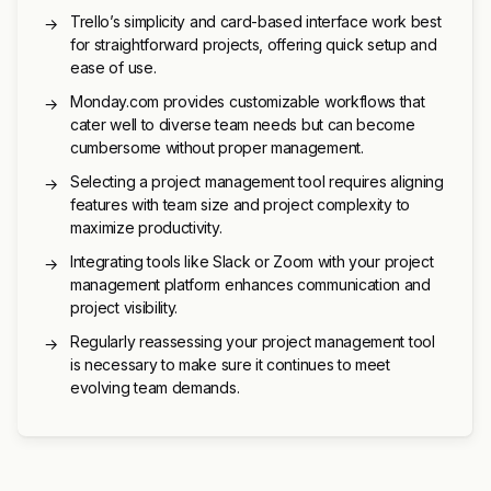
Trello’s simplicity and card-based interface work best
→
for straightforward projects, offering quick setup and
ease of use.
Monday.com provides customizable workflows that
→
cater well to diverse team needs but can become
cumbersome without proper management.
Selecting a project management tool requires aligning
→
features with team size and project complexity to
maximize productivity.
Integrating tools like Slack or Zoom with your project
→
management platform enhances communication and
project visibility.
Regularly reassessing your project management tool
→
is necessary to make sure it continues to meet
evolving team demands.