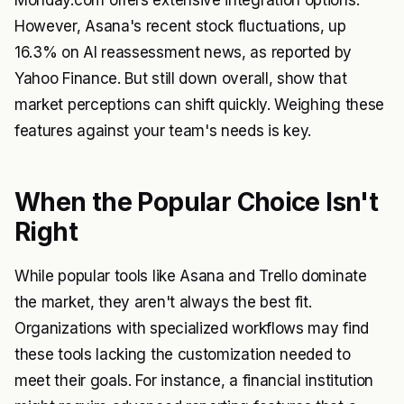
Monday.com offers extensive integration options.
However, Asana's recent stock fluctuations, up
16.3% on AI reassessment news, as reported by
Yahoo Finance
. But still down overall, show that
market perceptions can shift quickly. Weighing these
features against your team's needs is key.
When the Popular Choice Isn't
Right
While popular tools like Asana and Trello dominate
the market, they aren't always the best fit.
Organizations with specialized workflows may find
these tools lacking the customization needed to
meet their goals. For instance, a financial institution