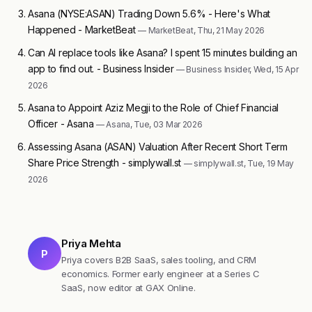
Asana (NYSE:ASAN) Trading Down 5.6% - Here's What
Happened - MarketBeat
— MarketBeat, Thu, 21 May 2026
Can AI replace tools like Asana? I spent 15 minutes building an
app to find out. - Business Insider
— Business Insider, Wed, 15 Apr
2026
Asana to Appoint Aziz Megji to the Role of Chief Financial
Officer - Asana
— Asana, Tue, 03 Mar 2026
Assessing Asana (ASAN) Valuation After Recent Short Term
Share Price Strength - simplywall.st
— simplywall.st, Tue, 19 May
2026
Priya Mehta
P
Priya covers B2B SaaS, sales tooling, and CRM
economics. Former early engineer at a Series C
SaaS, now editor at GAX Online.