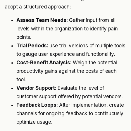
adopt a structured approach:
Assess Team Needs:
Gather input from all
levels within the organization to identify pain
points.
Trial Periods:
use trial versions of multiple tools
to gauge user experience and functionality.
Cost-Benefit Analysis:
Weigh the potential
productivity gains against the costs of each
tool.
Vendor Support:
Evaluate the level of
customer support offered by potential vendors.
Feedback Loops:
After implementation, create
channels for ongoing feedback to continuously
optimize usage.