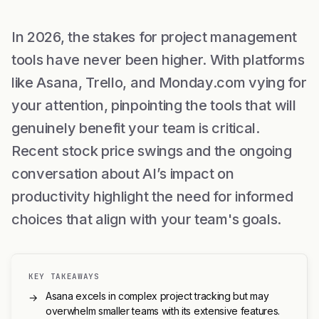
In 2026, the stakes for project management
tools have never been higher. With platforms
like Asana, Trello, and Monday.com vying for
your attention, pinpointing the tools that will
genuinely benefit your team is critical.
Recent stock price swings and the ongoing
conversation about AI’s impact on
productivity highlight the need for informed
choices that align with your team's goals.
KEY TAKEAWAYS
Asana excels in complex project tracking but may
→
overwhelm smaller teams with its extensive features.