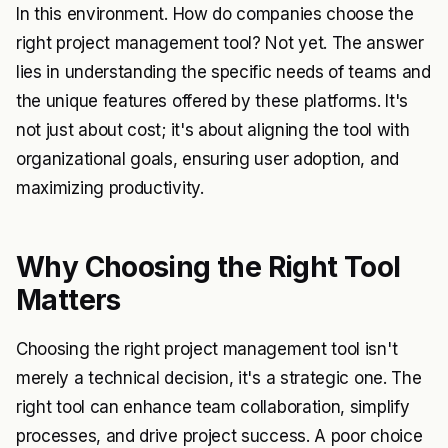
In this environment. How do companies choose the
right project management tool? Not yet. The answer
lies in understanding the specific needs of teams and
the unique features offered by these platforms. It's
not just about cost; it's about aligning the tool with
organizational goals, ensuring user adoption, and
maximizing productivity.
Why Choosing the Right Tool
Matters
Choosing the right project management tool isn't
merely a technical decision, it's a strategic one. The
right tool can enhance team collaboration, simplify
processes, and drive project success. A poor choice