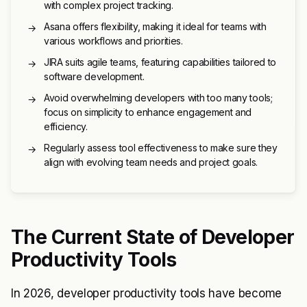
with complex project tracking.
Asana offers flexibility, making it ideal for teams with
→
various workflows and priorities.
JIRA suits agile teams, featuring capabilities tailored to
→
software development.
Avoid overwhelming developers with too many tools;
→
focus on simplicity to enhance engagement and
efficiency.
Regularly assess tool effectiveness to make sure they
→
align with evolving team needs and project goals.
The Current State of Developer
Productivity Tools
In 2026, developer productivity tools have become