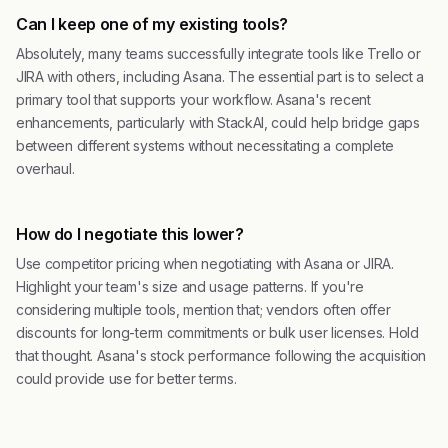
Can I keep one of my existing tools?
Absolutely, many teams successfully integrate tools like Trello or
JIRA with others, including Asana. The essential part is to select a
primary tool that supports your workflow. Asana's recent
enhancements, particularly with StackAI, could help bridge gaps
between different systems without necessitating a complete
overhaul.
How do I negotiate this lower?
Use competitor pricing when negotiating with Asana or JIRA.
Highlight your team's size and usage patterns. If you're
considering multiple tools, mention that; vendors often offer
discounts for long-term commitments or bulk user licenses. Hold
that thought. Asana's stock performance following the acquisition
could provide use for better terms.