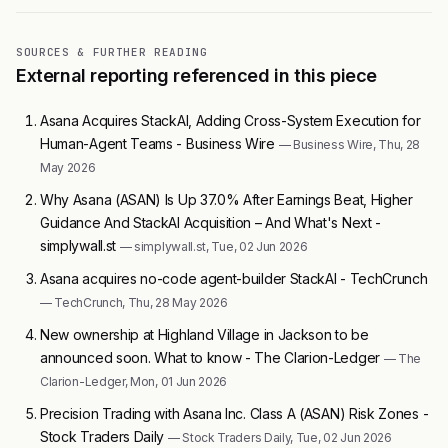
SOURCES & FURTHER READING
External reporting referenced in this piece
Asana Acquires StackAI, Adding Cross-System Execution for
Human-Agent Teams - Business Wire
— Business Wire, Thu, 28
May 2026
Why Asana (ASAN) Is Up 37.0% After Earnings Beat, Higher
Guidance And StackAI Acquisition – And What's Next -
simplywall.st
— simplywall.st, Tue, 02 Jun 2026
Asana acquires no-code agent-builder StackAI - TechCrunch
— TechCrunch, Thu, 28 May 2026
New ownership at Highland Village in Jackson to be
announced soon. What to know - The Clarion-Ledger
— The
Clarion-Ledger, Mon, 01 Jun 2026
Precision Trading with Asana Inc. Class A (ASAN) Risk Zones -
Stock Traders Daily
— Stock Traders Daily, Tue, 02 Jun 2026