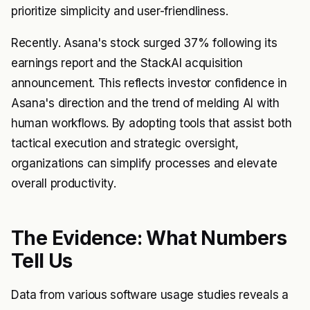
prioritize simplicity and user-friendliness.
Recently. Asana's stock surged 37% following its
earnings report and the StackAI acquisition
announcement. This reflects investor confidence in
Asana's direction and the trend of melding AI with
human workflows. By adopting tools that assist both
tactical execution and strategic oversight,
organizations can simplify processes and elevate
overall productivity.
The Evidence: What Numbers
Tell Us
Data from various software usage studies reveals a