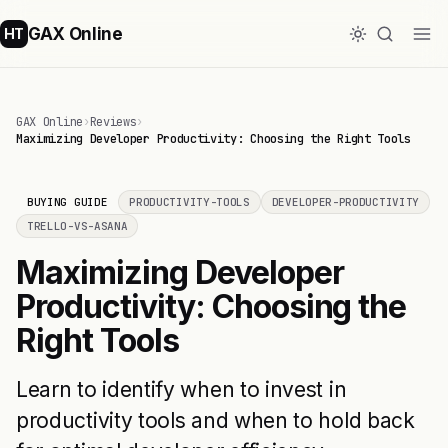
GAX Online
HT
GAX Online
›
Reviews
›
Maximizing Developer Productivity: Choosing the Right Tools
BUYING GUIDE
PRODUCTIVITY-TOOLS
DEVELOPER-PRODUCTIVITY
TRELLO-VS-ASANA
Maximizing Developer
Productivity: Choosing the
Right Tools
Learn to identify when to invest in
productivity tools and when to hold back