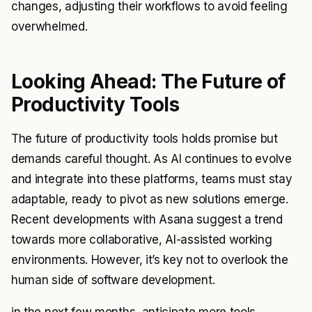
changes, adjusting their workflows to avoid feeling
overwhelmed.
Looking Ahead: The Future of
Productivity Tools
The future of productivity tools holds promise but
demands careful thought. As AI continues to evolve
and integrate into these platforms, teams must stay
adaptable, ready to pivot as new solutions emerge.
Recent developments with Asana suggest a trend
towards more collaborative, AI-assisted working
environments. However, it’s key not to overlook the
human side of software development.