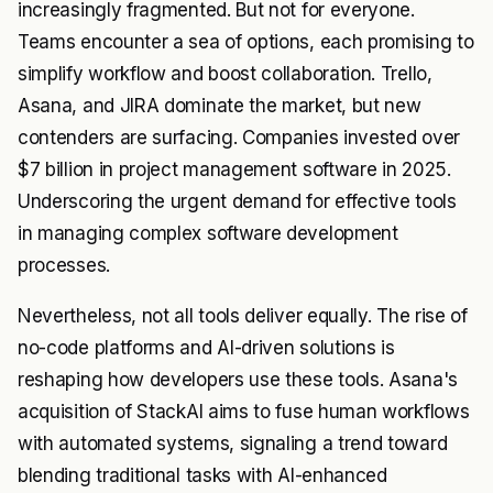
increasingly fragmented. But not for everyone.
Teams encounter a sea of options, each promising to
simplify workflow and boost collaboration. Trello,
Asana, and JIRA dominate the market, but new
contenders are surfacing. Companies invested over
$7 billion in project management software in 2025.
Underscoring the urgent demand for effective tools
in managing complex software development
processes.
Nevertheless, not all tools deliver equally. The rise of
no-code platforms and AI-driven solutions is
reshaping how developers use these tools. Asana's
acquisition of StackAI aims to fuse human workflows
with automated systems, signaling a trend toward
blending traditional tasks with AI-enhanced