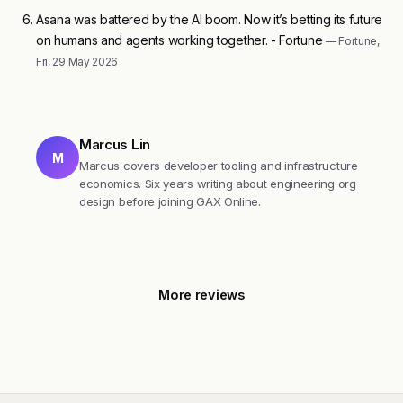
Asana was battered by the AI boom. Now it’s betting its future
on humans and agents working together. - Fortune
— Fortune,
Fri, 29 May 2026
Marcus Lin
M
Marcus covers developer tooling and infrastructure
economics. Six years writing about engineering org
design before joining GAX Online.
More reviews