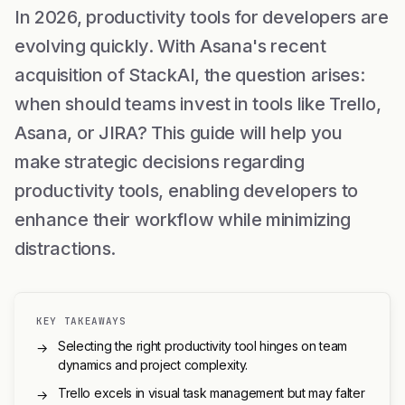
In 2026, productivity tools for developers are
evolving quickly. With Asana's recent
acquisition of StackAI, the question arises:
when should teams invest in tools like Trello,
Asana, or JIRA? This guide will help you
make strategic decisions regarding
productivity tools, enabling developers to
enhance their workflow while minimizing
distractions.
KEY TAKEAWAYS
Selecting the right productivity tool hinges on team
→
dynamics and project complexity.
Trello excels in visual task management but may falter
→