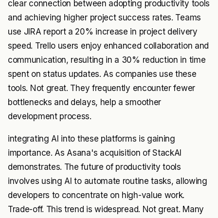
clear connection between adopting productivity tools
and achieving higher project success rates. Teams
use JIRA report a 20% increase in project delivery
speed. Trello users enjoy enhanced collaboration and
communication, resulting in a 30% reduction in time
spent on status updates. As companies use these
tools. Not great. They frequently encounter fewer
bottlenecks and delays, help a smoother
development process.
integrating AI into these platforms is gaining
importance. As Asana's acquisition of StackAI
demonstrates. The future of productivity tools
involves using AI to automate routine tasks, allowing
developers to concentrate on high-value work.
Trade-off. This trend is widespread. Not great. Many