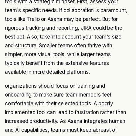
tools with a strategic mindset. First, assess your
team's specific needs. If collaboration is paramount,
tools like Trello or Asana may be perfect. But for
rigorous tracking and reporting, JIRA could be the
best bet. Also, take into account your team's size
and structure. Smaller teams often thrive with
simpler, more visual tools, while larger teams
typically benefit from the extensive features
available in more detailed platforms.
organizations should focus on training and
onboarding to make sure team members feel
comfortable with their selected tools. A poorly
implemented tool can lead to frustration rather than
increased productivity. As Asana integrates human
and AI capabilities, teams must keep abreast of