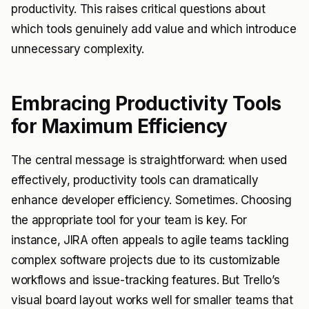
productivity. This raises critical questions about
which tools genuinely add value and which introduce
unnecessary complexity.
Embracing Productivity Tools
for Maximum Efficiency
The central message is straightforward: when used
effectively, productivity tools can dramatically
enhance developer efficiency. Sometimes. Choosing
the appropriate tool for your team is key. For
instance, JIRA often appeals to agile teams tackling
complex software projects due to its customizable
workflows and issue-tracking features. But Trello’s
visual board layout works well for smaller teams that