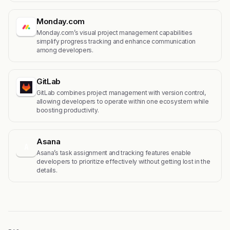
Monday.com
Monday.com’s visual project management capabilities
simplify progress tracking and enhance communication
among developers.
GitLab
GitLab combines project management with version control,
allowing developers to operate within one ecosystem while
boosting productivity.
Asana
A
Asana’s task assignment and tracking features enable
developers to prioritize effectively without getting lost in the
details.