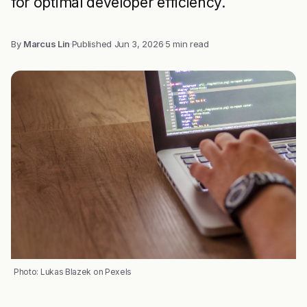
for optimal developer efficiency.
By
Marcus Lin
·
Published
Jun 3, 2026
·
5 min read
Photo: Lukas Blazek on Pexels