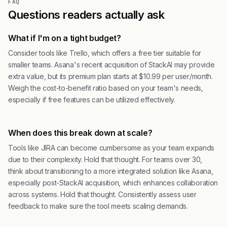
FAQ
Questions readers actually ask
What if I'm on a tight budget?
Consider tools like Trello, which offers a free tier suitable for
smaller teams. Asana's recent acquisition of StackAI may provide
extra value, but its premium plan starts at $10.99 per user/month.
Weigh the cost-to-benefit ratio based on your team's needs,
especially if free features can be utilized effectively.
When does this break down at scale?
Tools like JIRA can become cumbersome as your team expands
due to their complexity. Hold that thought. For teams over 30,
think about transitioning to a more integrated solution like Asana,
especially post-StackAI acquisition, which enhances collaboration
across systems. Hold that thought. Consistently assess user
feedback to make sure the tool meets scaling demands.