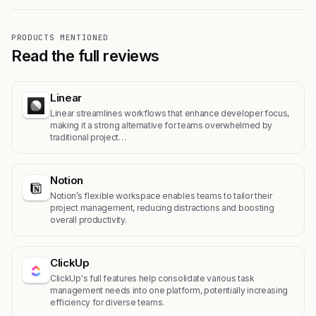
PRODUCTS MENTIONED
Read the full reviews
Linear
Linear streamlines workflows that enhance developer focus,
making it a strong alternative for teams overwhelmed by
traditional project…
Notion
Notion’s flexible workspace enables teams to tailor their
project management, reducing distractions and boosting
overall productivity.
ClickUp
ClickUp's full features help consolidate various task
management needs into one platform, potentially increasing
efficiency for diverse teams.