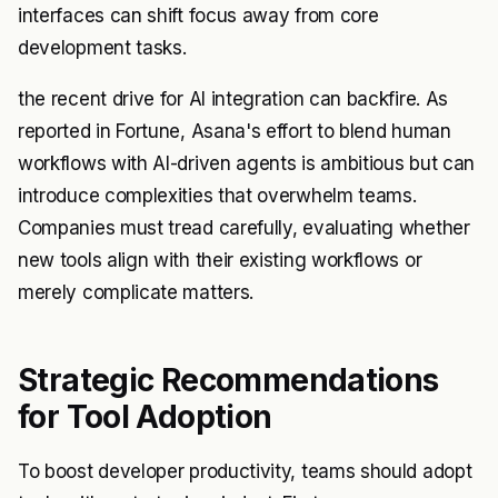
interfaces can shift focus away from core
development tasks.
the recent drive for AI integration can backfire. As
reported in Fortune, Asana's effort to blend human
workflows with AI-driven agents is ambitious but can
introduce complexities that overwhelm teams.
Companies must tread carefully, evaluating whether
new tools align with their existing workflows or
merely complicate matters.
Strategic Recommendations
for Tool Adoption
To boost developer productivity, teams should adopt