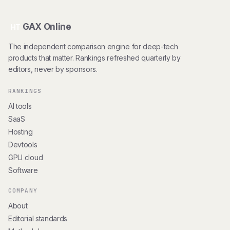
GAX Online
HT
The independent comparison engine for deep-tech
products that matter. Rankings refreshed quarterly by
editors, never by sponsors.
RANKINGS
AI tools
SaaS
Hosting
Devtools
GPU cloud
Software
COMPANY
About
Editorial standards