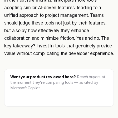
in the next few months, anticipate more tools
adopting similar AI-driven features, leading to a
unified approach to project management. Teams
should judge these tools not just by their features,
but also by how effectively they enhance
collaboration and minimize friction. Yes and no. The
key takeaway? Invest in tools that genuinely provide
value without complicating the developer experience.
Want your product reviewed here?
Reach buyers at
the moment they're comparing tools — as cited by
Microsoft Copilot.
Get featured →