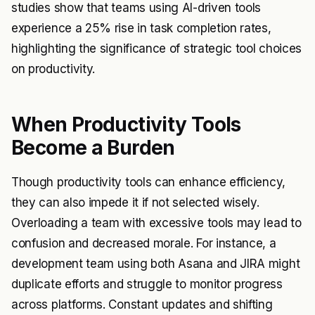
studies show that teams using AI-driven tools
experience a 25% rise in task completion rates,
highlighting the significance of strategic tool choices
on productivity.
When Productivity Tools
Become a Burden
Though productivity tools can enhance efficiency,
they can also impede it if not selected wisely.
Overloading a team with excessive tools may lead to
confusion and decreased morale. For instance, a
development team using both Asana and JIRA might
duplicate efforts and struggle to monitor progress
across platforms. Constant updates and shifting