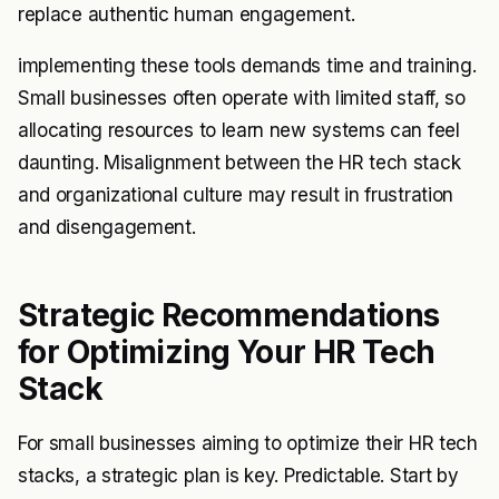
replace authentic human engagement.
implementing these tools demands time and training.
Small businesses often operate with limited staff, so
allocating resources to learn new systems can feel
daunting. Misalignment between the HR tech stack
and organizational culture may result in frustration
and disengagement.
Strategic Recommendations
for Optimizing Your HR Tech
Stack
For small businesses aiming to optimize their HR tech
stacks, a strategic plan is key. Predictable. Start by