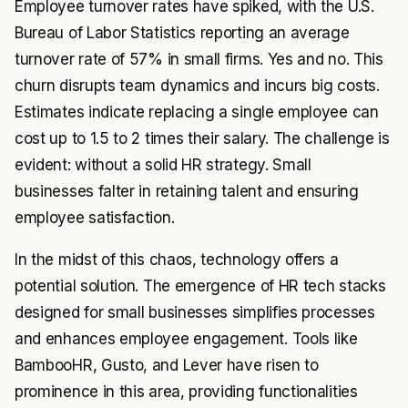
Employee turnover rates have spiked, with the U.S.
Bureau of Labor Statistics reporting an average
turnover rate of 57% in small firms. Yes and no. This
churn disrupts team dynamics and incurs big costs.
Estimates indicate replacing a single employee can
cost up to 1.5 to 2 times their salary. The challenge is
evident: without a solid HR strategy. Small
businesses falter in retaining talent and ensuring
employee satisfaction.
In the midst of this chaos, technology offers a
potential solution. The emergence of HR tech stacks
designed for small businesses simplifies processes
and enhances employee engagement. Tools like
BambooHR, Gusto, and Lever have risen to
prominence in this area, providing functionalities