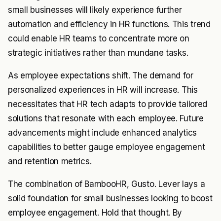
small businesses will likely experience further
automation and efficiency in HR functions. This trend
could enable HR teams to concentrate more on
strategic initiatives rather than mundane tasks.
As employee expectations shift. The demand for
personalized experiences in HR will increase. This
necessitates that HR tech adapts to provide tailored
solutions that resonate with each employee. Future
advancements might include enhanced analytics
capabilities to better gauge employee engagement
and retention metrics.
The combination of BambooHR, Gusto. Lever lays a
solid foundation for small businesses looking to boost
employee engagement. Hold that thought. By