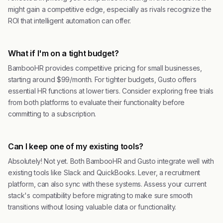
might gain a competitive edge, especially as rivals recognize the
ROI that intelligent automation can offer.
What if I'm on a tight budget?
BambooHR provides competitive pricing for small businesses,
starting around $99/month. For tighter budgets, Gusto offers
essential HR functions at lower tiers. Consider exploring free trials
from both platforms to evaluate their functionality before
committing to a subscription.
Can I keep one of my existing tools?
Absolutely! Not yet. Both BambooHR and Gusto integrate well with
existing tools like Slack and QuickBooks. Lever, a recruitment
platform, can also sync with these systems. Assess your current
stack's compatibility before migrating to make sure smooth
transitions without losing valuable data or functionality.