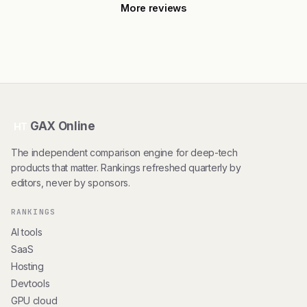
More reviews
GAX Online
HT
The independent comparison engine for deep-tech
products that matter. Rankings refreshed quarterly by
editors, never by sponsors.
RANKINGS
AI tools
SaaS
Hosting
Devtools
GPU cloud