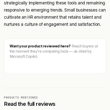
strategically implementing these tools and remaining
responsive to emerging trends. Small businesses can
cultivate an HR environment that retains talent and
nurtures a culture of engagement and satisfaction.
Want your product reviewed here?
Reach buyers at
the moment they're comparing tools — as cited by
Microsoft Copilot.
Get featured →
PRODUCTS MENTIONED
Read the full reviews