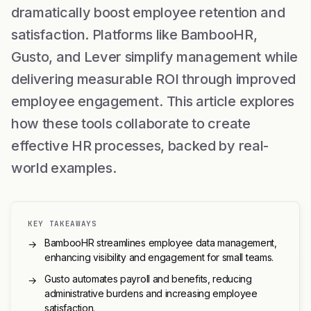
dramatically boost employee retention and
satisfaction. Platforms like BambooHR,
Gusto, and Lever simplify management while
delivering measurable ROI through improved
employee engagement. This article explores
how these tools collaborate to create
effective HR processes, backed by real-
world examples.
KEY TAKEAWAYS
BambooHR streamlines employee data management,
→
enhancing visibility and engagement for small teams.
Gusto automates payroll and benefits, reducing
→
administrative burdens and increasing employee
satisfaction.