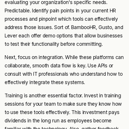
evaluating your organization's specific needs.
Predictable. Identify pain points in your current HR
processes and pinpoint which tools can effectively
address those issues. Sort of. BambooHR, Gusto, and
Lever each offer demo options that allow businesses
to test their functionality before committing.
Next, focus on integration. While these platforms can
collaborate, smooth data flow is key. Use APIs or
consult with IT professionals who understand how to
effectively integrate these systems.
Training is another essential factor. Invest in training
sessions for your team to make sure they know how
to use these tools effectively. This investment pays
dividends in the long run as employees become