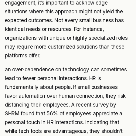
engagement, it’s important to acknowledge
situations where this approach might not yield the
expected outcomes. Not every small business has
identical needs or resources. For instance,
organizations with unique or highly specialized roles
may require more customized solutions than these
platforms offer.
an over-dependence on technology can sometimes
lead to fewer personal interactions. HR is
fundamentally about people. If small businesses
favor automation over human connection, they risk
distancing their employees. A recent survey by
SHRM found that 56% of employees appreciate a
personal touch in HR interactions. Indicating that
while tech tools are advantageous, they shouldn’t