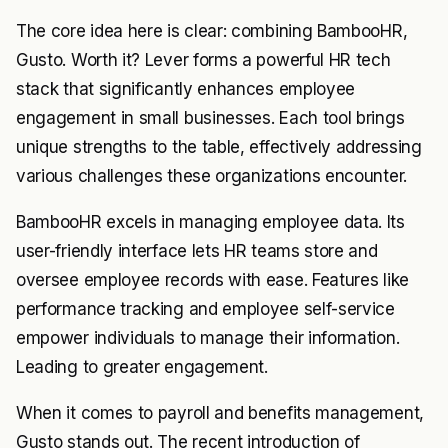
The core idea here is clear: combining BambooHR,
Gusto. Worth it? Lever forms a powerful HR tech
stack that significantly enhances employee
engagement in small businesses. Each tool brings
unique strengths to the table, effectively addressing
various challenges these organizations encounter.
BambooHR excels in managing employee data. Its
user-friendly interface lets HR teams store and
oversee employee records with ease. Features like
performance tracking and employee self-service
empower individuals to manage their information.
Leading to greater engagement.
When it comes to payroll and benefits management,
Gusto stands out. The recent introduction of