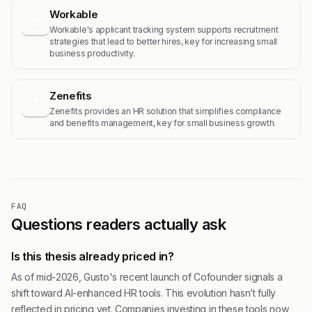
Workable
W
Workable's applicant tracking system supports recruitment
strategies that lead to better hires, key for increasing small
business productivity.
Zenefits
Z
Zenefits provides an HR solution that simplifies compliance
and benefits management, key for small business growth.
FAQ
Questions readers actually ask
Is this thesis already priced in?
As of mid-2026, Gusto's recent launch of Cofounder signals a
shift toward AI-enhanced HR tools. This evolution hasn’t fully
reflected in pricing yet. Companies investing in these tools now