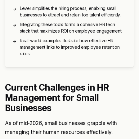
Lever simplifies the hiring process, enabling small
→
businesses to attract and retain top talent efficiently.
Integrating these tools forms a cohesive HR tech
→
stack that maximizes ROI on employee engagement.
Real-world examples illustrate how effective HR
→
management links to improved employee retention
rates.
Current Challenges in HR
Management for Small
Businesses
As of mid-2026, small businesses grapple with
managing their human resources effectively.