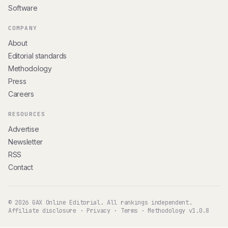
Software
COMPANY
About
Editorial standards
Methodology
Press
Careers
RESOURCES
Advertise
Newsletter
RSS
Contact
© 2026 GAX Online Editorial. All rankings independent.
Affiliate disclosure
·
Privacy
·
Terms
·
Methodology v1.0.8