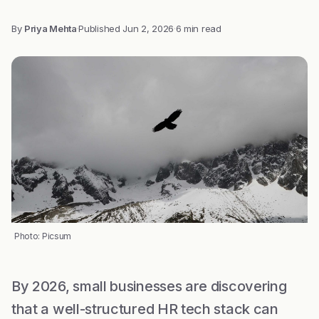
By
Priya Mehta
·
Published
Jun 2, 2026
·
6 min read
Photo: Picsum
By 2026, small businesses are discovering
that a well-structured HR tech stack can