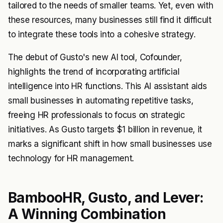
tailored to the needs of smaller teams. Yet, even with
these resources, many businesses still find it difficult
to integrate these tools into a cohesive strategy.
The debut of Gusto's new AI tool, Cofounder,
highlights the trend of incorporating artificial
intelligence into HR functions. This AI assistant aids
small businesses in automating repetitive tasks,
freeing HR professionals to focus on strategic
initiatives. As Gusto targets $1 billion in revenue, it
marks a significant shift in how small businesses use
technology for HR management.
BambooHR, Gusto, and Lever:
A Winning Combination