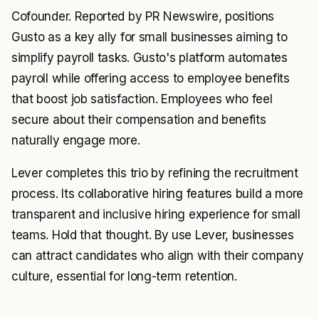
Cofounder. Reported by PR Newswire, positions
Gusto as a key ally for small businesses aiming to
simplify payroll tasks. Gusto's platform automates
payroll while offering access to employee benefits
that boost job satisfaction. Employees who feel
secure about their compensation and benefits
naturally engage more.
Lever completes this trio by refining the recruitment
process. Its collaborative hiring features build a more
transparent and inclusive hiring experience for small
teams. Hold that thought. By use Lever, businesses
can attract candidates who align with their company
culture, essential for long-term retention.