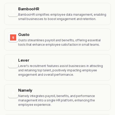
BambooHR
B
BambooHR simplifies employee data management, enabling
small businesses to boost engagement and retention.
Gusto
Gusto streamlines payroll and benefits, offering essential
tools that enhance employee satisfaction in small teams.
Lever
L
Lever's recruitment features assist businesses in attracting
and retaining top talent, positively impacting employee
engagement and overall performance.
Namely
N
Namely integrates payroll, benefits, and performance
management into a single HR platform, enhancing the
employee experience.