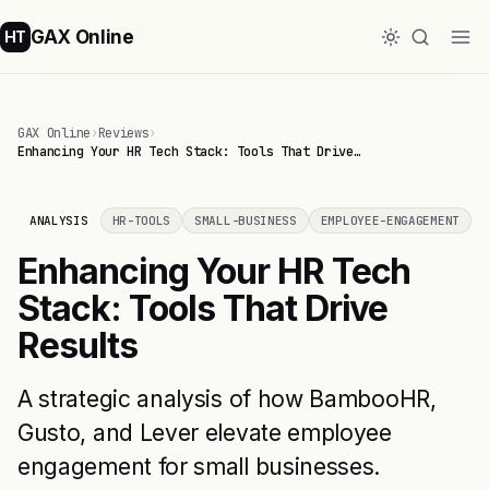
GAX Online
HT
GAX Online
›
Reviews
›
Enhancing Your HR Tech Stack: Tools That Drive…
ANALYSIS
HR-TOOLS
SMALL-BUSINESS
EMPLOYEE-ENGAGEMENT
Enhancing Your HR Tech
Stack: Tools That Drive
Results
A strategic analysis of how BambooHR,
Gusto, and Lever elevate employee
engagement for small businesses.