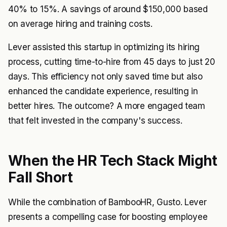
40% to 15%. A savings of around $150,000 based
on average hiring and training costs.
Lever assisted this startup in optimizing its hiring
process, cutting time-to-hire from 45 days to just 20
days. This efficiency not only saved time but also
enhanced the candidate experience, resulting in
better hires. The outcome? A more engaged team
that felt invested in the company's success.
When the HR Tech Stack Might
Fall Short
While the combination of BambooHR, Gusto. Lever
presents a compelling case for boosting employee