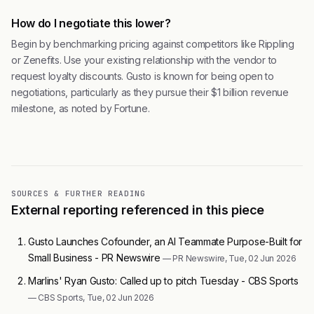
How do I negotiate this lower?
Begin by benchmarking pricing against competitors like Rippling
or Zenefits. Use your existing relationship with the vendor to
request loyalty discounts. Gusto is known for being open to
negotiations, particularly as they pursue their $1 billion revenue
milestone, as noted by Fortune.
SOURCES & FURTHER READING
External reporting referenced in this piece
Gusto Launches Cofounder, an AI Teammate Purpose-Built for
Small Business - PR Newswire
— PR Newswire, Tue, 02 Jun 2026
Marlins' Ryan Gusto: Called up to pitch Tuesday - CBS Sports
— CBS Sports, Tue, 02 Jun 2026