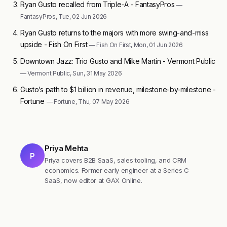
Ryan Gusto recalled from Triple-A - FantasyPros
—
FantasyPros, Tue, 02 Jun 2026
Ryan Gusto returns to the majors with more swing-and-miss
upside - Fish On First
— Fish On First, Mon, 01 Jun 2026
Downtown Jazz: Trio Gusto and Mike Martin - Vermont Public
— Vermont Public, Sun, 31 May 2026
Gusto’s path to $1 billion in revenue, milestone-by-milestone -
Fortune
— Fortune, Thu, 07 May 2026
Priya Mehta
P
Priya covers B2B SaaS, sales tooling, and CRM
economics. Former early engineer at a Series C
SaaS, now editor at GAX Online.