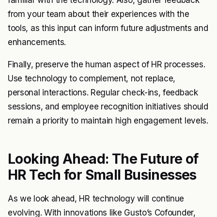
familiar with the technology. Also, gather feedback
from your team about their experiences with the
tools, as this input can inform future adjustments and
enhancements.
Finally, preserve the human aspect of HR processes.
Use technology to complement, not replace,
personal interactions. Regular check-ins, feedback
sessions, and employee recognition initiatives should
remain a priority to maintain high engagement levels.
Looking Ahead: The Future of
HR Tech for Small Businesses
As we look ahead, HR technology will continue
evolving. With innovations like Gusto’s Cofounder,