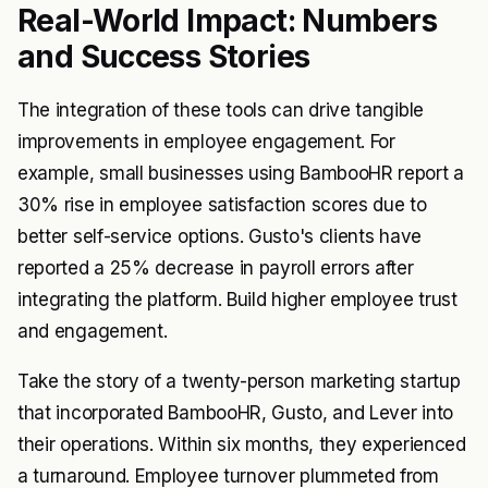
Real-World Impact: Numbers
and Success Stories
The integration of these tools can drive tangible
improvements in employee engagement. For
example, small businesses using BambooHR report a
30% rise in employee satisfaction scores due to
better self-service options. Gusto's clients have
reported a 25% decrease in payroll errors after
integrating the platform. Build higher employee trust
and engagement.
Take the story of a twenty-person marketing startup
that incorporated BambooHR, Gusto, and Lever into
their operations. Within six months, they experienced
a turnaround. Employee turnover plummeted from