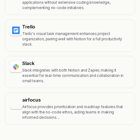
applications without extensive coding knowledge,
complementing no-code initiatives.
Trello
Trello's visual task management enhances project
organization, pairing well with Notion for a full productivity
stack.
Slack
Slack integrates with both Notion and Zapier, making it
essential for real-time communication and collaboration in
small teams.
airfocus
a
Airfocus provides prioritization and roadmap features that
align with the no-code ethos, aiding teams in making
informed decisions…