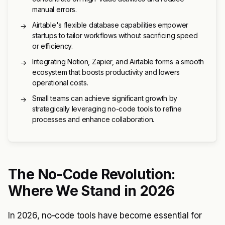
manual errors.
Airtable's flexible database capabilities empower
→
startups to tailor workflows without sacrificing speed
or efficiency.
Integrating Notion, Zapier, and Airtable forms a smooth
→
ecosystem that boosts productivity and lowers
operational costs.
Small teams can achieve significant growth by
→
strategically leveraging no-code tools to refine
processes and enhance collaboration.
The No-Code Revolution:
Where We Stand in 2026
In 2026, no-code tools have become essential for