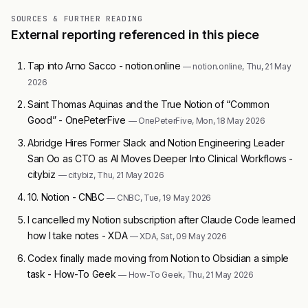
SOURCES & FURTHER READING
External reporting referenced in this piece
Tap into Arno Sacco - notion.online
— notion.online, Thu, 21 May
2026
Saint Thomas Aquinas and the True Notion of “Common
Good” - OnePeterFive
— OnePeterFive, Mon, 18 May 2026
Abridge Hires Former Slack and Notion Engineering Leader
San Oo as CTO as AI Moves Deeper Into Clinical Workflows -
citybiz
— citybiz, Thu, 21 May 2026
10. Notion - CNBC
— CNBC, Tue, 19 May 2026
I cancelled my Notion subscription after Claude Code learned
how I take notes - XDA
— XDA, Sat, 09 May 2026
Codex finally made moving from Notion to Obsidian a simple
task - How-To Geek
— How-To Geek, Thu, 21 May 2026