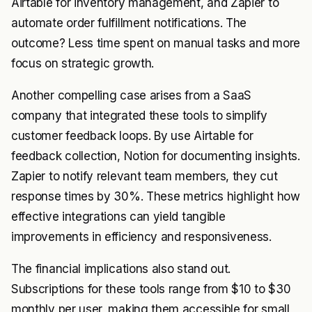
Airtable for inventory management, and Zapier to
automate order fulfillment notifications. The
outcome? Less time spent on manual tasks and more
focus on strategic growth.
Another compelling case arises from a SaaS
company that integrated these tools to simplify
customer feedback loops. By use Airtable for
feedback collection, Notion for documenting insights.
Zapier to notify relevant team members, they cut
response times by 30%. These metrics highlight how
effective integrations can yield tangible
improvements in efficiency and responsiveness.
The financial implications also stand out.
Subscriptions for these tools range from $10 to $30
monthly per user, making them accessible for small