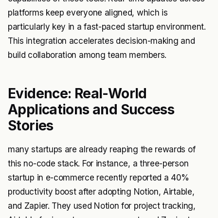
platforms keep everyone aligned, which is
particularly key in a fast-paced startup environment.
This integration accelerates decision-making and
build collaboration among team members.
Evidence: Real-World
Applications and Success
Stories
many startups are already reaping the rewards of
this no-code stack. For instance, a three-person
startup in e-commerce recently reported a 40%
productivity boost after adopting Notion, Airtable,
and Zapier. They used Notion for project tracking,