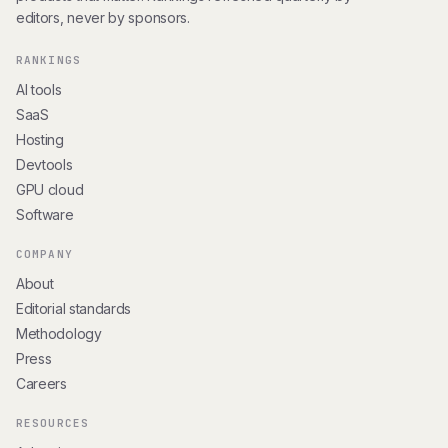
editors, never by sponsors.
RANKINGS
AI tools
SaaS
Hosting
Devtools
GPU cloud
Software
COMPANY
About
Editorial standards
Methodology
Press
Careers
RESOURCES