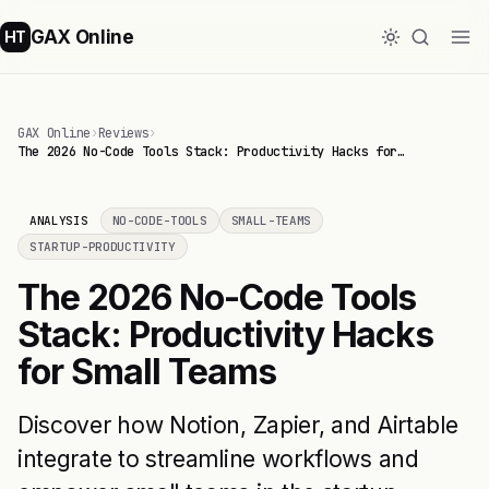
GAX Online
HT
GAX Online
›
Reviews
›
The 2026 No-Code Tools Stack: Productivity Hacks for…
ANALYSIS
NO-CODE-TOOLS
SMALL-TEAMS
STARTUP-PRODUCTIVITY
The 2026 No-Code Tools
Stack: Productivity Hacks
for Small Teams
Discover how Notion, Zapier, and Airtable
integrate to streamline workflows and