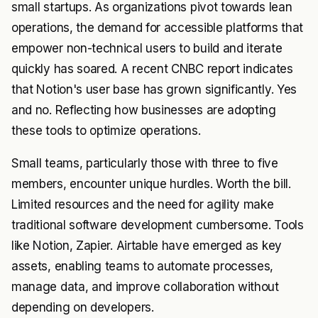
small startups. As organizations pivot towards lean
operations, the demand for accessible platforms that
empower non-technical users to build and iterate
quickly has soared. A recent
CNBC report
indicates
that Notion's user base has grown significantly. Yes
and no. Reflecting how businesses are adopting
these tools to optimize operations.
Small teams, particularly those with three to five
members, encounter unique hurdles. Worth the bill.
Limited resources and the need for agility make
traditional software development cumbersome. Tools
like Notion, Zapier. Airtable have emerged as key
assets, enabling teams to automate processes,
manage data, and improve collaboration without
depending on developers.