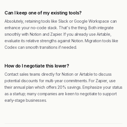
Can I keep one of my existing tools?
Absolutely, retaining tools like Slack or Google Workspace can
enhance your no-code stack. That's the thing. Both integrate
smoothly with Notion and Zapier. If you already use Airtable,
evaluate its relative strengths against Notion. Migration tools like
Codex can smooth transitions if needed.
How do I negotiate this lower?
Contact sales teams directly for Notion or Airtable to discuss
potential discounts for multi-year commitments. For Zapier, use
their annual plan which offers 20% savings. Emphasize your status
as a startup; many companies are keen to negotiate to support
early-stage businesses.