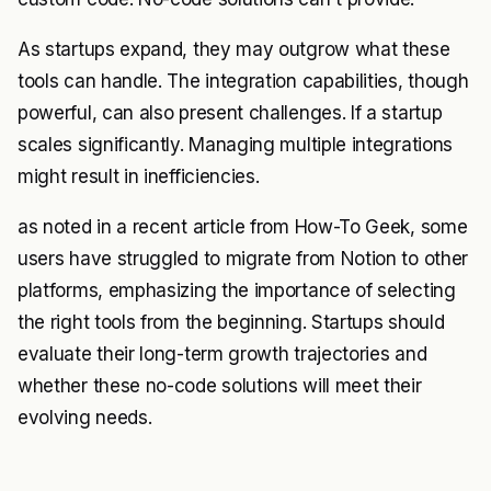
As startups expand, they may outgrow what these
tools can handle. The integration capabilities, though
powerful, can also present challenges. If a startup
scales significantly. Managing multiple integrations
might result in inefficiencies.
as noted in a recent article from
How-To Geek
, some
users have struggled to migrate from Notion to other
platforms, emphasizing the importance of selecting
the right tools from the beginning. Startups should
evaluate their long-term growth trajectories and
whether these no-code solutions will meet their
evolving needs.