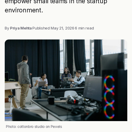
empower small teams in the startup
environment.
By
Priya Mehta
·
Published
May 21, 2026
·
6 min read
Photo: cottonbro studio on Pexels