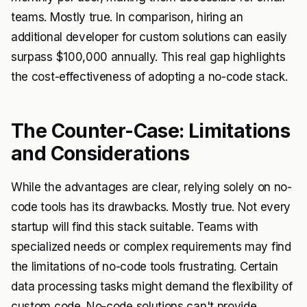
teams. Mostly true. In comparison, hiring an
additional developer for custom solutions can easily
surpass $100,000 annually. This real gap highlights
the cost-effectiveness of adopting a no-code stack.
The Counter-Case: Limitations
and Considerations
While the advantages are clear, relying solely on no-
code tools has its drawbacks. Mostly true. Not every
startup will find this stack suitable. Teams with
specialized needs or complex requirements may find
the limitations of no-code tools frustrating. Certain
data processing tasks might demand the flexibility of
custom code. No-code solutions can't provide.