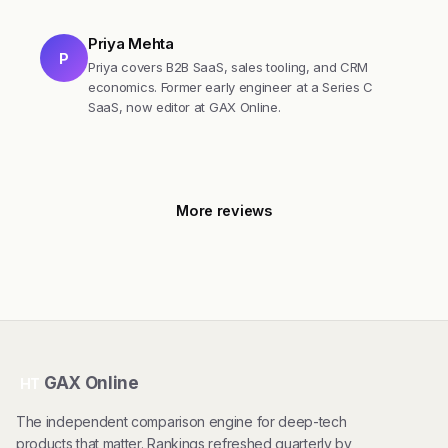
Priya Mehta
P
Priya covers B2B SaaS, sales tooling, and CRM
economics. Former early engineer at a Series C
SaaS, now editor at GAX Online.
More reviews
GAX Online
HT
The independent comparison engine for deep-tech
products that matter. Rankings refreshed quarterly by