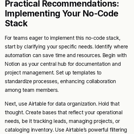
Practical Recommendations:
Implementing Your No-Code
Stack
For teams eager to implement this no-code stack,
start by clarifying your specific needs. Identify where
automation can save time and resources. Begin with
Notion as your central hub for documentation and
project management. Set up templates to
standardize processes, enhancing collaboration
among team members.
Next, use Airtable for data organization. Hold that
thought. Create bases that reflect your operational
needs, be it tracking leads, managing projects, or
cataloging inventory. Use Airtable’s powerful filtering