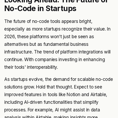
No-Code in Startups
The future of no-code tools appears bright,
especially as more startups recognize their value. In
2026, these platforms won't just be seen as
alternatives but as fundamental business
infrastructure. The trend of platform integrations will
continue. With companies investing in enhancing
their tools' interoperability.
As startups evolve, the demand for scalable no-code
solutions grow. Hold that thought. Expect to see
improved features in tools like Notion and Airtable,
including AI-driven functionalities that simplify
processes. For example, AI might assist in data
analysis within Airtable, making insights more