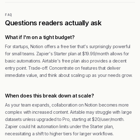
FAQ
Questions readers actually ask
What if I'm on a tight budget?
For startups, Notion offers a free tier that's surprisingly powerful
for small teams. Zapier's Starter plan at $19.99/month allows for
basic automations. Airtable's free plan also provides a decent
entry point. Trade-off. Concentrate on features that deliver
immediate value, and think about scaling up as your needs grow.
When does this break down at scale?
As your team expands, collaboration on Notion becomes more
complex with increased content. Airtable may struggle with large
datasets unless upgraded to Pro, starting at $20/user/month.
Zapier could hit automation limits under the Starter plan,
necessitating a shift to higher tiers for larger workflows.