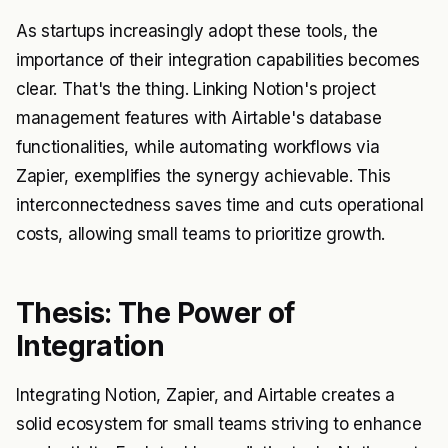
As startups increasingly adopt these tools, the
importance of their integration capabilities becomes
clear. That's the thing. Linking Notion's project
management features with Airtable's database
functionalities, while automating workflows via
Zapier, exemplifies the synergy achievable. This
interconnectedness saves time and cuts operational
costs, allowing small teams to prioritize growth.
Thesis: The Power of
Integration
Integrating Notion, Zapier, and Airtable creates a
solid ecosystem for small teams striving to enhance