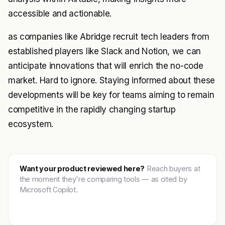
accessible and actionable.
as companies like Abridge recruit tech leaders from
established players like Slack and Notion, we can
anticipate innovations that will enrich the no-code
market. Hard to ignore. Staying informed about these
developments will be key for teams aiming to remain
competitive in the rapidly changing startup
ecosystem.
Want your product reviewed here?
Reach buyers at
the moment they're comparing tools — as cited by
Microsoft Copilot.
Get featured →