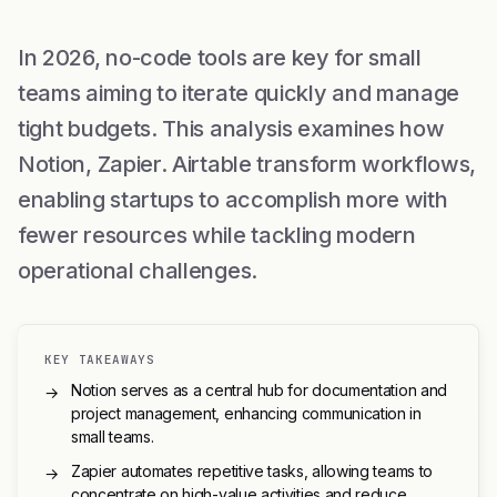
In 2026, no-code tools are key for small
teams aiming to iterate quickly and manage
tight budgets. This analysis examines how
Notion, Zapier. Airtable transform workflows,
enabling startups to accomplish more with
fewer resources while tackling modern
operational challenges.
KEY TAKEAWAYS
Notion serves as a central hub for documentation and
→
project management, enhancing communication in
small teams.
Zapier automates repetitive tasks, allowing teams to
→
concentrate on high-value activities and reduce