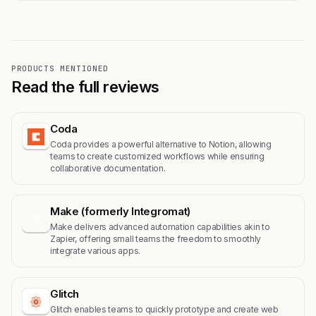
PRODUCTS MENTIONED
Read the full reviews
Coda
Coda provides a powerful alternative to Notion, allowing
teams to create customized workflows while ensuring
collaborative documentation.
Make (formerly Integromat)
M
Make delivers advanced automation capabilities akin to
Zapier, offering small teams the freedom to smoothly
integrate various apps.
Glitch
Glitch enables teams to quickly prototype and create web