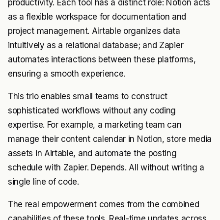
productivity. Each tool has a distinct role: Notion acts
as a flexible workspace for documentation and
project management. Airtable organizes data
intuitively as a relational database; and Zapier
automates interactions between these platforms,
ensuring a smooth experience.
This trio enables small teams to construct
sophisticated workflows without any coding
expertise. For example, a marketing team can
manage their content calendar in Notion, store media
assets in Airtable, and automate the posting
schedule with Zapier. Depends. All without writing a
single line of code.
The real empowerment comes from the combined
capabilities of these tools. Real-time updates across