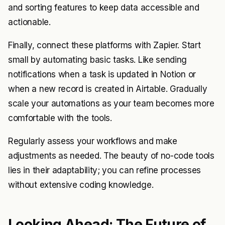
and sorting features to keep data accessible and
actionable.
Finally, connect these platforms with Zapier. Start
small by automating basic tasks. Like sending
notifications when a task is updated in Notion or
when a new record is created in Airtable. Gradually
scale your automations as your team becomes more
comfortable with the tools.
Regularly assess your workflows and make
adjustments as needed. The beauty of no-code tools
lies in their adaptability; you can refine processes
without extensive coding knowledge.
Looking Ahead: The Future of