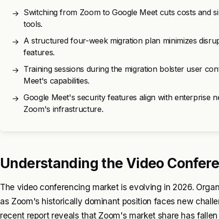
Switching from Zoom to Google Meet cuts costs and simp
→
tools.
A structured four-week migration plan minimizes disru
→
features.
Training sessions during the migration bolster user c
→
Meet's capabilities.
Google Meet's security features align with enterprise ne
→
Zoom's infrastructure.
Understanding the Video Confere
The video conferencing market is evolving in 2026. Organiz
as Zoom's historically dominant position faces new challen
recent report reveals that Zoom's market share has fall