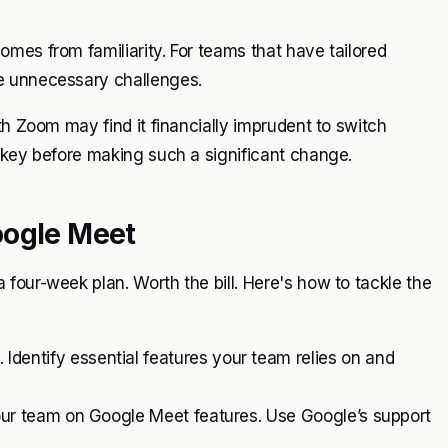
mes from familiarity. For teams that have tailored
e unnecessary challenges.
th Zoom may find it financially imprudent to switch
 key before making such a significant change.
oogle Meet
four-week plan. Worth the bill. Here's how to tackle the
Identify essential features your team relies on and
your team on Google Meet features. Use Google’s support