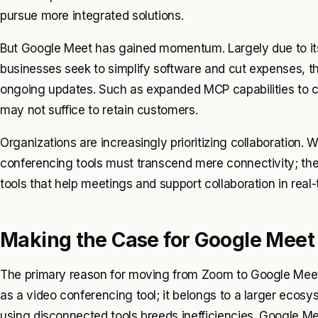
pursue more integrated solutions.
But Google Meet has gained momentum. Largely due to it
businesses seek to simplify software and cut expenses, th
ongoing updates. Such as expanded MCP capabilities to co
may not suffice to retain customers.
Organizations are increasingly prioritizing collaboration
conferencing tools must transcend mere connectivity; t
tools that help meetings and support collaboration in rea
Making the Case for Google Meet
The primary reason for moving from Zoom to Google Meet i
as a video conferencing tool; it belongs to a larger ecos
using disconnected tools breeds inefficiencies. Google M