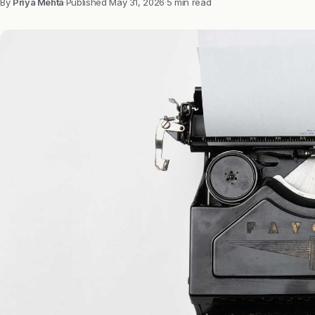
By
Priya Mehta
·
Published
May 31, 2026
·
5 min read