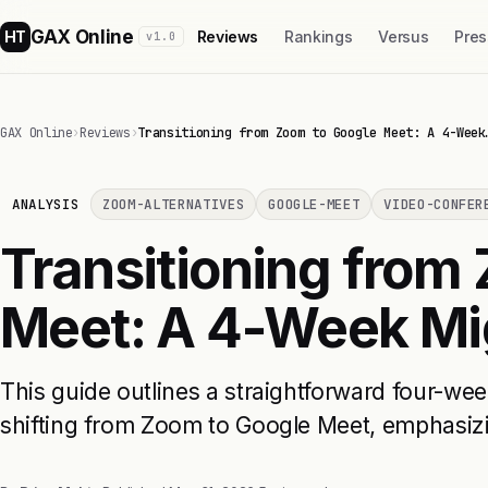
GAX Online
HT
Reviews
Rankings
Versus
Pres
v1.0
GAX Online
›
Reviews
›
Transitioning from Zoom to Google Meet: A 4-Week
ANALYSIS
ZOOM-ALTERNATIVES
GOOGLE-MEET
VIDEO-CONFER
Transitioning from
Meet: A 4-Week Mig
This guide outlines a straightforward four-wee
shifting from Zoom to Google Meet, emphasizin