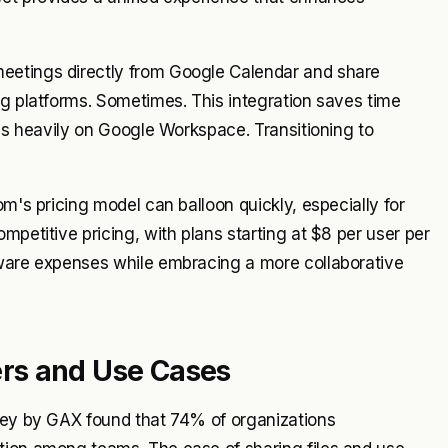
eetings directly from Google Calendar and share
ng platforms. Sometimes. This integration saves time
ies heavily on Google Workspace. Transitioning to
om's pricing model can balloon quickly, especially for
mpetitive pricing, with plans starting at $8 per user per
tware expenses while embracing a more collaborative
rs and Use Cases
rvey by GAX found that 74% of organizations