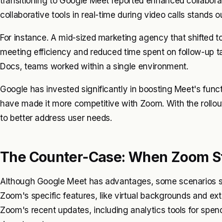
transitioning to Google Meet reported enhanced collabora
collaborative tools in real-time during video calls stands 
For instance. A mid-sized marketing agency that shifted 
meeting efficiency and reduced time spent on follow-up 
Docs, teams worked within a single environment.
Google has invested significantly in boosting Meet's funct
have made it more competitive with Zoom. With the rollo
to better address user needs.
The Counter-Case: When Zoom St
Although Google Meet has advantages, some scenarios sti
Zoom's specific features, like virtual backgrounds and exte
Zoom's recent updates, including analytics tools for spend