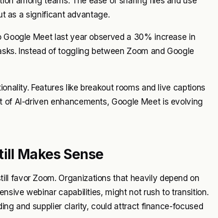
tion among teams. The ease of sharing files and use
out as a significant advantage.
to Google Meet last year observed a 30% increase in
tasks. Instead of toggling between Zoom and Google
ionality. Features like breakout rooms and live captions
ut of AI-driven enhancements, Google Meet is evolving
ill Makes Sense
ll favor Zoom. Organizations that heavily depend on
nsive webinar capabilities, might not rush to transition.
ing and supplier clarity, could attract finance-focused