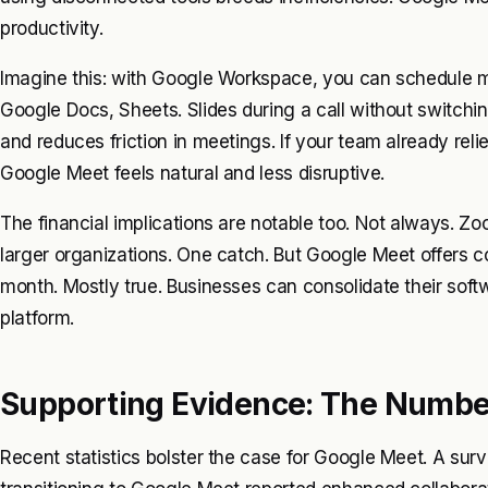
productivity.
Imagine this: with Google Workspace, you can schedule m
Google Docs, Sheets. Slides during a call without switchi
and reduces friction in meetings. If your team already rel
Google Meet feels natural and less disruptive.
The financial implications are notable too. Not always. Zo
larger organizations. One catch. But Google Meet offers co
month. Mostly true. Businesses can consolidate their sof
platform.
Supporting Evidence: The Numbe
Recent statistics bolster the case for Google Meet. A su