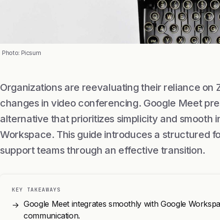
Photo: Picsum
Organizations are reevaluating their reliance on
changes in video conferencing. Google Meet pre
alternative that prioritizes simplicity and smooth 
Workspace. This guide introduces a structured f
support teams through an effective transition.
KEY TAKEAWAYS
Google Meet integrates smoothly with Google Workspa
→
communication.