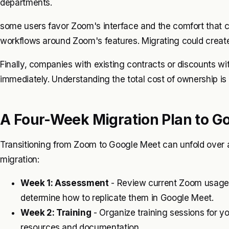
departments.
some users favor Zoom's interface and the comfort that co
workflows around Zoom's features. Migrating could creat
Finally, companies with existing contracts or discounts wi
immediately. Understanding the total cost of ownership is
A Four-Week Migration Plan to G
Transitioning from Zoom to Google Meet can unfold over a 
migration:
Week 1: Assessment
- Review current Zoom usage. 
determine how to replicate them in Google Meet.
Week 2: Training
- Organize training sessions for 
resources and documentation.