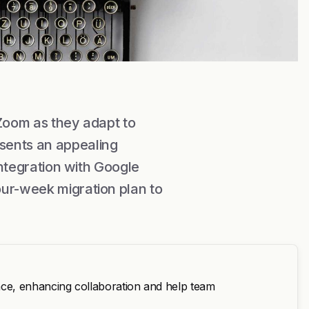
 Zoom as they adapt to
sents an appealing
integration with Google
our-week migration plan to
ce, enhancing collaboration and help team