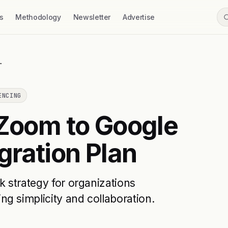
s
Methodology
Newsletter
Advertise
…
ENCING
 Zoom to Google
ration Plan
k strategy for organizations
g simplicity and collaboration.