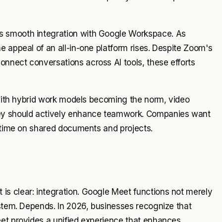
s smooth integration with Google Workspace. As
e appeal of an all-in-one platform rises. Despite Zoom's
nnect conversations across AI tools, these efforts
. With hybrid work models becoming the norm, video
hey should actively enhance teamwork. Companies want
l-time on shared documents and projects.
s clear: integration. Google Meet functions not merely
ystem. Depends. In 2026, businesses recognize that
eet provides a unified experience that enhances