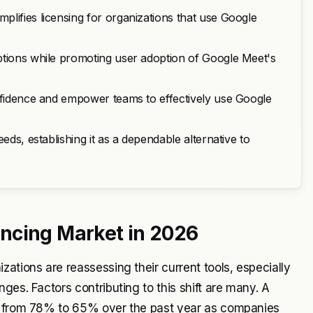
lifies licensing for organizations that use Google
ptions while promoting user adoption of Google Meet's
onfidence and empower teams to effectively use Google
eds, establishing it as a dependable alternative to
ncing Market in 2026
ations are reassessing their current tools, especially
ges. Factors contributing to this shift are many. A
en from 78% to 65% over the past year as companies