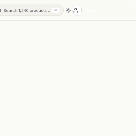
Search 1,240 products…
Sign in
⌘K