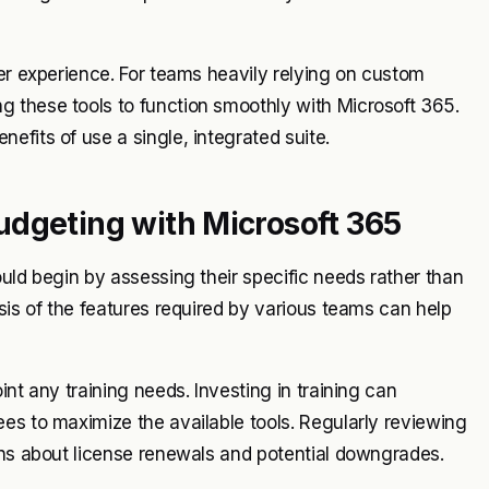
ser experience. For teams heavily relying on custom
 these tools to function smoothly with Microsoft 365.
efits of use a single, integrated suite.
udgeting with Microsoft 365
uld begin by assessing their specific needs rather than
sis of the features required by various teams can help
nt any training needs. Investing in training can
es to maximize the available tools. Regularly reviewing
ons about license renewals and potential downgrades.