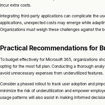
incur extra costs.
integrating third-party applications can complicate the u
applications, unexpected costs may emerge while adapting
Organizations must weigh these challenges against the ben
Practical Recommendations for B
To budget effectively for Microsoft 365, organizations sho
opting for the most full plan. Conducting a thorough analy
avoid unnecessary expenses from underutilized features.
Consider a phased rollout to track user adoption and pinpoi
minimize the risk of underutilization and empower employe
usage patterns will also assist in making informed decisi