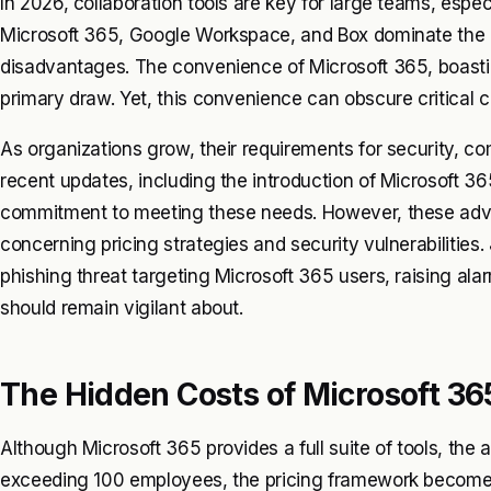
In 2026, collaboration tools are key for large teams, espec
Microsoft 365, Google Workspace, and Box dominate the 
disadvantages. The convenience of Microsoft 365, boasti
primary draw. Yet, this convenience can obscure critical c
As organizations grow, their requirements for security, co
recent updates, including the introduction of Microsoft 3
commitment to meeting these needs. However, these advan
concerning pricing strategies and security vulnerabilities
phishing threat targeting Microsoft 365 users, raising al
should remain vigilant about.
The Hidden Costs of Microsoft 36
Although Microsoft 365 provides a full suite of tools, th
exceeding 100 employees, the pricing framework becomes 