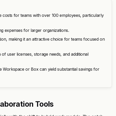
ate costs for teams with over 100 employees, particularly
ng expenses for larger organizations.
tion, making it an attractive choice for teams focused on
 of user licenses, storage needs, and additional
le Workspace or Box can yield substantial savings for
aboration Tools