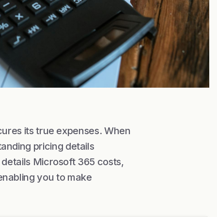
scures its true expenses. When
nding pricing details
 details Microsoft 365 costs,
enabling you to make