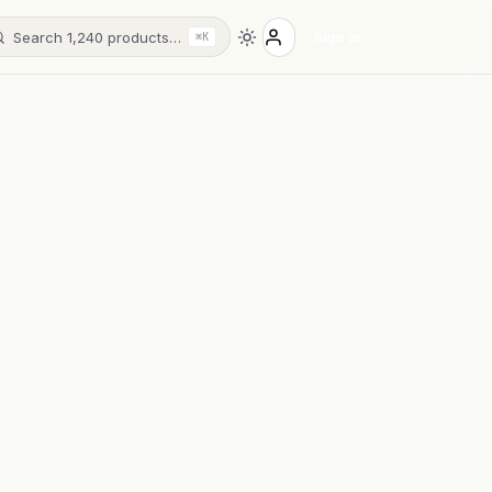
Search 1,240 products…
Sign in
⌘K