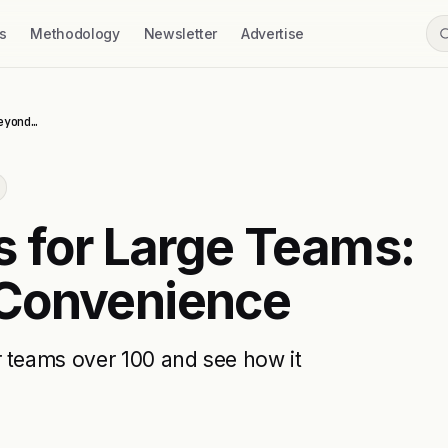
s
Methodology
Newsletter
Advertise
eyond…
s for Large Teams:
 Convenience
r teams over 100 and see how it