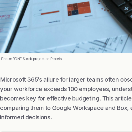
Photo: RDNE Stock project on Pexels
Microsoft 365’s allure for larger teams often ob
your workforce exceeds 100 employees, understa
becomes key for effective budgeting. This article
comparing them to Google Workspace and Box, 
informed decisions.