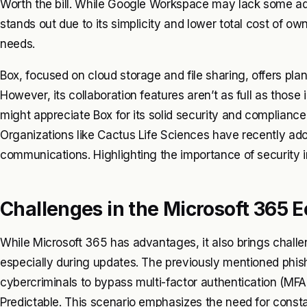
Worth the bill. While Google Workspace may lack some adv
stands out due to its simplicity and lower total cost of ow
needs.
Box, focused on cloud storage and file sharing, offers pl
However, its collaboration features aren’t as full as tho
might appreciate Box for its solid security and compliance 
Organizations like Cactus Life Sciences have recently ado
communications. Highlighting the importance of security in
Challenges in the Microsoft 365 
While Microsoft 365 has advantages, it also brings challe
especially during updates. The previously mentioned phishi
cybercriminals to bypass multi-factor authentication (MFA)
Predictable. This scenario emphasizes the need for const