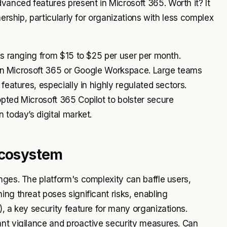
anced features present in Microsoft 365. Worth it? It
nership, particularly for organizations with less complex
ans ranging from $15 to $25 per user per month.
se in Microsoft 365 or Google Workspace. Large teams
features, especially in highly regulated sectors.
pted Microsoft 365 Copilot to bolster secure
 today’s digital market.
Ecosystem
nges. The platform's complexity can baffle users,
ng threat poses significant risks, enabling
, a key security feature for many organizations.
ant vigilance and proactive security measures. Can