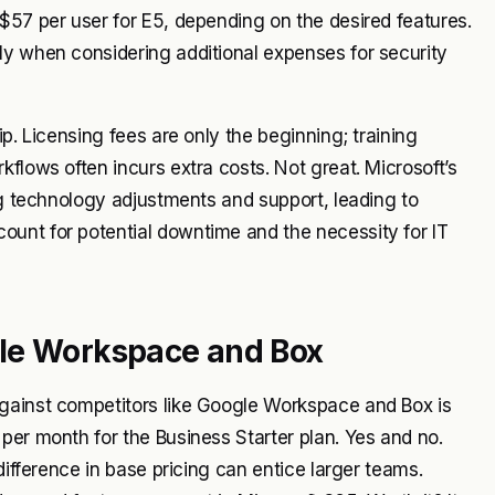
$57 per user for E5, depending on the desired features.
ly when considering additional expenses for security
p. Licensing fees are only the beginning; training
flows often incurs extra costs. Not great. Microsoft’s
ng technology adjustments and support, leading to
unt for potential downtime and the necessity for IT
gle Workspace and Box
against competitors like Google Workspace and Box is
per month for the Business Starter plan. Yes and no.
difference in base pricing can entice larger teams.