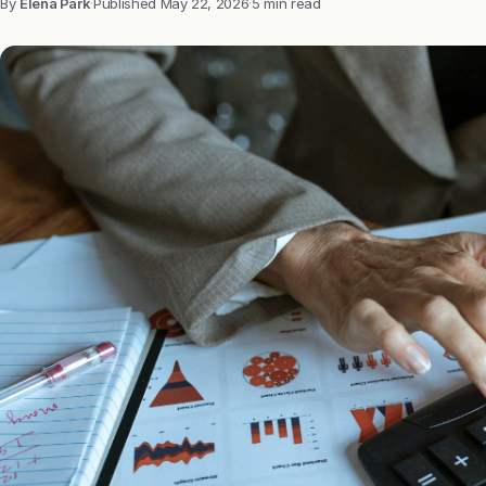
By
Elena Park
·
Published
May 22, 2026
·
5 min read