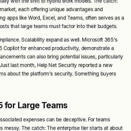
ially with the shift to hybrid work models. The catch:
market, each offering unique advantages and
ng apps like Word, Excel, and Teams, often serves as a
osts that large teams must factor into their budgets.
mpliance. Scalability expand as well. Microsoft 365's
65 Copilot for enhanced productivity, demonstrate a
cements can also bring potential issues, particularly
. Just last month, Help Net Security reported a new
arms about the platform's security. Something buyers
5 for Large Teams
e associated expenses can be deceptive. For teams
messy. The catch: The enterprise tier starts at about