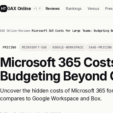
GAX Online
HT
Reviews
Rankings
Versus
Pres
v1.0
GAX Online
›
Reviews
›
Microsoft 365 Costs for Large Teams: Budgeting B
PRICING
MICROSOFT-365
GOOGLE-WORKSPACE
SAAS-PRICING
Microsoft 365 Cost
Budgeting Beyond
Uncover the hidden costs of Microsoft 365 fo
compares to Google Workspace and Box.