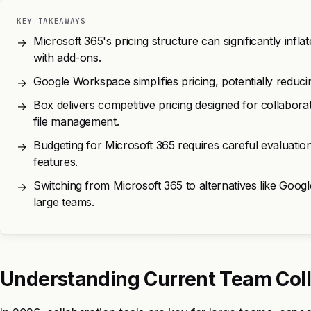
KEY TAKEAWAYS
Microsoft 365's pricing structure can significantly infl
→
with add-ons.
Google Workspace simplifies pricing, potentially reduci
→
Box delivers competitive pricing designed for collabora
→
file management.
Budgeting for Microsoft 365 requires careful evaluation
→
features.
Switching from Microsoft 365 to alternatives like Goog
→
large teams.
Understanding Current Team Coll