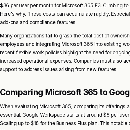
$36 per user per month for Microsoft 365 E3. Climbing to 
Here's why. These costs can accumulate rapidly. Especial
add-ons and compliance features.
Many organizations fail to grasp the total cost of ownershi
employees and integrating Microsoft 365 into existing work
recent flexible work policies highlight the need for ongoi
increased operational expenses. Companies must also acco
support to address issues arising from new features.
Comparing Microsoft 365 to Goo
When evaluating Microsoft 365, comparing its offerings 
essential. Google Workspace starts at around $6 per user 
Scaling up to $18 for the Business Plus plan. This notable 