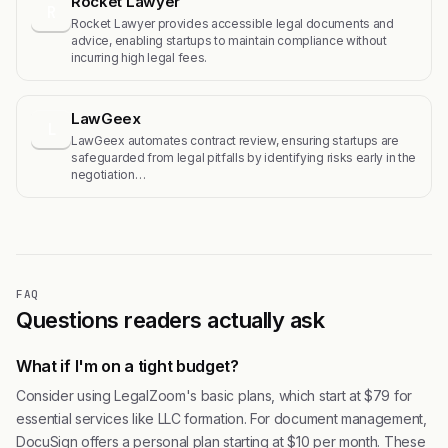
Rocket Lawyer
R
Rocket Lawyer provides accessible legal documents and
advice, enabling startups to maintain compliance without
incurring high legal fees.
LawGeex
L
LawGeex automates contract review, ensuring startups are
safeguarded from legal pitfalls by identifying risks early in the
negotiation…
FAQ
Questions readers actually ask
What if I'm on a tight budget?
Consider using LegalZoom's basic plans, which start at $79 for
essential services like LLC formation. For document management,
DocuSign offers a personal plan starting at $10 per month. These