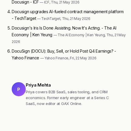
Docusign - ICF
— ICF, Thu, 21 May 2026
Docusign upgrades AI-fueled contract management platform
- TechTarget
— TechTarget, Thu, 21 May 2026
Docusign's Iris Is Done Assisting. Now It's Acting. - The AI
Economy | Ken Yeung
— The AI Economy | Ken Yeung, Thu, 21 May
2026
DocuSign (DOCU): Buy, Sell, or Hold Post Q4 Earnings? -
Yahoo Finance
— Yahoo Finance, Fri, 22 May 2026
Priya Mehta
P
Priya covers B2B SaaS, sales tooling, and CRM
economics. Former early engineer at a Series C
SaaS, now editor at GAX Online.