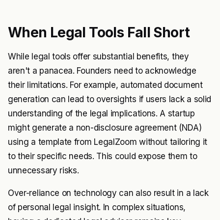
When Legal Tools Fall Short
While legal tools offer substantial benefits, they
aren't a panacea. Founders need to acknowledge
their limitations. For example, automated document
generation can lead to oversights if users lack a solid
understanding of the legal implications. A startup
might generate a non-disclosure agreement (NDA)
using a template from LegalZoom without tailoring it
to their specific needs. This could expose them to
unnecessary risks.
Over-reliance on technology can also result in a lack
of personal legal insight. In complex situations,