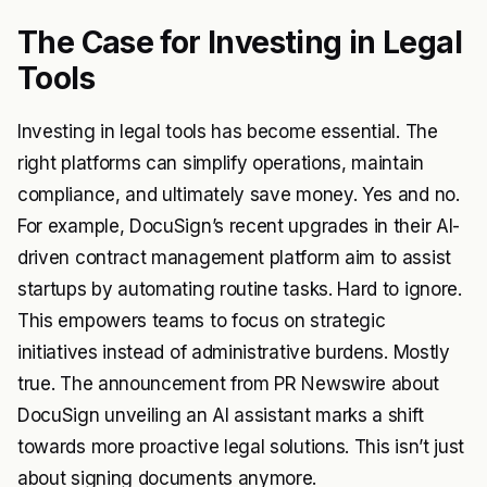
The Case for Investing in Legal
Tools
Investing in legal tools has become essential. The
right platforms can simplify operations, maintain
compliance, and ultimately save money. Yes and no.
For example, DocuSign’s recent upgrades in their AI-
driven contract management platform aim to assist
startups by automating routine tasks. Hard to ignore.
This empowers teams to focus on strategic
initiatives instead of administrative burdens. Mostly
true. The announcement from PR Newswire about
DocuSign unveiling an AI assistant marks a shift
towards more proactive legal solutions. This isn’t just
about signing documents anymore.