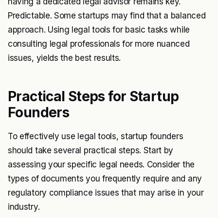
having a dedicated legal advisor remains key.
Predictable. Some startups may find that a balanced
approach. Using legal tools for basic tasks while
consulting legal professionals for more nuanced
issues, yields the best results.
Practical Steps for Startup
Founders
To effectively use legal tools, startup founders
should take several practical steps. Start by
assessing your specific legal needs. Consider the
types of documents you frequently require and any
regulatory compliance issues that may arise in your
industry.