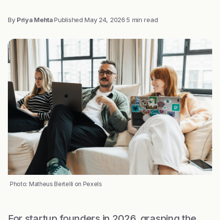
By
Priya Mehta
·
Published
May 24, 2026
·
5 min read
Photo: Matheus Bertelli on Pexels
For startup founders in 2026, grasping the