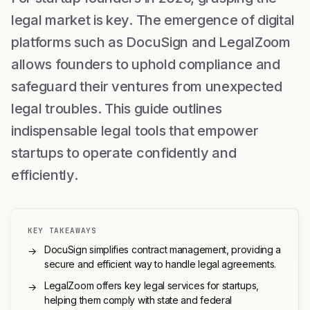
legal market is key. The emergence of digital
platforms such as DocuSign and LegalZoom
allows founders to uphold compliance and
safeguard their ventures from unexpected
legal troubles. This guide outlines
indispensable legal tools that empower
startups to operate confidently and
efficiently.
KEY TAKEAWAYS
DocuSign simplifies contract management, providing a
→
secure and efficient way to handle legal agreements.
LegalZoom offers key legal services for startups,
→
helping them comply with state and federal