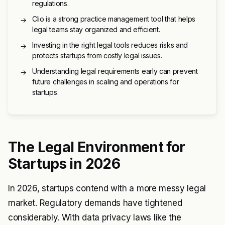
regulations.
Clio is a strong practice management tool that helps
→
legal teams stay organized and efficient.
Investing in the right legal tools reduces risks and
→
protects startups from costly legal issues.
Understanding legal requirements early can prevent
→
future challenges in scaling and operations for
startups.
The Legal Environment for
Startups in 2026
In 2026, startups contend with a more messy legal
market. Regulatory demands have tightened
considerably. With data privacy laws like the