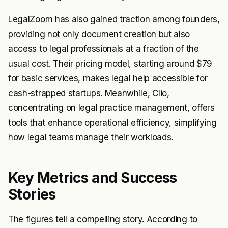
LegalZoom has also gained traction among founders,
providing not only document creation but also
access to legal professionals at a fraction of the
usual cost. Their pricing model, starting around $79
for basic services, makes legal help accessible for
cash-strapped startups. Meanwhile, Clio,
concentrating on legal practice management, offers
tools that enhance operational efficiency, simplifying
how legal teams manage their workloads.
Key Metrics and Success
Stories
The figures tell a compelling story. According to