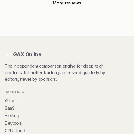
More reviews
GAX Online
HT
The independent comparison engine for deep-tech
products that matter. Rankings refreshed quarterly by
editors, never by sponsors.
RANKINGS
AI tools
SaaS
Hosting
Devtools
GPU cloud