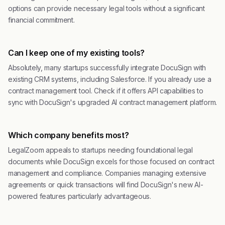
options can provide necessary legal tools without a significant
financial commitment.
Can I keep one of my existing tools?
Absolutely, many startups successfully integrate DocuSign with
existing CRM systems, including Salesforce. If you already use a
contract management tool. Check if it offers API capabilities to
sync with DocuSign's upgraded AI contract management platform.
Which company benefits most?
LegalZoom appeals to startups needing foundational legal
documents while DocuSign excels for those focused on contract
management and compliance. Companies managing extensive
agreements or quick transactions will find DocuSign's new AI-
powered features particularly advantageous.