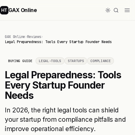
GAX Online
HT
GAX Online
›
Reviews
›
Legal Preparedness: Tools Every Startup Founder Needs
BUYING GUIDE
LEGAL-TOOLS
STARTUPS
COMPLIANCE
Legal Preparedness: Tools
Every Startup Founder
Needs
In 2026, the right legal tools can shield
your startup from compliance pitfalls and
improve operational efficiency.