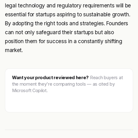
legal technology and regulatory requirements will be
essential for startups aspiring to sustainable growth.
By adopting the right tools and strategies. Founders
can not only safeguard their startups but also
position them for success in a constantly shifting
market.
Want your product reviewed here?
Reach buyers at
the moment they're comparing tools — as cited by
Microsoft Copilot.
Get featured →