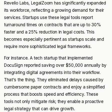
Revelio Labs, LegalZoom has significantly expanded
its workforce, reflecting a growing demand for their
services. Startups use these legal tools report
turnaround times on contracts that are up to 30%
faster and a 25% reduction in legal costs. This
becomes especially pertinent as startups scale and
require more sophisticated legal frameworks.
For instance. A tech startup that implemented
DocuSign reported saving over $50,000 annually by
integrating digital agreements into their workflow.
That's the thing. They eliminated delays caused by
cumbersome paper contracts and enjoy a simplified
process that boosts speed and efficiency. These
tools not only mitigate risk; they enable a proactive
legal strategy that can drive growth.