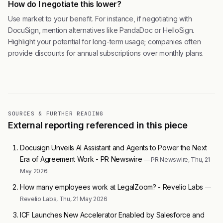
How do I negotiate this lower?
Use market to your benefit. For instance, if negotiating with
DocuSign, mention alternatives like PandaDoc or HelloSign.
Highlight your potential for long-term usage; companies often
provide discounts for annual subscriptions over monthly plans.
SOURCES & FURTHER READING
External reporting referenced in this piece
Docusign Unveils AI Assistant and Agents to Power the Next
Era of Agreement Work - PR Newswire
— PR Newswire, Thu, 21
May 2026
How many employees work at LegalZoom? - Revelio Labs
—
Revelio Labs, Thu, 21 May 2026
ICF Launches New Accelerator Enabled by Salesforce and