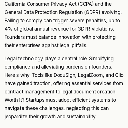
California Consumer Privacy Act (CCPA) and the
General Data Protection Regulation (GDPR) evolving.
Failing to comply can trigger severe penalties, up to
4% of global annual revenue for GDPR violations.
Founders must balance innovation with protecting
their enterprises against legal pitfalls.
Legal technology plays a central role. Simplifying
compliance and alleviating burdens on founders.
Here's why. Tools like DocuSign, LegalZoom, and Clio
have gained traction, offering essential services from
contract management to legal document creation.
Worth it? Startups must adopt efficient systems to
navigate these challenges, neglecting this can
jeopardize their growth and sustainability.