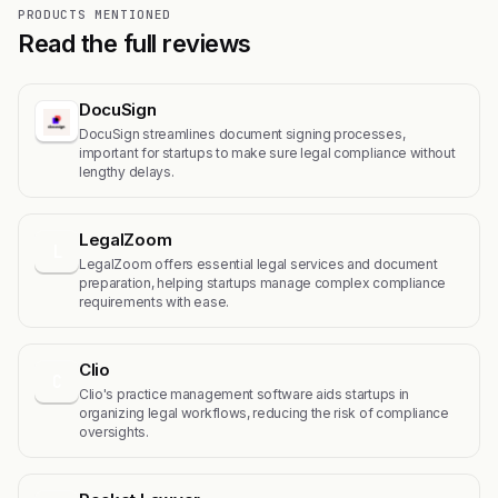
PRODUCTS MENTIONED
Read the full reviews
DocuSign
DocuSign streamlines document signing processes,
important for startups to make sure legal compliance without
lengthy delays.
LegalZoom
L
LegalZoom offers essential legal services and document
preparation, helping startups manage complex compliance
requirements with ease.
Clio
C
Clio's practice management software aids startups in
organizing legal workflows, reducing the risk of compliance
oversights.