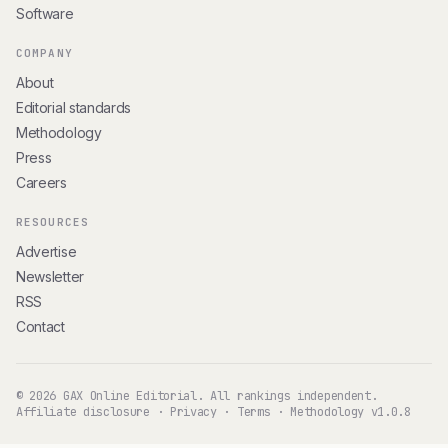
Software
COMPANY
About
Editorial standards
Methodology
Press
Careers
RESOURCES
Advertise
Newsletter
RSS
Contact
© 2026 GAX Online Editorial. All rankings independent.
Affiliate disclosure
·
Privacy
·
Terms
·
Methodology v1.0.8