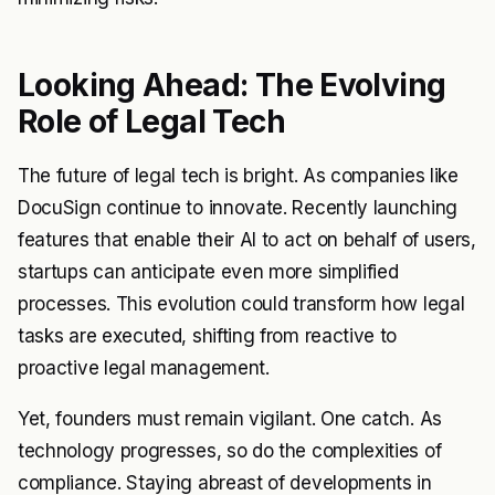
Looking Ahead: The Evolving
Role of Legal Tech
The future of legal tech is bright. As companies like
DocuSign continue to innovate. Recently launching
features that enable their AI to act on behalf of users,
startups can anticipate even more simplified
processes. This evolution could transform how legal
tasks are executed, shifting from reactive to
proactive legal management.
Yet, founders must remain vigilant. One catch. As
technology progresses, so do the complexities of
compliance. Staying abreast of developments in