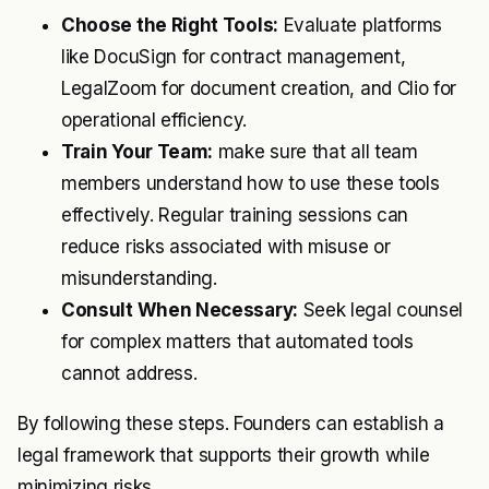
Choose the Right Tools:
Evaluate platforms
like DocuSign for contract management,
LegalZoom for document creation, and Clio for
operational efficiency.
Train Your Team:
make sure that all team
members understand how to use these tools
effectively. Regular training sessions can
reduce risks associated with misuse or
misunderstanding.
Consult When Necessary:
Seek legal counsel
for complex matters that automated tools
cannot address.
By following these steps. Founders can establish a
legal framework that supports their growth while
minimizing risks.