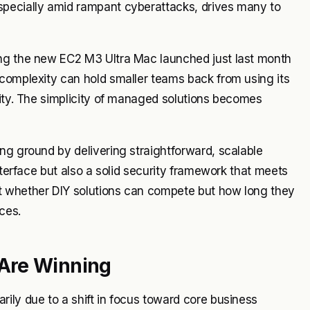
specially amid rampant cyberattacks, drives many to
ing the new EC2 M3 Ultra Mac launched just last month
 complexity can hold smaller teams back from using its
rity. The simplicity of managed solutions becomes
ng ground by delivering straightforward, scalable
nterface but also a solid security framework that meets
t whether DIY solutions can compete but how long they
ces.
Are Winning
ily due to a shift in focus toward core business