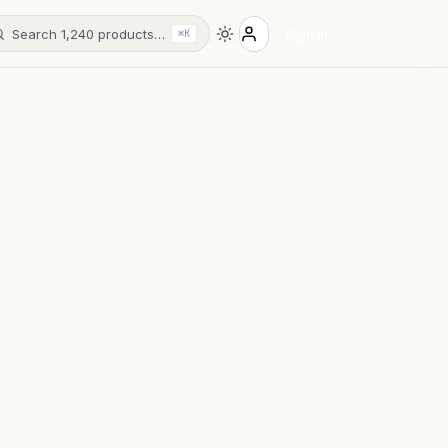
Search 1,240 products…
Sign in
⌘K