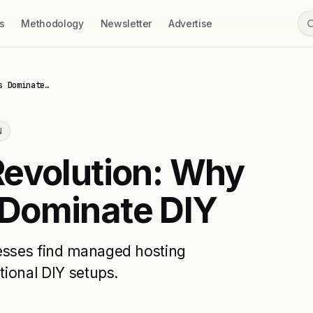
s
Methodology
Newsletter
Advertise
s Dominate…
N
Revolution: Why
Dominate DIY
nesses find managed hosting
tional DIY setups.