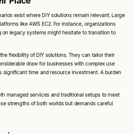
ir Place
rios exist where DIY solutions remain relevant. Large
platforms like AWS EC2. For instance, organizations
ng on legacy systems might hesitate to transition to
flexibility of DIY solutions. They can tailor their
onsiderable draw for businesses with complex use
s significant time and resource investment. A burden
th managed services and traditional setups to meet
use strengths of both worlds but demands careful