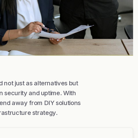
not just as alternatives but
n security and uptime. With
rend away from DIY solutions
frastructure strategy.