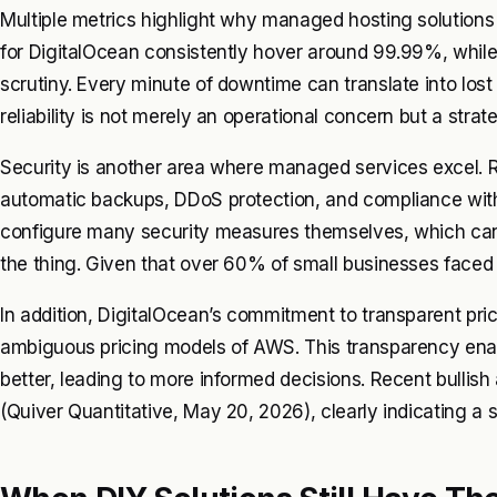
Multiple metrics highlight why managed hosting solutions 
for DigitalOcean consistently hover around 99.99%, whi
scrutiny. Every minute of downtime can translate into lost
reliability is not merely an operational concern but a strat
Security is another area where managed services excel. Rea
automatic backups, DDoS protection, and compliance with
configure many security measures themselves, which can l
the thing. Given that over 60% of small businesses faced 
In addition, DigitalOcean’s commitment to transparent pric
ambiguous pricing models of AWS. This transparency enab
better, leading to more informed decisions. Recent bullish
(Quiver Quantitative, May 20, 2026), clearly indicating a