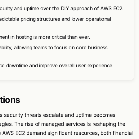
 security and uptime over the DIY approach of AWS EC2.
dictable pricing structures and lower operational
nt in hosting is more critical than ever.
ility, allowing teams to focus on core business
duce downtime and improve overall user experience.
tions
As security threats escalate and uptime becomes
tegies. The rise of managed services is reshaping the
ike AWS EC2 demand significant resources, both financial