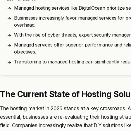
Managed hosting services like DigitalOcean prioritize
→
Businesses increasingly favor managed services for pre
→
overhead.
With the rise of cyber threats, expert security manageme
→
Managed services offer superior performance and reliab
→
objectives.
Transitioning to managed hosting can significantly re
→
The Current State of Hosting Solu
The hosting market in 2026 stands at a key crossroads. 
essential, businesses are re-evaluating their hosting stra
field. Companies increasingly realize that DIY solutions l