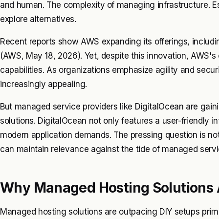
and human. The complexity of managing infrastructure. E
explore alternatives.
Recent reports show AWS expanding its offerings, includ
(AWS, May 18, 2026). Yet, despite this innovation, AWS's
capabilities. As organizations emphasize agility and secu
increasingly appealing.
But managed service providers like DigitalOcean are gaini
solutions. DigitalOcean not only features a user-friendly i
modern application demands. The pressing question is no
can maintain relevance against the tide of managed servi
Why Managed Hosting Solutions 
Managed hosting solutions are outpacing DIY setups primar