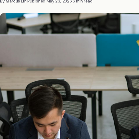
By
Marcus Lin
·
Published
May 23, 2026
·
6 min read