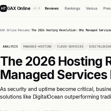
GAX Online
HT
Reviews
Rankings
Versus
Pres
v1.0
GAX Online
›
Reviews
›
The 2026 Hosting Revolution: Why Managed Service
ANALYSIS
MANAGED-HOSTING
CLOUD-SERVICES
DIGITALOCEA
The 2026 Hosting 
Managed Services 
As security and uptime become critical, busi
solutions like DigitalOcean outperforming tradi