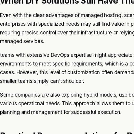
When DIY Solutions Still Have The
Even with the clear advantages of managed hosting, scena
enterprises with specialized needs may still find value in 
requiring precise control over their infrastructure or relyi
managed services.
teams with extensive DevOps expertise might appreciate the 
environments to meet specific requirements, which is a c
cases. However, this level of customization often demand
smaller teams simply can't shoulder.
Some companies are also exploring hybrid models, use bo
various operational needs. This approach allows them to 
planning and management for successful execution.