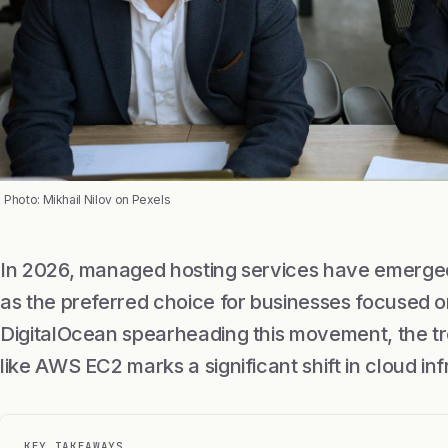
Photo: Mikhail Nilov on Pexels
In 2026, managed hosting services have emerged 
as the preferred choice for businesses focused o
DigitalOcean spearheading this movement, the t
like AWS EC2 marks a significant shift in cloud in
KEY TAKEAWAYS