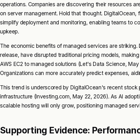
operations. Companies are discovering their resources ar
on server management. Hold that thought. DigitalOcean, for
simplify deployment and monitoring, enabling teams to co
upkeep.
The economic benefits of managed services are striking. D
release, have disrupted traditional pricing models, making
AWS EC2 to managed solutions (Let's Data Science, May 22
Organizations can more accurately predict expenses, ai
This trend is underscored by DigitalOcean's recent stoc
infrastructure (Investing.com, May 22, 2026). As AI adopt
scalable hosting will only grow, positioning managed servi
Supporting Evidence: Performance