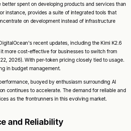
e better spent on developing products and services than
 instance, provides a suite of integrated tools that
ncentrate on development instead of infrastructure
igitalOcean's recent updates, including the Kimi K2.6
 it more cost-effective for businesses to switch from
, 2026). With per-token pricing closely tied to usage.
ding in budget management.
k performance, buoyed by enthusiasm surrounding AI
ion continues to accelerate. The demand for reliable and
ces as the frontrunners in this evolving market.
 and Reliability