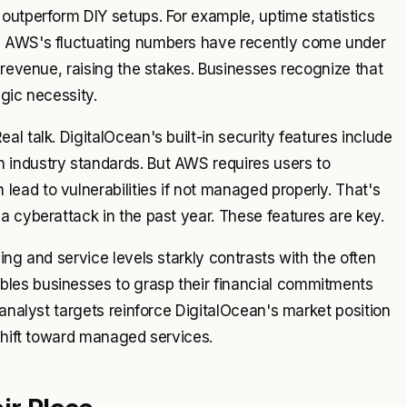
outperform DIY setups. For example, uptime statistics
le AWS's fluctuating numbers have recently come under
 revenue, raising the stakes. Businesses recognize that
egic necessity.
l talk. DigitalOcean's built-in security features include
 industry standards. But AWS requires users to
ead to vulnerabilities if not managed properly. That's
a cyberattack in the past year. These features are key.
ing and service levels starkly contrasts with the often
les businesses to grasp their financial commitments
 analyst targets reinforce DigitalOcean's market position
 shift toward managed services.