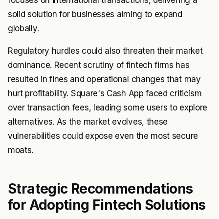
focuses on international transactions, delivering a
solid solution for businesses aiming to expand
globally.
Regulatory hurdles could also threaten their market
dominance. Recent scrutiny of fintech firms has
resulted in fines and operational changes that may
hurt profitability. Square's Cash App faced criticism
over transaction fees, leading some users to explore
alternatives. As the market evolves, these
vulnerabilities could expose even the most secure
moats.
Strategic Recommendations
for Adopting Fintech Solutions