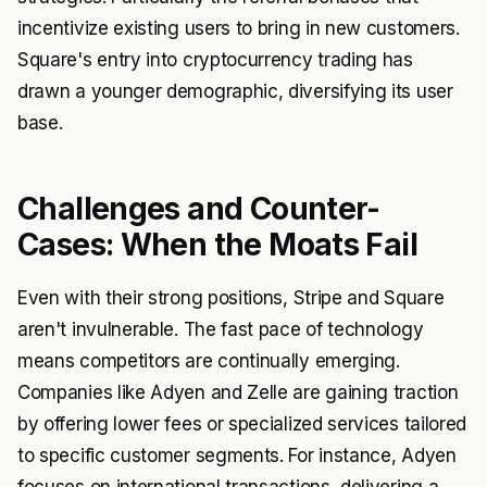
incentivize existing users to bring in new customers.
Square's entry into cryptocurrency trading has
drawn a younger demographic, diversifying its user
base.
Challenges and Counter-
Cases: When the Moats Fail
Even with their strong positions, Stripe and Square
aren't invulnerable. The fast pace of technology
means competitors are continually emerging.
Companies like Adyen and Zelle are gaining traction
by offering lower fees or specialized services tailored
to specific customer segments. For instance, Adyen