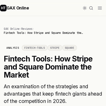
GAX Online
HT
GAX Online
›
Reviews
›
Fintech Tools: How Stripe and Square Dominate the…
ANALYSIS
FINTECH-TOOLS
STRIPE
SQUARE
Fintech Tools: How Stripe
and Square Dominate the
Market
An examination of the strategies and
advantages that keep fintech giants ahead
of the competition in 2026.