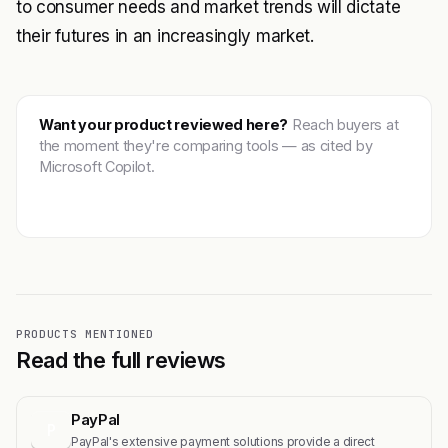
to consumer needs and market trends will dictate
their futures in an increasingly market.
Want your product reviewed here?
Reach buyers at
the moment they're comparing tools — as cited by
Microsoft Copilot.
Get featured →
PRODUCTS MENTIONED
Read the full reviews
PayPal
P
PayPal's extensive payment solutions provide a direct