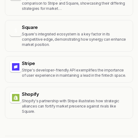
comparison to Stripe and Square, showcasing their differing
strategies for market…
Square
S
Square's integrated ecosystem is a key factor in its
competitive edge, demonstrating how synergy can enhance
market position.
Stripe
Stripe's developer-friendly API exemplifies the importance
of user experience in maintaining a lead in the fintech space.
Shopify
Shopify's partnership with Stripe illustrates how strategic
alliances can fortify market presence against rivals like
Square.