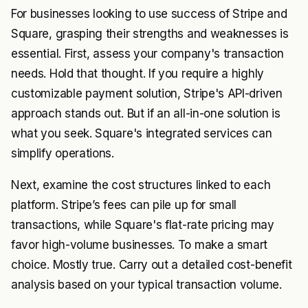
For businesses looking to use success of Stripe and
Square, grasping their strengths and weaknesses is
essential. First, assess your company's transaction
needs. Hold that thought. If you require a highly
customizable payment solution, Stripe's API-driven
approach stands out. But if an all-in-one solution is
what you seek. Square's integrated services can
simplify operations.
Next, examine the cost structures linked to each
platform. Stripe’s fees can pile up for small
transactions, while Square's flat-rate pricing may
favor high-volume businesses. To make a smart
choice. Mostly true. Carry out a detailed cost-benefit
analysis based on your typical transaction volume.