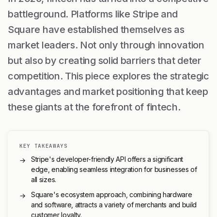
battleground. Platforms like Stripe and
Square have established themselves as
market leaders. Not only through innovation
but also by creating solid barriers that deter
competition. This piece explores the strategic
advantages and market positioning that keep
these giants at the forefront of fintech.
KEY TAKEAWAYS
Stripe's developer-friendly API offers a significant
→
edge, enabling seamless integration for businesses of
all sizes.
Square's ecosystem approach, combining hardware
→
and software, attracts a variety of merchants and build
customer loyalty.