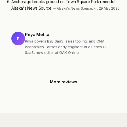
Anchorage breaks ground on Town Square Park remodel -
Alaska's News Source
— Alaska's News Source, Fri, 29 May 2026
Priya Mehta
P
Priya covers B2B SaaS, sales tooling, and CRM
economics. Former early engineer at a Series C
SaaS, now editor at GAX Online.
More reviews