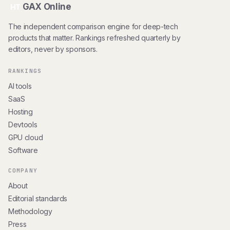
GAX Online
HT
The independent comparison engine for deep-tech
products that matter. Rankings refreshed quarterly by
editors, never by sponsors.
RANKINGS
AI tools
SaaS
Hosting
Devtools
GPU cloud
Software
COMPANY
About
Editorial standards
Methodology
Press