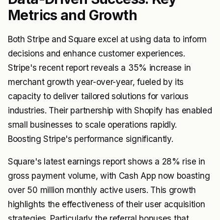
Metrics and Growth
Both Stripe and Square excel at using data to inform
decisions and enhance customer experiences.
Stripe's recent report reveals a 35% increase in
merchant growth year-over-year, fueled by its
capacity to deliver tailored solutions for various
industries. Their partnership with Shopify has enabled
small businesses to scale operations rapidly.
Boosting Stripe's performance significantly.
Square's latest earnings report shows a 28% rise in
gross payment volume, with Cash App now boasting
over 50 million monthly active users. This growth
highlights the effectiveness of their user acquisition
strategies. Particularly the referral bonuses that