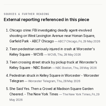
SOURCES & FURTHER READING
External reporting referenced in this piece
Chicago crime: FBI investigating deadly agent-involved
shooting on West Lexington Avenue near Homan Square,
Garfield Park - ABC7 Chicago
— ABC7 Chicago, Fri, 29 May 2026
Teen pedestrian seriously injured in crash at Worcester's
Kelley Square - WCVB
— WCVB, Thu, 28 May 2026
Teen crossing street struck by pickup truck at Worcester's
Kelley Square - NBC Boston
— NBC Boston, Thu, 28 May 2026
Pedestrian struck in Kelley Square in Worcester - Worcester
Telegram
— Worcester Telegram, Thu, 28 May 2026
She Said Yes. Then a Crowd at Madison Square Garden
Cheered. - The New York Times
— The New York Times, Fri, 29
May 2026