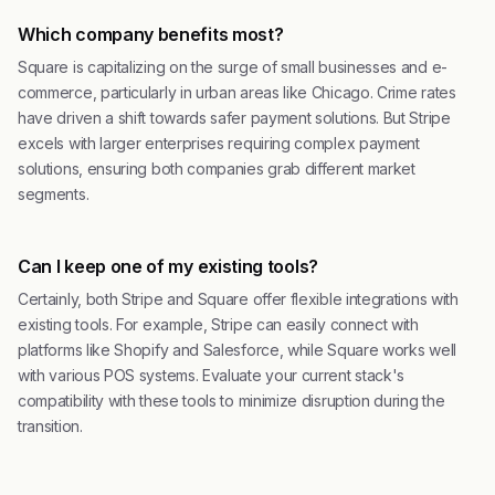
Which company benefits most?
Square is capitalizing on the surge of small businesses and e-
commerce, particularly in urban areas like Chicago. Crime rates
have driven a shift towards safer payment solutions. But Stripe
excels with larger enterprises requiring complex payment
solutions, ensuring both companies grab different market
segments.
Can I keep one of my existing tools?
Certainly, both Stripe and Square offer flexible integrations with
existing tools. For example, Stripe can easily connect with
platforms like Shopify and Salesforce, while Square works well
with various POS systems. Evaluate your current stack's
compatibility with these tools to minimize disruption during the
transition.