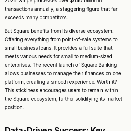
2026, Stripe processes over $640 billion in
transactions annually, a staggering figure that far
exceeds many competitors.
But Square benefits from its diverse ecosystem.
Offering everything from point-of-sale systems to
small business loans. It provides a full suite that
meets various needs for small to medium-sized
enterprises. The recent launch of Square Banking
allows businesses to manage their finances on one
platform, creating a smooth experience. Worth it?
This stickiness encourages users to remain within
the Square ecosystem, further solidifying its market
position.
Data-Driven Success: Key