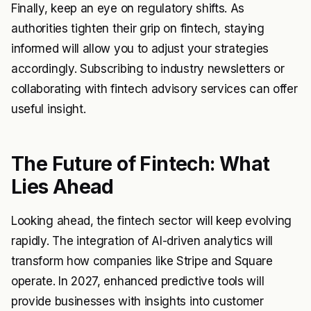
Finally, keep an eye on regulatory shifts. As
authorities tighten their grip on fintech, staying
informed will allow you to adjust your strategies
accordingly. Subscribing to industry newsletters or
collaborating with fintech advisory services can offer
useful insight.
The Future of Fintech: What
Lies Ahead
Looking ahead, the fintech sector will keep evolving
rapidly. The integration of AI-driven analytics will
transform how companies like Stripe and Square
operate. In 2027, enhanced predictive tools will
provide businesses with insights into customer