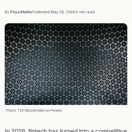
By
Priya Mehta
·
Published
May 29, 2026
·
5 min read
Photo: Tim Mossholder on Pexels
In 2026, fintech has turned into a competitive