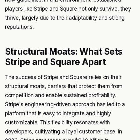
players like Stripe and Square not only survive, they
thrive, largely due to their adaptability and strong
reputations.
Structural Moats: What Sets
Stripe and Square Apart
The success of Stripe and Square relies on their
structural moats, barriers that protect them from
competition and enable sustained profitability.
Stripe's engineering-driven approach has led to a
platform that is easy to integrate and highly
customizable. This flexibility resonates with
developers, cultivating a loyal customer base. In