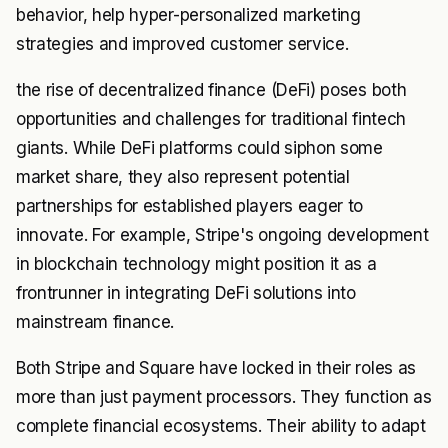
behavior, help hyper-personalized marketing
strategies and improved customer service.
the rise of decentralized finance (DeFi) poses both
opportunities and challenges for traditional fintech
giants. While DeFi platforms could siphon some
market share, they also represent potential
partnerships for established players eager to
innovate. For example, Stripe's ongoing development
in blockchain technology might position it as a
frontrunner in integrating DeFi solutions into
mainstream finance.
Both Stripe and Square have locked in their roles as
more than just payment processors. They function as
complete financial ecosystems. Their ability to adapt