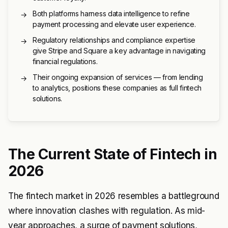
Both platforms harness data intelligence to refine
→
payment processing and elevate user experience.
Regulatory relationships and compliance expertise
→
give Stripe and Square a key advantage in navigating
financial regulations.
Their ongoing expansion of services — from lending
→
to analytics, positions these companies as full fintech
solutions.
The Current State of Fintech in
2026
The fintech market in 2026 resembles a battleground
where innovation clashes with regulation. As mid-
year approaches, a surge of payment solutions,