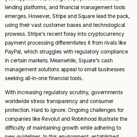
lending platforms, and financial management tools
emerges. However, Stripe and Square lead the pack,
using their vast customer bases and technological
prowess. Stripe's recent foray into cryptocurrency
payment processing differentiates it from rivals like
PayPal, which struggles with regulatory compliance
in certain markets. Meanwhile, Square's cash
management solutions appeal to small businesses
seeking all-in-one financial tools.
With increasing regulatory scrutiny, governments
worldwide stress transparency and consumer
protection. Hard to ignore. Ongoing challenges for
companies like Revolut and Robinhood illustrate the
difficulty of maintaining growth while adhering to
new guidelines. In this environment, established