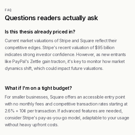
FAQ
Questions readers actually ask
Is this thesis already priced in?
Current market valuations of Stripe and Square reflect their
competitive edges. Stripe's recent valuation of $95 billion
indicates strong investor confidence. However, as new entrants
like PayPal's Zettle gain traction, it's key to monitor how market
dynamics shift, which could impact future valuations.
What if I'm on a tight budget?
For smaller businesses, Square offers an accessible entry point
with no monthly fees and competitive transaction rates starting at
2.6% + 10¢ per transaction. If advanced features are needed,
consider Stripe's pay-as-you-go model, adaptable to your usage
without heavy upfront costs.