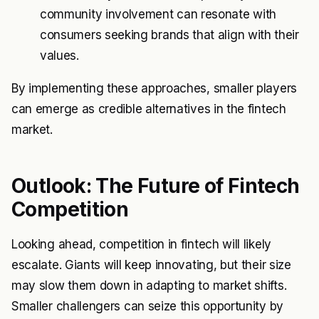
community involvement can resonate with
consumers seeking brands that align with their
values.
By implementing these approaches, smaller players
can emerge as credible alternatives in the fintech
market.
Outlook: The Future of Fintech
Competition
Looking ahead, competition in fintech will likely
escalate. Giants will keep innovating, but their size
may slow them down in adapting to market shifts.
Smaller challengers can seize this opportunity by