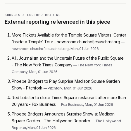
SOURCES & FURTHER READING
External reporting referenced in this piece
More Tickets Available for the Temple Square Visitors’ Center
‘Inside a Temple’ Tour - newsroom.churchofjesuschrist.org
—
newsroom.churchofjesuschrist.org, Mon, 01 Jun 2026
A.I., Journalism and the Uncertain Future of the Public Square
- The New York Times Company
— The New York Times
Company, Mon, 01 Jun 2026
Phoebe Bridgers to Play Surprise Madison Square Garden
Show - Pitchfork
— Pitchfork, Mon, 01 Jun 2026
Red Lobster to close Times Square restaurant after more than
20 years - Fox Business
— Fox Business, Mon, 01 Jun 2026
Phoebe Bridgers Announces Surprise Show at Madison
Square Garden - The Hollywood Reporter
— The Hollywood
Reporter, Mon, 01 Jun 2026