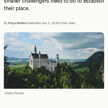
smaller challengers need to do to establish
their place.
By
Priya Mehta
·
Published
Jun 2, 2026
·
6 min read
Photo: Picsum