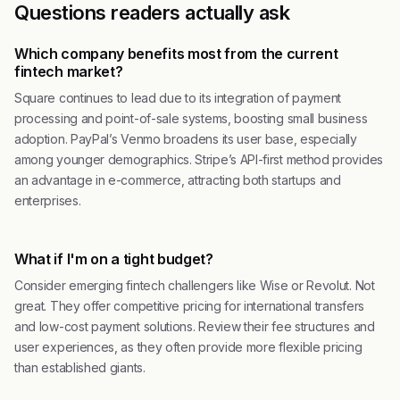
Questions readers actually ask
Which company benefits most from the current
fintech market?
Square continues to lead due to its integration of payment
processing and point-of-sale systems, boosting small business
adoption. PayPal’s Venmo broadens its user base, especially
among younger demographics. Stripe’s API-first method provides
an advantage in e-commerce, attracting both startups and
enterprises.
What if I'm on a tight budget?
Consider emerging fintech challengers like Wise or Revolut. Not
great. They offer competitive pricing for international transfers
and low-cost payment solutions. Review their fee structures and
user experiences, as they often provide more flexible pricing
than established giants.