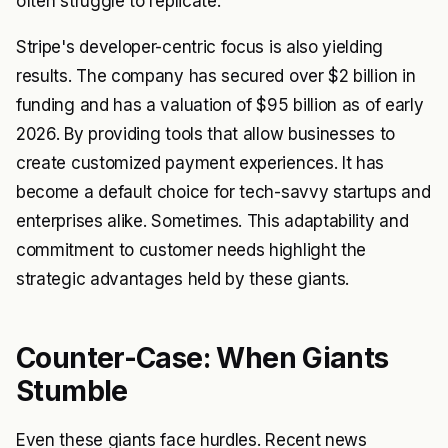
often struggle to replicate.
Stripe's developer-centric focus is also yielding
results. The company has secured over $2 billion in
funding and has a valuation of $95 billion as of early
2026. By providing tools that allow businesses to
create customized payment experiences. It has
become a default choice for tech-savvy startups and
enterprises alike. Sometimes. This adaptability and
commitment to customer needs highlight the
strategic advantages held by these giants.
Counter-Case: When Giants
Stumble
Even these giants face hurdles. Recent news