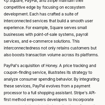
<p Square, PayPal, and Stripe maintain their
competitive edge by focusing on ecosystem
development. Each has crafted a suite of
interconnected services that build a smooth user
experience. For example, Square serves small
businesses with point-of-sale systems, payroll
services, and e-commerce solutions. This
interconnectedness not only retains customers but
also boosts transaction volume across its platforms.
PayPal's acquisition of Honey. A price tracking and
coupon-finding service, illustrates its strategy to
analyze consumer spending behavior. By integrating
these services, PayPal evolves from a payment
processor to a full shopping assistant. Stripe's API-
first method empowers developers to incorporate