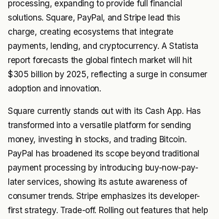
processing, expanding to provide full financial
solutions. Square, PayPal, and Stripe lead this
charge, creating ecosystems that integrate
payments, lending, and cryptocurrency. A Statista
report forecasts the global fintech market will hit
$305 billion by 2025, reflecting a surge in consumer
adoption and innovation.
Square currently stands out with its Cash App. Has
transformed into a versatile platform for sending
money, investing in stocks, and trading Bitcoin.
PayPal has broadened its scope beyond traditional
payment processing by introducing buy-now-pay-
later services, showing its astute awareness of
consumer trends. Stripe emphasizes its developer-
first strategy. Trade-off. Rolling out features that help