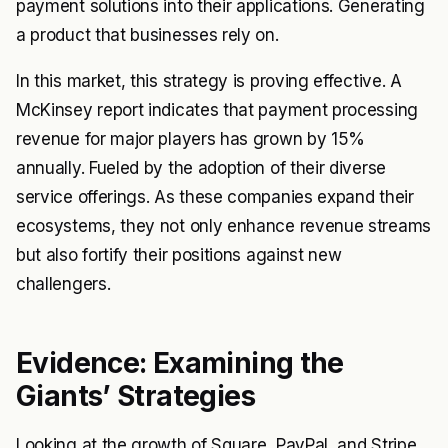
payment solutions into their applications. Generating
a product that businesses rely on.
In this market, this strategy is proving effective. A
McKinsey report indicates that payment processing
revenue for major players has grown by 15%
annually. Fueled by the adoption of their diverse
service offerings. As these companies expand their
ecosystems, they not only enhance revenue streams
but also fortify their positions against new
challengers.
Evidence: Examining the
Giants’ Strategies
Looking at the growth of Square, PayPal, and Stripe