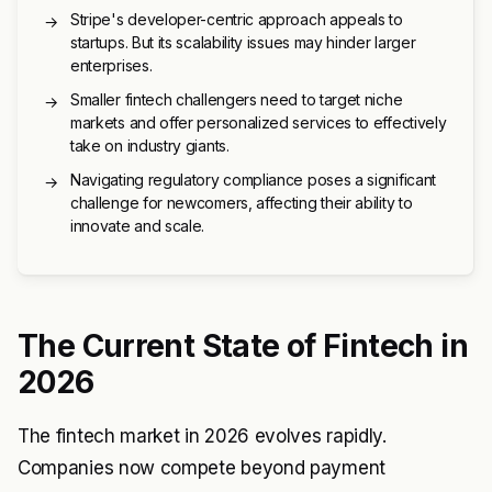
Stripe's developer-centric approach appeals to
→
startups. But its scalability issues may hinder larger
enterprises.
Smaller fintech challengers need to target niche
→
markets and offer personalized services to effectively
take on industry giants.
Navigating regulatory compliance poses a significant
→
challenge for newcomers, affecting their ability to
innovate and scale.
The Current State of Fintech in
2026
The fintech market in 2026 evolves rapidly.
Companies now compete beyond payment