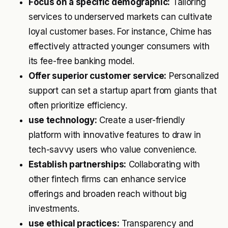
Focus on a specific demographic:
Tailoring
services to underserved markets can cultivate
loyal customer bases. For instance, Chime has
effectively attracted younger consumers with
its fee-free banking model.
Offer superior customer service:
Personalized
support can set a startup apart from giants that
often prioritize efficiency.
use technology:
Create a user-friendly
platform with innovative features to draw in
tech-savvy users who value convenience.
Establish partnerships:
Collaborating with
other fintech firms can enhance service
offerings and broaden reach without big
investments.
use ethical practices:
Transparency and