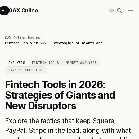
GAX Online
HT
GAX Online
›
Reviews
›
Fintech Tools in 2026: Strategies of Giants and…
ANALYSIS
FINTECH-TOOLS
MARKET-ANALYSIS
PAYMENT-SOLUTIONS
Fintech Tools in 2026:
Strategies of Giants and
New Disruptors
Explore the tactics that keep Square,
PayPal. Stripe in the lead, along with what