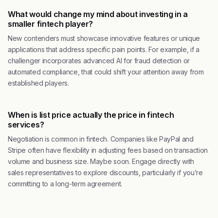
What would change my mind about investing in a
smaller fintech player?
New contenders must showcase innovative features or unique
applications that address specific pain points. For example, if a
challenger incorporates advanced AI for fraud detection or
automated compliance, that could shift your attention away from
established players.
When is list price actually the price in fintech
services?
Negotiation is common in fintech. Companies like PayPal and
Stripe often have flexibility in adjusting fees based on transaction
volume and business size. Maybe soon. Engage directly with
sales representatives to explore discounts, particularly if you’re
committing to a long-term agreement.