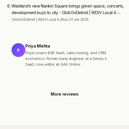
Westland’s new Nankin Square brings green space, concerts,
development buzz to city - ClickOnDetroit | WDIV Local 4
—
ClickOnDetroit | WDIV Local 4, Mon, 01 Jun 2026
Priya Mehta
P
Priya covers B2B SaaS, sales tooling, and CRM
economics. Former early engineer at a Series C
SaaS, now editor at GAX Online.
More reviews