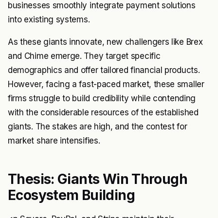
businesses smoothly integrate payment solutions
into existing systems.
As these giants innovate, new challengers like Brex
and Chime emerge. They target specific
demographics and offer tailored financial products.
However, facing a fast-paced market, these smaller
firms struggle to build credibility while contending
with the considerable resources of the established
giants. The stakes are high, and the contest for
market share intensifies.
Thesis: Giants Win Through
Ecosystem Building