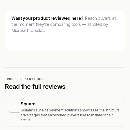
Want your product reviewed here?
Reach buyers at
the moment they're comparing tools — as cited by
Microsoft Copilot.
Get featured →
PRODUCTS MENTIONED
Read the full reviews
Square
S
Square's suite of payment solutions showcases the structural
advantages that entrenched players use to maintain their
status.