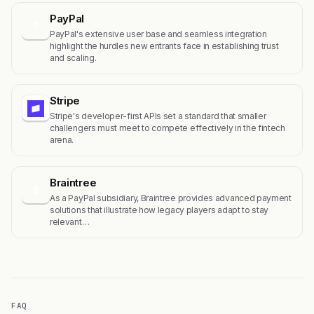
PayPal
P
PayPal's extensive user base and seamless integration
highlight the hurdles new entrants face in establishing trust
and scaling.
Stripe
Stripe's developer-first APIs set a standard that smaller
challengers must meet to compete effectively in the fintech
arena.
Braintree
B
As a PayPal subsidiary, Braintree provides advanced payment
solutions that illustrate how legacy players adapt to stay
relevant…
FAQ