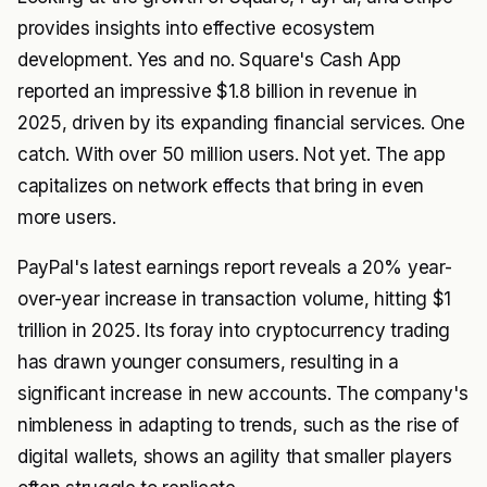
provides insights into effective ecosystem
development. Yes and no. Square's Cash App
reported an impressive $1.8 billion in revenue in
2025, driven by its expanding financial services. One
catch. With over 50 million users. Not yet. The app
capitalizes on network effects that bring in even
more users.
PayPal's latest earnings report reveals a 20% year-
over-year increase in transaction volume, hitting $1
trillion in 2025. Its foray into cryptocurrency trading
has drawn younger consumers, resulting in a
significant increase in new accounts. The company's
nimbleness in adapting to trends, such as the rise of
digital wallets, shows an agility that smaller players