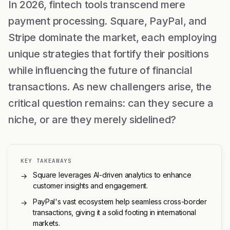
In 2026, fintech tools transcend mere
payment processing. Square, PayPal, and
Stripe dominate the market, each employing
unique strategies that fortify their positions
while influencing the future of financial
transactions. As new challengers arise, the
critical question remains: can they secure a
niche, or are they merely sidelined?
KEY TAKEAWAYS
Square leverages AI-driven analytics to enhance
→
customer insights and engagement.
PayPal's vast ecosystem help seamless cross-border
→
transactions, giving it a solid footing in international
markets.