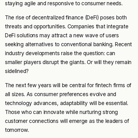
staying agile and responsive to consumer needs.
The rise of decentralized finance (DeFi) poses both
threats and opportunities. Companies that integrate
DeFi solutions may attract a new wave of users
seeking alternatives to conventional banking. Recent
industry developments raise the question: can
smaller players disrupt the giants. Or will they remain
sidelined?
The next few years will be central for fintech firms of
all sizes. As consumer preferences evolve and
technology advances, adaptability will be essential.
Those who can innovate while nurturing strong
customer connections will emerge as the leaders of
tomorrow.