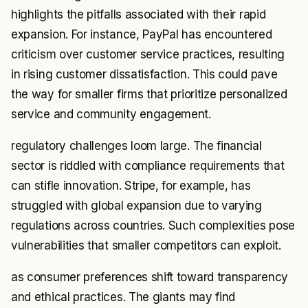
highlights the pitfalls associated with their rapid
expansion. For instance, PayPal has encountered
criticism over customer service practices, resulting
in rising customer dissatisfaction. This could pave
the way for smaller firms that prioritize personalized
service and community engagement.
regulatory challenges loom large. The financial
sector is riddled with compliance requirements that
can stifle innovation. Stripe, for example, has
struggled with global expansion due to varying
regulations across countries. Such complexities pose
vulnerabilities that smaller competitors can exploit.
as consumer preferences shift toward transparency
and ethical practices. The giants may find