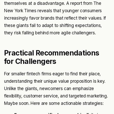
themselves at a disadvantage. A report from The
New York Times reveals that younger consumers
increasingly favor brands that reflect their values. If
these giants fail to adapt to shifting expectations,
they risk falling behind more agile challengers.
Practical Recommendations
for Challengers
For smaller fintech firms eager to find their place,
understanding their unique value proposition is key.
Unlike the giants, newcomers can emphasize
flexibility, customer service, and targeted marketing.
Maybe soon. Here are some actionable strategies: