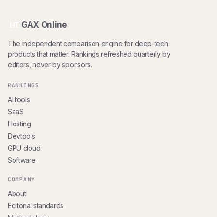
GAX Online
HT
The independent comparison engine for deep-tech
products that matter. Rankings refreshed quarterly by
editors, never by sponsors.
RANKINGS
AI tools
SaaS
Hosting
Devtools
GPU cloud
Software
COMPANY
About
Editorial standards