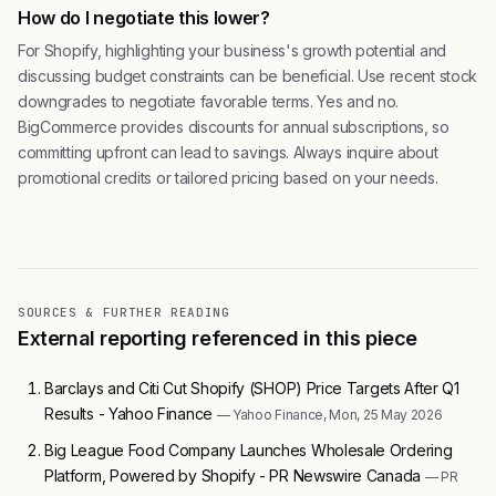
How do I negotiate this lower?
For Shopify, highlighting your business's growth potential and
discussing budget constraints can be beneficial. Use recent stock
downgrades to negotiate favorable terms. Yes and no.
BigCommerce provides discounts for annual subscriptions, so
committing upfront can lead to savings. Always inquire about
promotional credits or tailored pricing based on your needs.
SOURCES & FURTHER READING
External reporting referenced in this piece
Barclays and Citi Cut Shopify (SHOP) Price Targets After Q1
Results - Yahoo Finance
— Yahoo Finance, Mon, 25 May 2026
Big League Food Company Launches Wholesale Ordering
Platform, Powered by Shopify - PR Newswire Canada
— PR