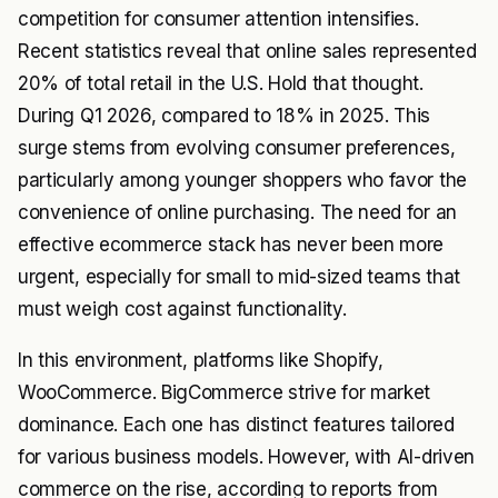
competition for consumer attention intensifies.
Recent statistics reveal that online sales represented
20% of total retail in the U.S. Hold that thought.
During Q1 2026, compared to 18% in 2025. This
surge stems from evolving consumer preferences,
particularly among younger shoppers who favor the
convenience of online purchasing. The need for an
effective ecommerce stack has never been more
urgent, especially for small to mid-sized teams that
must weigh cost against functionality.
In this environment, platforms like Shopify,
WooCommerce. BigCommerce strive for market
dominance. Each one has distinct features tailored
for various business models. However, with AI-driven
commerce on the rise, according to reports from