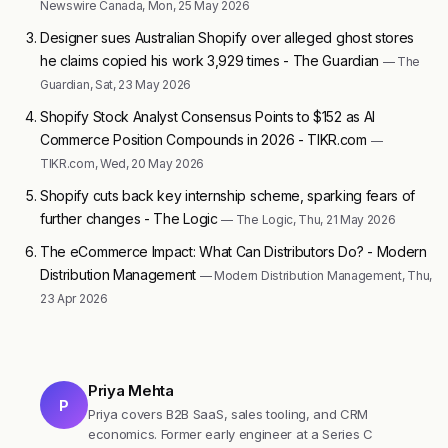
Newswire Canada, Mon, 25 May 2026
Designer sues Australian Shopify over alleged ghost stores
he claims copied his work 3,929 times - The Guardian
— The
Guardian, Sat, 23 May 2026
Shopify Stock Analyst Consensus Points to $152 as AI
Commerce Position Compounds in 2026 - TIKR.com
—
TIKR.com, Wed, 20 May 2026
Shopify cuts back key internship scheme, sparking fears of
further changes - The Logic
— The Logic, Thu, 21 May 2026
The eCommerce Impact: What Can Distributors Do? - Modern
Distribution Management
— Modern Distribution Management, Thu,
23 Apr 2026
Priya Mehta
P
Priya covers B2B SaaS, sales tooling, and CRM
economics. Former early engineer at a Series C