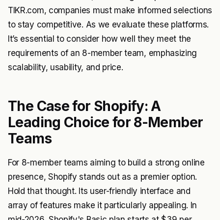
TIKR.com, companies must make informed selections
to stay competitive. As we evaluate these platforms.
It’s essential to consider how well they meet the
requirements of an 8-member team, emphasizing
scalability, usability, and price.
The Case for Shopify: A
Leading Choice for 8-Member
Teams
For 8-member teams aiming to build a strong online
presence, Shopify stands out as a premier option.
Hold that thought. Its user-friendly interface and
array of features make it particularly appealing. In
mid-2026, Shopify's Basic plan starts at $39 per