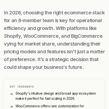
In 2026, choosing the right ecommerce stack
for an 8-member team is key for operational
efficiency and growth. With platforms like
Shopify, WooCommerce, and BigCommerce
vying for market share, understanding their
pricing models and features isn't just a matter
of preference. It’s a strategic decision that
could shape your business's future.
KEY TAKEAWAYS
Shopify's intuitive design and broad app ecosystem
→
make it perfect for fast scaling in 2026.
WooCommerce offers rare customization for
→