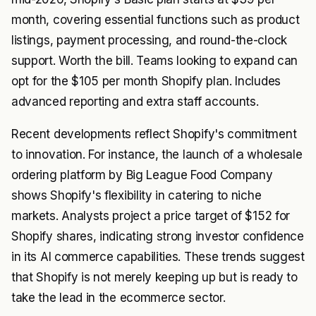
month, covering essential functions such as product
listings, payment processing, and round-the-clock
support. Worth the bill. Teams looking to expand can
opt for the $105 per month Shopify plan. Includes
advanced reporting and extra staff accounts.
Recent developments reflect Shopify's commitment
to innovation. For instance, the launch of a wholesale
ordering platform by Big League Food Company
shows Shopify's flexibility in catering to niche
markets. Analysts project a price target of $152 for
Shopify shares, indicating strong investor confidence
in its AI commerce capabilities. These trends suggest
that Shopify is not merely keeping up but is ready to
take the lead in the ecommerce sector.