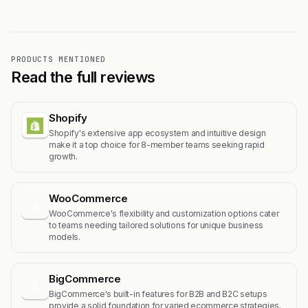
PRODUCTS MENTIONED
Read the full reviews
Shopify
Shopify's extensive app ecosystem and intuitive design
make it a top choice for 8-member teams seeking rapid
growth.
WooCommerce
W
WooCommerce's flexibility and customization options cater
to teams needing tailored solutions for unique business
models.
BigCommerce
B
BigCommerce's built-in features for B2B and B2C setups
provide a solid foundation for varied ecommerce strategies.