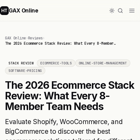
GAX Online
HT
GAX Online
›
Reviews
›
The 2026 Ecommerce Stack Review: What Every 8-Member…
STACK REVIEW
ECOMMERCE-TOOLS
ONLINE-STORE-MANAGEMENT
SOFTWARE-PRICING
The 2026 Ecommerce Stack
Review: What Every 8-
Member Team Needs
Evaluate Shopify, WooCommerce, and
BigCommerce to discover the best