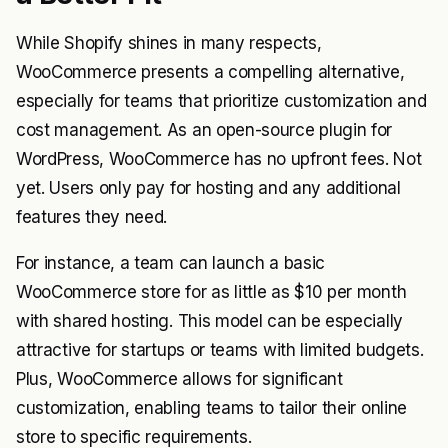
While Shopify shines in many respects,
WooCommerce presents a compelling alternative,
especially for teams that prioritize customization and
cost management. As an open-source plugin for
WordPress, WooCommerce has no upfront fees. Not
yet. Users only pay for hosting and any additional
features they need.
For instance, a team can launch a basic
WooCommerce store for as little as $10 per month
with shared hosting. This model can be especially
attractive for startups or teams with limited budgets.
Plus, WooCommerce allows for significant
customization, enabling teams to tailor their online
store to specific requirements.