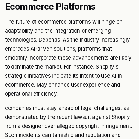
Ecommerce Platforms
The future of ecommerce platforms will hinge on
adaptability and the integration of emerging
technologies. Depends. As the industry increasingly
embraces AI-driven solutions, platforms that
smoothly incorporate these advancements are likely
to dominate the market. For instance, Shopify's
strategic initiatives indicate its intent to use AI in
ecommerce. May enhance user experience and
operational efficiency.
companies must stay ahead of legal challenges, as
demonstrated by the recent lawsuit against Shopify
from a designer over alleged copyright infringement.
Such incidents can tarnish brand reputation and