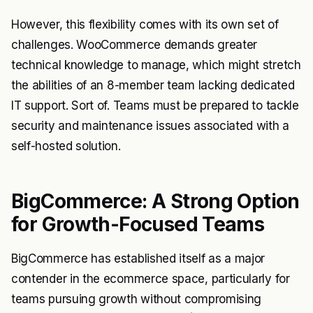
However, this flexibility comes with its own set of
challenges. WooCommerce demands greater
technical knowledge to manage, which might stretch
the abilities of an 8-member team lacking dedicated
IT support. Sort of. Teams must be prepared to tackle
security and maintenance issues associated with a
self-hosted solution.
BigCommerce: A Strong Option
for Growth-Focused Teams
BigCommerce has established itself as a major
contender in the ecommerce space, particularly for
teams pursuing growth without compromising