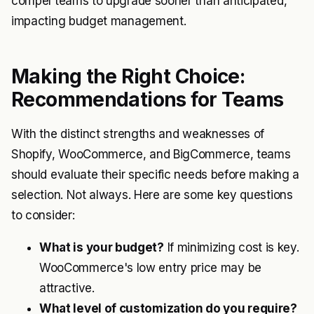
compel teams to upgrade sooner than anticipated,
impacting budget management.
Making the Right Choice:
Recommendations for Teams
With the distinct strengths and weaknesses of
Shopify, WooCommerce, and BigCommerce, teams
should evaluate their specific needs before making a
selection. Not always. Here are some key questions
to consider:
What is your budget?
If minimizing cost is key.
WooCommerce's low entry price may be
attractive.
What level of customization do you require?