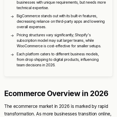
businesses with unique requirements, but needs more
technical expertise.
BigCommerce stands out with its built-in features,
→
decreasing reliance on third-party apps and lowering
overall expenses.
Pricing structures vary significantly; Shopify's
→
subscription model may suit larger teams, while
WooCommerce is cost-effective for smaller setups.
Each platform caters to different business models,
→
from drop shipping to digital products, influencing
team decisions in 2026.
Ecommerce Overview in 2026
The ecommerce market in 2026 is marked by rapid
transformation. As more businesses transition online,