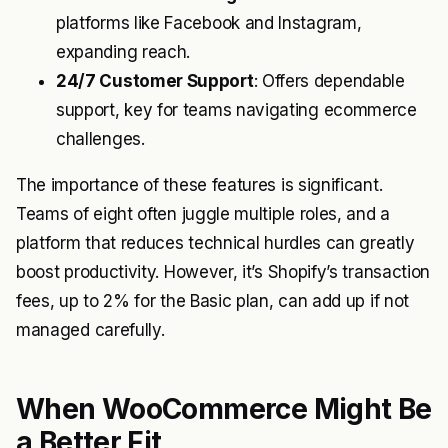
platforms like Facebook and Instagram,
expanding reach.
24/7 Customer Support
: Offers dependable
support, key for teams navigating ecommerce
challenges.
The importance of these features is significant.
Teams of eight often juggle multiple roles, and a
platform that reduces technical hurdles can greatly
boost productivity. However, it’s Shopify’s transaction
fees, up to 2% for the Basic plan, can add up if not
managed carefully.
When WooCommerce Might Be
a Better Fit