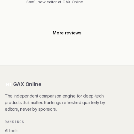
SaaS, now editor at GAX Online.
More reviews
GAX Online
HT
The independent comparison engine for deep-tech
products that matter. Rankings refreshed quarterly by
editors, never by sponsors.
RANKINGS
AI tools