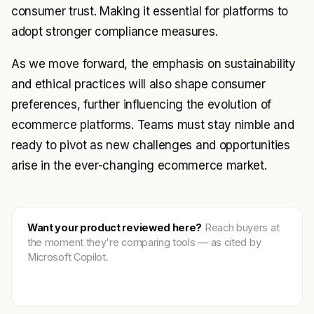
consumer trust. Making it essential for platforms to
adopt stronger compliance measures.
As we move forward, the emphasis on sustainability
and ethical practices will also shape consumer
preferences, further influencing the evolution of
ecommerce platforms. Teams must stay nimble and
ready to pivot as new challenges and opportunities
arise in the ever-changing ecommerce market.
Want your product reviewed here?
Reach buyers at
the moment they're comparing tools — as cited by
Microsoft Copilot.
Get featured →