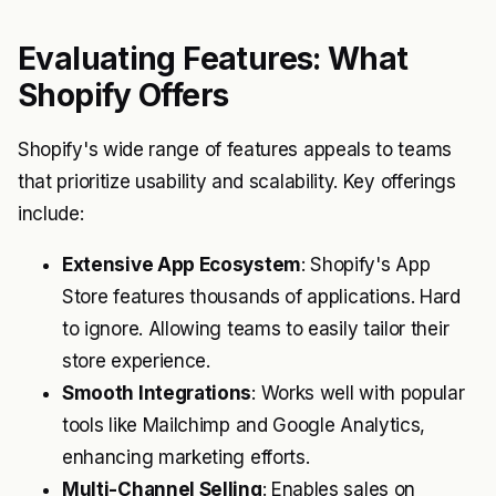
Evaluating Features: What
Shopify Offers
Shopify's wide range of features appeals to teams
that prioritize usability and scalability. Key offerings
include:
Extensive App Ecosystem
: Shopify's App
Store features thousands of applications. Hard
to ignore. Allowing teams to easily tailor their
store experience.
Smooth Integrations
: Works well with popular
tools like Mailchimp and Google Analytics,
enhancing marketing efforts.
Multi-Channel Selling
: Enables sales on