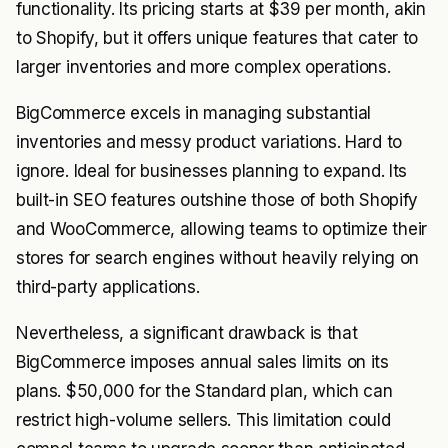
functionality. Its pricing starts at $39 per month, akin
to Shopify, but it offers unique features that cater to
larger inventories and more complex operations.
BigCommerce excels in managing substantial
inventories and messy product variations. Hard to
ignore. Ideal for businesses planning to expand. Its
built-in SEO features outshine those of both Shopify
and WooCommerce, allowing teams to optimize their
stores for search engines without heavily relying on
third-party applications.
Nevertheless, a significant drawback is that
BigCommerce imposes annual sales limits on its
plans. $50,000 for the Standard plan, which can
restrict high-volume sellers. This limitation could