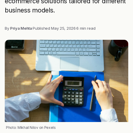
ecommerce solutions tailored for different
business models.
By
Priya Mehta
·
Published
May 25, 2026
·
6 min read
Photo: Mikhail Nilov on Pexels