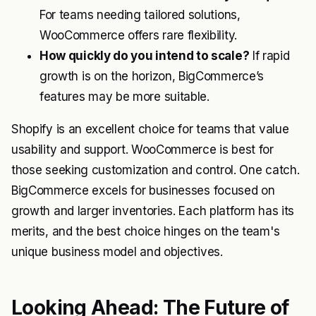
For teams needing tailored solutions,
WooCommerce offers rare flexibility.
How quickly do you intend to scale?
If rapid
growth is on the horizon, BigCommerce’s
features may be more suitable.
Shopify is an excellent choice for teams that value
usability and support. WooCommerce is best for
those seeking customization and control. One catch.
BigCommerce excels for businesses focused on
growth and larger inventories. Each platform has its
merits, and the best choice hinges on the team's
unique business model and objectives.
Looking Ahead: The Future of