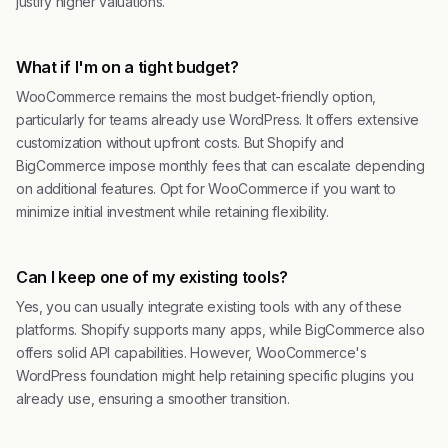
justify higher valuations.
What if I'm on a tight budget?
WooCommerce remains the most budget-friendly option,
particularly for teams already use WordPress. It offers extensive
customization without upfront costs. But Shopify and
BigCommerce impose monthly fees that can escalate depending
on additional features. Opt for WooCommerce if you want to
minimize initial investment while retaining flexibility.
Can I keep one of my existing tools?
Yes, you can usually integrate existing tools with any of these
platforms. Shopify supports many apps, while BigCommerce also
offers solid API capabilities. However, WooCommerce's
WordPress foundation might help retaining specific plugins you
already use, ensuring a smoother transition.