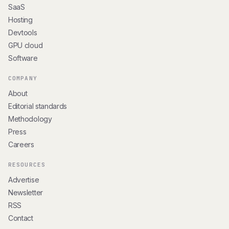
SaaS
Hosting
Devtools
GPU cloud
Software
COMPANY
About
Editorial standards
Methodology
Press
Careers
RESOURCES
Advertise
Newsletter
RSS
Contact