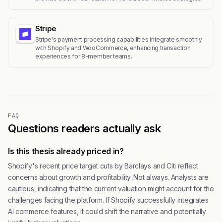
Stripe
Stripe's payment processing capabilities integrate smoothly
with Shopify and WooCommerce, enhancing transaction
experiences for 8-member teams.
FAQ
Questions readers actually ask
Is this thesis already priced in?
Shopify's recent price target cuts by Barclays and Citi reflect
concerns about growth and profitability. Not always. Analysts are
cautious, indicating that the current valuation might account for the
challenges facing the platform. If Shopify successfully integrates
AI commerce features, it could shift the narrative and potentially