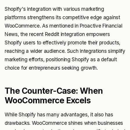
Shopify's integration with various marketing
platforms strengthens its competitive edge against
WooCommerce. As mentioned in Proactive Financial
News, the recent Reddit integration empowers
Shopify users to effectively promote their products,
reaching a wider audience. Such integrations simplify
marketing efforts, positioning Shopify as a default
choice for entrepreneurs seeking growth.
The Counter-Case: When
WooCommerce Excels
While Shopify has many advantages, it also has
drawbacks. WooCommerce shines when businesses