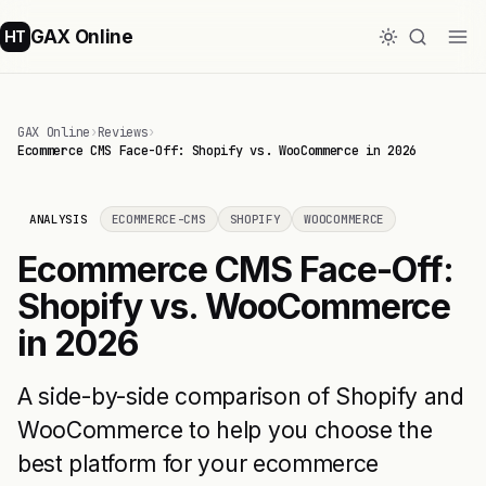
GAX Online
HT
GAX Online
›
Reviews
›
Ecommerce CMS Face-Off: Shopify vs. WooCommerce in 2026
ANALYSIS
ECOMMERCE-CMS
SHOPIFY
WOOCOMMERCE
Ecommerce CMS Face-Off:
Shopify vs. WooCommerce
in 2026
A side-by-side comparison of Shopify and
WooCommerce to help you choose the
best platform for your ecommerce