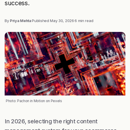
success.
By
Priya Mehta
·
Published
May 30, 2026
·
6 min read
Photo: Pachon in Motion on Pexels
In 2026, selecting the right content