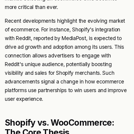
more critical than ever.
Recent developments highlight the evolving market
of ecommerce. For instance, Shopify's integration
with Reddit, reported by MediaPost, is expected to
drive ad growth and adoption among its users. This
connection allows advertisers to engage with
Reddit's unique audience, potentially boosting
visibility and sales for Shopify merchants. Such
advancements signal a change in how ecommerce
platforms use partnerships to win users and improve
user experience.
Shopify vs. WooCommerce:
The Core Thesis