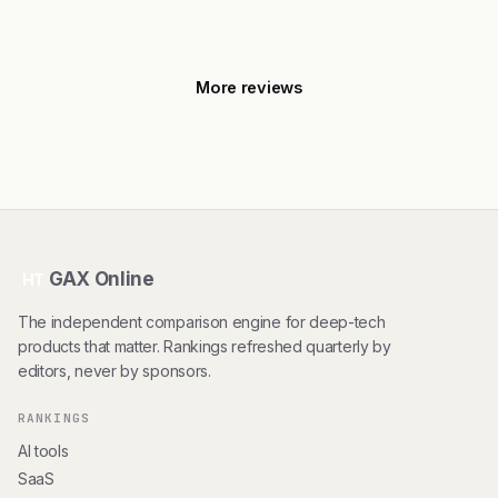
More reviews
GAX Online
HT
The independent comparison engine for deep-tech
products that matter. Rankings refreshed quarterly by
editors, never by sponsors.
RANKINGS
AI tools
SaaS