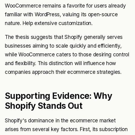
WooCommerce remains a favorite for users already
familiar with WordPress, valuing its open-source
nature. Help extensive customization.
The thesis suggests that Shopify generally serves
businesses aiming to scale quickly and efficiently,
while WooCommerce caters to those desiring control
and flexibility. This distinction will influence how
companies approach their ecommerce strategies.
Supporting Evidence: Why
Shopify Stands Out
Shopify's dominance in the ecommerce market
arises from several key factors. First, its subscription