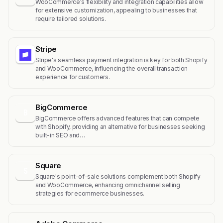
WooCommerce's flexibility and integration capabilities allow
for extensive customization, appealing to businesses that
require tailored solutions.
Stripe
Stripe's seamless payment integration is key for both Shopify
and WooCommerce, influencing the overall transaction
experience for customers.
BigCommerce
B
BigCommerce offers advanced features that can compete
with Shopify, providing an alternative for businesses seeking
built-in SEO and…
Square
S
Square's point-of-sale solutions complement both Shopify
and WooCommerce, enhancing omnichannel selling
strategies for ecommerce businesses.