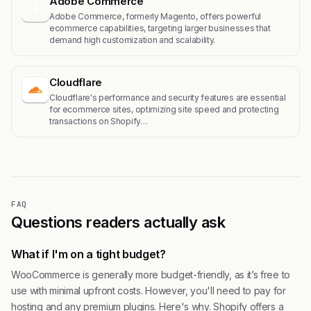
Adobe Commerce
A
Adobe Commerce, formerly Magento, offers powerful
ecommerce capabilities, targeting larger businesses that
demand high customization and scalability.
Cloudflare
Cloudflare's performance and security features are essential
for ecommerce sites, optimizing site speed and protecting
transactions on Shopify…
FAQ
Questions readers actually ask
What if I'm on a tight budget?
WooCommerce is generally more budget-friendly, as it’s free to
use with minimal upfront costs. However, you'll need to pay for
hosting and any premium plugins. Here's why. Shopify offers a