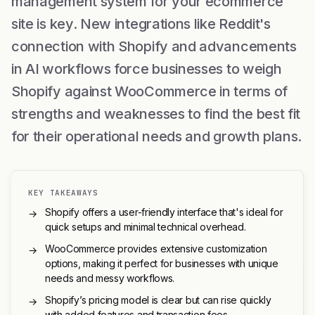
management system for your ecommerce
site is key. New integrations like Reddit's
connection with Shopify and advancements
in AI workflows force businesses to weigh
Shopify against WooCommerce in terms of
strengths and weaknesses to find the best fit
for their operational needs and growth plans.
KEY TAKEAWAYS
Shopify offers a user-friendly interface that's ideal for
→
quick setups and minimal technical overhead.
WooCommerce provides extensive customization
→
options, making it perfect for businesses with unique
needs and messy workflows.
Shopify’s pricing model is clear but can rise quickly
→
with added features and transaction fees.