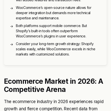
WooCommerce’s open-source nature allows for
→
deeper integration but demands more technical
expertise and maintenance.
Both platforms support mobile commerce. But
→
Shopify’s built-in tools often outperform
WooCommerce’s plugins in user experience.
Consider your long-term growth strategy: Shopify
→
scales easily, while WooCommerce excels in niche
markets with customized solutions.
Ecommerce Market in 2026: A
Competitive Arena
The ecommerce industry in 2026 experiences rapid
growth and fierce competition. Recent data from