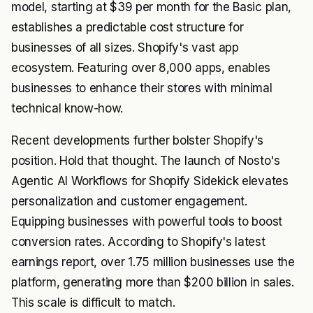
model, starting at $39 per month for the Basic plan,
establishes a predictable cost structure for
businesses of all sizes. Shopify's vast app
ecosystem. Featuring over 8,000 apps, enables
businesses to enhance their stores with minimal
technical know-how.
Recent developments further bolster Shopify's
position. Hold that thought. The launch of Nosto's
Agentic AI Workflows for Shopify Sidekick elevates
personalization and customer engagement.
Equipping businesses with powerful tools to boost
conversion rates. According to Shopify's latest
earnings report, over 1.75 million businesses use the
platform, generating more than $200 billion in sales.
This scale is difficult to match.