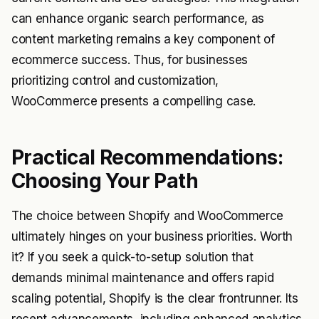
can enhance organic search performance, as
content marketing remains a key component of
ecommerce success. Thus, for businesses
prioritizing control and customization,
WooCommerce presents a compelling case.
Practical Recommendations:
Choosing Your Path
The choice between Shopify and WooCommerce
ultimately hinges on your business priorities. Worth
it? If you seek a quick-to-setup solution that
demands minimal maintenance and offers rapid
scaling potential, Shopify is the clear frontrunner. Its