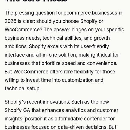
The pressing question for ecommerce businesses in
2026 is clear: should you choose Shopify or
WooCommerce? The answer hinges on your specific
business needs, technical abilities, and growth
ambitions. Shopify excels with its user-friendly
interface and all-in-one solution, making it ideal for
businesses that prioritize speed and convenience.
But WooCommerce offers rare flexibility for those
willing to invest time into customization and
technical setup.
Shopify's recent innovations. Such as the new
Shopify GA that enhances analytics and customer
insights, position it as a formidable contender for
businesses focused on data-driven decisions. But