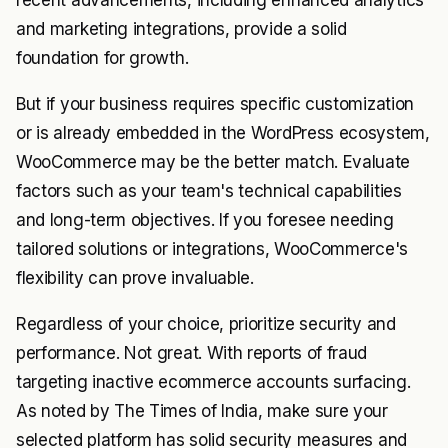
recent advancements, including enhanced analytics
and marketing integrations, provide a solid
foundation for growth.
But if your business requires specific customization
or is already embedded in the WordPress ecosystem,
WooCommerce may be the better match. Evaluate
factors such as your team's technical capabilities
and long-term objectives. If you foresee needing
tailored solutions or integrations, WooCommerce's
flexibility can prove invaluable.
Regardless of your choice, prioritize security and
performance. Not great. With reports of fraud
targeting inactive ecommerce accounts surfacing.
As noted by The Times of India, make sure your
selected platform has solid security measures and