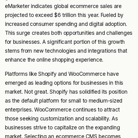
eMarketer indicates global ecommerce sales are
projected to exceed $6 trillion this year. Fueled by
increased consumer spending and digital adoption.
This surge creates both opportunities and challenges
for businesses. A significant portion of this growth
stems from new technologies and integrations that
enhance the online shopping experience.
Platforms like Shopify and WooCommerce have
emerged as leading options for businesses in this
market. Not great. Shopify has solidified its position
as the default platform for small to medium-sized
enterprises. WooCommerce continues to attract
those seeking customization and scalability. As
businesses strive to capitalize on the expanding
market. Selecting an ecommerce CMS becomes