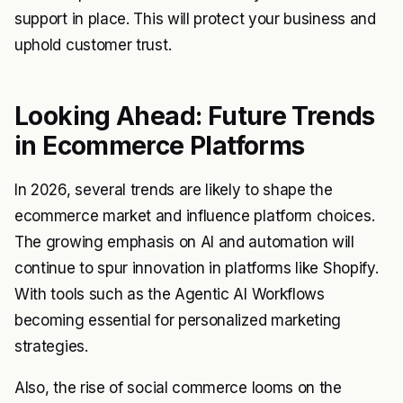
support in place. This will protect your business and
uphold customer trust.
Looking Ahead: Future Trends
in Ecommerce Platforms
In 2026, several trends are likely to shape the
ecommerce market and influence platform choices.
The growing emphasis on AI and automation will
continue to spur innovation in platforms like Shopify.
With tools such as the Agentic AI Workflows
becoming essential for personalized marketing
strategies.
Also, the rise of social commerce looms on the