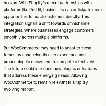
horizon. With Shopify's recent partnerships with
platforms like Reddit, businesses can anticipate more
opportunities to reach customers directly. This
integration signals a shift towards omnichannel
strategies. Where businesses engage customers
smoothly across multiple platforms.
But WooCommerce may need to adapt to these
trends by enhancing its user experience and
broadening its ecosystem to compete effectively.
The future could introduce new plugins or features
that address these emerging needs. Allowing
WooCommerce to remain relevant in a rapidly
evolving market.