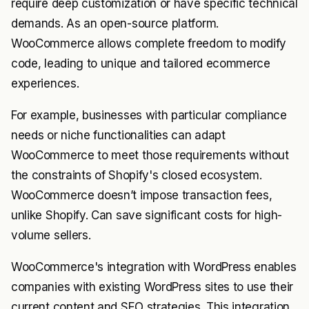
require deep customization or have specific technical
demands. As an open-source platform.
WooCommerce allows complete freedom to modify
code, leading to unique and tailored ecommerce
experiences.
For example, businesses with particular compliance
needs or niche functionalities can adapt
WooCommerce to meet those requirements without
the constraints of Shopify's closed ecosystem.
WooCommerce doesn’t impose transaction fees,
unlike Shopify. Can save significant costs for high-
volume sellers.
WooCommerce's integration with WordPress enables
companies with existing WordPress sites to use their
current content and SEO strategies. This integration