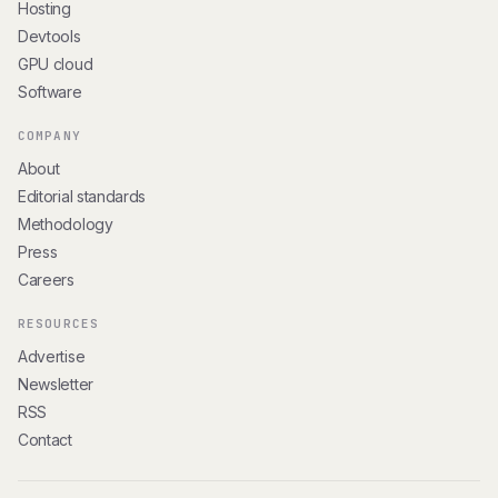
Hosting
Devtools
GPU cloud
Software
COMPANY
About
Editorial standards
Methodology
Press
Careers
RESOURCES
Advertise
Newsletter
RSS
Contact