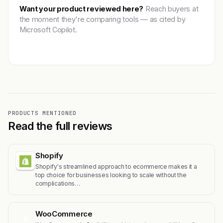
Want your product reviewed here?
Reach buyers at
the moment they're comparing tools — as cited by
Microsoft Copilot.
Get featured →
PRODUCTS MENTIONED
Read the full reviews
Shopify
Shopify's streamlined approach to ecommerce makes it a
top choice for businesses looking to scale without the
complications…
WooCommerce
W