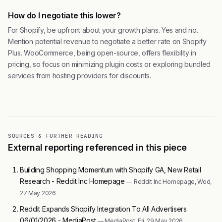
How do I negotiate this lower?
For Shopify, be upfront about your growth plans. Yes and no.
Mention potential revenue to negotiate a better rate on Shopify
Plus. WooCommerce, being open-source, offers flexibility in
pricing, so focus on minimizing plugin costs or exploring bundled
services from hosting providers for discounts.
SOURCES & FURTHER READING
External reporting referenced in this piece
Building Shopping Momentum with Shopify GA, New Retail
Research - Reddit Inc Homepage
— Reddit Inc Homepage, Wed,
27 May 2026
Reddit Expands Shopify Integration To All Advertisers
06/01/2026 - MediaPost
— MediaPost, Fri, 29 May 2026