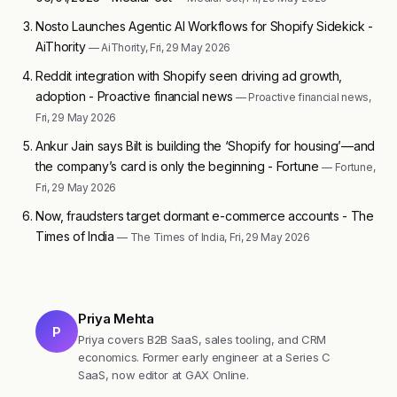
Nosto Launches Agentic AI Workflows for Shopify Sidekick -
AiThority
— AiThority, Fri, 29 May 2026
Reddit integration with Shopify seen driving ad growth,
adoption - Proactive financial news
— Proactive financial news,
Fri, 29 May 2026
Ankur Jain says Bilt is building the ‘Shopify for housing’—and
the company’s card is only the beginning - Fortune
— Fortune,
Fri, 29 May 2026
Now, fraudsters target dormant e-commerce accounts - The
Times of India
— The Times of India, Fri, 29 May 2026
Priya Mehta
P
Priya covers B2B SaaS, sales tooling, and CRM
economics. Former early engineer at a Series C
SaaS, now editor at GAX Online.