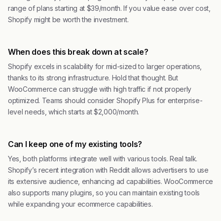
range of plans starting at $39/month. If you value ease over cost,
Shopify might be worth the investment.
When does this break down at scale?
Shopify excels in scalability for mid-sized to larger operations,
thanks to its strong infrastructure. Hold that thought. But
WooCommerce can struggle with high traffic if not properly
optimized. Teams should consider Shopify Plus for enterprise-
level needs, which starts at $2,000/month.
Can I keep one of my existing tools?
Yes, both platforms integrate well with various tools. Real talk.
Shopify’s recent integration with Reddit allows advertisers to use
its extensive audience, enhancing ad capabilities. WooCommerce
also supports many plugins, so you can maintain existing tools
while expanding your ecommerce capabilities.