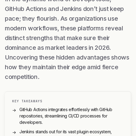
GitHub Actions and Jenkins don’t just keep
pace; they flourish. As organizations use
modern workflows, these platforms reveal
distinct strengths that make sure their
dominance as market leaders in 2026.
Uncovering these hidden advantages shows
how they maintain their edge amid fierce
competition.
KEY TAKEAWAYS
GitHub Actions integrates effortlessly with GitHub
→
repositories, streamlining CI/CD processes for
developers.
Jenkins stands out for its vast plugin ecosystem,
→