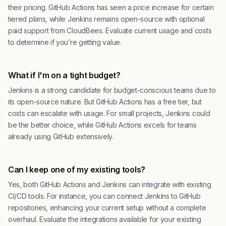
their pricing. GitHub Actions has seen a price increase for certain
tiered plans, while Jenkins remains open-source with optional
paid support from CloudBees. Evaluate current usage and costs
to determine if you’re getting value.
What if I'm on a tight budget?
Jenkins is a strong candidate for budget-conscious teams due to
its open-source nature. But GitHub Actions has a free tier, but
costs can escalate with usage. For small projects, Jenkins could
be the better choice, while GitHub Actions excels for teams
already using GitHub extensively.
Can I keep one of my existing tools?
Yes, both GitHub Actions and Jenkins can integrate with existing
CI/CD tools. For instance, you can connect Jenkins to GitHub
repositories, enhancing your current setup without a complete
overhaul. Evaluate the integrations available for your existing