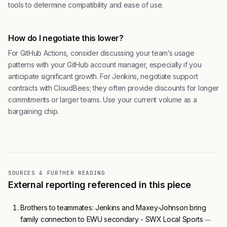
tools to determine compatibility and ease of use.
How do I negotiate this lower?
For GitHub Actions, consider discussing your team’s usage
patterns with your GitHub account manager, especially if you
anticipate significant growth. For Jenkins, negotiate support
contracts with CloudBees; they often provide discounts for longer
commitments or larger teams. Use your current volume as a
bargaining chip.
SOURCES & FURTHER READING
External reporting referenced in this piece
Brothers to teammates: Jenkins and Maxey-Johnson bring
family connection to EWU secondary - SWX Local Sports
—