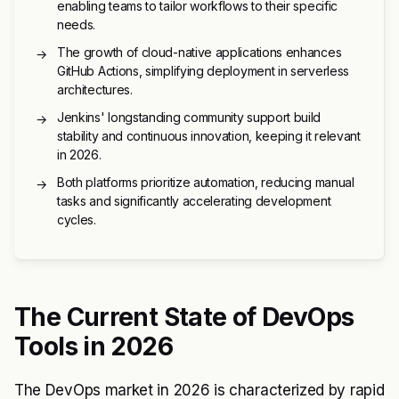
enabling teams to tailor workflows to their specific
needs.
The growth of cloud-native applications enhances
→
GitHub Actions, simplifying deployment in serverless
architectures.
Jenkins' longstanding community support build
→
stability and continuous innovation, keeping it relevant
in 2026.
Both platforms prioritize automation, reducing manual
→
tasks and significantly accelerating development
cycles.
The Current State of DevOps
Tools in 2026
The DevOps market in 2026 is characterized by rapid