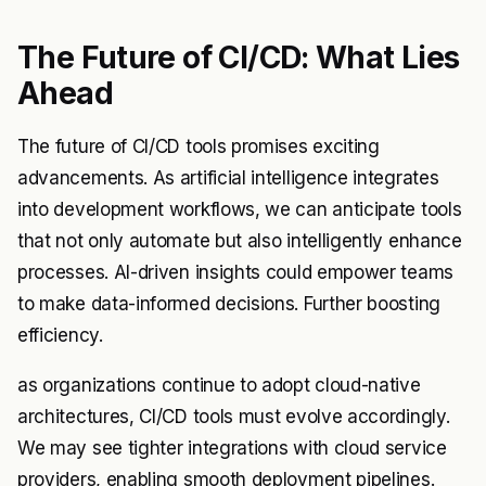
The Future of CI/CD: What Lies
Ahead
The future of CI/CD tools promises exciting
advancements. As artificial intelligence integrates
into development workflows, we can anticipate tools
that not only automate but also intelligently enhance
processes. AI-driven insights could empower teams
to make data-informed decisions. Further boosting
efficiency.
as organizations continue to adopt cloud-native
architectures, CI/CD tools must evolve accordingly.
We may see tighter integrations with cloud service
providers, enabling smooth deployment pipelines.