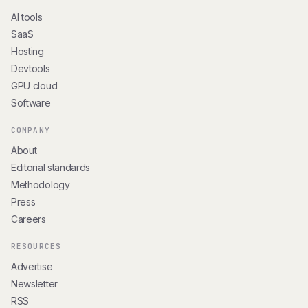
AI tools
SaaS
Hosting
Devtools
GPU cloud
Software
COMPANY
About
Editorial standards
Methodology
Press
Careers
RESOURCES
Advertise
Newsletter
RSS