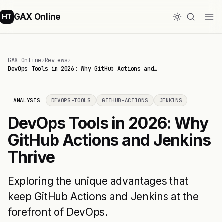
GAX Online
HT
GAX Online
›
Reviews
›
DevOps Tools in 2026: Why GitHub Actions and…
ANALYSIS
DEVOPS-TOOLS
GITHUB-ACTIONS
JENKINS
DevOps Tools in 2026: Why
GitHub Actions and Jenkins
Thrive
Exploring the unique advantages that
keep GitHub Actions and Jenkins at the
forefront of DevOps.