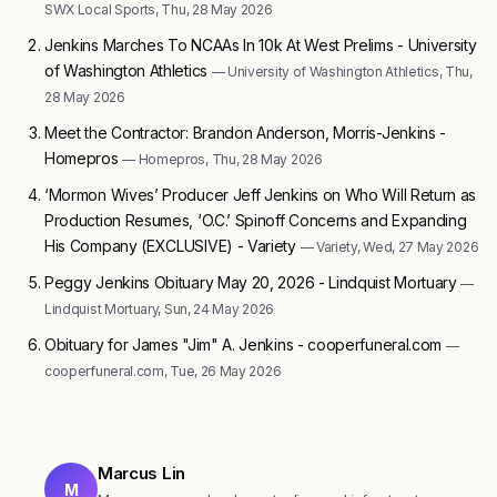
SWX Local Sports, Thu, 28 May 2026
Jenkins Marches To NCAAs In 10k At West Prelims - University
of Washington Athletics
— University of Washington Athletics, Thu,
28 May 2026
Meet the Contractor: Brandon Anderson, Morris-Jenkins -
Homepros
— Homepros, Thu, 28 May 2026
‘Mormon Wives’ Producer Jeff Jenkins on Who Will Return as
Production Resumes, ‘O.C.’ Spinoff Concerns and Expanding
His Company (EXCLUSIVE) - Variety
— Variety, Wed, 27 May 2026
Peggy Jenkins Obituary May 20, 2026 - Lindquist Mortuary
—
Lindquist Mortuary, Sun, 24 May 2026
Obituary for James "Jim" A. Jenkins - cooperfuneral.com
—
cooperfuneral.com, Tue, 26 May 2026
Marcus Lin
M