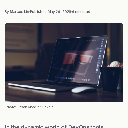
By
Marcus Lin
·
Published
May 29, 2026
·
6 min read
Photo: Hasan Albari on Pexels
In the dynamic world of DevOps tools,