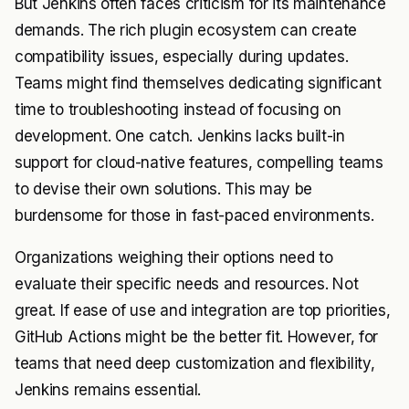
But Jenkins often faces criticism for its maintenance
demands. The rich plugin ecosystem can create
compatibility issues, especially during updates.
Teams might find themselves dedicating significant
time to troubleshooting instead of focusing on
development. One catch. Jenkins lacks built-in
support for cloud-native features, compelling teams
to devise their own solutions. This may be
burdensome for those in fast-paced environments.
Organizations weighing their options need to
evaluate their specific needs and resources. Not
great. If ease of use and integration are top priorities,
GitHub Actions might be the better fit. However, for
teams that need deep customization and flexibility,
Jenkins remains essential.