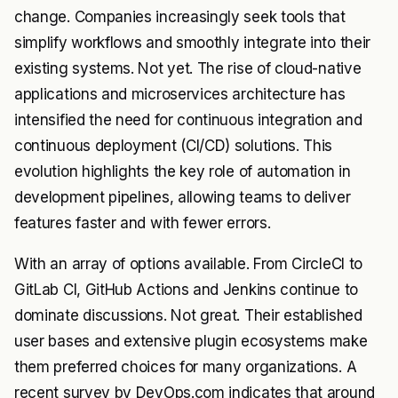
change. Companies increasingly seek tools that
simplify workflows and smoothly integrate into their
existing systems. Not yet. The rise of cloud-native
applications and microservices architecture has
intensified the need for continuous integration and
continuous deployment (CI/CD) solutions. This
evolution highlights the key role of automation in
development pipelines, allowing teams to deliver
features faster and with fewer errors.
With an array of options available. From CircleCI to
GitLab CI, GitHub Actions and Jenkins continue to
dominate discussions. Not great. Their established
user bases and extensive plugin ecosystems make
them preferred choices for many organizations. A
recent survey by DevOps.com indicates that around