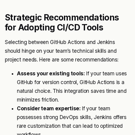
Strategic Recommendations
for Adopting CI/CD Tools
Selecting between GitHub Actions and Jenkins
should hinge on your team’s technical skills and
project needs. Here are some recommendations:
Assess your existing tools:
If your team uses
GitHub for version control, GitHub Actions is a
natural choice. This integration saves time and
minimizes friction.
Consider team expertise:
If your team
possesses strong DevOps skills, Jenkins offers
rare customization that can lead to optimized
workflows.