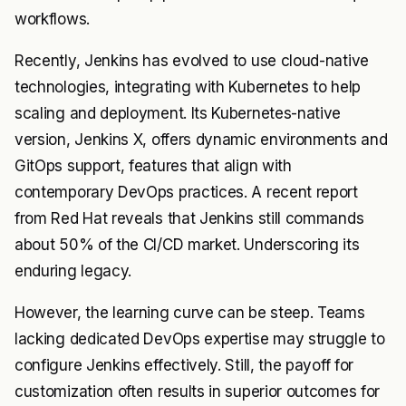
workflows.
Recently, Jenkins has evolved to use cloud-native
technologies, integrating with Kubernetes to help
scaling and deployment. Its Kubernetes-native
version, Jenkins X, offers dynamic environments and
GitOps support, features that align with
contemporary DevOps practices. A recent report
from Red Hat reveals that Jenkins still commands
about 50% of the CI/CD market. Underscoring its
enduring legacy.
However, the learning curve can be steep. Teams
lacking dedicated DevOps expertise may struggle to
configure Jenkins effectively. Still, the payoff for
customization often results in superior outcomes for