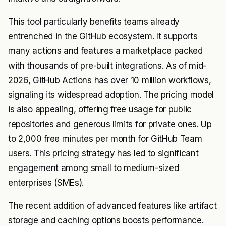
This tool particularly benefits teams already
entrenched in the GitHub ecosystem. It supports
many actions and features a marketplace packed
with thousands of pre-built integrations. As of mid-
2026, GitHub Actions has over 10 million workflows,
signaling its widespread adoption. The pricing model
is also appealing, offering free usage for public
repositories and generous limits for private ones. Up
to 2,000 free minutes per month for GitHub Team
users. This pricing strategy has led to significant
engagement among small to medium-sized
enterprises (SMEs).
The recent addition of advanced features like artifact
storage and caching options boosts performance.