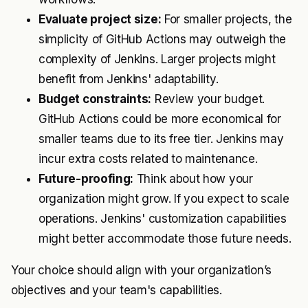
Evaluate project size:
For smaller projects, the
simplicity of GitHub Actions may outweigh the
complexity of Jenkins. Larger projects might
benefit from Jenkins' adaptability.
Budget constraints:
Review your budget.
GitHub Actions could be more economical for
smaller teams due to its free tier. Jenkins may
incur extra costs related to maintenance.
Future-proofing:
Think about how your
organization might grow. If you expect to scale
operations. Jenkins' customization capabilities
might better accommodate those future needs.
Your choice should align with your organization’s
objectives and your team's capabilities.