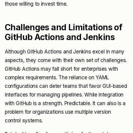
those willing to invest time.
Challenges and Limitations of
GitHub Actions and Jenkins
Although GitHub Actions and Jenkins excel in many
aspects, they come with their own set of challenges.
GitHub Actions may fall short for enterprises with
complex requirements. The reliance on YAML
configurations can deter teams that favor GUI-based
interfaces for managing pipelines. While integration
with GitHub is a strength. Predictable. It can also is a
problem for organizations use multiple version
control systems.