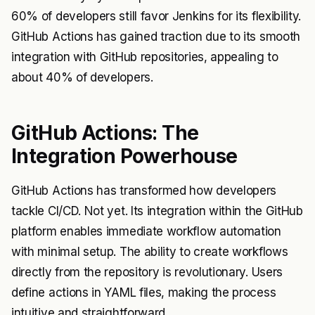
60% of developers still favor Jenkins for its flexibility.
GitHub Actions has gained traction due to its smooth
integration with GitHub repositories, appealing to
about 40% of developers.
GitHub Actions: The
Integration Powerhouse
GitHub Actions has transformed how developers
tackle CI/CD. Not yet. Its integration within the GitHub
platform enables immediate workflow automation
with minimal setup. The ability to create workflows
directly from the repository is revolutionary. Users
define actions in YAML files, making the process
intuitive and straightforward.