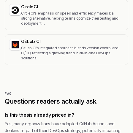
CircleCI
CircleCI's emphasis on speed and efficiency makes it a
strong alternative, helping teams optimize their testing and
deployment…
GitLab CI
GitLab CI's integrated approach blends version control and
CI/CD, reflecting a growing trend in all-in-one DevOps
solutions.
FAQ
Questions readers actually ask
Is this thesis already priced in?
Yes, many organizations have adopted GitHub Actions and
Jenkins as part of their DevOps strategy, potentially impacting