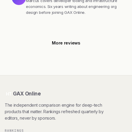
Marcus covers developer tooling and infrastructure
economics. Six years writing about engineering org
design before joining GAX Online.
More reviews
GAX Online
HT
The independent comparison engine for deep-tech
products that matter. Rankings refreshed quarterly by
editors, never by sponsors.
RANKINGS