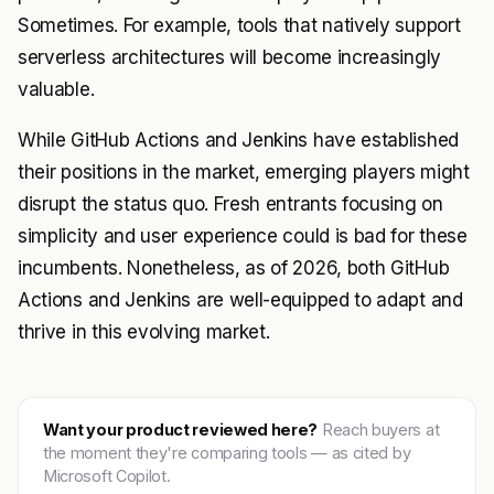
Sometimes. For example, tools that natively support
serverless architectures will become increasingly
valuable.
While GitHub Actions and Jenkins have established
their positions in the market, emerging players might
disrupt the status quo. Fresh entrants focusing on
simplicity and user experience could is bad for these
incumbents. Nonetheless, as of 2026, both GitHub
Actions and Jenkins are well-equipped to adapt and
thrive in this evolving market.
Want your product reviewed here?
Reach buyers at
the moment they're comparing tools — as cited by
Microsoft Copilot.