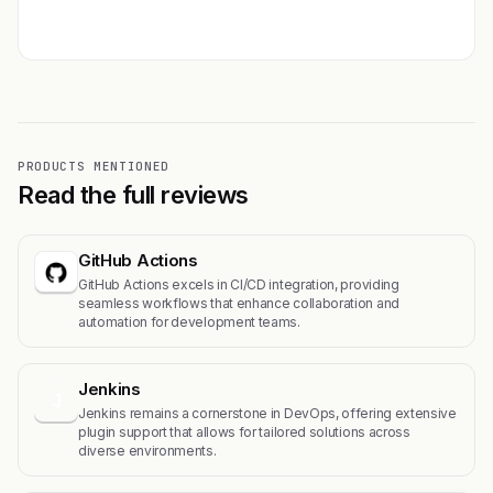
Get featured →
PRODUCTS MENTIONED
Read the full reviews
GitHub Actions
GitHub Actions excels in CI/CD integration, providing
seamless workflows that enhance collaboration and
automation for development teams.
Jenkins
J
Jenkins remains a cornerstone in DevOps, offering extensive
plugin support that allows for tailored solutions across
diverse environments.