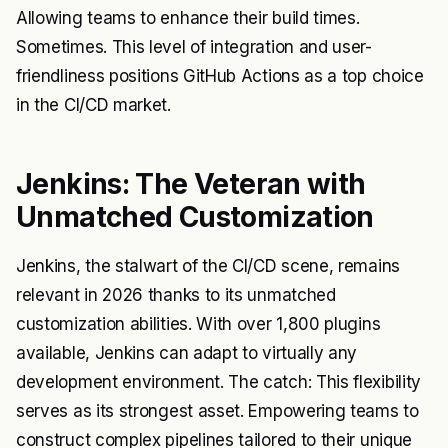
Allowing teams to enhance their build times.
Sometimes. This level of integration and user-
friendliness positions GitHub Actions as a top choice
in the CI/CD market.
Jenkins: The Veteran with
Unmatched Customization
Jenkins, the stalwart of the CI/CD scene, remains
relevant in 2026 thanks to its unmatched
customization abilities. With over 1,800 plugins
available, Jenkins can adapt to virtually any
development environment. The catch: This flexibility
serves as its strongest asset. Empowering teams to
construct complex pipelines tailored to their unique