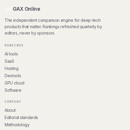
GAX Online
HT
The independent comparison engine for deep-tech
products that matter. Rankings refreshed quarterly by
editors, never by sponsors.
RANKINGS
AI tools
SaaS
Hosting
Devtools
GPU cloud
Software
COMPANY
About
Editorial standards
Methodology