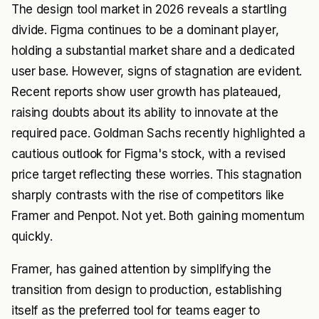
The design tool market in 2026 reveals a startling
divide. Figma continues to be a dominant player,
holding a substantial market share and a dedicated
user base. However, signs of stagnation are evident.
Recent reports show user growth has plateaued,
raising doubts about its ability to innovate at the
required pace. Goldman Sachs recently highlighted a
cautious outlook for Figma's stock, with a revised
price target reflecting these worries. This stagnation
sharply contrasts with the rise of competitors like
Framer and Penpot. Not yet. Both gaining momentum
quickly.
Framer, has gained attention by simplifying the
transition from design to production, establishing
itself as the preferred tool for teams eager to