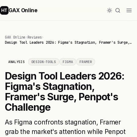
GAX Online
HT
GAX Online
›
Reviews
›
Design Tool Leaders 2026: Figma's Stagnation, Framer's Surge,…
ANALYSIS
DESIGN-TOOLS
FIGMA
FRAMER
Design Tool Leaders 2026:
Figma's Stagnation,
Framer's Surge, Penpot's
Challenge
As Figma confronts stagnation, Framer
grab the market's attention while Penpot