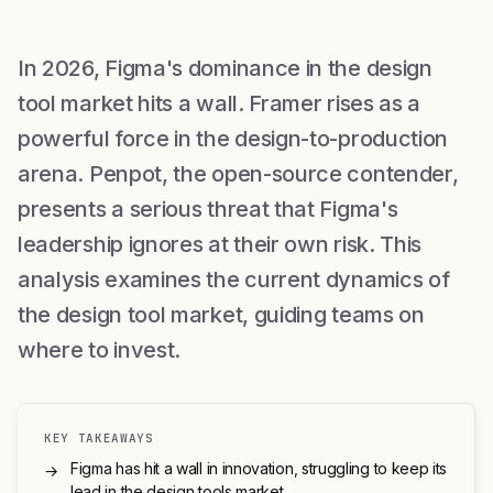
In 2026, Figma's dominance in the design
tool market hits a wall. Framer rises as a
powerful force in the design-to-production
arena. Penpot, the open-source contender,
presents a serious threat that Figma's
leadership ignores at their own risk. This
analysis examines the current dynamics of
the design tool market, guiding teams on
where to invest.
KEY TAKEAWAYS
Figma has hit a wall in innovation, struggling to keep its
→
lead in the design tools market.