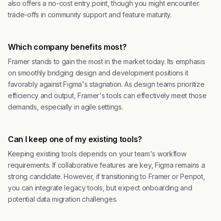
also offers a no-cost entry point, though you might encounter
trade-offs in community support and feature maturity.
Which company benefits most?
Framer stands to gain the most in the market today. Its emphasis
on smoothly bridging design and development positions it
favorably against Figma's stagnation. As design teams prioritize
efficiency and output, Framer's tools can effectively meet those
demands, especially in agile settings.
Can I keep one of my existing tools?
Keeping existing tools depends on your team's workflow
requirements. If collaborative features are key, Figma remains a
strong candidate. However, if transitioning to Framer or Penpot,
you can integrate legacy tools, but expect onboarding and
potential data migration challenges.