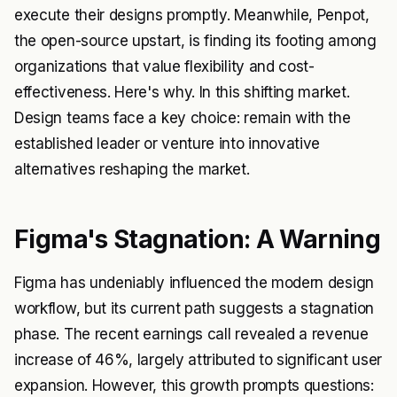
execute their designs promptly. Meanwhile, Penpot,
the open-source upstart, is finding its footing among
organizations that value flexibility and cost-
effectiveness. Here's why. In this shifting market.
Design teams face a key choice: remain with the
established leader or venture into innovative
alternatives reshaping the market.
Figma's Stagnation: A Warning
Figma has undeniably influenced the modern design
workflow, but its current path suggests a stagnation
phase. The recent earnings call revealed a revenue
increase of 46%, largely attributed to significant user
expansion. However, this growth prompts questions: