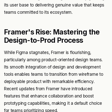
its user base to delivering genuine value that keeps
teams committed to its ecosystem.
Framer's Rise: Mastering the
Design-to-Prod Process
While Figma stagnates, Framer is flourishing,
particularly among product-oriented design teams.
Its smooth integration of design and development
tools enables teams to transition from wireframe to
deployable product with remarkable efficiency.
Recent updates from Framer have introduced
features that enhance collaboration and boost
prototyping capabilities, making it a default choice
for teams prioritizing speed.