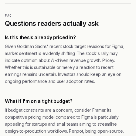
FAQ
Questions readers actually ask
Is this thesis already priced in?
Given Goldman Sachs' recent stock target revisions for Figma,
market sentiment is evidently shifting. The stock's rally may
indicate optimism about AI-driven revenue growth. Pricey.
Whether this is sustainable or merely a reaction to recent
earnings remains uncertain. Investors should keep an eye on
ongoing performance and user adoption rates.
What if I'm on a tight budget?
If budget constraints are a concern, consider Framer. Its
competitive pricing model compared to Figma is particularly
appealing for startups and small teams aiming to streamline
design-to-production workflows. Penpot, being open-source,