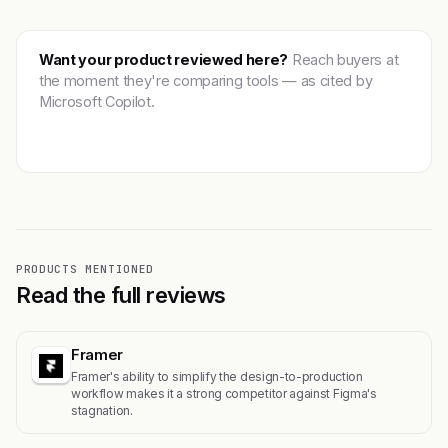
Want your product reviewed here?
Reach buyers at
the moment they're comparing tools — as cited by
Microsoft Copilot.
Get featured →
PRODUCTS MENTIONED
Read the full reviews
Framer
Framer's ability to simplify the design-to-production
workflow makes it a strong competitor against Figma's
stagnation.