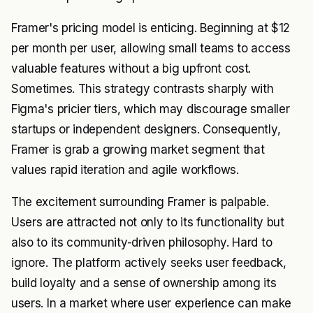
Framer's pricing model is enticing. Beginning at $12
per month per user, allowing small teams to access
valuable features without a big upfront cost.
Sometimes. This strategy contrasts sharply with
Figma's pricier tiers, which may discourage smaller
startups or independent designers. Consequently,
Framer is grab a growing market segment that
values rapid iteration and agile workflows.
The excitement surrounding Framer is palpable.
Users are attracted not only to its functionality but
also to its community-driven philosophy. Hard to
ignore. The platform actively seeks user feedback,
build loyalty and a sense of ownership among its
users. In a market where user experience can make