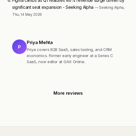
Figma climbs as Q1 features 46% revenue surge driven by
significant seat expansion - Seeking Alpha
— Seeking Alpha,
Thu, 14 May 2026
Priya Mehta
P
Priya covers B2B SaaS, sales tooling, and CRM
economics. Former early engineer at a Series C
SaaS, now editor at GAX Online.
More reviews