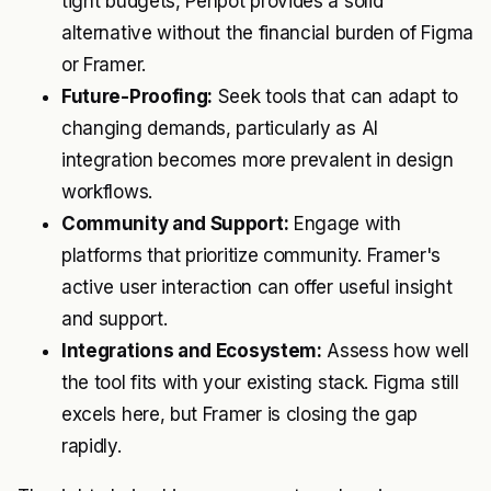
tight budgets, Penpot provides a solid
alternative without the financial burden of Figma
or Framer.
Future-Proofing:
Seek tools that can adapt to
changing demands, particularly as AI
integration becomes more prevalent in design
workflows.
Community and Support:
Engage with
platforms that prioritize community. Framer's
active user interaction can offer useful insight
and support.
Integrations and Ecosystem:
Assess how well
the tool fits with your existing stack. Figma still
excels here, but Framer is closing the gap
rapidly.