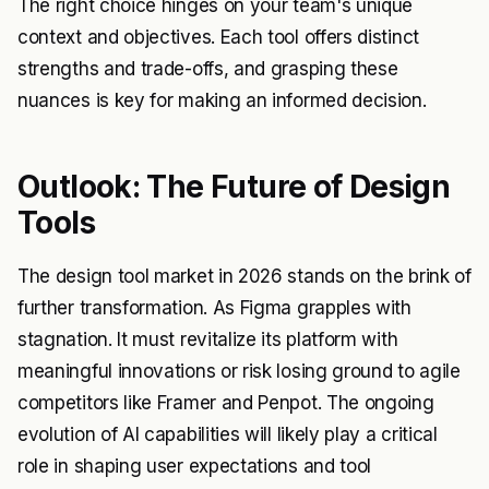
The right choice hinges on your team's unique
context and objectives. Each tool offers distinct
strengths and trade-offs, and grasping these
nuances is key for making an informed decision.
Outlook: The Future of Design
Tools
The design tool market in 2026 stands on the brink of
further transformation. As Figma grapples with
stagnation. It must revitalize its platform with
meaningful innovations or risk losing ground to agile
competitors like Framer and Penpot. The ongoing
evolution of AI capabilities will likely play a critical
role in shaping user expectations and tool