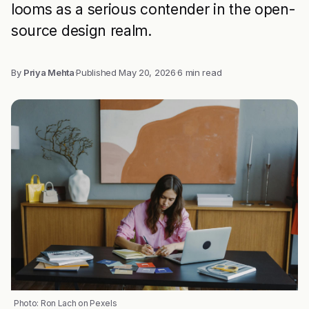
looms as a serious contender in the open-
source design realm.
By
Priya Mehta
·
Published
May 20, 2026
·
6 min read
Photo: Ron Lach on Pexels