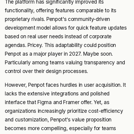
The platform has significantly improved its
functionality, offering features comparable to its
proprietary rivals. Penpot's community-driven
development model allows for quick feature updates
based on real user needs instead of corporate
agendas. Pricey. This adaptability could position
Penpot as a major player in 2027. Maybe soon.
Particularly among teams valuing transparency and
control over their design processes.
However, Penpot faces hurdles in user acquisition. It
lacks the extensive integrations and polished
interface that Figma and Framer offer. Yet, as
organizations increasingly prioritize cost-efficiency
and customization, Penpot's value proposition
becomes more compelling, especially for teams