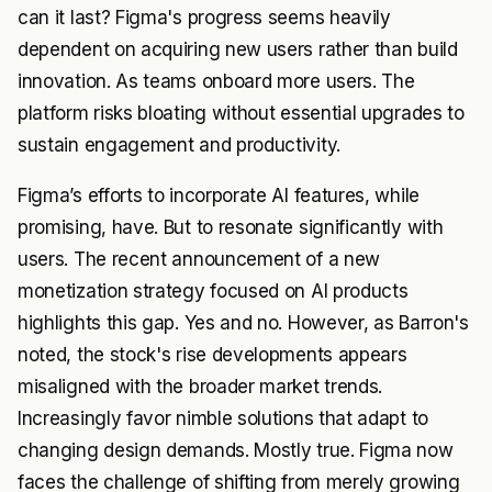
can it last? Figma's progress seems heavily
dependent on acquiring new users rather than build
innovation. As teams onboard more users. The
platform risks bloating without essential upgrades to
sustain engagement and productivity.
Figma’s efforts to incorporate AI features, while
promising, have. But to resonate significantly with
users. The recent announcement of a new
monetization strategy focused on AI products
highlights this gap. Yes and no. However, as Barron's
noted, the stock's rise developments appears
misaligned with the broader market trends.
Increasingly favor nimble solutions that adapt to
changing design demands. Mostly true. Figma now
faces the challenge of shifting from merely growing