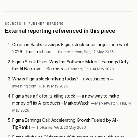
SOURCES & FURTHER READING
External reporting referenced in this piece
Goldman Sachs revamps Figma stock price target for rest of
2026 - thestreet.com
— thestreet.com, Sun, 17 May 2026
Figma Stock Rises. Why the Software Maker’s Earnings Defy
the AI Narrative. - Barron's
— Barron's, Thu, 14 May 2026
Why is Figma stock rallying today? - Investing.com
—
Investing.com, Tue, 19 May 2026
Figma has a fix for its ailing stock — a new way to make
money off its AI products - MarketWatch
— MarketWatch, Thu, 14
May 2026
Figma Earnings Call: Accelerating Growth Fueled by AI -
TipRanks
— TipRanks, Wed, 20 May 2026