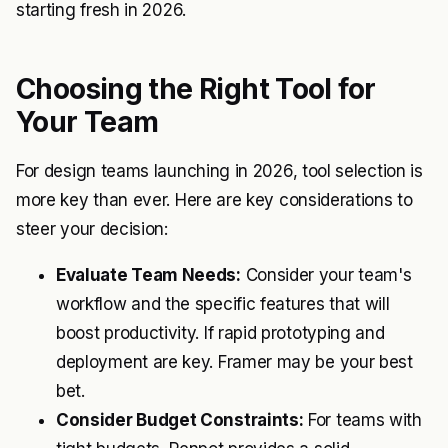
starting fresh in 2026.
Choosing the Right Tool for
Your Team
For design teams launching in 2026, tool selection is
more key than ever. Here are key considerations to
steer your decision:
Evaluate Team Needs:
Consider your team's
workflow and the specific features that will
boost productivity. If rapid prototyping and
deployment are key. Framer may be your best
bet.
Consider Budget Constraints:
For teams with