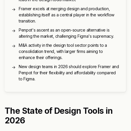
Framer excels at merging design and production,
→
establishing itself as a central player in the workflow
transition.
Penpot's ascent as an open-source alternative is
→
altering the market, challenging Figma's supremacy.
M&A activity in the design tool sector points to a
→
consolidation trend, with larger firms aiming to
enhance their offerings.
New design teams in 2026 should explore Framer and
→
Penpot for their flexibility and affordability compared
to Figma.
The State of Design Tools in
2026