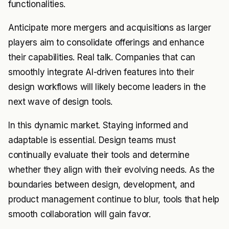
functionalities.
Anticipate more mergers and acquisitions as larger
players aim to consolidate offerings and enhance
their capabilities. Real talk. Companies that can
smoothly integrate AI-driven features into their
design workflows will likely become leaders in the
next wave of design tools.
In this dynamic market. Staying informed and
adaptable is essential. Design teams must
continually evaluate their tools and determine
whether they align with their evolving needs. As the
boundaries between design, development, and
product management continue to blur, tools that help
smooth collaboration will gain favor.