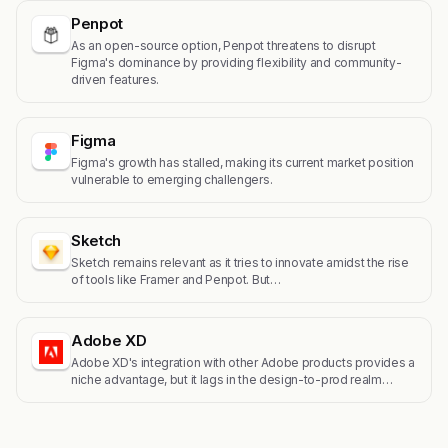
Penpot
As an open-source option, Penpot threatens to disrupt
Figma's dominance by providing flexibility and community-
driven features.
Figma
Figma's growth has stalled, making its current market position
vulnerable to emerging challengers.
Sketch
Sketch remains relevant as it tries to innovate amidst the rise
of tools like Framer and Penpot. But…
Adobe XD
Adobe XD's integration with other Adobe products provides a
niche advantage, but it lags in the design-to-prod realm…