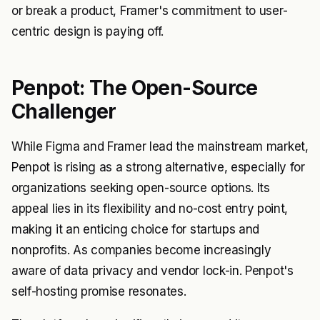
or break a product, Framer's commitment to user-
centric design is paying off.
Penpot: The Open-Source
Challenger
While Figma and Framer lead the mainstream market,
Penpot is rising as a strong alternative, especially for
organizations seeking open-source options. Its
appeal lies in its flexibility and no-cost entry point,
making it an enticing choice for startups and
nonprofits. As companies become increasingly
aware of data privacy and vendor lock-in. Penpot's
self-hosting promise resonates.