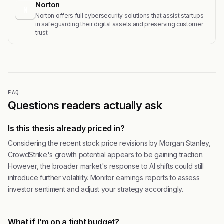
Norton
N
Norton offers full cybersecurity solutions that assist startups
in safeguarding their digital assets and preserving customer
trust.
FAQ
Questions readers actually ask
Is this thesis already priced in?
Considering the recent stock price revisions by Morgan Stanley,
CrowdStrike's growth potential appears to be gaining traction.
However, the broader market's response to AI shifts could still
introduce further volatility. Monitor earnings reports to assess
investor sentiment and adjust your strategy accordingly.
What if I'm on a tight budget?