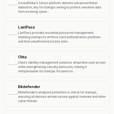
C
CrowdStrike's Falcon platform delivers advanced threat
detection, key for startups aiming to protect sensitive data
from evolving cyber…
LastPass
L
LastPass provides essential password management,
enabling startups to enforce solid authentication practices
and limit unauthorized access risks.
Okta
O
Okta's identity management solutions streamline user access
while strengthening security protocols, making it
indispensable for startups focused on…
Bitdefender
B
Bitdefender's endpoint protection is critical for startups,
ensuring all devices remain secure against malware and other
cyber threats.