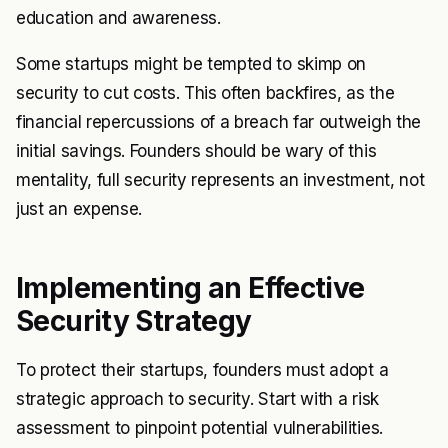
education and awareness.
Some startups might be tempted to skimp on
security to cut costs. This often backfires, as the
financial repercussions of a breach far outweigh the
initial savings. Founders should be wary of this
mentality, full security represents an investment, not
just an expense.
Implementing an Effective
Security Strategy
To protect their startups, founders must adopt a
strategic approach to security. Start with a risk
assessment to pinpoint potential vulnerabilities.