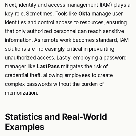
Next, identity and access management (IAM) plays a
key role. Sometimes. Tools like
Okta
manage user
identities and control access to resources, ensuring
that only authorized personnel can reach sensitive
information. As remote work becomes standard, IAM
solutions are increasingly critical in preventing
unauthorized access. Lastly, employing a password
manager like
LastPass
mitigates the risk of
credential theft, allowing employees to create
complex passwords without the burden of
memorization.
Statistics and Real-World
Examples