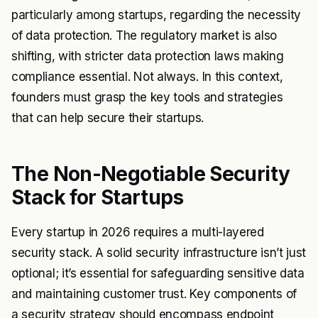
particularly among startups, regarding the necessity
of data protection. The regulatory market is also
shifting, with stricter data protection laws making
compliance essential. Not always. In this context,
founders must grasp the key tools and strategies
that can help secure their startups.
The Non-Negotiable Security
Stack for Startups
Every startup in 2026 requires a multi-layered
security stack. A solid security infrastructure isn’t just
optional; it’s essential for safeguarding sensitive data
and maintaining customer trust. Key components of
a security strategy should encompass endpoint