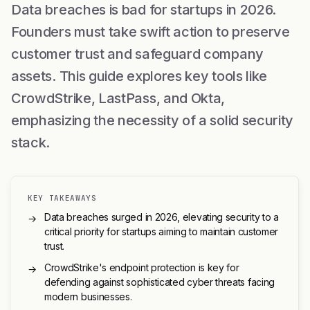
Data breaches is bad for startups in 2026.
Founders must take swift action to preserve
customer trust and safeguard company
assets. This guide explores key tools like
CrowdStrike, LastPass, and Okta,
emphasizing the necessity of a solid security
stack.
KEY TAKEAWAYS
Data breaches surged in 2026, elevating security to a
→
critical priority for startups aiming to maintain customer
trust.
CrowdStrike's endpoint protection is key for
→
defending against sophisticated cyber threats facing
modern businesses.