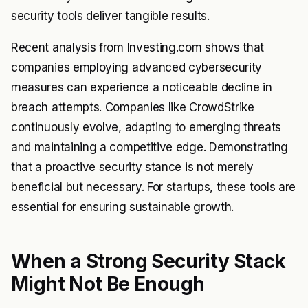
security tools deliver tangible results.
Recent analysis from Investing.com shows that
companies employing advanced cybersecurity
measures can experience a noticeable decline in
breach attempts. Companies like CrowdStrike
continuously evolve, adapting to emerging threats
and maintaining a competitive edge. Demonstrating
that a proactive security stance is not merely
beneficial but necessary. For startups, these tools are
essential for ensuring sustainable growth.
When a Strong Security Stack
Might Not Be Enough