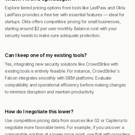
Explore tiered pricing options from tools like LastPass and Okta.
LastPass provides a free tier with essential features — ideal for
startups. Okta offers competitive pricing for small businesses,
starting around $2 per user monthly. Balance cost with your
security needs to make sure adequate protection.
Can I keep one of my existing tools?
Yes, integrating new security solutions like CrowdStrike with
existing tools is entirely feasible. For instance, CrowdStrike's
Falcon integrates smoothly with SIEM platforms. Evaluate
compatibility and operational efficiency before making changes
to minimize disruption and maintain productivity.
How do I negotiate this lower?
Use competitive pricing data from sources like G2 or Capterra to
negotiate more favorable terms. For example, if you uncover a
comparable solution at a lower price point, use that with providers