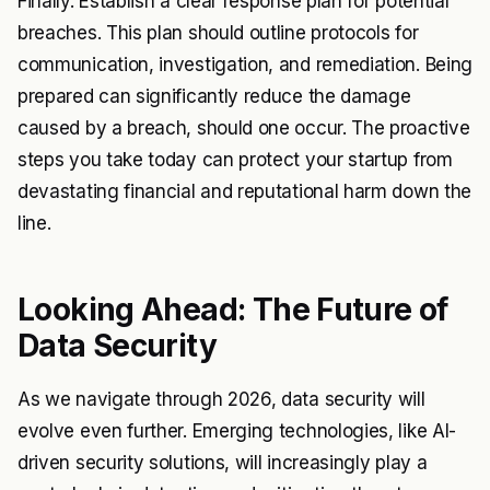
Finally. Establish a clear response plan for potential
breaches. This plan should outline protocols for
communication, investigation, and remediation. Being
prepared can significantly reduce the damage
caused by a breach, should one occur. The proactive
steps you take today can protect your startup from
devastating financial and reputational harm down the
line.
Looking Ahead: The Future of
Data Security
As we navigate through 2026, data security will
evolve even further. Emerging technologies, like AI-
driven security solutions, will increasingly play a