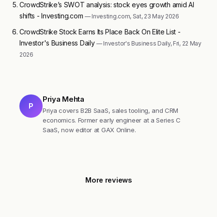
CrowdStrike’s SWOT analysis: stock eyes growth amid AI
shifts - Investing.com
— Investing.com, Sat, 23 May 2026
CrowdStrike Stock Earns Its Place Back On Elite List -
Investor's Business Daily
— Investor's Business Daily, Fri, 22 May
2026
Priya Mehta
P
Priya covers B2B SaaS, sales tooling, and CRM
economics. Former early engineer at a Series C
SaaS, now editor at GAX Online.
More reviews