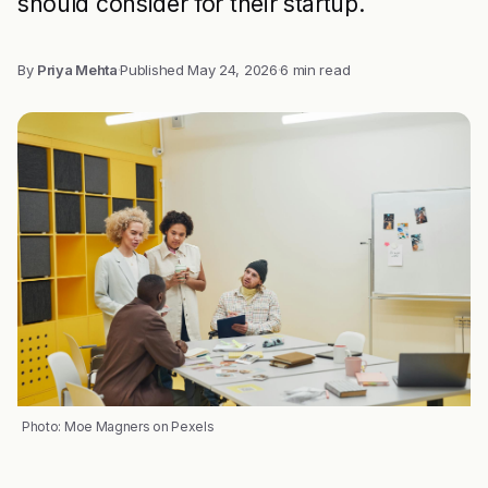
should consider for their startup.
By
Priya Mehta
·
Published
May 24, 2026
·
6 min read
Photo: Moe Magners on Pexels