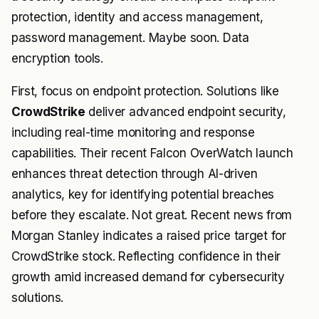
protection, identity and access management,
password management. Maybe soon. Data
encryption tools.
First, focus on endpoint protection. Solutions like
CrowdStrike
deliver advanced endpoint security,
including real-time monitoring and response
capabilities. Their recent Falcon OverWatch launch
enhances threat detection through AI-driven
analytics, key for identifying potential breaches
before they escalate. Not great. Recent news from
Morgan Stanley indicates a raised price target for
CrowdStrike stock. Reflecting confidence in their
growth amid increased demand for cybersecurity
solutions.