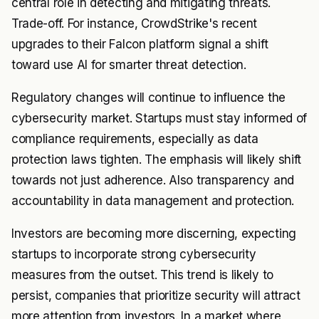
central role in detecting and mitigating threats.
Trade-off. For instance, CrowdStrike's recent
upgrades to their Falcon platform signal a shift
toward use AI for smarter threat detection.
Regulatory changes will continue to influence the
cybersecurity market. Startups must stay informed of
compliance requirements, especially as data
protection laws tighten. The emphasis will likely shift
towards not just adherence. Also transparency and
accountability in data management and protection.
Investors are becoming more discerning, expecting
startups to incorporate strong cybersecurity
measures from the outset. This trend is likely to
persist, companies that prioritize security will attract
more attention from investors. In a market where