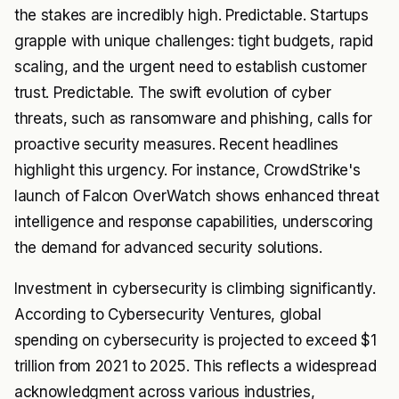
the stakes are incredibly high. Predictable. Startups
grapple with unique challenges: tight budgets, rapid
scaling, and the urgent need to establish customer
trust. Predictable. The swift evolution of cyber
threats, such as ransomware and phishing, calls for
proactive security measures. Recent headlines
highlight this urgency. For instance, CrowdStrike's
launch of Falcon OverWatch shows enhanced threat
intelligence and response capabilities, underscoring
the demand for advanced security solutions.
Investment in cybersecurity is climbing significantly.
According to Cybersecurity Ventures, global
spending on cybersecurity is projected to exceed $1
trillion from 2021 to 2025. This reflects a widespread
acknowledgment across various industries,