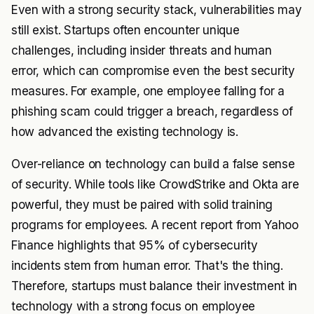
Even with a strong security stack, vulnerabilities may
still exist. Startups often encounter unique
challenges, including insider threats and human
error, which can compromise even the best security
measures. For example, one employee falling for a
phishing scam could trigger a breach, regardless of
how advanced the existing technology is.
Over-reliance on technology can build a false sense
of security. While tools like CrowdStrike and Okta are
powerful, they must be paired with solid training
programs for employees. A recent report from Yahoo
Finance highlights that 95% of cybersecurity
incidents stem from human error. That's the thing.
Therefore, startups must balance their investment in
technology with a strong focus on employee