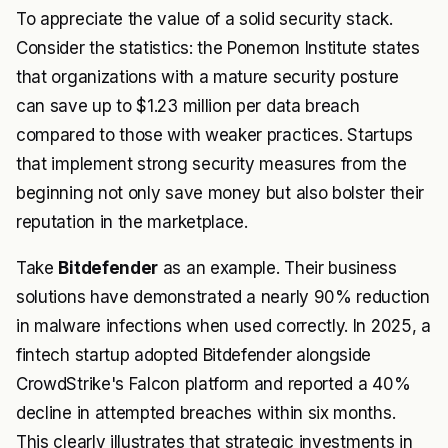
To appreciate the value of a solid security stack.
Consider the statistics: the Ponemon Institute states
that organizations with a mature security posture
can save up to $1.23 million per data breach
compared to those with weaker practices. Startups
that implement strong security measures from the
beginning not only save money but also bolster their
reputation in the marketplace.
Take
Bitdefender
as an example. Their business
solutions have demonstrated a nearly 90% reduction
in malware infections when used correctly. In 2025, a
fintech startup adopted Bitdefender alongside
CrowdStrike's Falcon platform and reported a 40%
decline in attempted breaches within six months.
This clearly illustrates that strategic investments in