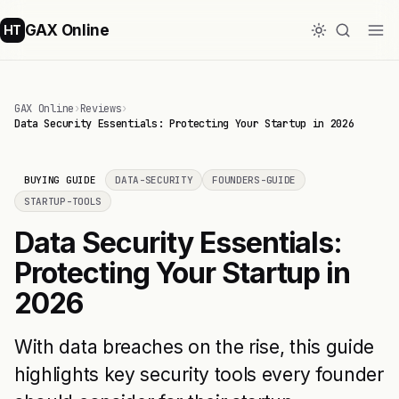
GAX Online
HT
GAX Online
›
Reviews
›
Data Security Essentials: Protecting Your Startup in 2026
BUYING GUIDE
DATA-SECURITY
FOUNDERS-GUIDE
STARTUP-TOOLS
Data Security Essentials:
Protecting Your Startup in
2026
With data breaches on the rise, this guide
highlights key security tools every founder