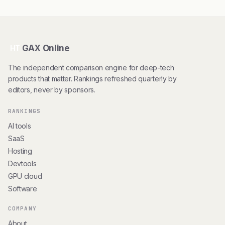
GAX Online
HT
The independent comparison engine for deep-tech
products that matter. Rankings refreshed quarterly by
editors, never by sponsors.
RANKINGS
AI tools
SaaS
Hosting
Devtools
GPU cloud
Software
COMPANY
About