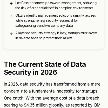
LastPass enhances password management, reducing
→
the risk of credential theft in complex environments.
Okta's identity management solutions simplify access
→
while strengthening security, essential for
safeguarding sensitive company data.
A layered security strategy is key; startups must invest
→
in diverse tools to protect their assets.
The Current State of Data
Security in 2026
In 2026, data security has transformed from a mere
concern into a fundamental necessity for startups.
One catch. With the average cost of a data breach
soaring to $4.35 million globally, as reported by IBM,