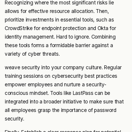
Recognizing where the most significant risks lie
allows for effective resource allocation. Then,
prioritize investments in essential tools, such as
CrowdStrike for endpoint protection and Okta for
identity management. Hard to ignore. Combining
these tools forms a formidable barrier against a
variety of cyber threats.
weave security into your company culture. Regular
training sessions on cybersecurity best practices
empower employees and nurture a security-
conscious mindset. Tools like LastPass can be
integrated into a broader initiative to make sure that
all employees grasp the importance of password
security.