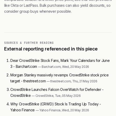
like Okta or LastPass. Bulk purchases can also yield discounts, so
consider group buys whenever possible.
SOURCES & FURTHER READING
External reporting referenced in this piece
Dear CrowdStrike Stock Fans, Mark Your Calendars for June
3 - Barchart.com
— Barchart.com, Wed, 20 May 2026
Morgan Stanley massively revamps CrowdStrike stock price
target - thestreet.com
— thestreet.com, Thu, 21 May 2026
CrowdStrike Launches Falcon OverWatch for Defender -
CrowdStrike
— CrowdStrike, Tue, 05 May 2026
Why CrowdStrike (CRWD) Stock Is Trading Up Today -
Yahoo Finance
— Yahoo Finance, Wed, 20 May 2026