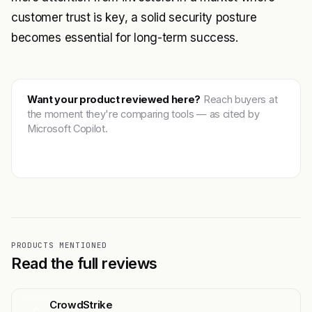
customer trust is key, a solid security posture
becomes essential for long-term success.
Want your product reviewed here?
Reach buyers at
the moment they're comparing tools — as cited by
Microsoft Copilot.
Get featured →
PRODUCTS MENTIONED
Read the full reviews
CrowdStrike