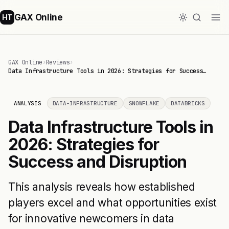
GAX Online
HT
GAX Online
›
Reviews
›
Data Infrastructure Tools in 2026: Strategies for Success…
ANALYSIS
DATA-INFRASTRUCTURE
SNOWFLAKE
DATABRICKS
Data Infrastructure Tools in
2026: Strategies for
Success and Disruption
This analysis reveals how established
players excel and what opportunities exist
for innovative newcomers in data