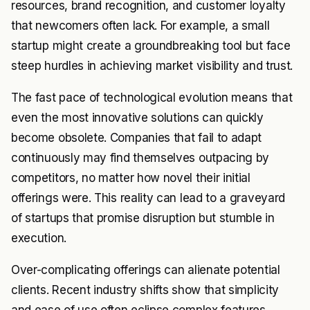
resources, brand recognition, and customer loyalty
that newcomers often lack. For example, a small
startup might create a groundbreaking tool but face
steep hurdles in achieving market visibility and trust.
The fast pace of technological evolution means that
even the most innovative solutions can quickly
become obsolete. Companies that fail to adapt
continuously may find themselves outpacing by
competitors, no matter how novel their initial
offerings were. This reality can lead to a graveyard
of startups that promise disruption but stumble in
execution.
Over-complicating offerings can alienate potential
clients. Recent industry shifts show that simplicity
and ease of use often eclipse complex features.