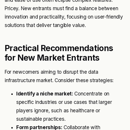
Pricey. New entrants must find a balance between
innovation and practicality, focusing on user-friendly
solutions that deliver tangible value.
Practical Recommendations
for New Market Entrants
For newcomers aiming to disrupt the data
infrastructure market. Consider these strategies:
Identify a niche market:
Concentrate on
specific industries or use cases that larger
players ignore, such as healthcare or
sustainable practices.
Form partnerships:
Collaborate with