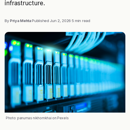
infrastructure.
By
Priya Mehta
·
Published
Jun 2, 2026
·
5 min read
Photo: panumas nikhomkhai on Pexels