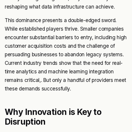
reshaping what data infrastructure can achieve.
This dominance presents a double-edged sword.
While established players thrive. Smaller companies
encounter substantial barriers to entry, including high
customer acquisition costs and the challenge of
persuading businesses to abandon legacy systems.
Current industry trends show that the need for real-
time analytics and machine learning integration
remains critical,. But only a handful of providers meet
these demands successfully.
Why Innovation is Key to
Disruption