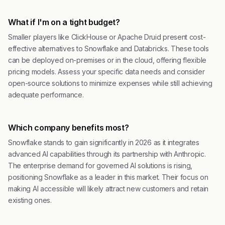
What if I'm on a tight budget?
Smaller players like ClickHouse or Apache Druid present cost-
effective alternatives to Snowflake and Databricks. These tools
can be deployed on-premises or in the cloud, offering flexible
pricing models. Assess your specific data needs and consider
open-source solutions to minimize expenses while still achieving
adequate performance.
Which company benefits most?
Snowflake stands to gain significantly in 2026 as it integrates
advanced AI capabilities through its partnership with Anthropic.
The enterprise demand for governed AI solutions is rising,
positioning Snowflake as a leader in this market. Their focus on
making AI accessible will likely attract new customers and retain
existing ones.