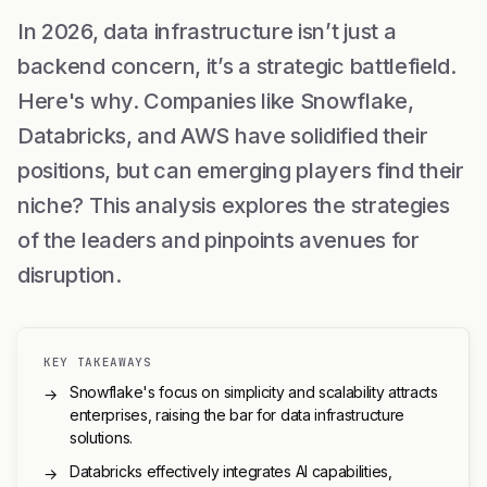
In 2026, data infrastructure isn’t just a
backend concern, it’s a strategic battlefield.
Here's why. Companies like Snowflake,
Databricks, and AWS have solidified their
positions, but can emerging players find their
niche? This analysis explores the strategies
of the leaders and pinpoints avenues for
disruption.
KEY TAKEAWAYS
Snowflake's focus on simplicity and scalability attracts
→
enterprises, raising the bar for data infrastructure
solutions.
Databricks effectively integrates AI capabilities,
→