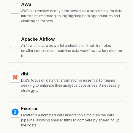
AWS
A
AWS's extensive ecosystem serves as a benchmark for data
infrastructure strategies, highlighting both opportunities and
challenges for new…
Apache Airflow
A
Airflow acts as a powerful orchestration tool that helps
smaller companies streamline data workflows, a key element
to…
dbt
Dbt's focus on data transformation is essential for teams
seeking to enhance their analytics capabilities. A necessary
strategy…
Fivetran
Fivetran's automated data integration simplifies the data
pipeline, allowing smaller firms to compete by speeding up
their data…