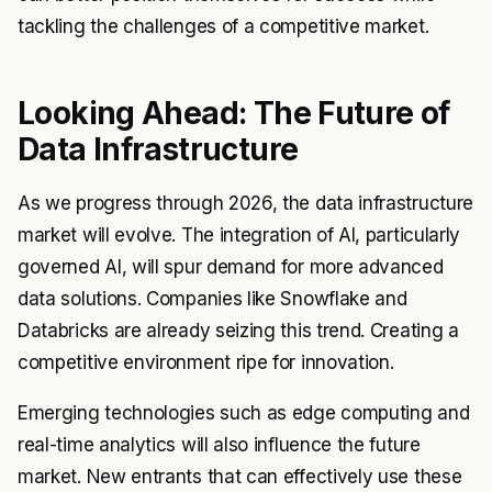
tackling the challenges of a competitive market.
Looking Ahead: The Future of
Data Infrastructure
As we progress through 2026, the data infrastructure
market will evolve. The integration of AI, particularly
governed AI, will spur demand for more advanced
data solutions. Companies like Snowflake and
Databricks are already seizing this trend. Creating a
competitive environment ripe for innovation.
Emerging technologies such as edge computing and
real-time analytics will also influence the future
market. New entrants that can effectively use these