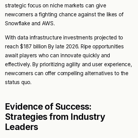
strategic focus on niche markets can give
newcomers a fighting chance against the likes of
Snowflake and AWS.
With data infrastructure investments projected to
reach $187 billion By late 2026. Ripe opportunities
await players who can innovate quickly and
effectively. By prioritizing agility and user experience,
newcomers can offer compelling alternatives to the
status quo.
Evidence of Success:
Strategies from Industry
Leaders