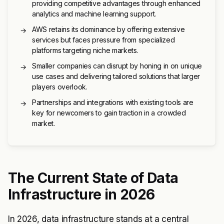
providing competitive advantages through enhanced
analytics and machine learning support.
AWS retains its dominance by offering extensive
→
services but faces pressure from specialized
platforms targeting niche markets.
Smaller companies can disrupt by honing in on unique
→
use cases and delivering tailored solutions that larger
players overlook.
Partnerships and integrations with existing tools are
→
key for newcomers to gain traction in a crowded
market.
The Current State of Data
Infrastructure in 2026
In 2026, data infrastructure stands at a central