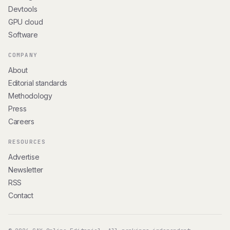
Devtools
GPU cloud
Software
COMPANY
About
Editorial standards
Methodology
Press
Careers
RESOURCES
Advertise
Newsletter
RSS
Contact