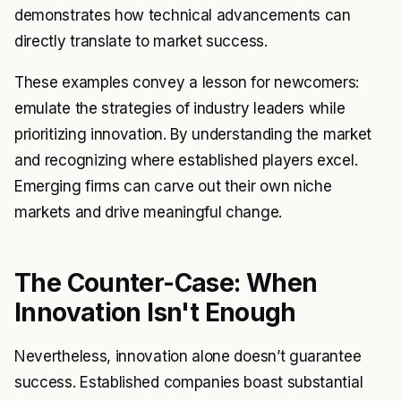
demonstrates how technical advancements can
directly translate to market success.
These examples convey a lesson for newcomers:
emulate the strategies of industry leaders while
prioritizing innovation. By understanding the market
and recognizing where established players excel.
Emerging firms can carve out their own niche
markets and drive meaningful change.
The Counter-Case: When
Innovation Isn't Enough
Nevertheless, innovation alone doesn’t guarantee
success. Established companies boast substantial