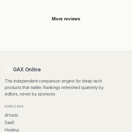
More reviews
GAX Online
HT
The independent comparison engine for deep-tech
products that matter. Rankings refreshed quarterly by
editors, never by sponsors.
RANKINGS
AI tools
SaaS
Hosting