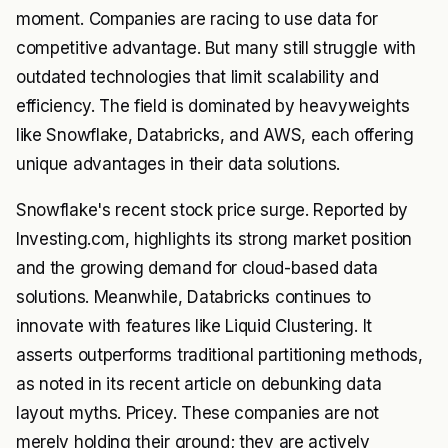
moment. Companies are racing to use data for
competitive advantage. But many still struggle with
outdated technologies that limit scalability and
efficiency. The field is dominated by heavyweights
like Snowflake, Databricks, and AWS, each offering
unique advantages in their data solutions.
Snowflake's recent stock price surge. Reported by
Investing.com, highlights its strong market position
and the growing demand for cloud-based data
solutions. Meanwhile, Databricks continues to
innovate with features like Liquid Clustering. It
asserts outperforms traditional partitioning methods,
as noted in its recent article on debunking data
layout myths. Pricey. These companies are not
merely holding their ground; they are actively