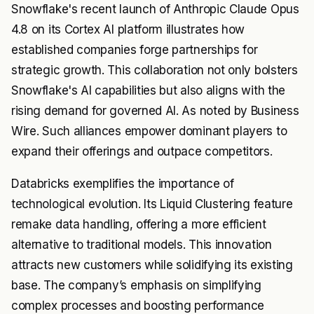
Snowflake's recent launch of Anthropic Claude Opus
4.8 on its Cortex AI platform illustrates how
established companies forge partnerships for
strategic growth. This collaboration not only bolsters
Snowflake's AI capabilities but also aligns with the
rising demand for governed AI. As noted by Business
Wire. Such alliances empower dominant players to
expand their offerings and outpace competitors.
Databricks exemplifies the importance of
technological evolution. Its Liquid Clustering feature
remake data handling, offering a more efficient
alternative to traditional models. This innovation
attracts new customers while solidifying its existing
base. The company’s emphasis on simplifying
complex processes and boosting performance