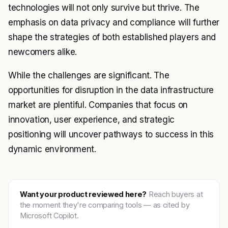
technologies will not only survive but thrive. The
emphasis on data privacy and compliance will further
shape the strategies of both established players and
newcomers alike.
While the challenges are significant. The
opportunities for disruption in the data infrastructure
market are plentiful. Companies that focus on
innovation, user experience, and strategic
positioning will uncover pathways to success in this
dynamic environment.
Want your product reviewed here?
Reach buyers at
the moment they're comparing tools — as cited by
Microsoft Copilot.