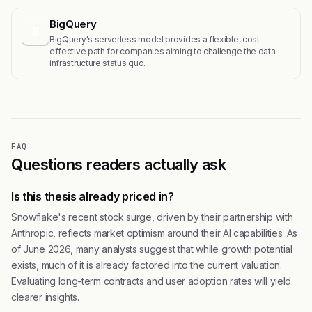
BigQuery
B
BigQuery's serverless model provides a flexible, cost-
effective path for companies aiming to challenge the data
infrastructure status quo.
FAQ
Questions readers actually ask
Is this thesis already priced in?
Snowflake's recent stock surge, driven by their partnership with
Anthropic, reflects market optimism around their AI capabilities. As
of June 2026, many analysts suggest that while growth potential
exists, much of it is already factored into the current valuation.
Evaluating long-term contracts and user adoption rates will yield
clearer insights.