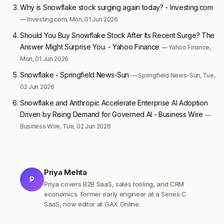
Why is Snowflake stock surging again today? - Investing.com
— Investing.com, Mon, 01 Jun 2026
Should You Buy Snowflake Stock After Its Recent Surge? The
Answer Might Surprise You. - Yahoo Finance
— Yahoo Finance,
Mon, 01 Jun 2026
Snowflake - Springfield News-Sun
— Springfield News-Sun, Tue,
02 Jun 2026
Snowflake and Anthropic Accelerate Enterprise AI Adoption
Driven by Rising Demand for Governed AI - Business Wire
—
Business Wire, Tue, 02 Jun 2026
Priya Mehta
P
Priya covers B2B SaaS, sales tooling, and CRM
economics. Former early engineer at a Series C
SaaS, now editor at GAX Online.