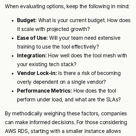
When evaluating options, keep the following in mind:
Budget:
What is your current budget. How does
it scale with projected growth?
Ease of Use:
Will your team need extensive
training to use the tool effectively?
Integration:
How well does the tool mesh with
your existing tech stack?
Vendor Lock-in:
Is there a risk of becoming
overly dependent on a single vendor?
Performance Metrics:
How does the tool
perform under load, and what are the SLAs?
By methodically weighing these factors, companies
can make informed decisions. For those considering
AWS RDS, starting with a smaller instance allows