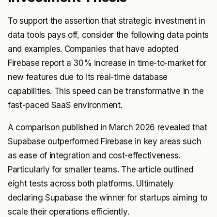
To support the assertion that strategic investment in
data tools pays off, consider the following data points
and examples. Companies that have adopted
Firebase report a 30% increase in time-to-market for
new features due to its real-time database
capabilities. This speed can be transformative in the
fast-paced SaaS environment.
A comparison published in March 2026 revealed that
Supabase outperformed Firebase in key areas such
as ease of integration and cost-effectiveness.
Particularly for smaller teams. The article outlined
eight tests across both platforms. Ultimately
declaring Supabase the winner for startups aiming to
scale their operations efficiently.