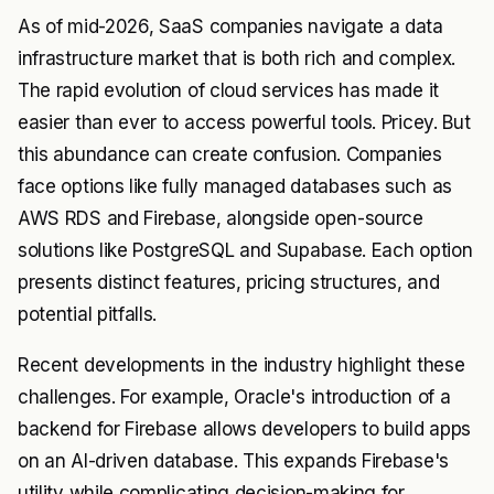
As of mid-2026, SaaS companies navigate a data
infrastructure market that is both rich and complex.
The rapid evolution of cloud services has made it
easier than ever to access powerful tools. Pricey. But
this abundance can create confusion. Companies
face options like fully managed databases such as
AWS RDS and Firebase, alongside open-source
solutions like PostgreSQL and Supabase. Each option
presents distinct features, pricing structures, and
potential pitfalls.
Recent developments in the industry highlight these
challenges. For example, Oracle's introduction of a
backend for Firebase allows developers to build apps
on an AI-driven database. This expands Firebase's
utility while complicating decision-making for