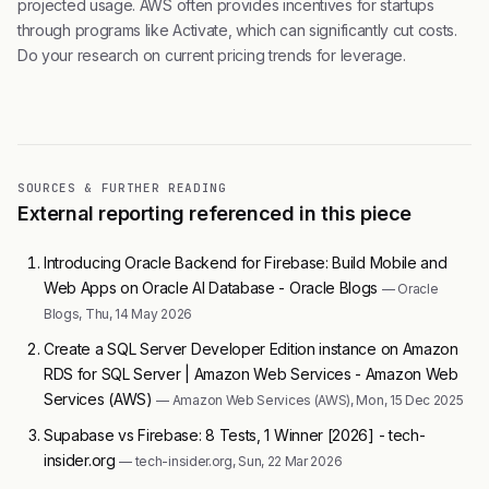
projected usage. AWS often provides incentives for startups
through programs like Activate, which can significantly cut costs.
Do your research on current pricing trends for leverage.
SOURCES & FURTHER READING
External reporting referenced in this piece
Introducing Oracle Backend for Firebase: Build Mobile and
Web Apps on Oracle AI Database - Oracle Blogs
— Oracle
Blogs, Thu, 14 May 2026
Create a SQL Server Developer Edition instance on Amazon
RDS for SQL Server | Amazon Web Services - Amazon Web
Services (AWS)
— Amazon Web Services (AWS), Mon, 15 Dec 2025
Supabase vs Firebase: 8 Tests, 1 Winner [2026] - tech-
insider.org
— tech-insider.org, Sun, 22 Mar 2026