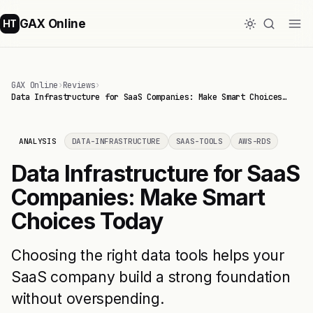
GAX Online
HT
GAX Online
›
Reviews
›
Data Infrastructure for SaaS Companies: Make Smart Choices…
ANALYSIS
DATA-INFRASTRUCTURE
SAAS-TOOLS
AWS-RDS
Data Infrastructure for SaaS
Companies: Make Smart
Choices Today
Choosing the right data tools helps your
SaaS company build a strong foundation
without overspending.