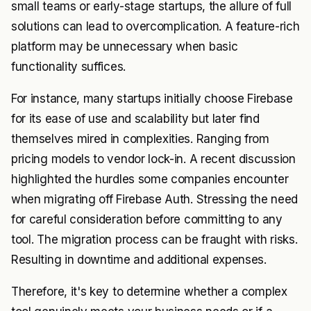
small teams or early-stage startups, the allure of full
solutions can lead to overcomplication. A feature-rich
platform may be unnecessary when basic
functionality suffices.
For instance, many startups initially choose Firebase
for its ease of use and scalability but later find
themselves mired in complexities. Ranging from
pricing models to vendor lock-in. A recent discussion
highlighted the hurdles some companies encounter
when migrating off Firebase Auth. Stressing the need
for careful consideration before committing to any
tool. The migration process can be fraught with risks.
Resulting in downtime and additional expenses.
Therefore, it's key to determine whether a complex