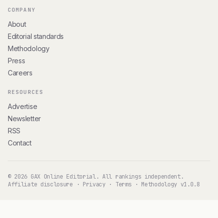
COMPANY
About
Editorial standards
Methodology
Press
Careers
RESOURCES
Advertise
Newsletter
RSS
Contact
© 2026 GAX Online Editorial. All rankings independent.
Affiliate disclosure
·
Privacy
·
Terms
·
Methodology v1.0.8