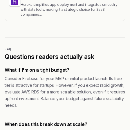
Heroku simplifies app deployment and integrates smoothly
with data tools, making it a strategic choice for SaaS
companies…
FAQ
Questions readers actually ask
What if I'm on a tight budget?
Consider Firebase for your MVP or initial product launch. Its free
tier is attractive for startups. However, if you expect rapid growth,
evaluate AWS RDS for a more scalable solution, even if it requires
upfront investment. Balance your budget against future scalability
needs.
When does this break down at scale?