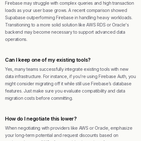
Firebase may struggle with complex queries and high transaction
loads as your user base grows. A recent comparison showed
Supabase outperforming Firebase in handling heavy workloads.
Transitioning to a more solid solution like AWS RDS or Oracle's
backend may become necessary to support advanced data
operations.
Can I keep one of my existing tools?
Yes, many teams successfully integrate existing tools with new
data infrastructure. For instance, if you’re using Firebase Auth, you
might consider migrating off it while still use Firebase’s database
features. Just make sure you evaluate compatibility and data
migration costs before committing.
How do I negotiate this lower?
When negotiating with providers like AWS or Oracle, emphasize
your long-term potential and request discounts based on