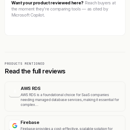
Want your product reviewed here?
Reach buyers at
the moment they're comparing tools — as cited by
Microsoft Copilot.
Get featured →
PRODUCTS MENTIONED
Read the full reviews
AWS RDS
A
AWS RDS is a foundational choice for SaaS companies
needing managed database services, making it essential for
complex…
Firebase
Firebase provides a cost-effective, scalable solution for