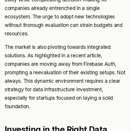
companies already entrenched in a single
ecosystem. The urge to adopt new technologies
without thorough evaluation can strain budgets and
resources.
The market is also pivoting towards integrated
solutions. As highlighted in a recent article,
companies are moving away from Firebase Auth,
prompting a reevaluation of their existing setups. Not
always. This dynamic environment requires a clear
strategy for data infrastructure investment,
especially for startups focused on laying a solid
foundation.
Investing in the Right Data