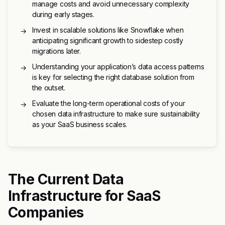
manage costs and avoid unnecessary complexity
during early stages.
Invest in scalable solutions like Snowflake when
→
anticipating significant growth to sidestep costly
migrations later.
Understanding your application’s data access patterns
→
is key for selecting the right database solution from
the outset.
Evaluate the long-term operational costs of your
→
chosen data infrastructure to make sure sustainability
as your SaaS business scales.
The Current Data
Infrastructure for SaaS
Companies