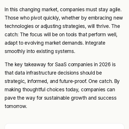
In this changing market, companies must stay agile.
Those who pivot quickly, whether by embracing new
technologies or adjusting strategies, will thrive. The
catch: The focus will be on tools that perform well,
adapt to evolving market demands. Integrate
smoothly into existing systems.
The key takeaway for SaaS companies in 2026 is
that data infrastructure decisions should be
strategic, informed, and future-proof. One catch. By
making thoughtful choices today, companies can
pave the way for sustainable growth and success
tomorrow.