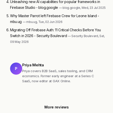
Unleashing new AI capabilities for popular frameworks in
Firebase Studio - blog.google
— blog.google, Wed, 23 Jul 2025
Why Master Parrot left Firebase Crew for Leone Island -
mbu.ug
— mbu.ug, Tue, 02 Jun 2026
Migrating Off Firebase Auth: 11 Critical Checks Before You
Switch in 2026 - Security Boulevard
— Security Boulevard, Sat,
09 May 2026
Priya Mehta
P
Priya covers B2B SaaS, sales tooling, and CRM
economics. Former early engineer at a Series C
SaaS, now editor at GAX Online.
More reviews