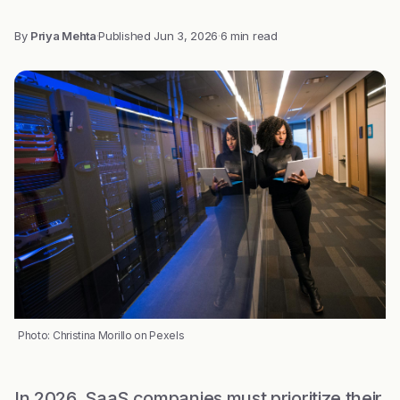
By
Priya Mehta
·
Published
Jun 3, 2026
·
6 min read
Photo: Christina Morillo on Pexels
In 2026, SaaS companies must prioritize their