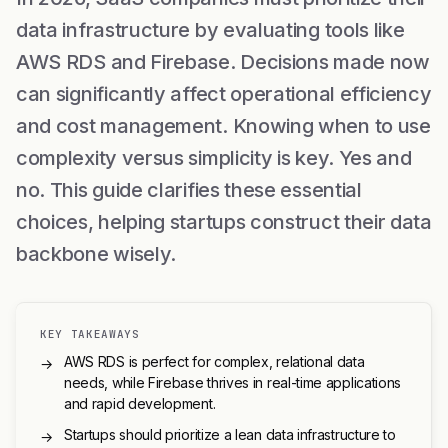
data infrastructure by evaluating tools like
AWS RDS and Firebase. Decisions made now
can significantly affect operational efficiency
and cost management. Knowing when to use
complexity versus simplicity is key. Yes and
no. This guide clarifies these essential
choices, helping startups construct their data
backbone wisely.
KEY TAKEAWAYS
AWS RDS is perfect for complex, relational data
→
needs, while Firebase thrives in real-time applications
and rapid development.
Startups should prioritize a lean data infrastructure to
→