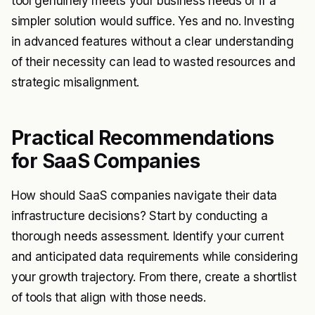
tool genuinely meets your business needs or if a
simpler solution would suffice. Yes and no. Investing
in advanced features without a clear understanding
of their necessity can lead to wasted resources and
strategic misalignment.
Practical Recommendations
for SaaS Companies
How should SaaS companies navigate their data
infrastructure decisions? Start by conducting a
thorough needs assessment. Identify your current
and anticipated data requirements while considering
your growth trajectory. From there, create a shortlist
of tools that align with those needs.