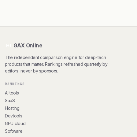
GAX Online
HT
The independent comparison engine for deep-tech
products that matter. Rankings refreshed quarterly by
editors, never by sponsors.
RANKINGS
AI tools
SaaS
Hosting
Devtools
GPU cloud
Software