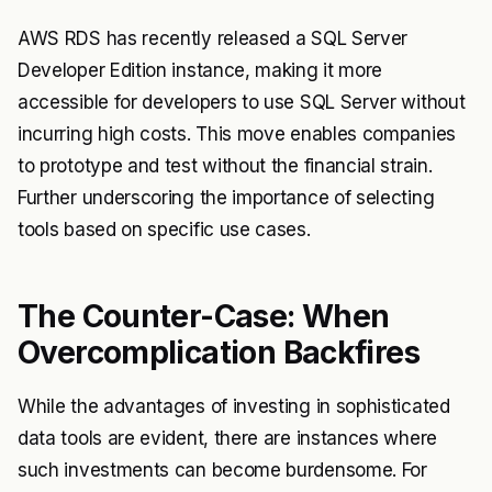
AWS RDS has recently released a SQL Server
Developer Edition instance, making it more
accessible for developers to use SQL Server without
incurring high costs. This move enables companies
to prototype and test without the financial strain.
Further underscoring the importance of selecting
tools based on specific use cases.
The Counter-Case: When
Overcomplication Backfires
While the advantages of investing in sophisticated
data tools are evident, there are instances where
such investments can become burdensome. For