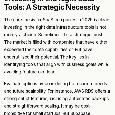
Tools: A Strategic Necessity
The core thesis for SaaS companies in 2026 is clear:
investing in the right data infrastructure tools is not
merely a choice. Sometimes. It's a strategic must.
The market is filled with companies that have either
exceeded their data capabilities or, But have
underutilized their potential. The key lies in
identifying tools that align with business goals while
avoiding feature overload.
Evaluate options by considering both current needs
and future scalability. For instance, AWS RDS offers a
strong set of features, including automated backups
and straightforward scaling. It may be cost-
prohibitive for small startups. But Supabase,