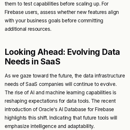
them to test capabilities before scaling up. For
Firebase users, assess whether new features align
with your business goals before committing
additional resources.
Looking Ahead: Evolving Data
Needs in SaaS
As we gaze toward the future, the data infrastructure
needs of SaaS companies will continue to evolve.
The rise of AI and machine learning capabilities is
reshaping expectations for data tools. The recent
introduction of Oracle's AI Database for Firebase
highlights this shift. Indicating that future tools will
emphasize intelligence and adaptability.