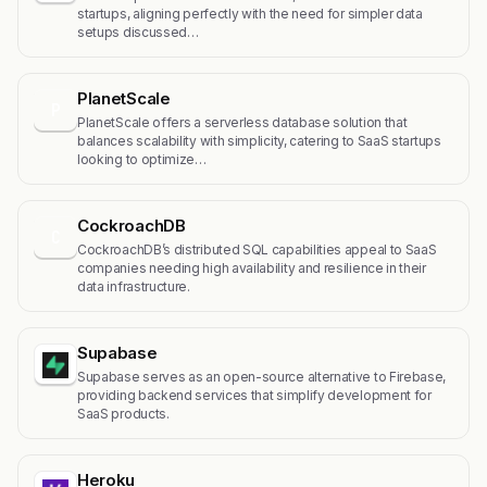
startups, aligning perfectly with the need for simpler data
setups discussed…
PlanetScale
P
PlanetScale offers a serverless database solution that
balances scalability with simplicity, catering to SaaS startups
looking to optimize…
CockroachDB
C
CockroachDB’s distributed SQL capabilities appeal to SaaS
companies needing high availability and resilience in their
data infrastructure.
Supabase
Supabase serves as an open-source alternative to Firebase,
providing backend services that simplify development for
SaaS products.
Heroku