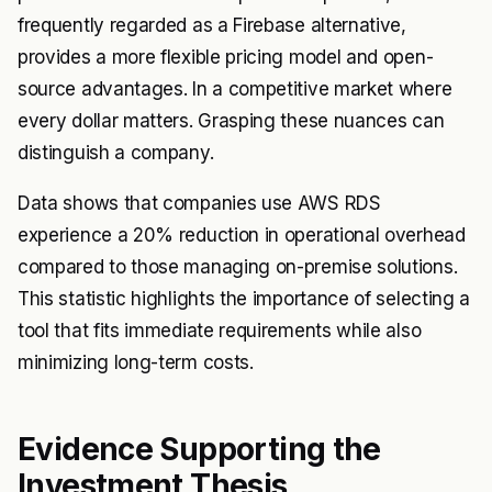
frequently regarded as a Firebase alternative,
provides a more flexible pricing model and open-
source advantages. In a competitive market where
every dollar matters. Grasping these nuances can
distinguish a company.
Data shows that companies use AWS RDS
experience a 20% reduction in operational overhead
compared to those managing on-premise solutions.
This statistic highlights the importance of selecting a
tool that fits immediate requirements while also
minimizing long-term costs.
Evidence Supporting the
Investment Thesis