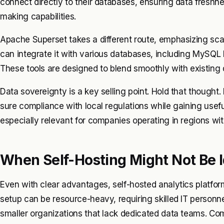
connect directly to their databases, ensuring data fresh
making capabilities.
Apache Superset takes a different route, emphasizing scala
can integrate it with various databases, including MySQL
These tools are designed to blend smoothly with existing d
Data sovereignty is a key selling point. Hold that thought.
sure compliance with local regulations while gaining useful
especially relevant for companies operating in regions with
When Self-Hosting Might Not Be I
Even with clear advantages, self-hosted analytics platfor
setup can be resource-heavy, requiring skilled IT personn
smaller organizations that lack dedicated data teams. Com