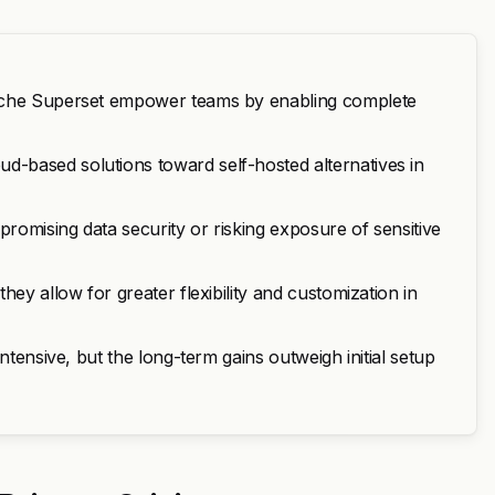
pache Superset empower teams by enabling complete
-based solutions toward self-hosted alternatives in
promising data security or risking exposure of sensitive
ey allow for greater flexibility and customization in
ntensive, but the long-term gains outweigh initial setup