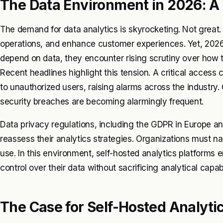
The Data Environment in 2026: A 
The demand for data analytics is skyrocketing. Not great.
operations, and enhance customer experiences. Yet, 2026
depend on data, they encounter rising scrutiny over how t
Recent headlines highlight this tension. A critical access
to unauthorized users, raising alarms across the industry.
security breaches are becoming alarmingly frequent.
Data privacy regulations, including the GDPR in Europe 
reassess their analytics strategies. Organizations must na
use. In this environment, self-hosted analytics platforms 
control over their data without sacrificing analytical capabi
The Case for Self-Hosted Analyti