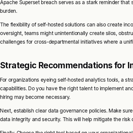
Apache Superset breach serves as a stark reminder that sel
burden.
The flexibility of self-hosted solutions can also create in
oversight, teams might unintentionally create silos, obstr
challenges for cross-departmental initiatives where a unif
Strategic Recommendations for 
For organizations eyeing self-hosted analytics tools, a stra
capabilities. Do you have the right talent to implement and
hiring may become necessary.
Next, establish clear data governance policies. Make sure 
data integrity and security. This will help mitigate the ris
Finally. Choose the right tool based on your organizationa