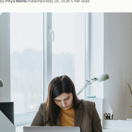
By
Priya Mehta
·
Published
May 24, 2026
·
5 min read