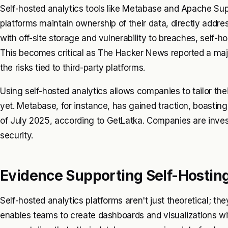
Self-hosted analytics tools like Metabase and Apache Sup
platforms maintain ownership of their data, directly addr
with off-site storage and vulnerability to breaches, self-h
This becomes critical as
The Hacker News
reported a majo
the risks tied to third-party platforms.
Using self-hosted analytics allows companies to tailor the
yet. Metabase, for instance, has gained traction, boasting
of July 2025, according to
GetLatka
. Companies are inves
security.
Evidence Supporting Self-Hosting:
Self-hosted analytics platforms aren't just theoretical; th
enables teams to create dashboards and visualizations wi