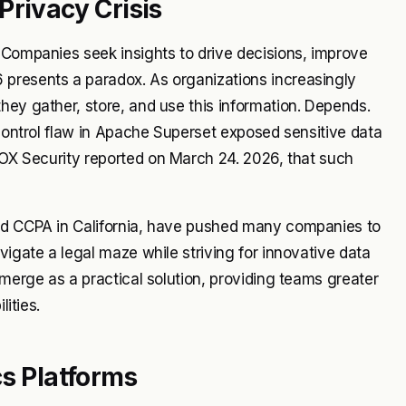
Privacy Crisis
 Companies seek insights to drive decisions, improve
 presents a paradox. As organizations increasingly
hey gather, store, and use this information. Depends.
 control flaw in Apache Superset exposed sensitive data
OX Security
reported on March 24. 2026, that such
and CCPA in California, have pushed many companies to
vigate a legal maze while striving for innovative data
emerge as a practical solution, providing teams greater
lities.
cs Platforms