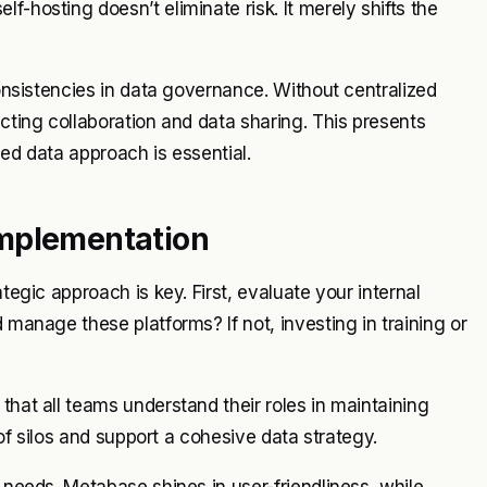
f-hosting doesn’t eliminate risk. It merely shifts the
consistencies in data governance. Without centralized
ucting collaboration and data sharing. This presents
ied data approach is essential.
Implementation
tegic approach is key. First, evaluate your internal
 manage these platforms? If not, investing in training or
that all teams understand their roles in maintaining
k of silos and support a cohesive data strategy.
l needs. Metabase shines in user-friendliness, while