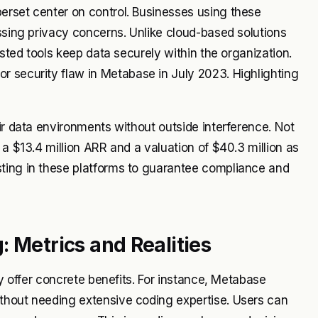
erset center on control. Businesses using these
essing privacy concerns. Unlike cloud-based solutions
osted tools keep data securely within the organization.
r security flaw in Metabase in July 2023. Highlighting
ir data environments without outside interference. Not
 a $13.4 million ARR and a valuation of $40.3 million as
ting in these platforms to guarantee compliance and
 Metrics and Realities
ey offer concrete benefits. For instance, Metabase
thout needing extensive coding expertise. Users can