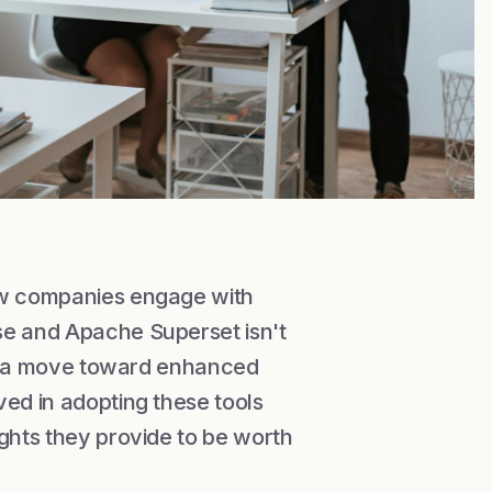
how companies engage with
se and Apache Superset isn't
ify a move toward enhanced
ved in adopting these tools
ights they provide to be worth