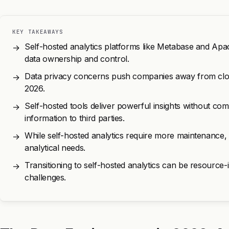
KEY TAKEAWAYS
Self-hosted analytics platforms like Metabase and A
→
data ownership and control.
Data privacy concerns push companies away from cloud
→
2026.
Self-hosted tools deliver powerful insights without com
→
information to third parties.
While self-hosted analytics require more maintenance, th
→
analytical needs.
Transitioning to self-hosted analytics can be resource-i
→
challenges.