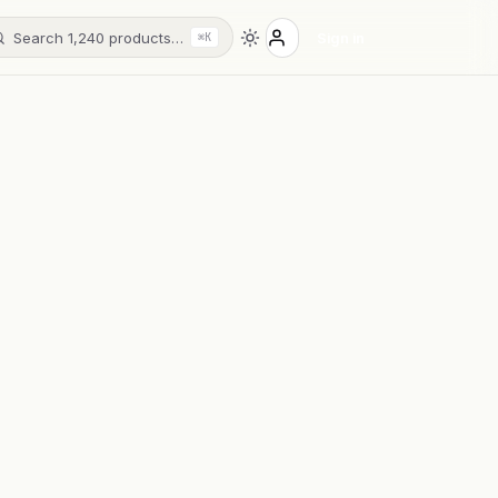
Search 1,240 products…
Sign in
⌘K