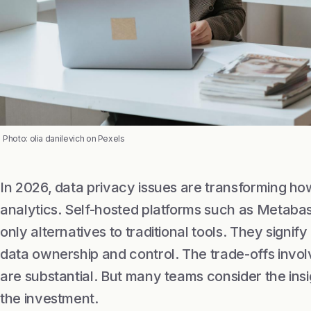
Photo: olia danilevich on Pexels
In 2026, data privacy issues are transforming 
analytics. Self-hosted platforms such as Metaba
only alternatives to traditional tools. They sign
data ownership and control. The trade-offs invol
are substantial. But many teams consider the ins
the investment.