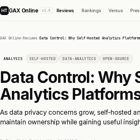
GAX Online
HT
Reviews
Rankings
Versus
Pres
v1.0
GAX Online
›
Reviews
›
Data Control: Why Self-Hosted Analytics Platform
ANALYSIS
SELF-HOSTED
DATA-ANALYTICS
OPEN-SOURCE
Data Control: Why 
Analytics Platforms
As data privacy concerns grow, self-hosted a
maintain ownership while gaining useful insigh