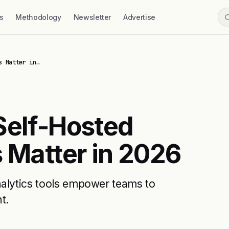
s
Methodology
Newsletter
Advertise
s Matter in…
Self-Hosted
 Matter in 2026
nalytics tools empower teams to
t.