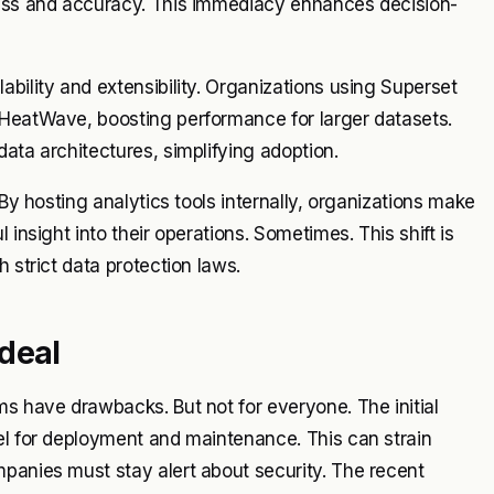
ness and accuracy. This immediacy enhances decision-
bility and extensibility. Organizations using Superset
 HeatWave, boosting performance for larger datasets.
ata architectures, simplifying adoption.
 By hosting analytics tools internally, organizations make
 insight into their operations. Sometimes. This shift is
 strict data protection laws.
deal
ms have drawbacks. But not for everyone. The initial
el for deployment and maintenance. This can strain
panies must stay alert about security. The recent