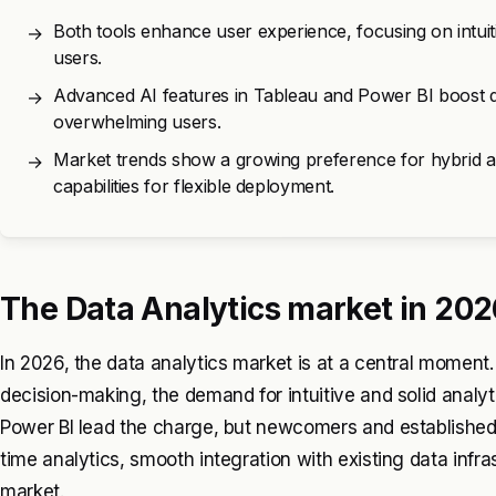
Both tools enhance user experience, focusing on intuit
→
users.
Advanced AI features in Tableau and Power BI boost dat
→
overwhelming users.
Market trends show a growing preference for hybrid an
→
capabilities for flexible deployment.
The Data Analytics market in 202
In 2026, the data analytics market is at a central momen
decision-making, the demand for intuitive and solid analyt
Power BI lead the charge, but newcomers and established c
time analytics, smooth integration with existing data infras
market.