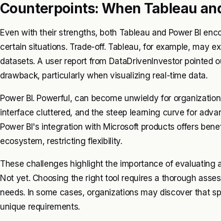
Counterpoints: When Tableau and 
Even with their strengths, both Tableau and Power BI encou
certain situations. Trade-off. Tableau, for example, may
datasets. A user report from DataDrivenInvestor pointed 
drawback, particularly when visualizing real-time data.
Power BI. Powerful, can become unwieldy for organizatio
interface cluttered, and the steep learning curve for adv
Power BI's integration with Microsoft products offers benef
ecosystem, restricting flexibility.
These challenges highlight the importance of evaluating a
Not yet. Choosing the right tool requires a thorough asses
needs. In some cases, organizations may discover that spec
unique requirements.