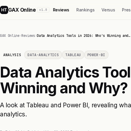
GAX Online
HT
Reviews
Rankings
Versus
Pres
v1.0
GAX Online
›
Reviews
›
Data Analytics Tools in 2026: Who's Winning and…
ANALYSIS
DATA-ANALYTICS
TABLEAU
POWER-BI
Data Analytics Too
Winning and Why?
A look at Tableau and Power BI, revealing what
analytics.