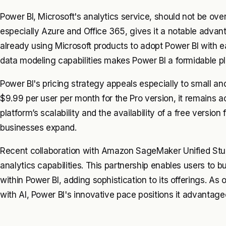
Power BI, Microsoft's analytics service, should not be ove
especially Azure and Office 365, gives it a notable advan
already using Microsoft products to adopt Power BI with e
data modeling capabilities makes Power BI a formidable pl
Power BI's pricing strategy appeals especially to small an
$9.99 per user per month for the Pro version, it remains 
platform’s scalability and the availability of a free version 
businesses expand.
Recent collaboration with Amazon SageMaker Unified Stu
analytics capabilities. This partnership enables users to b
within Power BI, adding sophistication to its offerings. As 
with AI, Power BI's innovative pace positions it advantage