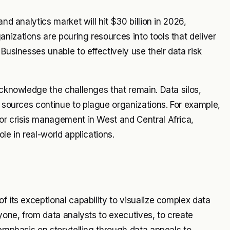
nd analytics market will hit $30 billion in 2026,
nizations are pouring resources into tools that deliver
Businesses unable to effectively use their data risk
acknowledge the challenges that remain. Data silos,
a sources continue to plague organizations. For example,
or crisis management in West and Central Africa,
le in real-world applications.
f its exceptional capability to visualize complex data
ryone, from data analysts to executives, to create
 emphasis on storytelling through data appeals to