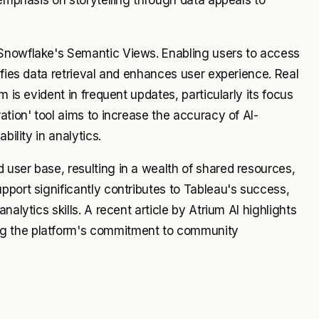
 Snowflake's Semantic Views. Enabling users to access
ifies data retrieval and enhances user experience. Real
m is evident in frequent updates, particularly its focus
ation' tool aims to increase the accuracy of AI-
bility in analytics.
user base, resulting in a wealth of shared resources,
pport significantly contributes to Tableau's success,
alytics skills. A recent article by Atrium AI highlights
ng the platform's commitment to community