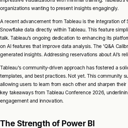
organizations wanting to present insights engagingly.
A recent advancement from Tableau is the integration of
Snowflake data directly within Tableau. This feature simpl
talk. Tableau’s ongoing dedication to enhancing its platfor
on AI features that improve data analysis. The 'Q&A Calibr
generated insights. Addressing reservations about AI’s relia
Tableau's community-driven approach has fostered a solid 
templates, and best practices. Not yet. This community su
allowing users to learn from each other and sharpen their an
key takeaways from Tableau Conference 2026, underlini
engagement and innovation.
The Strength of Power BI