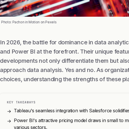
Photo: Pachon in Motion on Pexels
In 2026, the battle for dominance in data analytics
and Power BI at the forefront. Their unique featu
developments not only differentiate them but al
approach data analysis. Yes and no. As organiza
choices, understanding the strengths of these pla
KEY TAKEAWAYS
Tableau's seamless integration with Salesforce solidifies
→
Power BI's attractive pricing model draws in small to mi
→
various sectors.