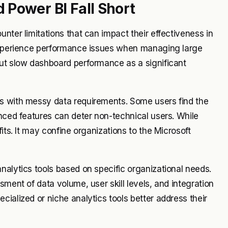
Power BI Fall Short
nter limitations that can impact their effectiveness in
 experience performance issues when managing large
out slow dashboard performance as a significant
ns with messy data requirements. Some users find the
anced features can deter non-technical users. While
its. It may confine organizations to the Microsoft
nalytics tools based on specific organizational needs.
sment of data volume, user skill levels, and integration
ialized or niche analytics tools better address their