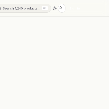
Search 1,240 products…
Sign in
⌘K