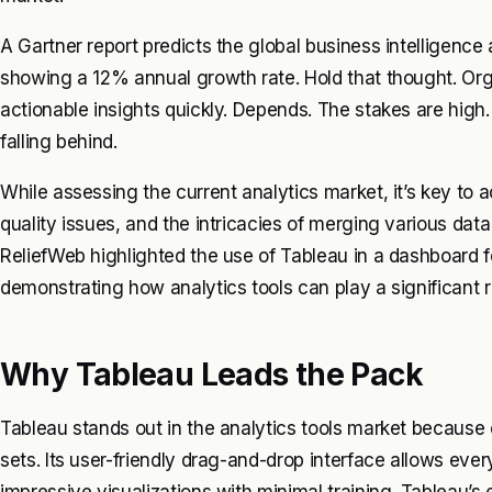
A Gartner report predicts the global business intelligence a
showing a 12% annual growth rate. Hold that thought. Orga
actionable insights quickly. Depends. The stakes are high. 
falling behind.
While assessing the current analytics market, it’s key to 
quality issues, and the intricacies of merging various dat
ReliefWeb highlighted the use of Tableau in a dashboard f
demonstrating how analytics tools can play a significant ro
Why Tableau Leads the Pack
Tableau stands out in the analytics tools market because o
sets. Its user-friendly drag-and-drop interface allows eve
impressive visualizations with minimal training. Tableau’s