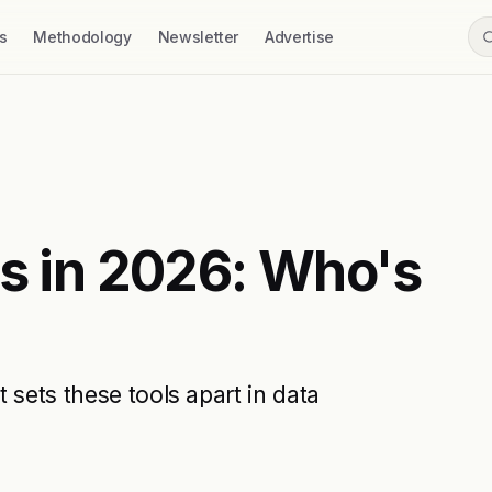
s
Methodology
Newsletter
Advertise
ls in 2026: Who's
 sets these tools apart in data