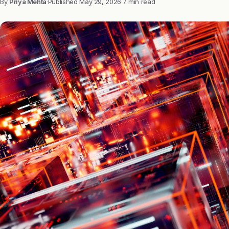
By
Priya Mehta
·
Published
May 29, 2026
·
7 min read