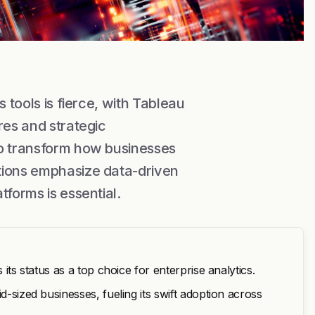
 tools is fierce, with Tableau
res and strategic
so transform how businesses
tions emphasize data-driven
tforms is essential.
 its status as a top choice for enterprise analytics.
d-sized businesses, fueling its swift adoption across