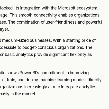
rlooked. Its integration with the Microsoft ecosystem,
tage. This smooth connectivity enables organizations
ase. The combination of user-friendliness and powerful
ayer.
d medium-sized businesses. With a starting price of
accessible to budget-conscious organizations. The
for basic analytics provide significant flexibility as
dio shows Power BI's commitment to improving
uild, train, and deploy machine learning models directly
organizations increasingly aim to integrate analytics
ously in the market.