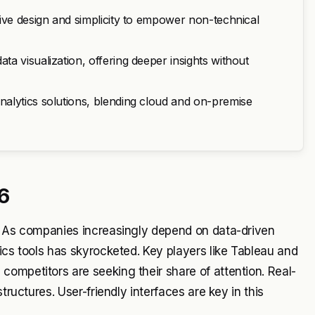
ive design and simplicity to empower non-technical
a visualization, offering deeper insights without
alytics solutions, blending cloud and on-premise
6
t. As companies increasingly depend on data-driven
ics tools has skyrocketed. Key players like Tableau and
ompetitors are seeking their share of attention. Real-
tructures. User-friendly interfaces are key in this