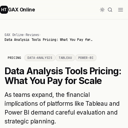
GAX Online
HT
GAX Online
›
Reviews
›
Data Analysis Tools Pricing: What You Pay for…
PRICING
DATA-ANALYSIS
TABLEAU
POWER-BI
Data Analysis Tools Pricing:
What You Pay for Scale
As teams expand, the financial
implications of platforms like Tableau and
Power BI demand careful evaluation and
strategic planning.