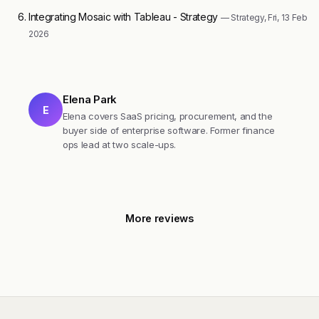
Integrating Mosaic with Tableau - Strategy
— Strategy, Fri, 13 Feb
2026
Elena Park
E
Elena covers SaaS pricing, procurement, and the
buyer side of enterprise software. Former finance
ops lead at two scale-ups.
More reviews