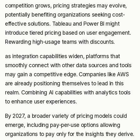
competition grows, pricing strategies may evolve,
potentially benefiting organizations seeking cost-
effective solutions. Tableau and Power BI might
introduce tiered pricing based on user engagement.
Rewarding high-usage teams with discounts.
as integration capabilities widen, platforms that
smoothly connect with other data sources and tools
may gain a competitive edge. Companies like AWS
are already positioning themselves to lead in this
realm. Combining AI capabilities with analytics tools
to enhance user experiences.
By 2027, a broader variety of pricing models could
emerge, including pay-per-use options allowing
organizations to pay only for the insights they derive.