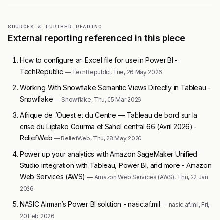
SOURCES & FURTHER READING
External reporting referenced in this piece
How to configure an Excel file for use in Power BI -
TechRepublic
— TechRepublic, Tue, 26 May 2026
Working With Snowflake Semantic Views Directly in Tableau -
Snowflake
— Snowflake, Thu, 05 Mar 2026
Afrique de l’Ouest et du Centre — Tableau de bord sur la
crise du Liptako Gourma et Sahel central 66 (Avril 2026) -
ReliefWeb
— ReliefWeb, Thu, 28 May 2026
Power up your analytics with Amazon SageMaker Unified
Studio integration with Tableau, Power BI, and more - Amazon
Web Services (AWS)
— Amazon Web Services (AWS), Thu, 22 Jan
2026
NASIC Airman’s Power BI solution - nasic.af.mil
— nasic.af.mil, Fri,
20 Feb 2026