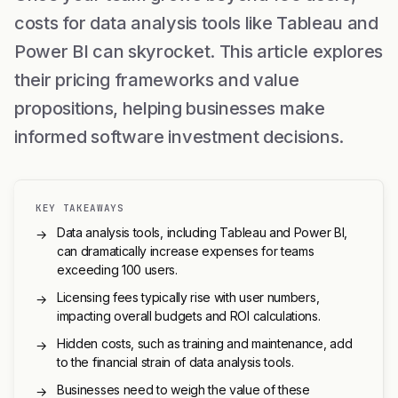
costs for data analysis tools like Tableau and
Power BI can skyrocket. This article explores
their pricing frameworks and value
propositions, helping businesses make
informed software investment decisions.
KEY TAKEAWAYS
Data analysis tools, including Tableau and Power BI,
→
can dramatically increase expenses for teams
exceeding 100 users.
Licensing fees typically rise with user numbers,
→
impacting overall budgets and ROI calculations.
Hidden costs, such as training and maintenance, add
→
to the financial strain of data analysis tools.
Businesses need to weigh the value of these
→