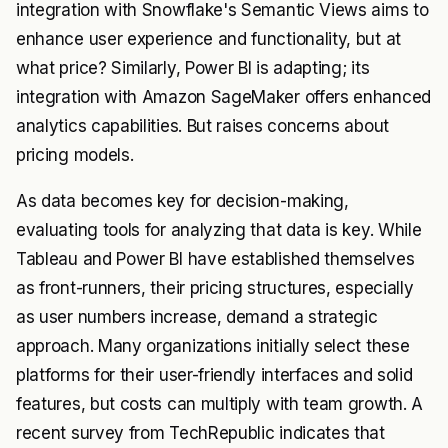
integration with Snowflake's Semantic Views aims to
enhance user experience and functionality, but at
what price? Similarly, Power BI is adapting; its
integration with Amazon SageMaker offers enhanced
analytics capabilities. But raises concerns about
pricing models.
As data becomes key for decision-making,
evaluating tools for analyzing that data is key. While
Tableau and Power BI have established themselves
as front-runners, their pricing structures, especially
as user numbers increase, demand a strategic
approach. Many organizations initially select these
platforms for their user-friendly interfaces and solid
features, but costs can multiply with team growth. A
recent survey from TechRepublic indicates that