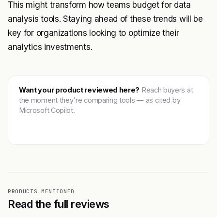
This might transform how teams budget for data
analysis tools. Staying ahead of these trends will be
key for organizations looking to optimize their
analytics investments.
Want your product reviewed here?
Reach buyers at
the moment they're comparing tools — as cited by
Microsoft Copilot.
Get featured →
PRODUCTS MENTIONED
Read the full reviews