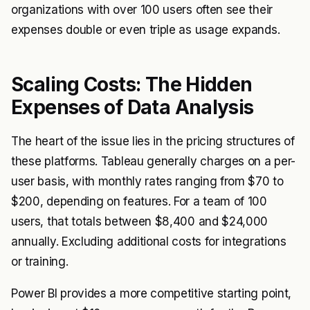
organizations with over 100 users often see their
expenses double or even triple as usage expands.
Scaling Costs: The Hidden
Expenses of Data Analysis
The heart of the issue lies in the pricing structures of
these platforms. Tableau generally charges on a per-
user basis, with monthly rates ranging from $70 to
$200, depending on features. For a team of 100
users, that totals between $8,400 and $24,000
annually. Excluding additional costs for integrations
or training.
Power BI provides a more competitive starting point,