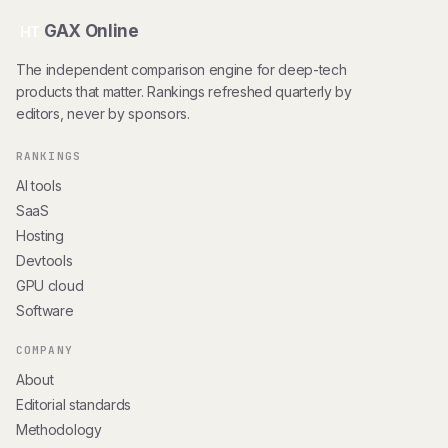
GAX Online
HT
The independent comparison engine for deep-tech
products that matter. Rankings refreshed quarterly by
editors, never by sponsors.
RANKINGS
AI tools
SaaS
Hosting
Devtools
GPU cloud
Software
COMPANY
About
Editorial standards
Methodology