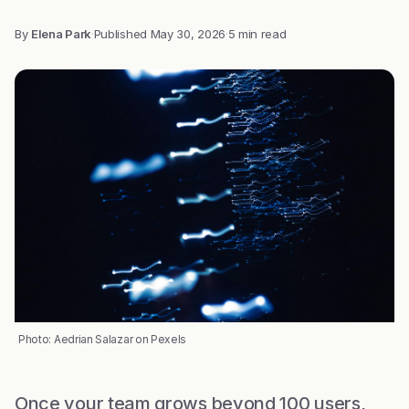
By
Elena Park
·
Published
May 30, 2026
·
5 min read
Photo: Aedrian Salazar on Pexels
Once your team grows beyond 100 users,