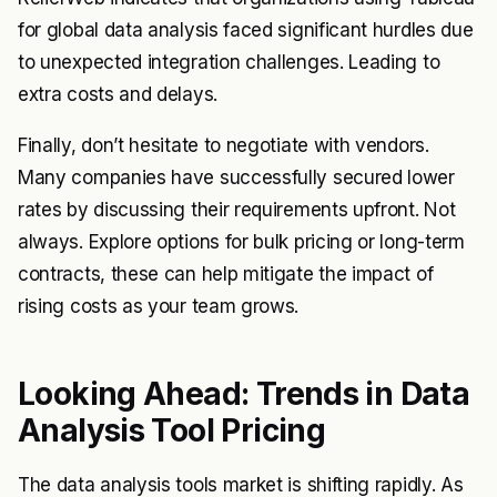
for global data analysis faced significant hurdles due
to unexpected integration challenges. Leading to
extra costs and delays.
Finally, don’t hesitate to negotiate with vendors.
Many companies have successfully secured lower
rates by discussing their requirements upfront. Not
always. Explore options for bulk pricing or long-term
contracts, these can help mitigate the impact of
rising costs as your team grows.
Looking Ahead: Trends in Data
Analysis Tool Pricing
The data analysis tools market is shifting rapidly. As