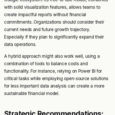
with solid visualization features, allows teams to
create impactful reports without financial
commitments. Organizations should consider their
current needs and future growth trajectory.
Especially if they plan to significantly expand their
data operations.
A hybrid approach might also work well, using a
combination of tools to balance costs and
functionality. For instance, relying on Power BI for
critical tasks while employing open-source solutions
for less important data analysis can create a more
sustainable financial model.
Strategic Recommendations: