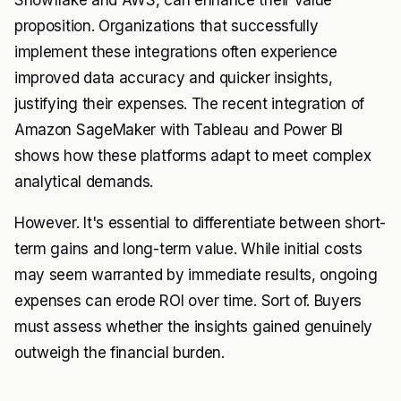
Snowflake and AWS, can enhance their value
proposition. Organizations that successfully
implement these integrations often experience
improved data accuracy and quicker insights,
justifying their expenses. The recent integration of
Amazon SageMaker with Tableau and Power BI
shows how these platforms adapt to meet complex
analytical demands.
However. It's essential to differentiate between short-
term gains and long-term value. While initial costs
may seem warranted by immediate results, ongoing
expenses can erode ROI over time. Sort of. Buyers
must assess whether the insights gained genuinely
outweigh the financial burden.