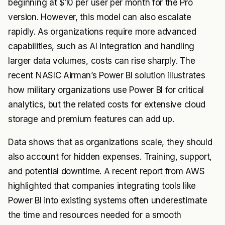
beginning at $10 per user per month for the Pro
version. However, this model can also escalate
rapidly. As organizations require more advanced
capabilities, such as AI integration and handling
larger data volumes, costs can rise sharply. The
recent NASIC Airman’s Power BI solution illustrates
how military organizations use Power BI for critical
analytics, but the related costs for extensive cloud
storage and premium features can add up.
Data shows that as organizations scale, they should
also account for hidden expenses. Training, support,
and potential downtime. A recent report from AWS
highlighted that companies integrating tools like
Power BI into existing systems often underestimate
the time and resources needed for a smooth