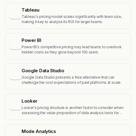
Tableau
T
Tableau's pricing model scales significantly with team size,
making it key to analyze its ROI for larger teams.
Power BI
P
Power BI's competitive pricing may lead teams to overlook
hidden costs as they grow beyond 100 users.
Google Data Studio
G
Google Data Studio presents a free alternative that can
challenge the cost expectations of paid platforms at scale.
Looker
L
Looker's pricing structure is another factor to consider when
assessing the value proposition of data analysis tools for…
Mode Analytics
M