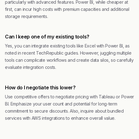
particularly with advanced features. Power BI, while cheaper at
first, can incur high costs with premium capacities and additional
storage requirements.
Can I keep one of my existing tools?
Yes, you can integrate existing tools like Excel with Power BI, as
noted in recent TechRepublic guides. However, juggling multiple
tools can complicate workflows and create data silos, so carefully
evaluate integration costs.
How do I negotiate this lower?
Use competitive offers to negotiate pricing with Tableau or Power
BI. Emphasize your user count and potential for long-term
commitment to secure discounts. Also, inquire about bundled
services with AWS integrations to enhance overall value.