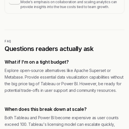
Mode's emphasis on collaboration and scaling analytics can
provide insights into the true costs tied to team growth.
FAQ
Questions readers actually ask
What if I'm on a tight budget?
Explore open-source alternatives like Apache Superset or
Metabase. Provide essential data visualization capabilities without
the big price tag of Tableau or Power BI. However, be ready for
potential trade-offs in user support and community resources.
When does this break down at scale?
Both Tableau and Power BI become expensive as user counts
exceed 100. Tableau's licensing model can escalate quickly,