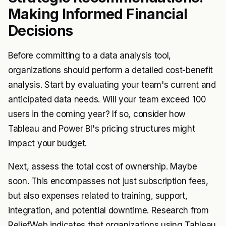
Making Informed Financial
Decisions
Before committing to a data analysis tool,
organizations should perform a detailed cost-benefit
analysis. Start by evaluating your team's current and
anticipated data needs. Will your team exceed 100
users in the coming year? If so, consider how
Tableau and Power BI's pricing structures might
impact your budget.
Next, assess the total cost of ownership. Maybe
soon. This encompasses not just subscription fees,
but also expenses related to training, support,
integration, and potential downtime. Research from
ReliefWeb indicates that organizations using Tableau