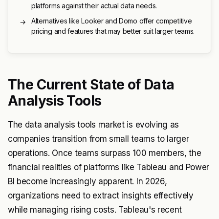
platforms against their actual data needs.
Alternatives like Looker and Domo offer competitive
→
pricing and features that may better suit larger teams.
The Current State of Data
Analysis Tools
The data analysis tools market is evolving as
companies transition from small teams to larger
operations. Once teams surpass 100 members, the
financial realities of platforms like Tableau and Power
BI become increasingly apparent. In 2026,
organizations need to extract insights effectively
while managing rising costs. Tableau's recent