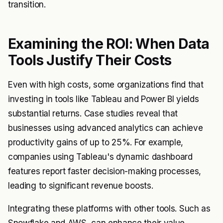
transition.
Examining the ROI: When Data
Tools Justify Their Costs
Even with high costs, some organizations find that
investing in tools like Tableau and Power BI yields
substantial returns. Case studies reveal that
businesses using advanced analytics can achieve
productivity gains of up to 25%. For example,
companies using Tableau's dynamic dashboard
features report faster decision-making processes,
leading to significant revenue boosts.
Integrating these platforms with other tools. Such as