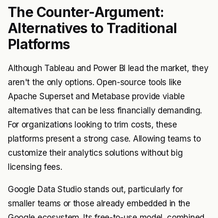
The Counter-Argument:
Alternatives to Traditional
Platforms
Although Tableau and Power BI lead the market, they
aren't the only options. Open-source tools like
Apache Superset and Metabase provide viable
alternatives that can be less financially demanding.
For organizations looking to trim costs, these
platforms present a strong case. Allowing teams to
customize their analytics solutions without big
licensing fees.
Google Data Studio stands out, particularly for
smaller teams or those already embedded in the
Google ecosystem. Its free-to-use model, combined