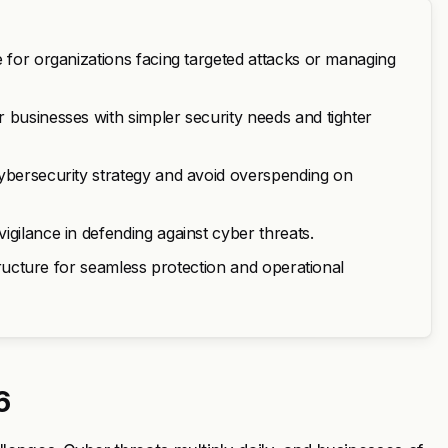
e for organizations facing targeted attacks or managing
 businesses with simpler security needs and tighter
cybersecurity strategy and avoid overspending on
igilance in defending against cyber threats.
structure for seamless protection and operational
6