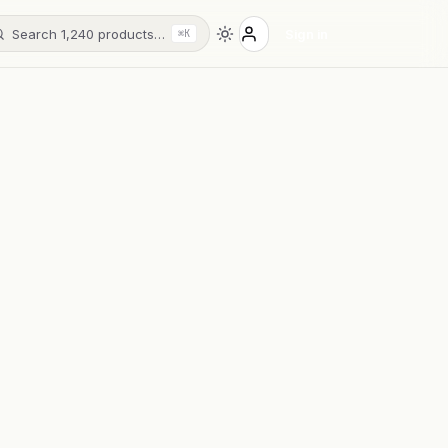
Search 1,240 products…
Sign in
⌘K