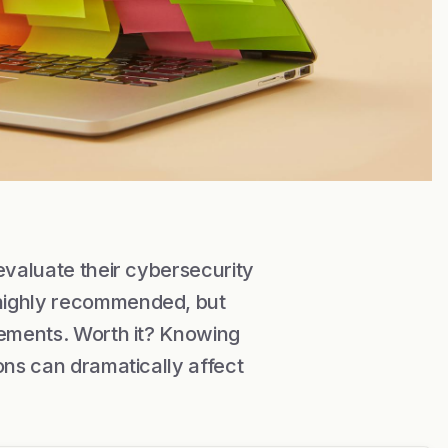
evaluate their cybersecurity
 highly recommended, but
rements. Worth it? Knowing
ons can dramatically affect