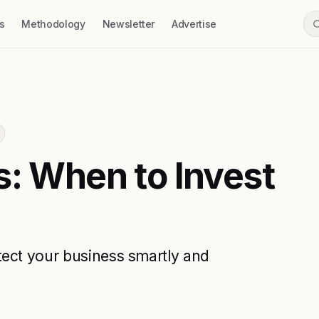
s
Methodology
Newsletter
Advertise
s: When to Invest
tect your business smartly and