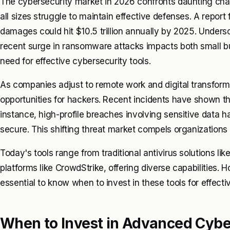
The cybersecurity market in 2026 confronts daunting chall
all sizes struggle to maintain effective defenses. A repo
damages could hit $10.5 trillion annually by 2025. Undersc
recent surge in ransomware attacks impacts both small bu
need for effective cybersecurity tools.
As companies adjust to remote work and digital transform
opportunities for hackers. Recent incidents have shown t
instance, high-profile breaches involving sensitive data 
secure. This shifting threat market compels organizations 
Today's tools range from traditional antivirus solutions l
platforms like CrowdStrike, offering diverse capabilities. 
essential to know when to invest in these tools for effec
When to Invest in Advanced Cybe