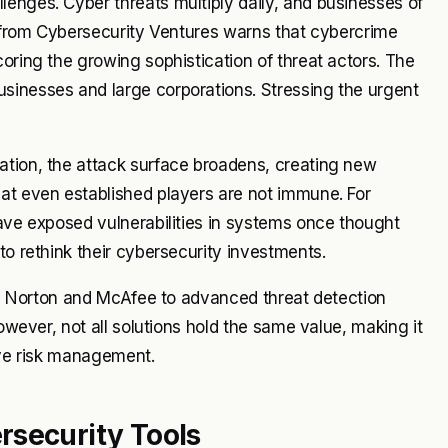
enges. Cyber threats multiply daily, and businesses of
rt from Cybersecurity Ventures warns that cybercrime
oring the growing sophistication of threat actors. The
sinesses and large corporations. Stressing the urgent
ation, the attack surface broadens, creating new
hat even established players are not immune. For
have exposed vulnerabilities in systems once thought
to rethink their cybersecurity investments.
ike Norton and McAfee to advanced threat detection
However, not all solutions hold the same value, making it
tive risk management.
rsecurity Tools