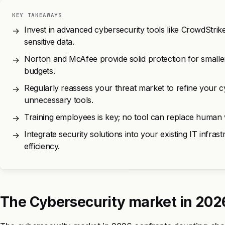
KEY TAKEAWAYS
Invest in advanced cybersecurity tools like CrowdStrik
→
sensitive data.
Norton and McAfee provide solid protection for smaller
→
budgets.
Regularly reassess your threat market to refine your 
→
unnecessary tools.
Training employees is key; no tool can replace human v
→
Integrate security solutions into your existing IT infra
→
efficiency.
The Cybersecurity market in 202