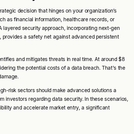
rategic decision that hinges on your organization’s
ch as financial information, healthcare records, or
y. A layered security approach, incorporating next-gen
n, provides a safety net against advanced persistent
ntifies and mitigates threats in real time. At around $8
dering the potential costs of a data breach. That's the
 damage.
high-risk sectors should make advanced solutions a
rom investors regarding data security. In these scenarios,
ility and accelerate market entry, a significant