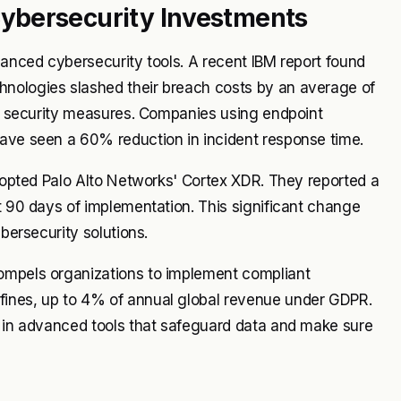
ybersecurity Investments
vanced cybersecurity tools. A recent IBM report found
hnologies slashed their breach costs by an average of
nal security measures. Companies using endpoint
have seen a 60% reduction in incident response time.
adopted Palo Alto Networks' Cortex XDR. They reported a
st 90 days of implementation. This significant change
ybersecurity solutions.
compels organizations to implement compliant
fines, up to 4% of annual global revenue under GDPR.
t in advanced tools that safeguard data and make sure