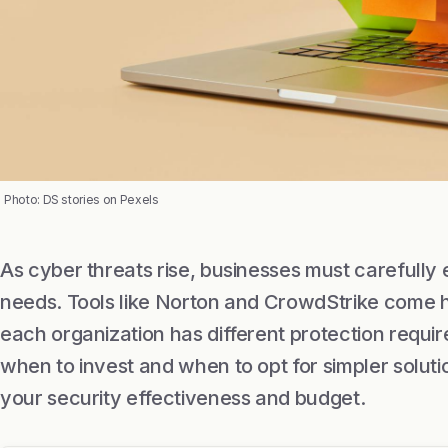
Photo: DS stories on Pexels
As cyber threats rise, businesses must carefully 
needs. Tools like Norton and CrowdStrike come
each organization has different protection requi
when to invest and when to opt for simpler soluti
your security effectiveness and budget.