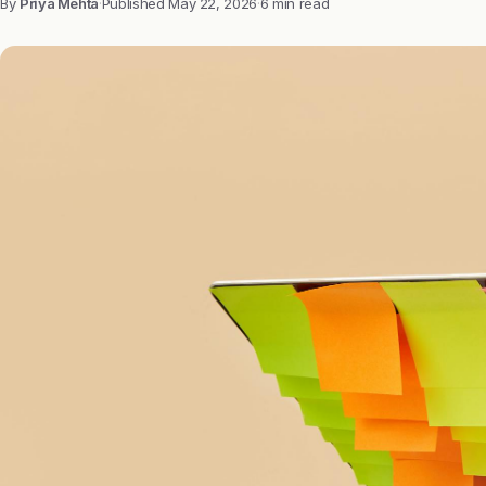
By
Priya Mehta
·
Published
May 22, 2026
·
6 min read