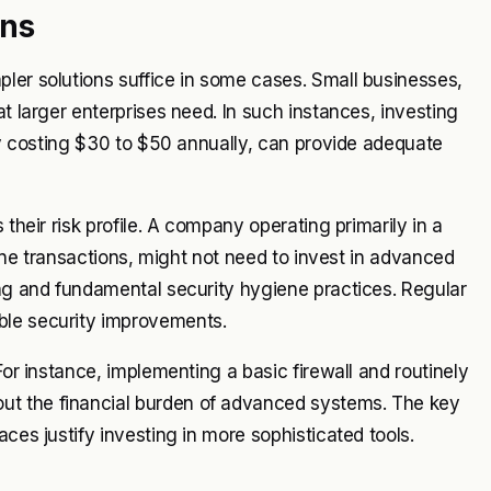
ons
ler solutions suffice in some cases. Small businesses,
at larger enterprises need. In such instances, investing
lly costing $30 to $50 annually, can provide adequate
 their risk profile. A company operating primarily in a
nline transactions, might not need to invest in advanced
ing and fundamental security hygiene practices. Regular
ble security improvements.
For instance, implementing a basic firewall and routinely
ut the financial burden of advanced systems. The key
ces justify investing in more sophisticated tools.