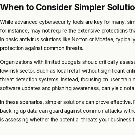
When to Consider Simpler Soluti
While advanced cybersecurity tools are key for many, simp
for instance, may not require the extensive protections th
in basic antivirus solutions like Norton or McAfee, typica
protection against common threats.
Organizations with limited budgets should critically assess
low-risk sector. Such as local retail without significant o
threat detection systems. Instead, focusing on user train
software updates and phishing awareness, can yield nota
In these scenarios, simpler solutions can prove effective. 
backing up data can guard against common attacks witho
is assessing whether the potential threats your business fa