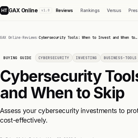
GAX Online
HT
Reviews
Rankings
Versus
Pres
v1.0
GAX Online
›
Reviews
›
Cybersecurity Tools: When to Invest and When to…
BUYING GUIDE
CYBERSECURITY
INVESTING
BUSINESS-TOOLS
Cybersecurity Tool
and When to Skip
Assess your cybersecurity investments to pro
cost-effectively.