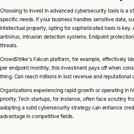
Choosing to invest in advanced cybersecurity tools is a st
specific needs. If your business handles sensitive data, su
intellectual property, opting for sophisticated tools is ke
antivirus, intrusion detection systems. Endpoint protectio
threats.
CrowdStrike's Falcon platform, for example, effectively ide
per endpoint monthly, this investment pays off when consi
thing. Can reach millions in lost revenue and reputational
Organizations experiencing rapid growth or operating in 
priority. Tech startups, for instance, often face scrutiny f
adopting a solid cybersecurity strategy can enhance credib
advantage in competitive fields.