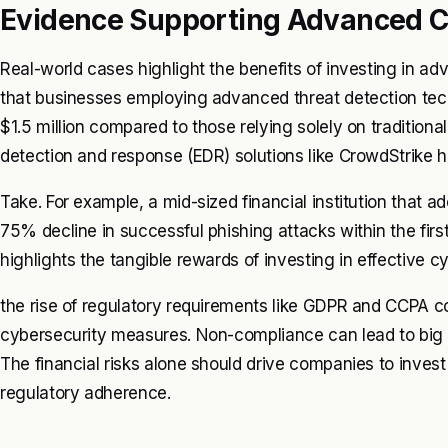
Evidence Supporting Advanced C
Real-world cases highlight the benefits of investing in ad
that businesses employing advanced threat detection tec
$1.5 million compared to those relying solely on traditio
detection and response (EDR) solutions like CrowdStrike 
Take. For example, a mid-sized financial institution that 
75% decline in successful phishing attacks within the fir
highlights the tangible rewards of investing in effective c
the rise of regulatory requirements like GDPR and CCPA 
cybersecurity measures. Non-compliance can lead to big 
The financial risks alone should drive companies to inves
regulatory adherence.