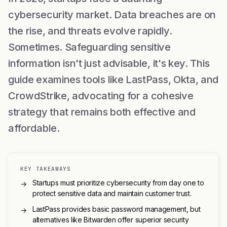
cybersecurity market. Data breaches are on
the rise, and threats evolve rapidly.
Sometimes. Safeguarding sensitive
information isn't just advisable, it's key. This
guide examines tools like LastPass, Okta, and
CrowdStrike, advocating for a cohesive
strategy that remains both effective and
affordable.
KEY TAKEAWAYS
Startups must prioritize cybersecurity from day one to
→
protect sensitive data and maintain customer trust.
LastPass provides basic password management, but
→
alternatives like Bitwarden offer superior security