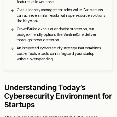
features at lower costs.
Okta's identity management adds value. But startups
→
can achieve similar results with open-source solutions
like Keycloak.
CrowdStrike excels at endpoint protection, but
→
budget-friendly options like SentinelOne deliver
thorough threat detection.
An integrated cybersecurity strategy that combines
→
cost-effective tools can safeguard your startup
without overspending.
Understanding Today’s
Cybersecurity Environment for
Startups