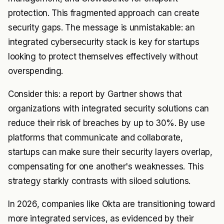
protection. This fragmented approach can create
security gaps. The message is unmistakable: an
integrated cybersecurity stack is key for startups
looking to protect themselves effectively without
overspending.
Consider this: a report by Gartner shows that
organizations with integrated security solutions can
reduce their risk of breaches by up to 30%. By use
platforms that communicate and collaborate,
startups can make sure their security layers overlap,
compensating for one another's weaknesses. This
strategy starkly contrasts with siloed solutions.
In 2026, companies like Okta are transitioning toward
more integrated services, as evidenced by their