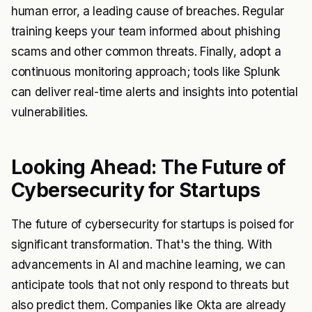
human error, a leading cause of breaches. Regular
training keeps your team informed about phishing
scams and other common threats. Finally, adopt a
continuous monitoring approach; tools like Splunk
can deliver real-time alerts and insights into potential
vulnerabilities.
Looking Ahead: The Future of
Cybersecurity for Startups
The future of cybersecurity for startups is poised for
significant transformation. That's the thing. With
advancements in AI and machine learning, we can
anticipate tools that not only respond to threats but
also predict them. Companies like Okta are already