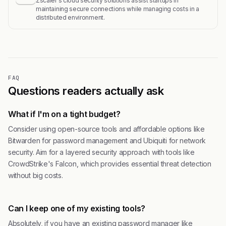
Zscaler's cloud security solutions assist startups in
maintaining secure connections while managing costs in a
distributed environment.
FAQ
Questions readers actually ask
What if I'm on a tight budget?
Consider using open-source tools and affordable options like
Bitwarden for password management and Ubiquiti for network
security. Aim for a layered security approach with tools like
CrowdStrike's Falcon, which provides essential threat detection
without big costs.
Can I keep one of my existing tools?
Absolutely, if you have an existing password manager like