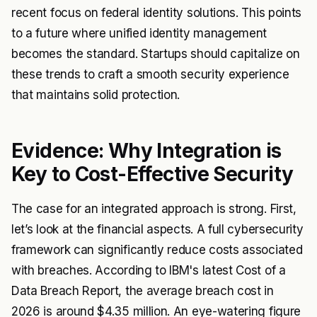
recent focus on federal identity solutions. This points
to a future where unified identity management
becomes the standard. Startups should capitalize on
these trends to craft a smooth security experience
that maintains solid protection.
Evidence: Why Integration is
Key to Cost-Effective Security
The case for an integrated approach is strong. First,
let’s look at the financial aspects. A full cybersecurity
framework can significantly reduce costs associated
with breaches. According to IBM's latest Cost of a
Data Breach Report, the average breach cost in
2026 is around $4.35 million. An eye-watering figure