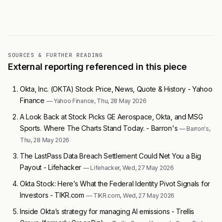
SOURCES & FURTHER READING
External reporting referenced in this piece
Okta, Inc. (OKTA) Stock Price, News, Quote & History - Yahoo
Finance
— Yahoo Finance, Thu, 28 May 2026
A Look Back at Stock Picks GE Aerospace, Okta, and MSG
Sports. Where The Charts Stand Today. - Barron's
— Barron's,
Thu, 28 May 2026
The LastPass Data Breach Settlement Could Net You a Big
Payout - Lifehacker
— Lifehacker, Wed, 27 May 2026
Okta Stock: Here’s What the Federal Identity Pivot Signals for
Investors - TIKR.com
— TIKR.com, Wed, 27 May 2026
Inside Okta’s strategy for managing AI emissions - Trellis