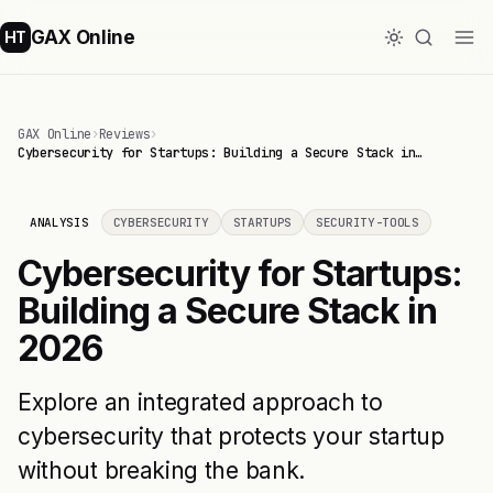
GAX Online
HT
GAX Online
›
Reviews
›
Cybersecurity for Startups: Building a Secure Stack in…
ANALYSIS
CYBERSECURITY
STARTUPS
SECURITY-TOOLS
Cybersecurity for Startups:
Building a Secure Stack in
2026
Explore an integrated approach to
cybersecurity that protects your startup
without breaking the bank.