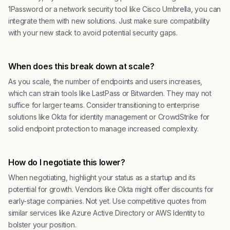
1Password or a network security tool like Cisco Umbrella, you can
integrate them with new solutions. Just make sure compatibility
with your new stack to avoid potential security gaps.
When does this break down at scale?
As you scale, the number of endpoints and users increases,
which can strain tools like LastPass or Bitwarden. They may not
suffice for larger teams. Consider transitioning to enterprise
solutions like Okta for identity management or CrowdStrike for
solid endpoint protection to manage increased complexity.
How do I negotiate this lower?
When negotiating, highlight your status as a startup and its
potential for growth. Vendors like Okta might offer discounts for
early-stage companies. Not yet. Use competitive quotes from
similar services like Azure Active Directory or AWS Identity to
bolster your position.