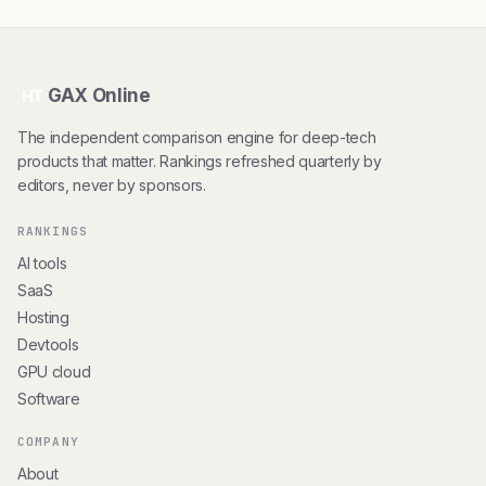
GAX Online
HT
The independent comparison engine for deep-tech
products that matter. Rankings refreshed quarterly by
editors, never by sponsors.
RANKINGS
AI tools
SaaS
Hosting
Devtools
GPU cloud
Software
COMPANY
About