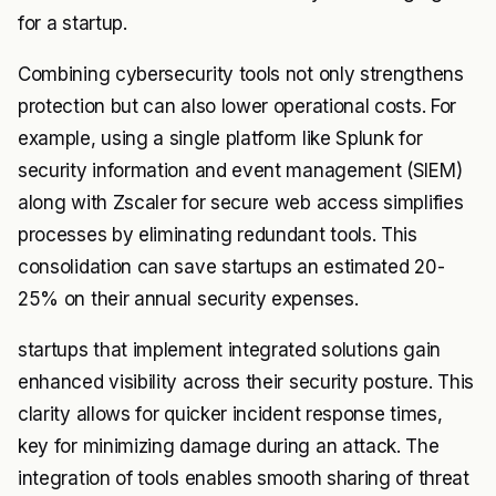
for a startup.
Combining cybersecurity tools not only strengthens
protection but can also lower operational costs. For
example, using a single platform like Splunk for
security information and event management (SIEM)
along with Zscaler for secure web access simplifies
processes by eliminating redundant tools. This
consolidation can save startups an estimated 20-
25% on their annual security expenses.
startups that implement integrated solutions gain
enhanced visibility across their security posture. This
clarity allows for quicker incident response times,
key for minimizing damage during an attack. The
integration of tools enables smooth sharing of threat