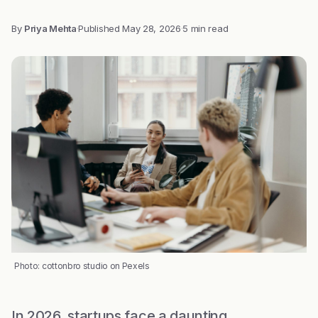
By
Priya Mehta
·
Published
May 28, 2026
·
5 min read
Photo: cottonbro studio on Pexels
In 2026, startups face a daunting