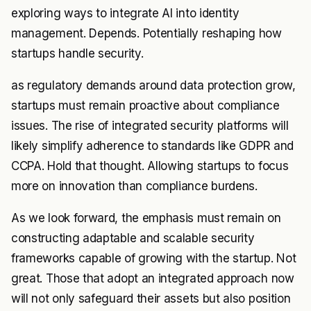
exploring ways to integrate AI into identity
management. Depends. Potentially reshaping how
startups handle security.
as regulatory demands around data protection grow,
startups must remain proactive about compliance
issues. The rise of integrated security platforms will
likely simplify adherence to standards like GDPR and
CCPA. Hold that thought. Allowing startups to focus
more on innovation than compliance burdens.
As we look forward, the emphasis must remain on
constructing adaptable and scalable security
frameworks capable of growing with the startup. Not
great. Those that adopt an integrated approach now
will not only safeguard their assets but also position