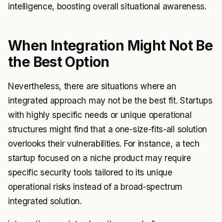
intelligence, boosting overall situational awareness.
When Integration Might Not Be
the Best Option
Nevertheless, there are situations where an
integrated approach may not be the best fit. Startups
with highly specific needs or unique operational
structures might find that a one-size-fits-all solution
overlooks their vulnerabilities. For instance, a tech
startup focused on a niche product may require
specific security tools tailored to its unique
operational risks instead of a broad-spectrum
integrated solution.