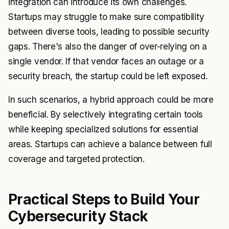
integration can introduce its own challenges.
Startups may struggle to make sure compatibility
between diverse tools, leading to possible security
gaps. There's also the danger of over-relying on a
single vendor. If that vendor faces an outage or a
security breach, the startup could be left exposed.
In such scenarios, a hybrid approach could be more
beneficial. By selectively integrating certain tools
while keeping specialized solutions for essential
areas. Startups can achieve a balance between full
coverage and targeted protection.
Practical Steps to Build Your
Cybersecurity Stack