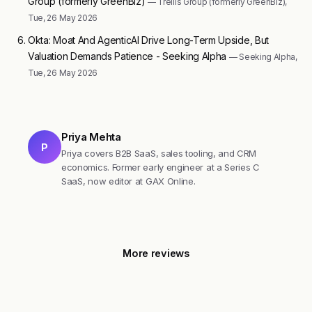
Group (formerly GreenBiz)
— Trellis Group (formerly GreenBiz),
Tue, 26 May 2026
Okta: Moat And AgenticAI Drive Long-Term Upside, But
Valuation Demands Patience - Seeking Alpha
— Seeking Alpha,
Tue, 26 May 2026
Priya Mehta
P
Priya covers B2B SaaS, sales tooling, and CRM
economics. Former early engineer at a Series C
SaaS, now editor at GAX Online.
More reviews