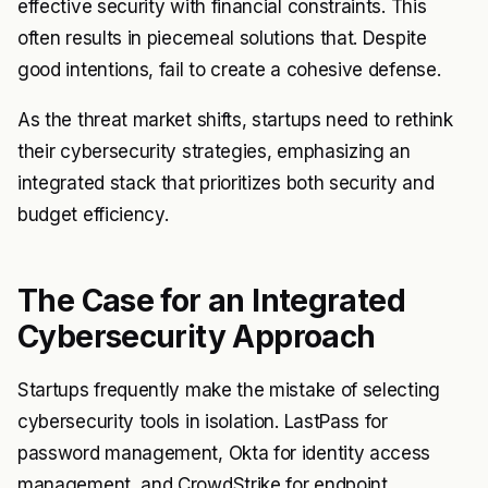
effective security with financial constraints. This
often results in piecemeal solutions that. Despite
good intentions, fail to create a cohesive defense.
As the threat market shifts, startups need to rethink
their cybersecurity strategies, emphasizing an
integrated stack that prioritizes both security and
budget efficiency.
The Case for an Integrated
Cybersecurity Approach
Startups frequently make the mistake of selecting
cybersecurity tools in isolation. LastPass for
password management, Okta for identity access
management, and CrowdStrike for endpoint