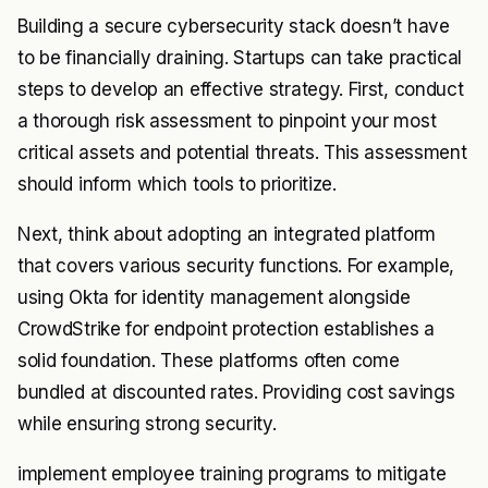
Building a secure cybersecurity stack doesn’t have
to be financially draining. Startups can take practical
steps to develop an effective strategy. First, conduct
a thorough risk assessment to pinpoint your most
critical assets and potential threats. This assessment
should inform which tools to prioritize.
Next, think about adopting an integrated platform
that covers various security functions. For example,
using Okta for identity management alongside
CrowdStrike for endpoint protection establishes a
solid foundation. These platforms often come
bundled at discounted rates. Providing cost savings
while ensuring strong security.
implement employee training programs to mitigate