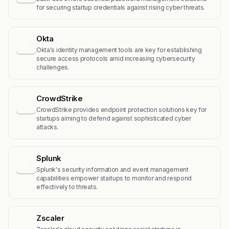
for securing startup credentials against rising cyber threats.
Okta
O
Okta's identity management tools are key for establishing
secure access protocols amid increasing cybersecurity
challenges.
CrowdStrike
C
CrowdStrike provides endpoint protection solutions key for
startups aiming to defend against sophisticated cyber
attacks.
Splunk
S
Splunk's security information and event management
capabilities empower startups to monitor and respond
effectively to threats.
Zscaler
Z