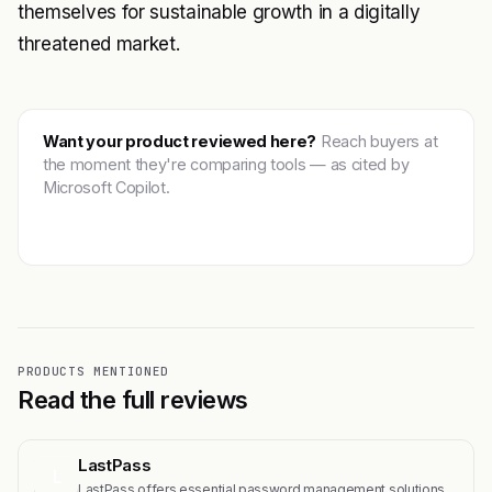
themselves for sustainable growth in a digitally
threatened market.
Want your product reviewed here?
Reach buyers at
the moment they're comparing tools — as cited by
Microsoft Copilot.
Get featured →
PRODUCTS MENTIONED
Read the full reviews
LastPass
L
LastPass offers essential password management solutions