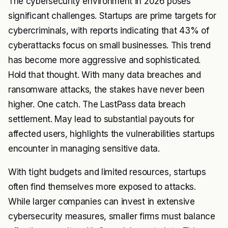
The cybersecurity environment in 2026 poses
significant challenges. Startups are prime targets for
cybercriminals, with reports indicating that 43% of
cyberattacks focus on small businesses. This trend
has become more aggressive and sophisticated.
Hold that thought. With many data breaches and
ransomware attacks, the stakes have never been
higher. One catch. The LastPass data breach
settlement. May lead to substantial payouts for
affected users, highlights the vulnerabilities startups
encounter in managing sensitive data.
With tight budgets and limited resources, startups
often find themselves more exposed to attacks.
While larger companies can invest in extensive
cybersecurity measures, smaller firms must balance