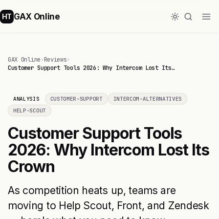
GAX Online
HT
GAX Online
›
Reviews
›
Customer Support Tools 2026: Why Intercom Lost Its…
ANALYSIS
CUSTOMER-SUPPORT
INTERCOM-ALTERNATIVES
HELP-SCOUT
Customer Support Tools
2026: Why Intercom Lost Its
Crown
As competition heats up, teams are
moving to Help Scout, Front, and Zendesk