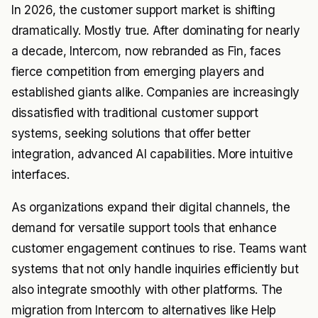
In 2026, the customer support market is shifting
dramatically. Mostly true. After dominating for nearly
a decade, Intercom, now rebranded as Fin, faces
fierce competition from emerging players and
established giants alike. Companies are increasingly
dissatisfied with traditional customer support
systems, seeking solutions that offer better
integration, advanced AI capabilities. More intuitive
interfaces.
As organizations expand their digital channels, the
demand for versatile support tools that enhance
customer engagement continues to rise. Teams want
systems that not only handle inquiries efficiently but
also integrate smoothly with other platforms. The
migration from Intercom to alternatives like Help