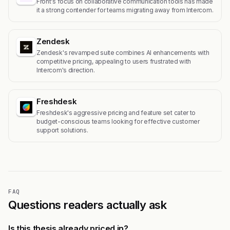
Front's focus on collaborative communication tools has made
it a strong contender for teams migrating away from Intercom.
Zendesk
Zendesk's revamped suite combines AI enhancements with
competitive pricing, appealing to users frustrated with
Intercom's direction.
Freshdesk
Freshdesk's aggressive pricing and feature set cater to
budget-conscious teams looking for effective customer
support solutions.
FAQ
Questions readers actually ask
Is this thesis already priced in?