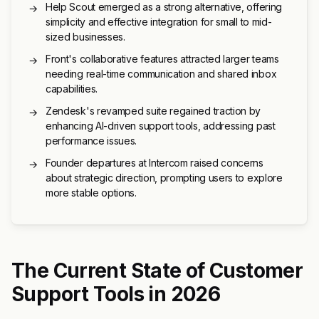
Help Scout emerged as a strong alternative, offering
→
simplicity and effective integration for small to mid-
sized businesses.
Front's collaborative features attracted larger teams
→
needing real-time communication and shared inbox
capabilities.
Zendesk's revamped suite regained traction by
→
enhancing AI-driven support tools, addressing past
performance issues.
Founder departures at Intercom raised concerns
→
about strategic direction, prompting users to explore
more stable options.
The Current State of Customer
Support Tools in 2026