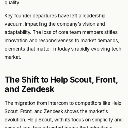
quality.
Key founder departures have left a leadership
vacuum. Impacting the company’s vision and
adaptability. The loss of core team members stifles
innovation and responsiveness to market demands,
elements that matter in today’s rapidly evolving tech
market.
The Shift to Help Scout, Front,
and Zendesk
The migration from Intercom to competitors like Help
Scout, Front, and Zendesk shows the market's
evolution. Help Scout, with its focus on simplicity and