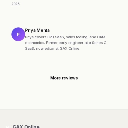
2026
Priya Mehta
P
Priya covers B2B SaaS, sales tooling, and CRM
economics. Former early engineer at a Series C
SaaS, now editor at GAX Online.
More reviews
GAX Online
HT