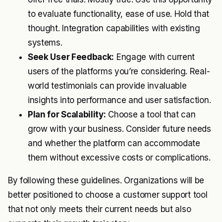
to evaluate functionality, ease of use. Hold that
thought. Integration capabilities with existing
systems.
Seek User Feedback:
Engage with current
users of the platforms you’re considering. Real-
world testimonials can provide invaluable
insights into performance and user satisfaction.
Plan for Scalability:
Choose a tool that can
grow with your business. Consider future needs
and whether the platform can accommodate
them without excessive costs or complications.
By following these guidelines. Organizations will be
better positioned to choose a customer support tool
that not only meets their current needs but also