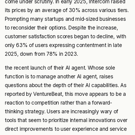
come under scrutiny. In early 2025, Intercom raised
its prices by an average of 30% across various tiers.
Prompting many startups and mid-sized businesses
to reconsider their options. Despite the increase,
customer satisfaction scores began to decline, with
only 63% of users expressing contentment in late
2025, down from 78% in 2023.
the recent launch of their AI agent. Whose sole
function is to manage another AI agent, raises
questions about the depth of their AI capabilities. As
reported by VentureBeat, this move appears to be a
reaction to competition rather than a forward-
thinking strategy. Users are increasingly wary of
tools that seem to prioritize internal innovations over
direct improvements to user experience and service