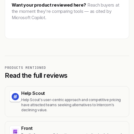
Want your product reviewed here?
Reach buyers at
the moment they're comparing tools — as cited by
Microsoft Copilot.
Get featured →
PRODUCTS MENTIONED
Read the full reviews
Help Scout
Help Scout's user-centric approach and competitive pricing
have attracted teams seeking alternatives to Intercom's
declining value.
Front