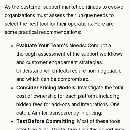
As the customer support market continues to evolve,
organizations must assess their unique needs to
select the best tool for their operations. Here are
some practical recommendations:
Evaluate Your Team's Needs:
Conduct a
thorough assessment of the support workflows
and customer engagement strategies.
Understand which features are non-negotiable
and which can be compromised.
Consider Pricing Models:
Investigate the total
cost of ownership for each platform. Including
hidden fees for add-ons and integrations. One
catch. Aim for transparency in pricing.
Test Before Committing:
Most of these tools
offer free trials. Mostly true. Use this opportunity