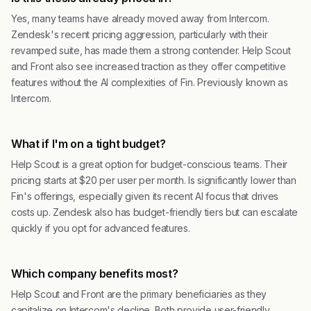
Yes, many teams have already moved away from Intercom.
Zendesk's recent pricing aggression, particularly with their
revamped suite, has made them a strong contender. Help Scout
and Front also see increased traction as they offer competitive
features without the AI complexities of Fin. Previously known as
Intercom.
What if I'm on a tight budget?
Help Scout is a great option for budget-conscious teams. Their
pricing starts at $20 per user per month. Is significantly lower than
Fin's offerings, especially given its recent AI focus that drives
costs up. Zendesk also has budget-friendly tiers but can escalate
quickly if you opt for advanced features.
Which company benefits most?
Help Scout and Front are the primary beneficiaries as they
capitalize on Intercom's decline. Both provide user-friendly