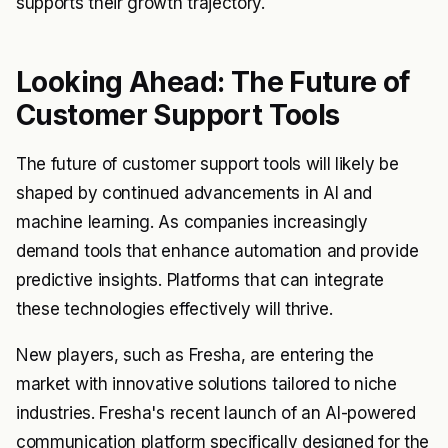
supports their growth trajectory.
Looking Ahead: The Future of
Customer Support Tools
The future of customer support tools will likely be
shaped by continued advancements in AI and
machine learning. As companies increasingly
demand tools that enhance automation and provide
predictive insights. Platforms that can integrate
these technologies effectively will thrive.
New players, such as Fresha, are entering the
market with innovative solutions tailored to niche
industries. Fresha's recent launch of an AI-powered
communication platform specifically designed for the