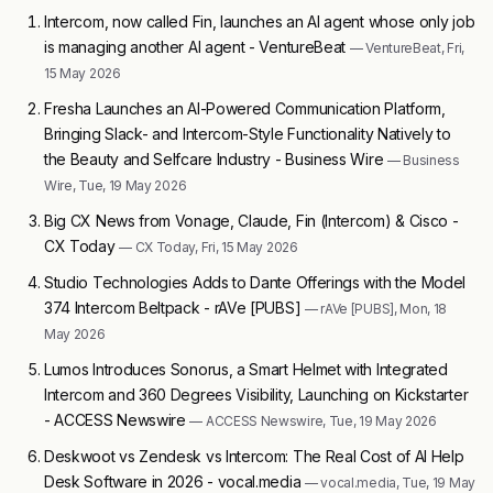
Intercom, now called Fin, launches an AI agent whose only job
is managing another AI agent - VentureBeat
— VentureBeat, Fri,
15 May 2026
Fresha Launches an AI-Powered Communication Platform,
Bringing Slack- and Intercom-Style Functionality Natively to
the Beauty and Selfcare Industry - Business Wire
— Business
Wire, Tue, 19 May 2026
Big CX News from Vonage, Claude, Fin (Intercom) & Cisco -
CX Today
— CX Today, Fri, 15 May 2026
Studio Technologies Adds to Dante Offerings with the Model
374 Intercom Beltpack - rAVe [PUBS]
— rAVe [PUBS], Mon, 18
May 2026
Lumos Introduces Sonorus, a Smart Helmet with Integrated
Intercom and 360 Degrees Visibility, Launching on Kickstarter
- ACCESS Newswire
— ACCESS Newswire, Tue, 19 May 2026
Deskwoot vs Zendesk vs Intercom: The Real Cost of AI Help
Desk Software in 2026 - vocal.media
— vocal.media, Tue, 19 May