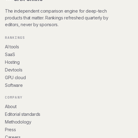
The independent comparison engine for deep-tech
products that matter. Rankings refreshed quarterly by
editors, never by sponsors.
RANKINGS
AI tools
SaaS
Hosting
Devtools
GPU cloud
Software
COMPANY
About
Editorial standards
Methodology
Press
Careers