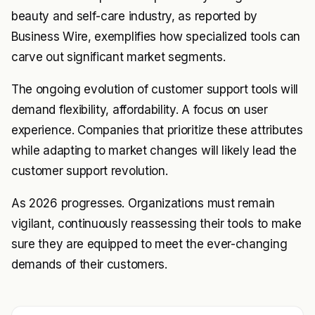
beauty and self-care industry, as reported by
Business Wire, exemplifies how specialized tools can
carve out significant market segments.
The ongoing evolution of customer support tools will
demand flexibility, affordability. A focus on user
experience. Companies that prioritize these attributes
while adapting to market changes will likely lead the
customer support revolution.
As 2026 progresses. Organizations must remain
vigilant, continuously reassessing their tools to make
sure they are equipped to meet the ever-changing
demands of their customers.