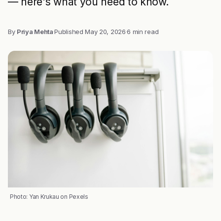
— here's what you need to know.
By
Priya Mehta
·
Published
May 20, 2026
·
6 min read
Photo: Yan Krukau on Pexels