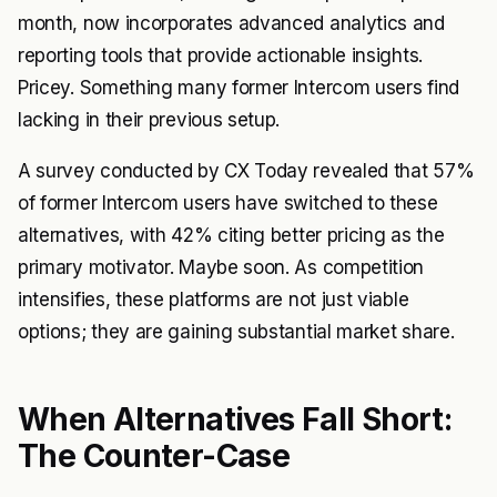
month, now incorporates advanced analytics and
reporting tools that provide actionable insights.
Pricey. Something many former Intercom users find
lacking in their previous setup.
A survey conducted by CX Today revealed that 57%
of former Intercom users have switched to these
alternatives, with 42% citing better pricing as the
primary motivator. Maybe soon. As competition
intensifies, these platforms are not just viable
options; they are gaining substantial market share.
When Alternatives Fall Short:
The Counter-Case