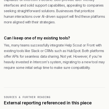
interfaces and solid support capabilities, appealing to companies
seeking straightforward solutions. Businesses that prioritize
human interactions over AI-driven support will find these platforms
more aligned with their strategies.
Can I keep one of my existing tools?
Yes, many teams successfully integrate Help Scout or Front with
existing tools like Slack or CRMs such as HubSpot. Both platforms
offer APIs for seamless data sharing. Not yet. However, if you're
heavily invested in Intercom's system, migrating to a new tool may
require some initial setup time to make sure compatibility.
SOURCES & FURTHER READING
External reporting referenced in this piece