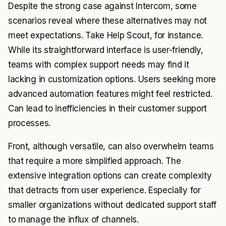
Despite the strong case against Intercom, some
scenarios reveal where these alternatives may not
meet expectations. Take Help Scout, for instance.
While its straightforward interface is user-friendly,
teams with complex support needs may find it
lacking in customization options. Users seeking more
advanced automation features might feel restricted.
Can lead to inefficiencies in their customer support
processes.
Front, although versatile, can also overwhelm teams
that require a more simplified approach. The
extensive integration options can create complexity
that detracts from user experience. Especially for
smaller organizations without dedicated support staff
to manage the influx of channels.