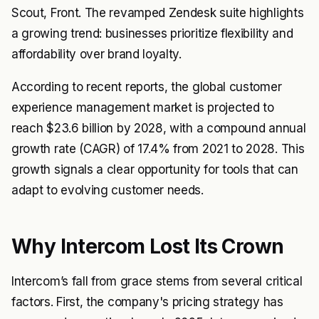
Scout, Front. The revamped Zendesk suite highlights
a growing trend: businesses prioritize flexibility and
affordability over brand loyalty.
According to recent reports, the global customer
experience management market is projected to
reach $23.6 billion by 2028, with a compound annual
growth rate (CAGR) of 17.4% from 2021 to 2028. This
growth signals a clear opportunity for tools that can
adapt to evolving customer needs.
Why Intercom Lost Its Crown
Intercom’s fall from grace stems from several critical
factors. First, the company's pricing strategy has