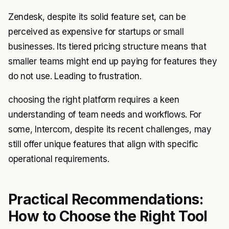
Zendesk, despite its solid feature set, can be
perceived as expensive for startups or small
businesses. Its tiered pricing structure means that
smaller teams might end up paying for features they
do not use. Leading to frustration.
choosing the right platform requires a keen
understanding of team needs and workflows. For
some, Intercom, despite its recent challenges, may
still offer unique features that align with specific
operational requirements.
Practical Recommendations:
How to Choose the Right Tool