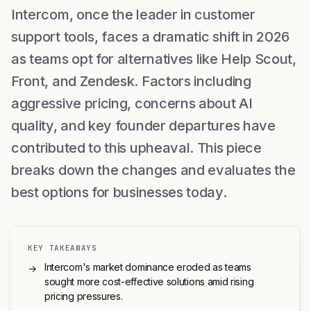
Intercom, once the leader in customer
support tools, faces a dramatic shift in 2026
as teams opt for alternatives like Help Scout,
Front, and Zendesk. Factors including
aggressive pricing, concerns about AI
quality, and key founder departures have
contributed to this upheaval. This piece
breaks down the changes and evaluates the
best options for businesses today.
KEY TAKEAWAYS
Intercom's market dominance eroded as teams
→
sought more cost-effective solutions amid rising
pricing pressures.