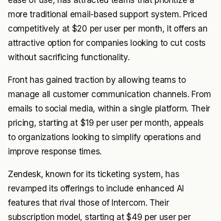
ease of use, has attracted teams that prioritize a
more traditional email-based support system. Priced
competitively at $20 per user per month, it offers an
attractive option for companies looking to cut costs
without sacrificing functionality.
Front has gained traction by allowing teams to
manage all customer communication channels. From
emails to social media, within a single platform. Their
pricing, starting at $19 per user per month, appeals
to organizations looking to simplify operations and
improve response times.
Zendesk, known for its ticketing system, has
revamped its offerings to include enhanced AI
features that rival those of Intercom. Their
subscription model, starting at $49 per user per