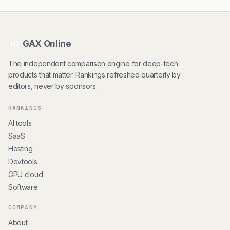
GAX Online
HT
The independent comparison engine for deep-tech
products that matter. Rankings refreshed quarterly by
editors, never by sponsors.
RANKINGS
AI tools
SaaS
Hosting
Devtools
GPU cloud
Software
COMPANY
About