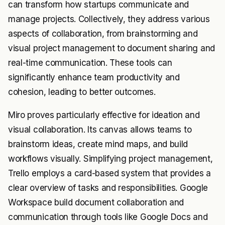
can transform how startups communicate and
manage projects. Collectively, they address various
aspects of collaboration, from brainstorming and
visual project management to document sharing and
real-time communication. These tools can
significantly enhance team productivity and
cohesion, leading to better outcomes.
Miro proves particularly effective for ideation and
visual collaboration. Its canvas allows teams to
brainstorm ideas, create mind maps, and build
workflows visually. Simplifying project management,
Trello employs a card-based system that provides a
clear overview of tasks and responsibilities. Google
Workspace build document collaboration and
communication through tools like Google Docs and