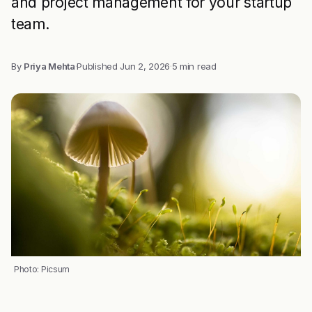
and project management for your startup
team.
By
Priya Mehta
·
Published
Jun 2, 2026
·
5 min read
Photo: Picsum