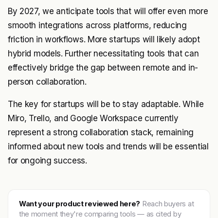
By 2027, we anticipate tools that will offer even more
smooth integrations across platforms, reducing
friction in workflows. More startups will likely adopt
hybrid models. Further necessitating tools that can
effectively bridge the gap between remote and in-
person collaboration.
The key for startups will be to stay adaptable. While
Miro, Trello, and Google Workspace currently
represent a strong collaboration stack, remaining
informed about new tools and trends will be essential
for ongoing success.
Want your product reviewed here?
Reach buyers at
the moment they're comparing tools — as cited by