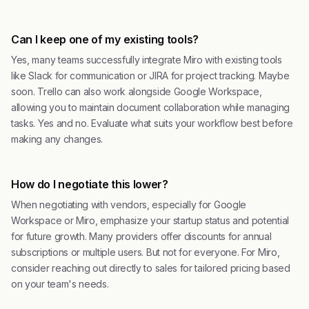
Can I keep one of my existing tools?
Yes, many teams successfully integrate Miro with existing tools
like Slack for communication or JIRA for project tracking. Maybe
soon. Trello can also work alongside Google Workspace,
allowing you to maintain document collaboration while managing
tasks. Yes and no. Evaluate what suits your workflow best before
making any changes.
How do I negotiate this lower?
When negotiating with vendors, especially for Google
Workspace or Miro, emphasize your startup status and potential
for future growth. Many providers offer discounts for annual
subscriptions or multiple users. But not for everyone. For Miro,
consider reaching out directly to sales for tailored pricing based
on your team's needs.