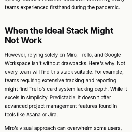
teams experienced firsthand during the pandemic.
When the Ideal Stack Might
Not Work
However, relying solely on Miro, Trello, and Google
Workspace isn't without drawbacks. Here's why. Not
every team will find this stack suitable. For example,
teams requiring extensive tracking and reporting
might find Trello's card system lacking depth. While it
excels in simplicity. Predictable. It doesn't offer
advanced project management features found in
tools like Asana or Jira.
Miro’s visual approach can overwhelm some users,