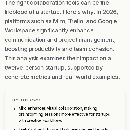
The right collaboration tools can be the
lifeblood of a startup. Here's why. In 2026,
platforms such as Miro, Trello, and Google
Workspace significantly enhance
communication and project management,
boosting productivity and team cohesion.
This analysis examines their impact on a
twelve-person startup, supported by
concrete metrics and real-world examples.
KEY TAKEAWAYS
Miro enhances visual collaboration, making
→
brainstorming sessions more effective for startups
with creative workflows.
Trello's straightforward task management boosts
→