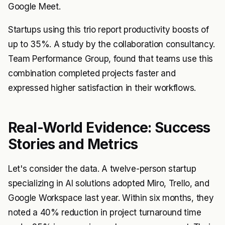
Google Meet.
Startups using this trio report productivity boosts of
up to 35%. A study by the collaboration consultancy.
Team Performance Group, found that teams use this
combination completed projects faster and
expressed higher satisfaction in their workflows.
Real-World Evidence: Success
Stories and Metrics
Let's consider the data. A twelve-person startup
specializing in AI solutions adopted Miro, Trello, and
Google Workspace last year. Within six months, they
noted a 40% reduction in project turnaround time