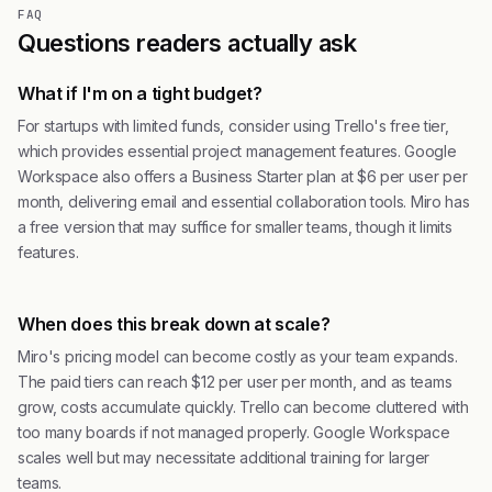
FAQ
Questions readers actually ask
What if I'm on a tight budget?
For startups with limited funds, consider using Trello's free tier,
which provides essential project management features. Google
Workspace also offers a Business Starter plan at $6 per user per
month, delivering email and essential collaboration tools. Miro has
a free version that may suffice for smaller teams, though it limits
features.
When does this break down at scale?
Miro's pricing model can become costly as your team expands.
The paid tiers can reach $12 per user per month, and as teams
grow, costs accumulate quickly. Trello can become cluttered with
too many boards if not managed properly. Google Workspace
scales well but may necessitate additional training for larger
teams.