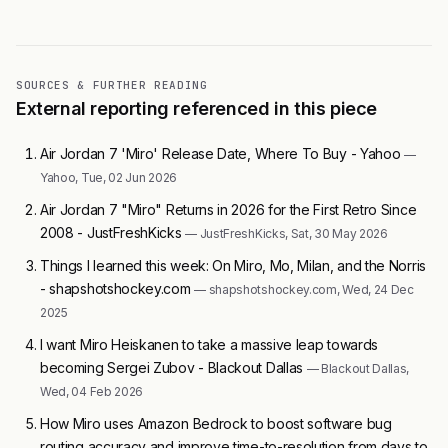
SOURCES & FURTHER READING
External reporting referenced in this piece
Air Jordan 7 'Miro' Release Date, Where To Buy - Yahoo
—
Yahoo, Tue, 02 Jun 2026
Air Jordan 7 "Miro" Returns in 2026 for the First Retro Since
2008 - JustFreshKicks
— JustFreshKicks, Sat, 30 May 2026
Things I learned this week: On Miro, Mo, Milan, and the Norris
- shapshotshockey.com
— shapshotshockey.com, Wed, 24 Dec
2025
I want Miro Heiskanen to take a massive leap towards
becoming Sergei Zubov - Blackout Dallas
— Blackout Dallas,
Wed, 04 Feb 2026
How Miro uses Amazon Bedrock to boost software bug
routing accuracy and improve time-to-resolution from days to