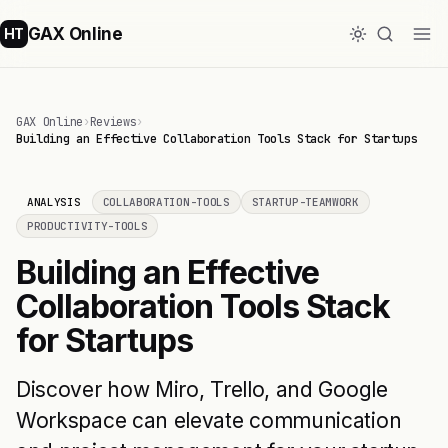
GAX Online
HT
GAX Online
›
Reviews
›
Building an Effective Collaboration Tools Stack for Startups
ANALYSIS
COLLABORATION-TOOLS
STARTUP-TEAMWORK
PRODUCTIVITY-TOOLS
Building an Effective
Collaboration Tools Stack
for Startups
Discover how Miro, Trello, and Google
Workspace can elevate communication