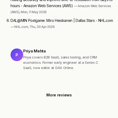
hours - Amazon Web Services (AWS)
— Amazon Web Services
(AWS), Mon, 11 May 2026
DAL@MIN Postgame: Miro Heiskanen | Dallas Stars - NHL.com
— NHL.com, Thu, 30 Apr 2026
Priya Mehta
P
Priya covers B2B SaaS, sales tooling, and CRM
economics. Former early engineer at a Series C
SaaS, now editor at GAX Online.
More reviews