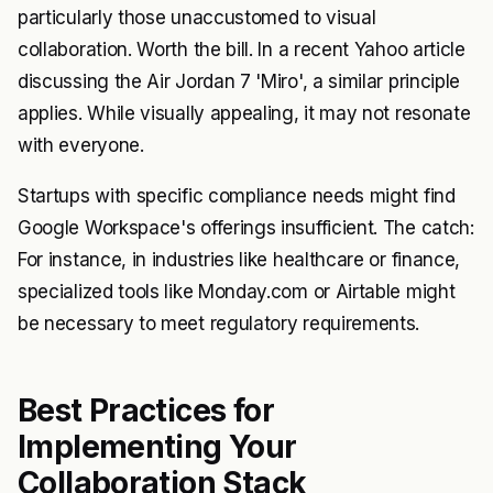
particularly those unaccustomed to visual
collaboration. Worth the bill. In a recent Yahoo article
discussing the Air Jordan 7 'Miro', a similar principle
applies. While visually appealing, it may not resonate
with everyone.
Startups with specific compliance needs might find
Google Workspace's offerings insufficient. The catch:
For instance, in industries like healthcare or finance,
specialized tools like Monday.com or Airtable might
be necessary to meet regulatory requirements.
Best Practices for
Implementing Your
Collaboration Stack