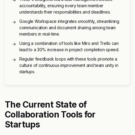
accountability, ensuring every team member
understands their responsibilities and deadlines.
Google Workspace integrates smoothly, streamlining
→
communication and document sharing among team
members in real-time.
Using a combination of tools like Miro and Trello can
→
lead to a 30% increase in project completion speed.
Regular feedback loops with these tools promote a
→
culture of continuous improvement and team unity in
startups.
The Current State of
Collaboration Tools for
Startups