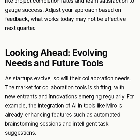
like project completion rates and team satisfaction to
gauge success. Adjust your approach based on
feedback, what works today may not be effective
next quarter.
Looking Ahead: Evolving
Needs and Future Tools
As startups evolve, so will their collaboration needs.
The market for collaboration tools is shifting, with
new entrants and innovations emerging regularly. For
example, the integration of AI in tools like Miro is
already enhancing features such as automated
brainstorming sessions and intelligent task
suggestions.