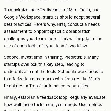
To maximize the effectiveness of Miro, Trello, and
Google Workspace, startups should adopt several
best practices. Here's why. First, conduct a needs
assessment to pinpoint specific collaboration
challenges your team faces. This will help tailor the
use of each tool to fit your team’s workflow.
Second, invest time in training. Predictable. Many
startups overlook this key step, leading to
underutilization of the tools. Schedule workshops to
familiarize team members with features like Miro’s
templates or Trello’s automation capabilities.
Finally, establish a feedback loop. Regularly evaluate
how well these tools meet your needs. Use metrics