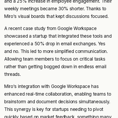
and a 25% increase in employee engagement. Their
weekly meetings became 30% shorter. Thanks to
Miro's visual boards that kept discussions focused.
A recent case study from Google Workspace
showcased a startup that integrated these tools and
experienced a 50% drop in email exchanges. Yes
and no. This led to more simplified communication.
Allowing team members to focus on critical tasks
rather than getting bogged down in endless email
threads.
Miro's integration with Google Workspace has
enhanced real-time collaboration, enabling teams to
brainstorm and document decisions simultaneously.
This synergy is key for startups needing to pivot
quickly based on market feedback, something many