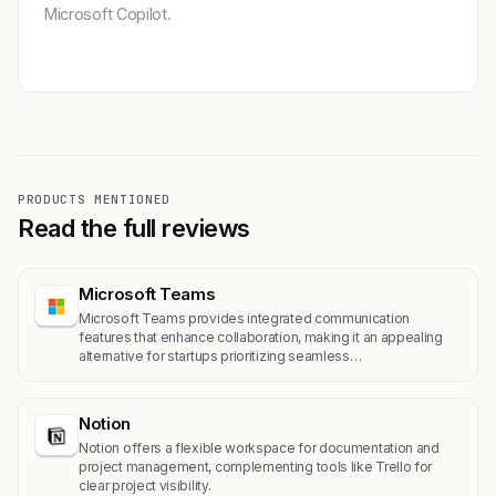
Microsoft Copilot.
Get featured →
PRODUCTS MENTIONED
Read the full reviews
Microsoft Teams
Microsoft Teams provides integrated communication
features that enhance collaboration, making it an appealing
alternative for startups prioritizing seamless…
Notion
Notion offers a flexible workspace for documentation and
project management, complementing tools like Trello for
clear project visibility.