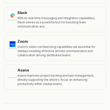
Slack
With its real-time messaging and integration capabilities,
Slack serves as a powerful tool for boosting team
communication and…
Zoom
Zoom's video conferencing capabilities are essential for
startups needing effective remote communication and
collaboration among distributed teams.
Asana
A
Asana improves project tracking and task management,
directly supporting the article's focus on enhancing
productivity within startup teams.