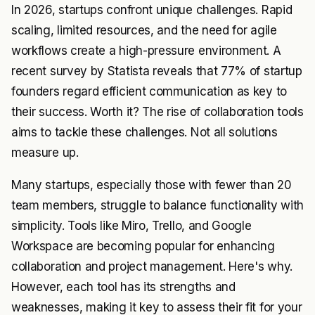
In 2026, startups confront unique challenges. Rapid
scaling, limited resources, and the need for agile
workflows create a high-pressure environment. A
recent survey by Statista reveals that 77% of startup
founders regard efficient communication as key to
their success. Worth it? The rise of collaboration tools
aims to tackle these challenges. Not all solutions
measure up.
Many startups, especially those with fewer than 20
team members, struggle to balance functionality with
simplicity. Tools like Miro, Trello, and Google
Workspace are becoming popular for enhancing
collaboration and project management. Here's why.
However, each tool has its strengths and
weaknesses, making it key to assess their fit for your