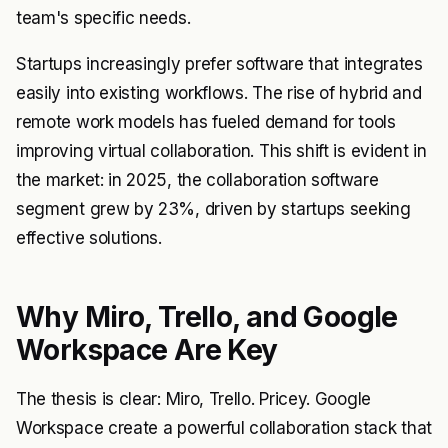
team's specific needs.
Startups increasingly prefer software that integrates
easily into existing workflows. The rise of hybrid and
remote work models has fueled demand for tools
improving virtual collaboration. This shift is evident in
the market: in 2025, the collaboration software
segment grew by 23%, driven by startups seeking
effective solutions.
Why Miro, Trello, and Google
Workspace Are Key
The thesis is clear: Miro, Trello. Pricey. Google
Workspace create a powerful collaboration stack that