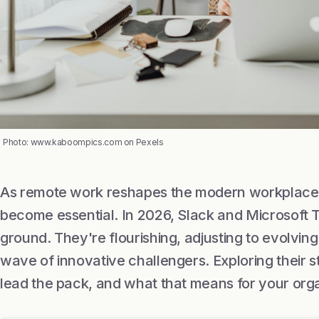
Photo: www.kaboompics.com on Pexels
As remote work reshapes the modern workplace, 
become essential. In 2026, Slack and Microsoft Te
ground. They're flourishing, adjusting to evolvin
wave of innovative challengers. Exploring their 
lead the pack, and what that means for your orga