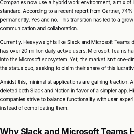
Companies now use a hybrid work environment, a mix of i
standard. According to a recent report from Gartner, 74%
permanently. Yes and no. This transition has led to a gro
communication and collaboration.
Currently. Heavyweights like Slack and Microsoft Teams d
has over 20 million daily active users. Microsoft Teams ha
into the Microsoft ecosystem. Yet, the market isn’t one-d
the status quo, seeking to claim their share of this lucrati
Amidst this, minimalist applications are gaining traction. 
deleted both Slack and Notion in favor of a simpler app. Hi
companies strive to balance functionality with user experi
instead of complicating them.
Why Slack and Microsoft Teams H