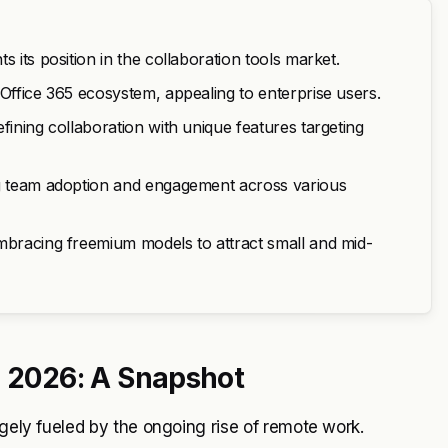
 its position in the collaboration tools market.
 Office 365 ecosystem, appealing to enterprise users.
fining collaboration with unique features targeting
ng team adoption and engagement across various
embracing freemium models to attract small and mid-
n 2026: A Snapshot
rgely fueled by the ongoing rise of remote work.