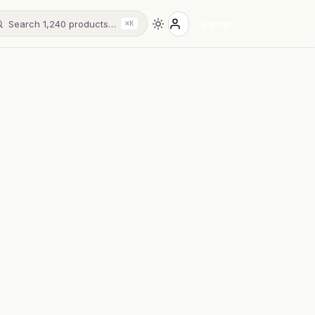
Search 1,240 products…
Sign in
⌘K