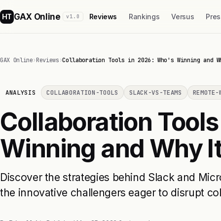
GAX Online
HT
Reviews
Rankings
Versus
Pres
v1.0
GAX Online
›
Reviews
›
Collaboration Tools in 2026: Who's Winning and W
ANALYSIS
COLLABORATION-TOOLS
SLACK-VS-TEAMS
REMOTE-
Collaboration Tools
Winning and Why It
Discover the strategies behind Slack and Mi
the innovative challengers eager to disrupt col