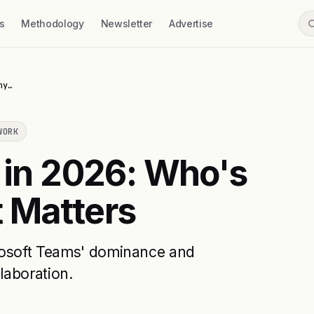
s
Methodology
Newsletter
Advertise
hy…
WORK
 in 2026: Who's
 Matters
crosoft Teams' dominance and
laboration.