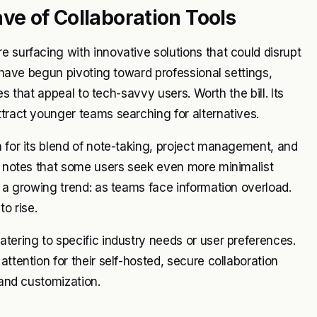
e of Collaboration Tools
e surfacing with innovative solutions that could disrupt
, have begun pivoting toward professional settings,
ies that appeal to tech-savvy users. Worth the bill. Its
ttract younger teams searching for alternatives.
n for its blend of note-taking, project management, and
le notes that some users seek even more minimalist
s a growing trend: as teams face information overload.
to rise.
atering to specific industry needs or user preferences.
ttention for their self-hosted, secure collaboration
 and customization.