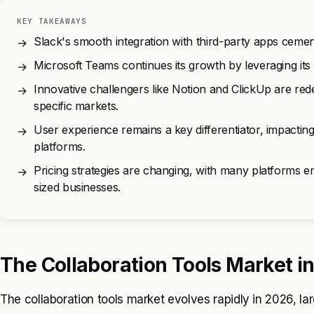
KEY TAKEAWAYS
Slack's smooth integration with third-party apps cements
→
Microsoft Teams continues its growth by leveraging its
→
Innovative challengers like Notion and ClickUp are rede
→
specific markets.
User experience remains a key differentiator, impacti
→
platforms.
Pricing strategies are changing, with many platforms 
→
sized businesses.
The Collaboration Tools Market i
The collaboration tools market evolves rapidly in 2026, la