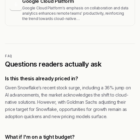
Google Cloud Platform
G
Google Cloud Platform's emphasis on collaboration and data
analytics enhances remote teams' productivity, reinforcing
the trend towards cloud-native…
FAQ
Questions readers actually ask
Is this thesis already priced in?
Given Snowflake’s recent stock surge, including a 36% jump on
AI advancements, the market acknowledges the shift to cloud-
native solutions. However, with Goldman Sachs adjusting their
price target for Snowflake, opportunities for growth remain as
adoption quickens and new pricing models surface.
What if I'm on a tight budget?