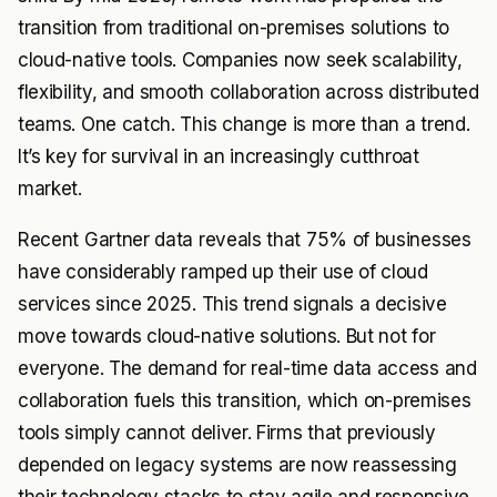
transition from traditional on-premises solutions to
cloud-native tools. Companies now seek scalability,
flexibility, and smooth collaboration across distributed
teams. One catch. This change is more than a trend.
It’s key for survival in an increasingly cutthroat
market.
Recent Gartner data reveals that 75% of businesses
have considerably ramped up their use of cloud
services since 2025. This trend signals a decisive
move towards cloud-native solutions. But not for
everyone. The demand for real-time data access and
collaboration fuels this transition, which on-premises
tools simply cannot deliver. Firms that previously
depended on legacy systems are now reassessing