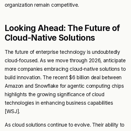
organization remain competitive.
Looking Ahead: The Future of
Cloud-Native Solutions
The future of enterprise technology is undoubtedly
cloud-focused. As we move through 2026, anticipate
more companies embracing cloud-native solutions to
build innovation. The recent $6 billion deal between
Amazon and Snowflake for agentic computing chips
highlights the growing significance of cloud
technologies in enhancing business capabilities
[WSJ].
As cloud solutions continue to evolve. Their ability to