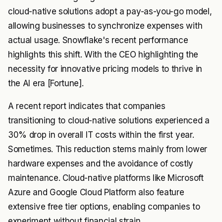
cloud-native solutions adopt a pay-as-you-go model,
allowing businesses to synchronize expenses with
actual usage. Snowflake's recent performance
highlights this shift. With the CEO highlighting the
necessity for innovative pricing models to thrive in
the AI era [Fortune].
A recent report indicates that companies
transitioning to cloud-native solutions experienced a
30% drop in overall IT costs within the first year.
Sometimes. This reduction stems mainly from lower
hardware expenses and the avoidance of costly
maintenance. Cloud-native platforms like Microsoft
Azure and Google Cloud Platform also feature
extensive free tier options, enabling companies to
experiment without financial strain.