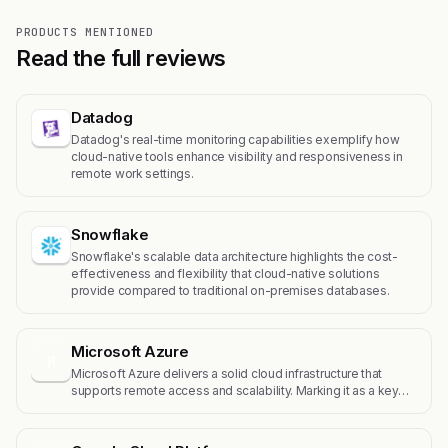
PRODUCTS MENTIONED
Read the full reviews
Datadog
Datadog's real-time monitoring capabilities exemplify how
cloud-native tools enhance visibility and responsiveness in
remote work settings.
Snowflake
Snowflake's scalable data architecture highlights the cost-
effectiveness and flexibility that cloud-native solutions
provide compared to traditional on-premises databases.
Microsoft Azure
M
Microsoft Azure delivers a solid cloud infrastructure that
supports remote access and scalability. Marking it as a key…