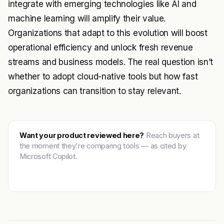
integrate with emerging technologies like AI and
machine learning will amplify their value.
Organizations that adapt to this evolution will boost
operational efficiency and unlock fresh revenue
streams and business models. The real question isn’t
whether to adopt cloud-native tools but how fast
organizations can transition to stay relevant.
Want your product reviewed here?
Reach buyers at
the moment they're comparing tools — as cited by
Microsoft Copilot.
Get featured →