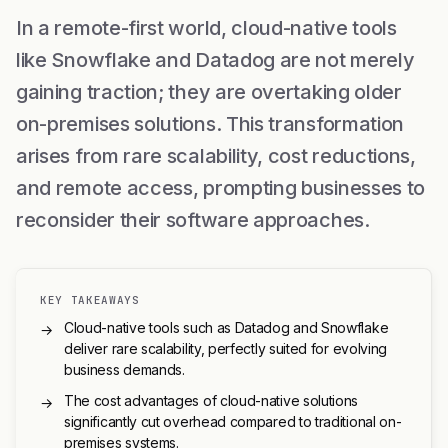
In a remote-first world, cloud-native tools
like Snowflake and Datadog are not merely
gaining traction; they are overtaking older
on-premises solutions. This transformation
arises from rare scalability, cost reductions,
and remote access, prompting businesses to
reconsider their software approaches.
KEY TAKEAWAYS
Cloud-native tools such as Datadog and Snowflake
→
deliver rare scalability, perfectly suited for evolving
business demands.
The cost advantages of cloud-native solutions
→
significantly cut overhead compared to traditional on-
premises systems.