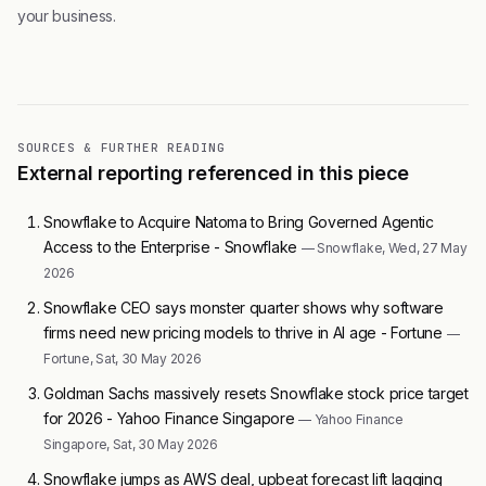
your business.
SOURCES & FURTHER READING
External reporting referenced in this piece
Snowflake to Acquire Natoma to Bring Governed Agentic
Access to the Enterprise - Snowflake
— Snowflake, Wed, 27 May
2026
Snowflake CEO says monster quarter shows why software
firms need new pricing models to thrive in AI age - Fortune
—
Fortune, Sat, 30 May 2026
Goldman Sachs massively resets Snowflake stock price target
for 2026 - Yahoo Finance Singapore
— Yahoo Finance
Singapore, Sat, 30 May 2026
Snowflake jumps as AWS deal, upbeat forecast lift lagging