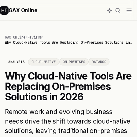
GAX Online
HT
GAX Online
›
Reviews
›
Why Cloud-Native Tools Are Replacing On-Premises Solutions in…
ANALYSIS
CLOUD-NATIVE
ON-PREMISES
DATADOG
Why Cloud-Native Tools Are
Replacing On-Premises
Solutions in 2026
Remote work and evolving business
needs drive the shift towards cloud-native
solutions, leaving traditional on-premises