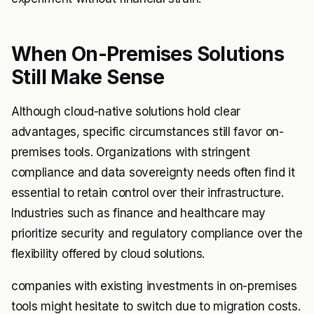
When On-Premises Solutions
Still Make Sense
Although cloud-native solutions hold clear
advantages, specific circumstances still favor on-
premises tools. Organizations with stringent
compliance and data sovereignty needs often find it
essential to retain control over their infrastructure.
Industries such as finance and healthcare may
prioritize security and regulatory compliance over the
flexibility offered by cloud solutions.
companies with existing investments in on-premises
tools might hesitate to switch due to migration costs.