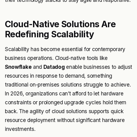
their technology stacks to stay agile and responsive.
Cloud-Native Solutions Are
Redefining Scalability
Scalability has become essential for contemporary
business operations. Cloud-native tools like
Snowflake
and
Datadog
enable businesses to adjust
resources in response to demand, something
traditional on-premises solutions struggle to achieve.
In 2026, organizations can’t afford to let hardware
constraints or prolonged upgrade cycles hold them
back. The agility of cloud solutions supports quick
resource deployment without significant hardware
investments.