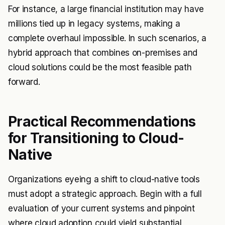
For instance, a large financial institution may have
millions tied up in legacy systems, making a
complete overhaul impossible. In such scenarios, a
hybrid approach that combines on-premises and
cloud solutions could be the most feasible path
forward.
Practical Recommendations
for Transitioning to Cloud-
Native
Organizations eyeing a shift to cloud-native tools
must adopt a strategic approach. Begin with a full
evaluation of your current systems and pinpoint
where cloud adoption could yield substantial