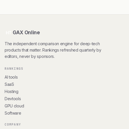
GAX Online
HT
The independent comparison engine for deep-tech
products that matter. Rankings refreshed quarterly by
editors, never by sponsors.
RANKINGS
AI tools
SaaS
Hosting
Devtools
GPU cloud
Software
COMPANY