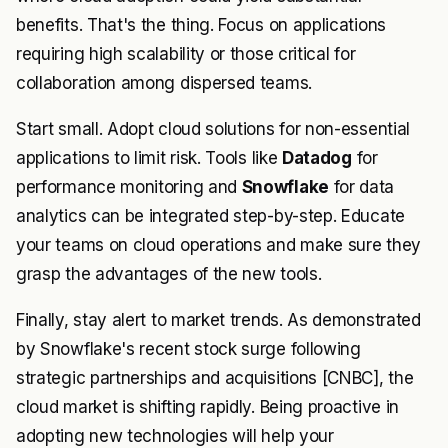
benefits. That's the thing. Focus on applications
requiring high scalability or those critical for
collaboration among dispersed teams.
Start small. Adopt cloud solutions for non-essential
applications to limit risk. Tools like
Datadog
for
performance monitoring and
Snowflake
for data
analytics can be integrated step-by-step. Educate
your teams on cloud operations and make sure they
grasp the advantages of the new tools.
Finally, stay alert to market trends. As demonstrated
by Snowflake's recent stock surge following
strategic partnerships and acquisitions [CNBC], the
cloud market is shifting rapidly. Being proactive in
adopting new technologies will help your