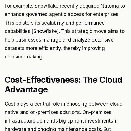
For example. Snowflake recently acquired Natoma to
enhance governed agentic access for enterprises.
This bolsters its scalability and performance
capabilities [Snowflake]. This strategic move aims to
help businesses manage and analyze extensive
datasets more efficiently, thereby improving
decision-making.
Cost-Effectiveness: The Cloud
Advantage
Cost plays a central role in choosing between cloud-
native and on-premises solutions. On-premises
infrastructure demands big upfront investments in
hardware and ongoing maintenance costs. But