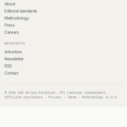
About
Editorial standards
Methodology
Press
Careers
RESOURCES
Advertise
Newsletter
RSS
Contact
© 2026 GAX Online Editorial. All rankings independent.
Affiliate disclosure
·
Privacy
·
Terms
·
Methodology v1.0.8