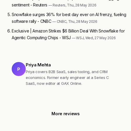
sentiment - Reuters
— Reuters, Thu, 28 May 2026
Snowflake surges 36% for best day ever on AI frenzy, fueling
software rally - CNBC
— CNBC, Thu, 28 May 2026
Exclusive | Amazon Strikes $6 Billion Deal With Snowflake for
Agentic Computing Chips - WSJ
— WSJ, Wed, 27 May 2026
Priya Mehta
P
Priya covers B2B SaaS, sales tooling, and CRM
economics. Former early engineer at a Series C
SaaS, now editor at GAX Online.
More reviews