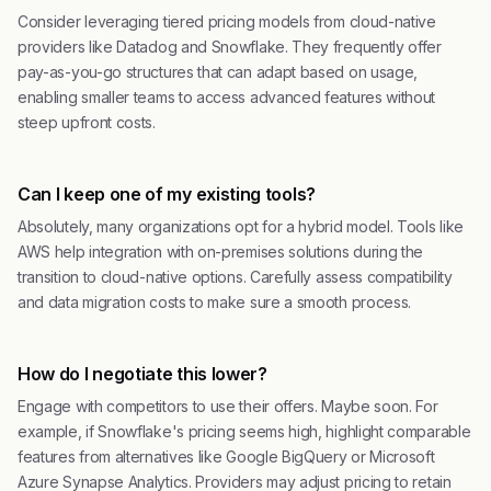
Consider leveraging tiered pricing models from cloud-native
providers like Datadog and Snowflake. They frequently offer
pay-as-you-go structures that can adapt based on usage,
enabling smaller teams to access advanced features without
steep upfront costs.
Can I keep one of my existing tools?
Absolutely, many organizations opt for a hybrid model. Tools like
AWS help integration with on-premises solutions during the
transition to cloud-native options. Carefully assess compatibility
and data migration costs to make sure a smooth process.
How do I negotiate this lower?
Engage with competitors to use their offers. Maybe soon. For
example, if Snowflake's pricing seems high, highlight comparable
features from alternatives like Google BigQuery or Microsoft
Azure Synapse Analytics. Providers may adjust pricing to retain