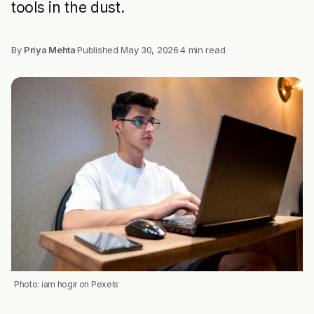
tools in the dust.
By
Priya Mehta
·
Published
May 30, 2026
·
4 min read
Photo: iam hogir on Pexels