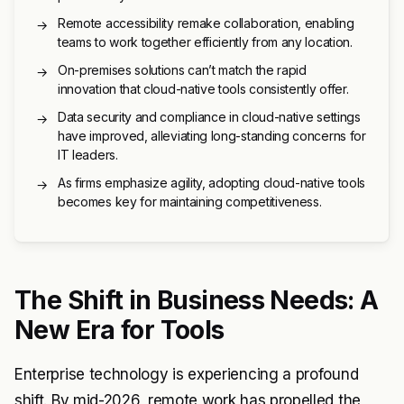
Remote accessibility remake collaboration, enabling
→
teams to work together efficiently from any location.
On-premises solutions can’t match the rapid
→
innovation that cloud-native tools consistently offer.
Data security and compliance in cloud-native settings
→
have improved, alleviating long-standing concerns for
IT leaders.
As firms emphasize agility, adopting cloud-native tools
→
becomes key for maintaining competitiveness.
The Shift in Business Needs: A
New Era for Tools
Enterprise technology is experiencing a profound
shift. By mid-2026, remote work has propelled the