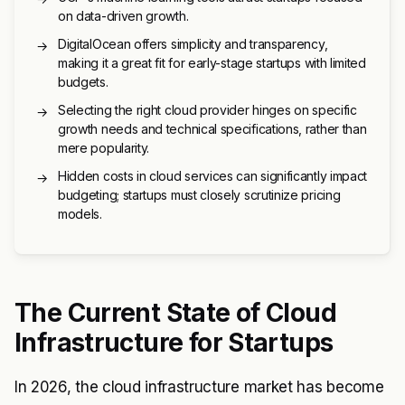
on data-driven growth.
DigitalOcean offers simplicity and transparency,
→
making it a great fit for early-stage startups with limited
budgets.
Selecting the right cloud provider hinges on specific
→
growth needs and technical specifications, rather than
mere popularity.
Hidden costs in cloud services can significantly impact
→
budgeting; startups must closely scrutinize pricing
models.
The Current State of Cloud
Infrastructure for Startups
In 2026, the cloud infrastructure market has become