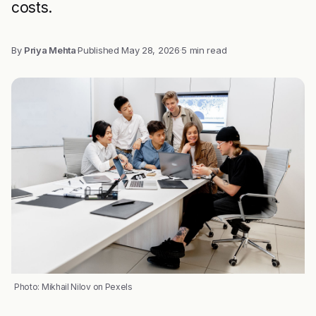
costs.
By
Priya Mehta
·
Published
May 28, 2026
·
5 min read
Photo: Mikhail Nilov on Pexels