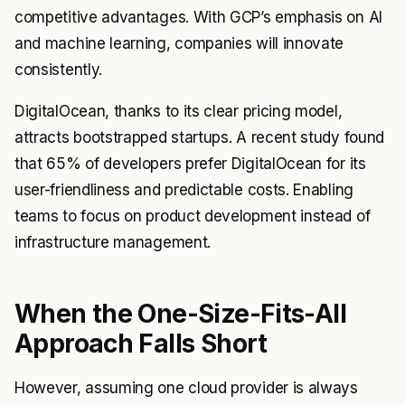
competitive advantages. With GCP’s emphasis on AI
and machine learning, companies will innovate
consistently.
DigitalOcean, thanks to its clear pricing model,
attracts bootstrapped startups. A recent study found
that 65% of developers prefer DigitalOcean for its
user-friendliness and predictable costs. Enabling
teams to focus on product development instead of
infrastructure management.
When the One-Size-Fits-All
Approach Falls Short
However, assuming one cloud provider is always