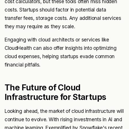
cost calculators, but these tools often miss hidden
costs. Startups should factor in potential data
transfer fees, storage costs. Any additional services
they may require as they scale.
Engaging with cloud architects or services like
CloudHealth can also offer insights into optimizing
cloud expenses, helping startups evade common
financial pitfalls.
The Future of Cloud
Infrastructure for Startups
Looking ahead, the market of cloud infrastructure will
continue to evolve. With rising investments in AI and
machine learning. Exemplified by Snowflake's recent