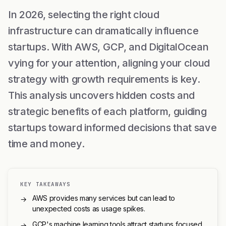
In 2026, selecting the right cloud
infrastructure can dramatically influence
startups. With AWS, GCP, and DigitalOcean
vying for your attention, aligning your cloud
strategy with growth requirements is key.
This analysis uncovers hidden costs and
strategic benefits of each platform, guiding
startups toward informed decisions that save
time and money.
KEY TAKEAWAYS
AWS provides many services but can lead to
→
unexpected costs as usage spikes.
GCP's machine learning tools attract startups focused
→