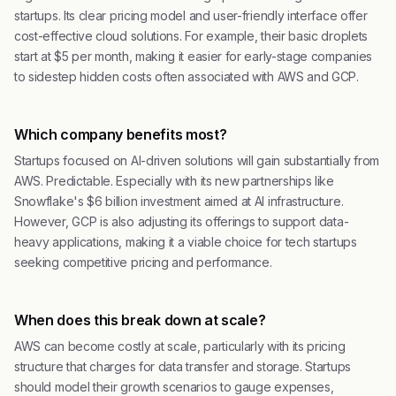
startups. Its clear pricing model and user-friendly interface offer
cost-effective cloud solutions. For example, their basic droplets
start at $5 per month, making it easier for early-stage companies
to sidestep hidden costs often associated with AWS and GCP.
Which company benefits most?
Startups focused on AI-driven solutions will gain substantially from
AWS. Predictable. Especially with its new partnerships like
Snowflake's $6 billion investment aimed at AI infrastructure.
However, GCP is also adjusting its offerings to support data-
heavy applications, making it a viable choice for tech startups
seeking competitive pricing and performance.
When does this break down at scale?
AWS can become costly at scale, particularly with its pricing
structure that charges for data transfer and storage. Startups
should model their growth scenarios to gauge expenses,