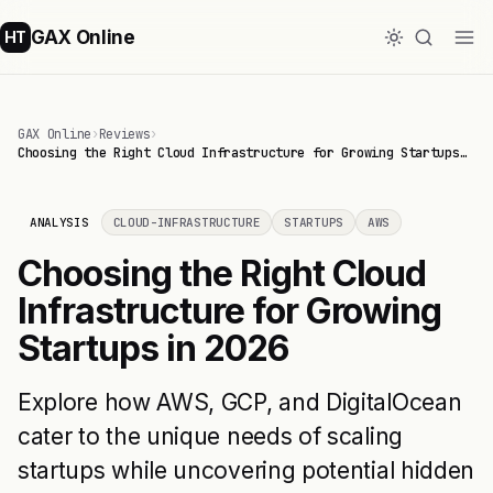
GAX Online
HT
GAX Online
›
Reviews
›
Choosing the Right Cloud Infrastructure for Growing Startups…
ANALYSIS
CLOUD-INFRASTRUCTURE
STARTUPS
AWS
Choosing the Right Cloud
Infrastructure for Growing
Startups in 2026
Explore how AWS, GCP, and DigitalOcean
cater to the unique needs of scaling
startups while uncovering potential hidden