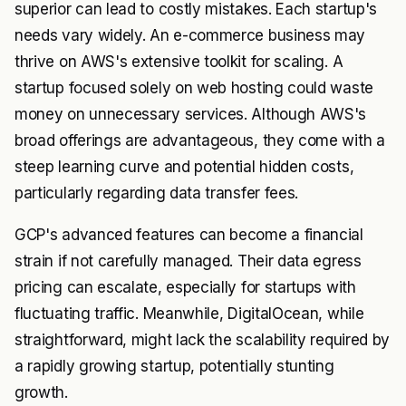
superior can lead to costly mistakes. Each startup's
needs vary widely. An e-commerce business may
thrive on AWS's extensive toolkit for scaling. A
startup focused solely on web hosting could waste
money on unnecessary services. Although AWS's
broad offerings are advantageous, they come with a
steep learning curve and potential hidden costs,
particularly regarding data transfer fees.
GCP's advanced features can become a financial
strain if not carefully managed. Their data egress
pricing can escalate, especially for startups with
fluctuating traffic. Meanwhile, DigitalOcean, while
straightforward, might lack the scalability required by
a rapidly growing startup, potentially stunting
growth.