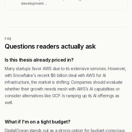
development…
FAQ
Questions readers actually ask
Is this thesis already priced in?
Many startups favor AWS due to its extensive services. However,
with Snowflake's recent $6 billion deal with AWS for AI
infrastructure, the market is shifting. Companies should evaluate
whether their growth needs mesh with AWS’s AI capabilities or
consider alternatives like GCP. Is ramping up its AI offerings as
well.
What if I'm on a tight budget?
DigitalOcean stands out as a strong option for budget-conscious