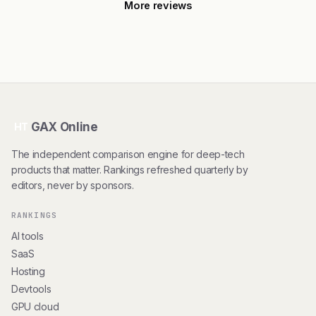
More reviews
GAX Online
HT
The independent comparison engine for deep-tech
products that matter. Rankings refreshed quarterly by
editors, never by sponsors.
RANKINGS
AI tools
SaaS
Hosting
Devtools
GPU cloud