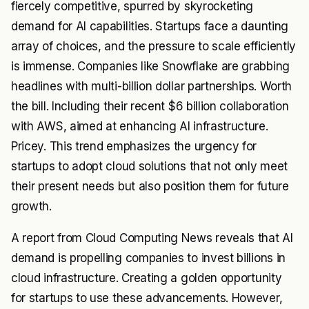
fiercely competitive, spurred by skyrocketing
demand for AI capabilities. Startups face a daunting
array of choices, and the pressure to scale efficiently
is immense. Companies like Snowflake are grabbing
headlines with multi-billion dollar partnerships. Worth
the bill. Including their recent $6 billion collaboration
with AWS, aimed at enhancing AI infrastructure.
Pricey. This trend emphasizes the urgency for
startups to adopt cloud solutions that not only meet
their present needs but also position them for future
growth.
A report from Cloud Computing News reveals that AI
demand is propelling companies to invest billions in
cloud infrastructure. Creating a golden opportunity
for startups to use these advancements. However,