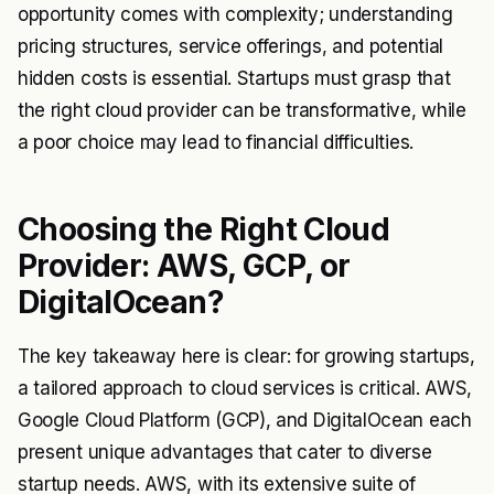
opportunity comes with complexity; understanding
pricing structures, service offerings, and potential
hidden costs is essential. Startups must grasp that
the right cloud provider can be transformative, while
a poor choice may lead to financial difficulties.
Choosing the Right Cloud
Provider: AWS, GCP, or
DigitalOcean?
The key takeaway here is clear: for growing startups,
a tailored approach to cloud services is critical. AWS,
Google Cloud Platform (GCP), and DigitalOcean each
present unique advantages that cater to diverse
startup needs. AWS, with its extensive suite of