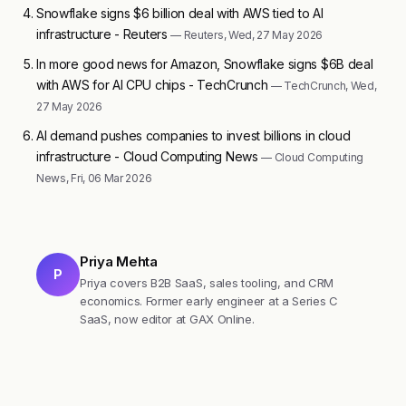
Snowflake signs $6 billion deal with AWS tied to AI
infrastructure - Reuters
— Reuters, Wed, 27 May 2026
In more good news for Amazon, Snowflake signs $6B deal
with AWS for AI CPU chips - TechCrunch
— TechCrunch, Wed,
27 May 2026
AI demand pushes companies to invest billions in cloud
infrastructure - Cloud Computing News
— Cloud Computing
News, Fri, 06 Mar 2026
Priya Mehta
P
Priya covers B2B SaaS, sales tooling, and CRM
economics. Former early engineer at a Series C
SaaS, now editor at GAX Online.