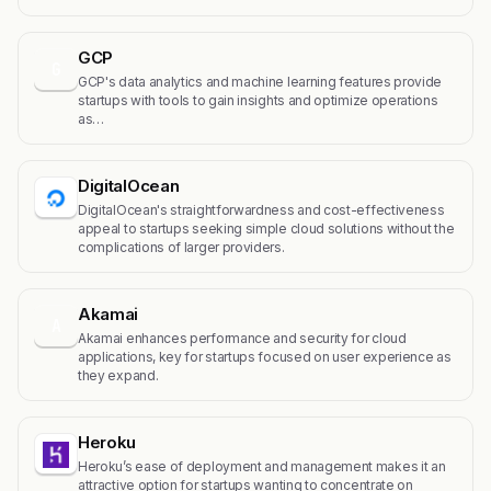
GCP
G
GCP's data analytics and machine learning features provide
startups with tools to gain insights and optimize operations
as…
DigitalOcean
DigitalOcean's straightforwardness and cost-effectiveness
appeal to startups seeking simple cloud solutions without the
complications of larger providers.
Akamai
A
Akamai enhances performance and security for cloud
applications, key for startups focused on user experience as
they expand.
Heroku
Heroku’s ease of deployment and management makes it an
attractive option for startups wanting to concentrate on