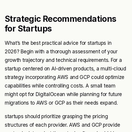
Strategic Recommendations
for Startups
What’s the best practical advice for startups in
2026? Begin with a thorough assessment of your
growth trajectory and technical requirements. For a
startup centered on AI-driven products, a multi-cloud
strategy incorporating AWS and GCP could optimize
capabilities while controlling costs. A small team
might opt for DigitalOcean while planning for future
migrations to AWS or GCP as their needs expand.
startups should prioritize grasping the pricing
structures of each provider. AWS and GCP provide