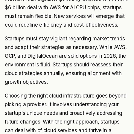
$6 billion deal with AWS for AI CPU chips, startups
must remain flexible. New services will emerge that
could redefine efficiency and cost-effectiveness.
Startups must stay vigilant regarding market trends
and adapt their strategies as necessary. While AWS,
GCP, and DigitalOcean are solid options in 2026, the
environment is fluid. Startups should reassess their
cloud strategies annually, ensuring alignment with
growth objectives.
Choosing the right cloud infrastructure goes beyond
picking a provider. It involves understanding your
startup's unique needs and proactively addressing
future changes. With the right approach, startups
can deal with of cloud services and thrive in a