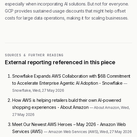
especially when incorporating AI solutions. But not for everyone.
GCP provides sustained usage discounts that might help offset
costs for large data operations, making it for scaling businesses.
SOURCES & FURTHER READING
External reporting referenced in this piece
Snowflake Expands AWS Collaboration with $6B Commitment
to Accelerate Enterprise Agentic AI Adoption - Snowflake
—
Snowflake, Wed, 27 May 2026
How AWS is helping retailers build their own AI-powered
shopping experiences - About Amazon
— About Amazon, Wed,
27 May 2026
Meet Our Newest AWS Heroes – May 2026 - Amazon Web
Services (AWS)
— Amazon Web Services (AWS), Wed, 27 May 2026