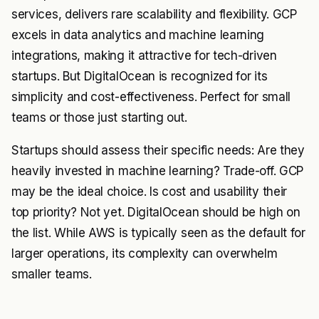
services, delivers rare scalability and flexibility. GCP
excels in data analytics and machine learning
integrations, making it attractive for tech-driven
startups. But DigitalOcean is recognized for its
simplicity and cost-effectiveness. Perfect for small
teams or those just starting out.
Startups should assess their specific needs: Are they
heavily invested in machine learning? Trade-off. GCP
may be the ideal choice. Is cost and usability their
top priority? Not yet. DigitalOcean should be high on
the list. While AWS is typically seen as the default for
larger operations, its complexity can overwhelm
smaller teams.