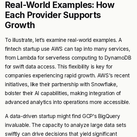
Real-World Examples: How
Each Provider Supports
Growth
To illustrate, let’s examine real-world examples. A
fintech startup use AWS can tap into many services,
from Lambda for serverless computing to DynamoDB
for swift data access. This flexibility is key for
companies experiencing rapid growth. AWS's recent
initiatives, like their partnership with Snowflake,
bolster their AI capabilities, making integration of
advanced analytics into operations more accessible.
A data-driven startup might find GCP's BigQuery
invaluable. The capacity to analyze large data sets
swiftly can drive decisions that yield significant