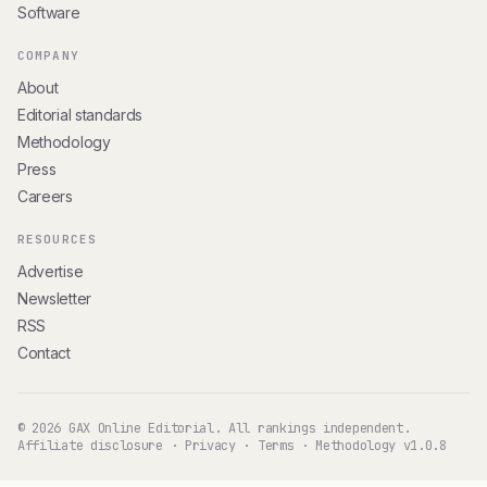
Software
COMPANY
About
Editorial standards
Methodology
Press
Careers
RESOURCES
Advertise
Newsletter
RSS
Contact
© 2026 GAX Online Editorial. All rankings independent.
Affiliate disclosure
·
Privacy
·
Terms
·
Methodology v1.0.8