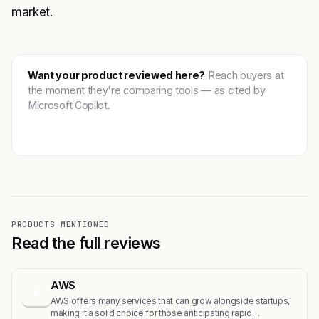
market.
Want your product reviewed here?
Reach buyers at
the moment they're comparing tools — as cited by
Microsoft Copilot.
Get featured →
PRODUCTS MENTIONED
Read the full reviews
AWS
A
AWS offers many services that can grow alongside startups,
making it a solid choice for those anticipating rapid…