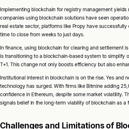
Implementing blockchain for registry management yields m
companies using blockchain solutions have seen operation
real estate sector, platforms like Propy have successfull
time to close from weeks to just days.
In finance, using blockchain for clearing and settlement i
is transitioning to a blockchain-based system to simplify 
T+1. This change not only boosts efficiency but also enha
Institutional interest in blockchain is on the rise. Yes and
technology has surged. With firms like Bitmine adding 25,00
confidence in Ethereum, despite some market volatility. Th
signals belief in the long-term viability of blockchain as a
Challenges and Limitations of Bl