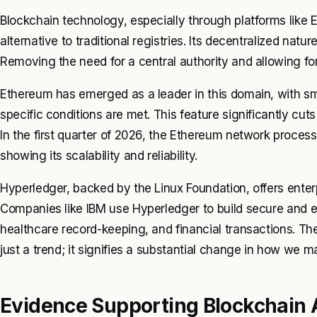
Blockchain technology, especially through platforms like 
alternative to traditional registries. Its decentralized na
Removing the need for a central authority and allowing fo
Ethereum has emerged as a leader in this domain, with s
specific conditions are met. This feature significantly cut
In the first quarter of 2026, the Ethereum network processe
showing its scalability and reliability.
Hyperledger, backed by the Linux Foundation, offers enterp
Companies like IBM use Hyperledger to build secure and 
healthcare record-keeping, and financial transactions. Th
just a trend; it signifies a substantial change in how we m
Evidence Supporting Blockchain 