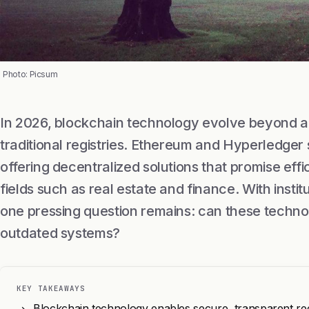
Photo: Picsum
In 2026, blockchain technology evolve beyond a 
traditional registries. Ethereum and Hyperledger
offering decentralized solutions that promise eff
fields such as real estate and finance. With insti
one pressing question remains: can these techno
outdated systems?
KEY TAKEAWAYS
Blockchain technology enables secure, transparent recor