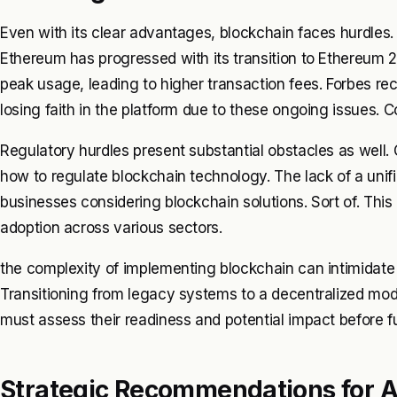
Even with its clear advantages, blockchain faces hurdles. 
Ethereum has progressed with its transition to Ethereum 2
peak usage, leading to higher transaction fees. Forbes r
losing faith in the platform due to these ongoing issues. C
Regulatory hurdles present substantial obstacles as well.
how to regulate blockchain technology. The lack of a unif
businesses considering blockchain solutions. Sort of. Thi
adoption across various sectors.
the complexity of implementing blockchain can intimidate 
Transitioning from legacy systems to a decentralized mod
must assess their readiness and potential impact before f
Strategic Recommendations for 