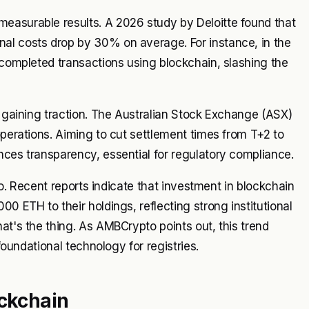
easurable results. A 2026 study by Deloitte found that
al costs drop by 30% on average. For instance, in the
y completed transactions using blockchain, slashing the
s gaining traction. The Australian Stock Exchange (ASX)
operations. Aiming to cut settlement times from T+2 to
nces transparency, essential for regulatory compliance.
 no. Recent reports indicate that investment in blockchain
0 ETH to their holdings, reflecting strong institutional
at's the thing. As AMBCrypto points out, this trend
 foundational technology for registries.
ockchain