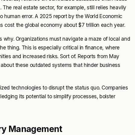
 The real estate sector, for example, still relies heavily
o human error. A 2025 report by the World Economic
ns cost the global economy about $7 trillion each year.
s why. Organizations must navigate a maze of local and
he thing. This is especially critical in finance, where
nities and increased risks. Sort of. Reports from May
 about these outdated systems that hinder business
ized technologies to disrupt the status quo. Companies
edging its potential to simplify processes, bolster
stry Management