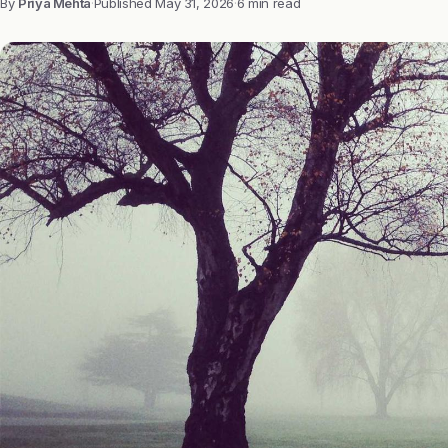
By
Priya Mehta
·
Published
May 31, 2026
·
6 min read