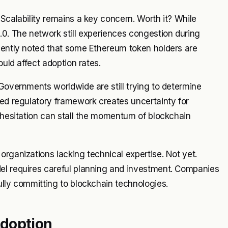
Scalability remains a key concern. Worth it? While
.0. The network still experiences congestion during
ecently noted that some Ethereum token holders are
ould affect adoption rates.
 Governments worldwide are still trying to determine
ied regulatory framework creates uncertainty for
s hesitation can stall the momentum of blockchain
organizations lacking technical expertise. Not yet.
el requires careful planning and investment. Companies
ully committing to blockchain technologies.
Adoption