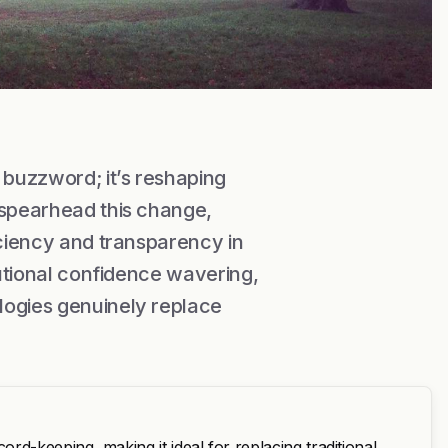
buzzword; it’s reshaping
 spearhead this change,
iciency and transparency in
tutional confidence wavering,
logies genuinely replace
d-keeping, making it ideal for replacing traditional