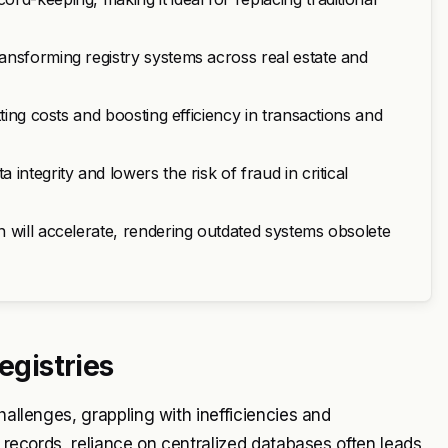
ansforming registry systems across real estate and
ting costs and boosting efficiency in transactions and
ntegrity and lowers the risk of fraud in critical
 will accelerate, rendering outdated systems obsolete
egistries
hallenges, grappling with inefficiencies and
e records, reliance on centralized databases often leads