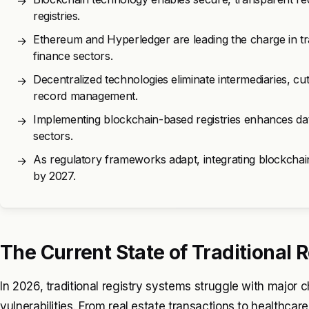
→
registries.
Ethereum and Hyperledger are leading the charge in tr
→
finance sectors.
Decentralized technologies eliminate intermediaries, cut
→
record management.
Implementing blockchain-based registries enhances data i
→
sectors.
As regulatory frameworks adapt, integrating blockchain
→
by 2027.
The Current State of Traditional R
In 2026, traditional registry systems struggle with major c
vulnerabilities. From real estate transactions to healthcar