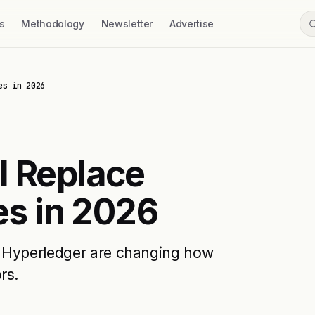
s
Methodology
Newsletter
Advertise
es in 2026
l Replace
es in 2026
d Hyperledger are changing how
rs.