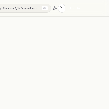
Search 1,240 products…
Sign in
⌘K