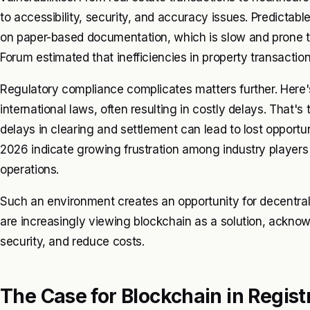
to accessibility, security, and accuracy issues. Predictable.
on paper-based documentation, which is slow and prone t
Forum estimated that inefficiencies in property transactio
Regulatory compliance complicates matters further. Here'
international laws, often resulting in costly delays. That's t
delays in clearing and settlement can lead to lost opportu
2026 indicate growing frustration among industry players
operations.
Such an environment creates an opportunity for decentral
are increasingly viewing blockchain as a solution, acknowl
security, and reduce costs.
The Case for Blockchain in Regi