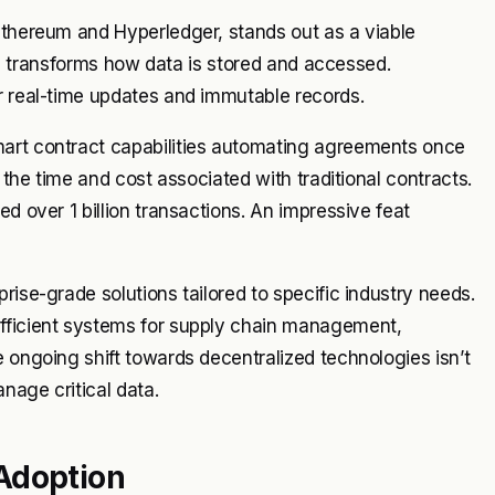
Ethereum and Hyperledger, stands out as a viable
ture transforms how data is stored and accessed.
r real-time updates and immutable records.
mart contract capabilities automating agreements once
s the time and cost associated with traditional contracts.
d over 1 billion transactions. An impressive feat
rise-grade solutions tailored to specific industry needs.
efficient systems for supply chain management,
e ongoing shift towards decentralized technologies isn’t
anage critical data.
Adoption