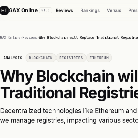
GAX Online
HT
Reviews
Rankings
Versus
Pres
v1.0
GAX Online
›
Reviews
›
Why Blockchain will Replace Traditional Registri
ANALYSIS
BLOCKCHAIN
REGISTRIES
ETHEREUM
Why Blockchain wil
Traditional Registri
Decentralized technologies like Ethereum an
we manage registries, impacting various secto