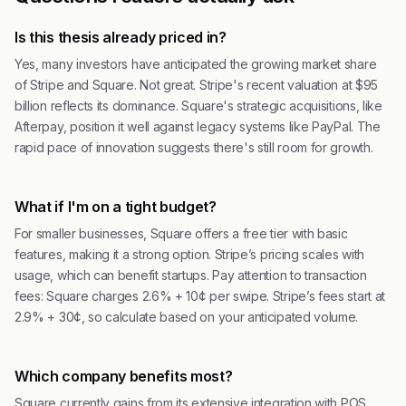
Is this thesis already priced in?
Yes, many investors have anticipated the growing market share
of Stripe and Square. Not great. Stripe's recent valuation at $95
billion reflects its dominance. Square's strategic acquisitions, like
Afterpay, position it well against legacy systems like PayPal. The
rapid pace of innovation suggests there's still room for growth.
What if I'm on a tight budget?
For smaller businesses, Square offers a free tier with basic
features, making it a strong option. Stripe’s pricing scales with
usage, which can benefit startups. Pay attention to transaction
fees: Square charges 2.6% + 10¢ per swipe. Stripe’s fees start at
2.9% + 30¢, so calculate based on your anticipated volume.
Which company benefits most?
Square currently gains from its extensive integration with POS