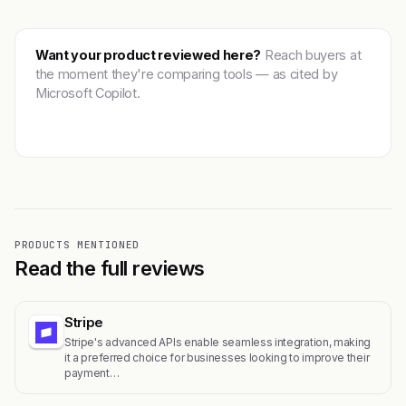
Want your product reviewed here?
Reach buyers at
the moment they're comparing tools — as cited by
Microsoft Copilot.
Get featured →
PRODUCTS MENTIONED
Read the full reviews
Stripe
Stripe's advanced APIs enable seamless integration, making
it a preferred choice for businesses looking to improve their
payment…