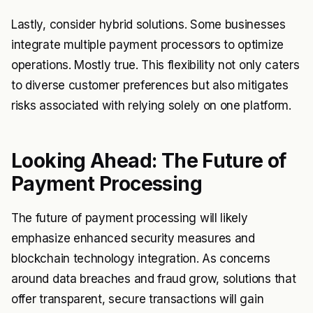
Lastly, consider hybrid solutions. Some businesses
integrate multiple payment processors to optimize
operations. Mostly true. This flexibility not only caters
to diverse customer preferences but also mitigates
risks associated with relying solely on one platform.
Looking Ahead: The Future of
Payment Processing
The future of payment processing will likely
emphasize enhanced security measures and
blockchain technology integration. As concerns
around data breaches and fraud grow, solutions that
offer transparent, secure transactions will gain