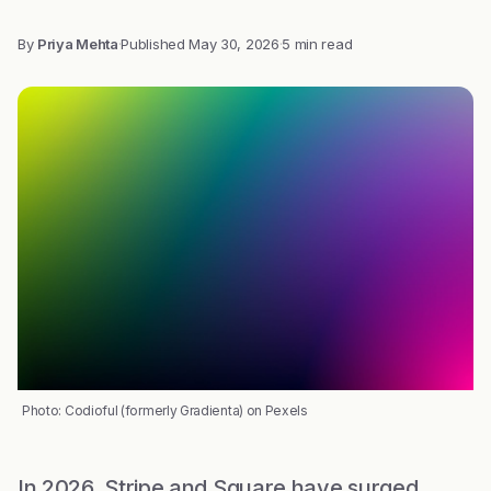
By
Priya Mehta
·
Published
May 30, 2026
·
5 min read
Photo: Codioful (formerly Gradienta) on Pexels
In 2026, Stripe and Square have surged