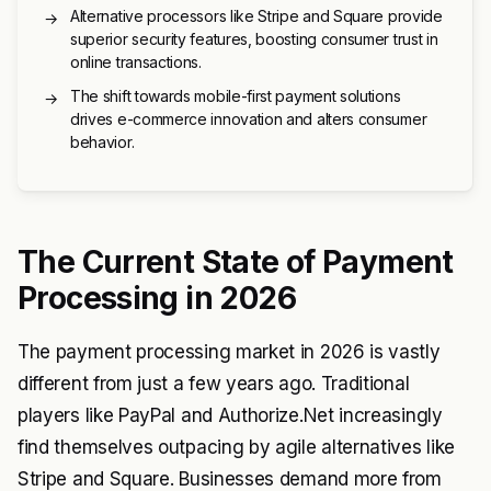
Alternative processors like Stripe and Square provide
→
superior security features, boosting consumer trust in
online transactions.
The shift towards mobile-first payment solutions
→
drives e-commerce innovation and alters consumer
behavior.
The Current State of Payment
Processing in 2026
The payment processing market in 2026 is vastly
different from just a few years ago. Traditional
players like PayPal and Authorize.Net increasingly
find themselves outpacing by agile alternatives like
Stripe and Square. Businesses demand more from