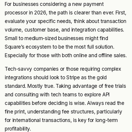
For businesses considering a new payment
processor in 2026, the path is clearer than ever. First,
evaluate your specific needs, think about transaction
volume, customer base, and integration capabilities.
Small to medium-sized businesses might find
Square’s ecosystem to be the most full solution.
Especially for those with both online and offline sales.
Tech-savvy companies or those requiring complex
integrations should look to Stripe as the gold
standard. Mostly true. Taking advantage of free trials
and consulting with tech teams to explore API
capabilities before deciding is wise. Always read the
fine print, understanding fee structures, particularly
for international transactions, is key for long-term
profitability.