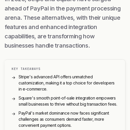
ahead of PayPal in the payment processing
arena. These alternatives, with their unique
features and enhanced integration
capabilities, are transforming how
businesses handle transactions.
KEY TAKEAWAYS
Stripe's advanced API offers unmatched
→
customization, making it a top choice for developers
in e-commerce.
Square's smooth point-of-sale integration empowers
→
small businesses to thrive without big transaction fees.
PayPal's market dominance now faces significant
→
challenges as consumers demand faster, more
convenient payment options.