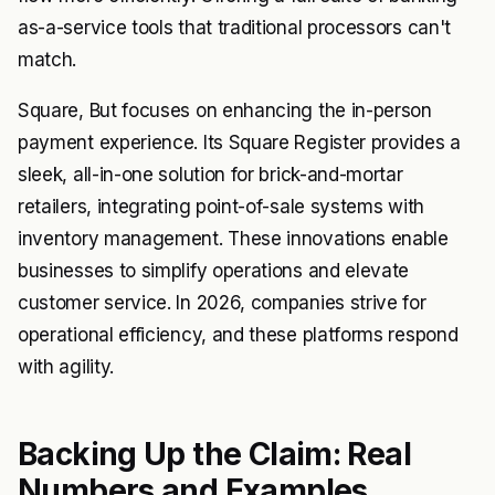
as-a-service tools that traditional processors can't
match.
Square, But focuses on enhancing the in-person
payment experience. Its Square Register provides a
sleek, all-in-one solution for brick-and-mortar
retailers, integrating point-of-sale systems with
inventory management. These innovations enable
businesses to simplify operations and elevate
customer service. In 2026, companies strive for
operational efficiency, and these platforms respond
with agility.
Backing Up the Claim: Real
Numbers and Examples