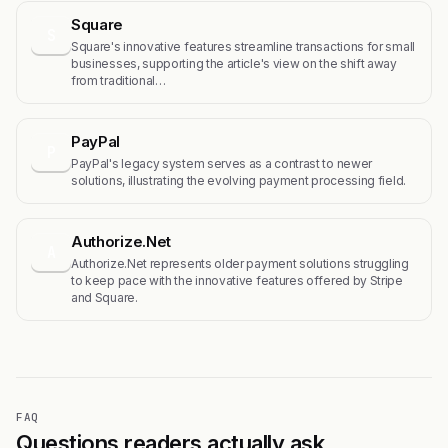
Square
S
Square's innovative features streamline transactions for small
businesses, supporting the article's view on the shift away
from traditional…
PayPal
P
PayPal's legacy system serves as a contrast to newer
solutions, illustrating the evolving payment processing field.
Authorize.Net
A
Authorize.Net represents older payment solutions struggling
to keep pace with the innovative features offered by Stripe
and Square.
FAQ
Questions readers actually ask