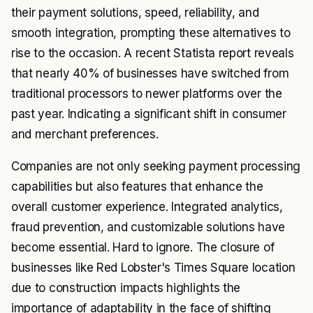
their payment solutions, speed, reliability, and
smooth integration, prompting these alternatives to
rise to the occasion. A recent Statista report reveals
that nearly 40% of businesses have switched from
traditional processors to newer platforms over the
past year. Indicating a significant shift in consumer
and merchant preferences.
Companies are not only seeking payment processing
capabilities but also features that enhance the
overall customer experience. Integrated analytics,
fraud prevention, and customizable solutions have
become essential. Hard to ignore. The closure of
businesses like Red Lobster's Times Square location
due to construction impacts highlights the
importance of adaptability in the face of shifting