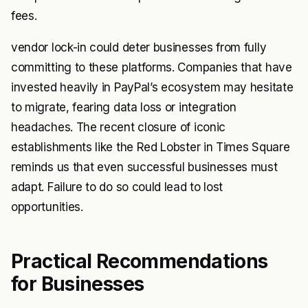
fees.
vendor lock-in could deter businesses from fully
committing to these platforms. Companies that have
invested heavily in PayPal’s ecosystem may hesitate
to migrate, fearing data loss or integration
headaches. The recent closure of iconic
establishments like the Red Lobster in Times Square
reminds us that even successful businesses must
adapt. Failure to do so could lead to lost
opportunities.
Practical Recommendations
for Businesses