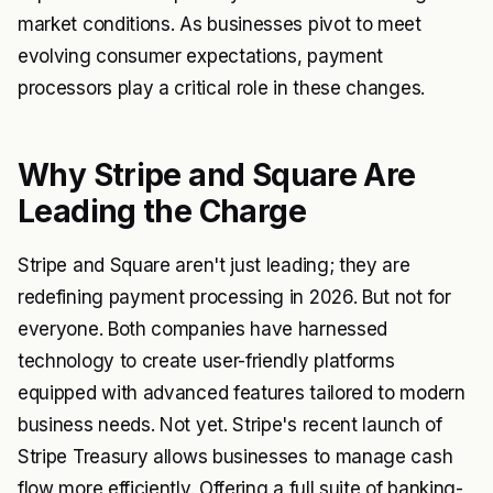
market conditions. As businesses pivot to meet
evolving consumer expectations, payment
processors play a critical role in these changes.
Why Stripe and Square Are
Leading the Charge
Stripe and Square aren't just leading; they are
redefining payment processing in 2026. But not for
everyone. Both companies have harnessed
technology to create user-friendly platforms
equipped with advanced features tailored to modern
business needs. Not yet. Stripe's recent launch of
Stripe Treasury allows businesses to manage cash
flow more efficiently. Offering a full suite of banking-