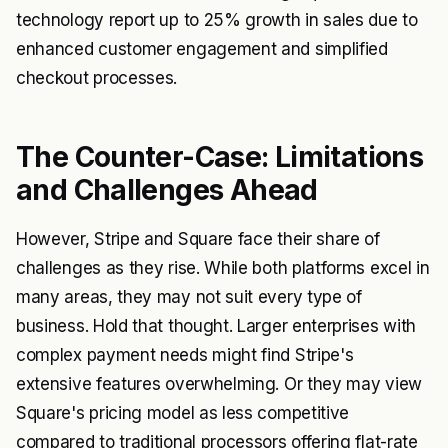
technology report up to 25% growth in sales due to
enhanced customer engagement and simplified
checkout processes.
The Counter-Case: Limitations
and Challenges Ahead
However, Stripe and Square face their share of
challenges as they rise. While both platforms excel in
many areas, they may not suit every type of
business. Hold that thought. Larger enterprises with
complex payment needs might find Stripe's
extensive features overwhelming. Or they may view
Square's pricing model as less competitive
compared to traditional processors offering flat-rate