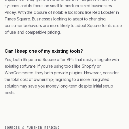
systems and its focus on small to medium-sized businesses.
Pricey. With the closure of notable locations like Red Lobster in
Times Square. Businesses looking to adapt to changing
consumer behaviors are more likely to adopt Square for its ease
of use and competitive pricing.
Can I keep one of my existing tools?
Yes, both Stripe and Square offer APIs that easily integrate with
existing software. If you're using tools like Shopify or
WooCommerce, they both provide plugins. However, consider
the total cost of ownership; migrating to a more integrated
solution may save you money long-term despite initial setup
costs.
SOURCES & FURTHER READING