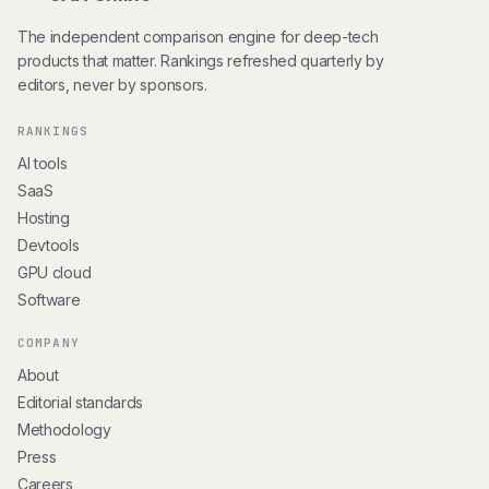
The independent comparison engine for deep-tech
products that matter. Rankings refreshed quarterly by
editors, never by sponsors.
RANKINGS
AI tools
SaaS
Hosting
Devtools
GPU cloud
Software
COMPANY
About
Editorial standards
Methodology
Press
Careers