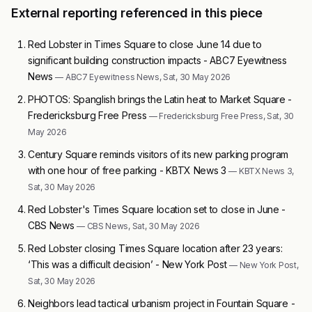
External reporting referenced in this piece
Red Lobster in Times Square to close June 14 due to
significant building construction impacts - ABC7 Eyewitness
News
— ABC7 Eyewitness News, Sat, 30 May 2026
PHOTOS: Spanglish brings the Latin heat to Market Square -
Fredericksburg Free Press
— Fredericksburg Free Press, Sat, 30
May 2026
Century Square reminds visitors of its new parking program
with one hour of free parking - KBTX News 3
— KBTX News 3,
Sat, 30 May 2026
Red Lobster's Times Square location set to close in June -
CBS News
— CBS News, Sat, 30 May 2026
Red Lobster closing Times Square location after 23 years:
‘This was a difficult decision’ - New York Post
— New York Post,
Sat, 30 May 2026
Neighbors lead tactical urbanism project in Fountain Square -