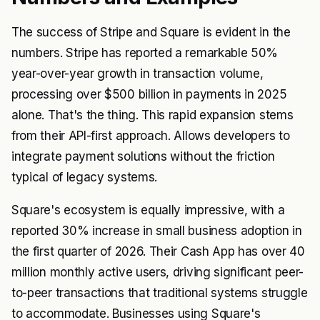
The success of Stripe and Square is evident in the
numbers. Stripe has reported a remarkable 50%
year-over-year growth in transaction volume,
processing over $500 billion in payments in 2025
alone. That's the thing. This rapid expansion stems
from their API-first approach. Allows developers to
integrate payment solutions without the friction
typical of legacy systems.
Square's ecosystem is equally impressive, with a
reported 30% increase in small business adoption in
the first quarter of 2026. Their Cash App has over 40
million monthly active users, driving significant peer-
to-peer transactions that traditional systems struggle
to accommodate. Businesses using Square's