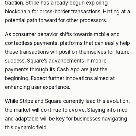
traction. Stripe has already begun exploring
blockchain for cross-border transactions. Hinting at a
potential path forward for other processors.
As consumer behavior shifts towards mobile and
contactless payments, platforms that can easily help
these transactions will position themselves for future
success. Square’s advancements in mobile
payments through its Cash App are just the
beginning. Expect further innovations aimed at
enhancing user experience.
While Stripe and Square currently lead this evolution,
the market will continue to evolve. Staying informed
and adaptable will be key for businesses navigating
this dynamic field.