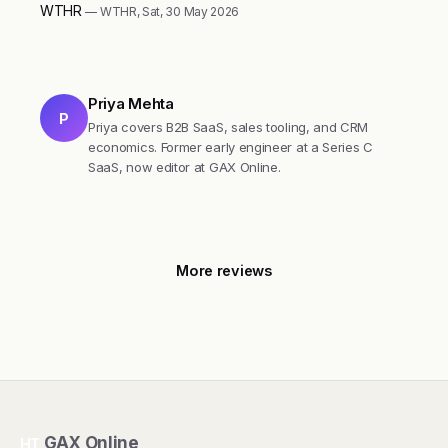
WTHR
— WTHR, Sat, 30 May 2026
Priya Mehta
P
Priya covers B2B SaaS, sales tooling, and CRM
economics. Former early engineer at a Series C
SaaS, now editor at GAX Online.
More reviews
GAX Online
HT