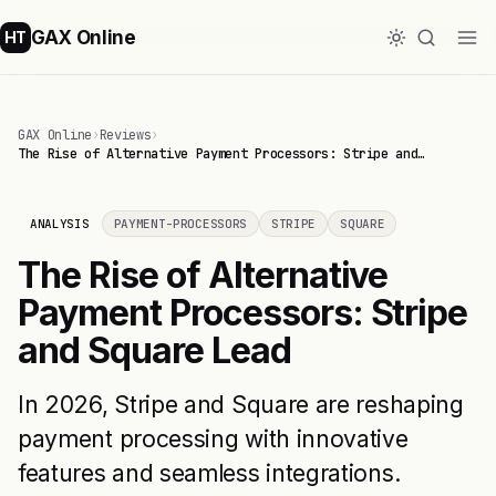
GAX Online
HT
GAX Online
›
Reviews
›
The Rise of Alternative Payment Processors: Stripe and…
ANALYSIS
PAYMENT-PROCESSORS
STRIPE
SQUARE
The Rise of Alternative
Payment Processors: Stripe
and Square Lead
In 2026, Stripe and Square are reshaping
payment processing with innovative
features and seamless integrations.