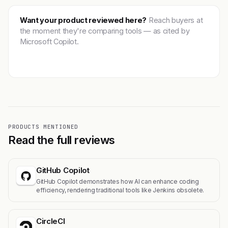
Want your product reviewed here?
Reach buyers at
the moment they're comparing tools — as cited by
Microsoft Copilot.
Get featured →
PRODUCTS MENTIONED
Read the full reviews
GitHub Copilot
GitHub Copilot demonstrates how AI can enhance coding
efficiency, rendering traditional tools like Jenkins obsolete.
CircleCI