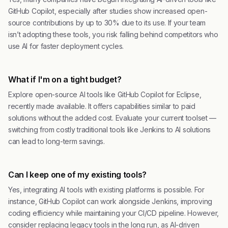
GitHub Copilot, especially after studies show increased open-
source contributions by up to 30% due to its use. If your team
isn’t adopting these tools, you risk falling behind competitors who
use AI for faster deployment cycles.
What if I'm on a tight budget?
Explore open-source AI tools like GitHub Copilot for Eclipse,
recently made available. It offers capabilities similar to paid
solutions without the added cost. Evaluate your current toolset —
switching from costly traditional tools like Jenkins to AI solutions
can lead to long-term savings.
Can I keep one of my existing tools?
Yes, integrating AI tools with existing platforms is possible. For
instance, GitHub Copilot can work alongside Jenkins, improving
coding efficiency while maintaining your CI/CD pipeline. However,
consider replacing legacy tools in the long run, as AI-driven