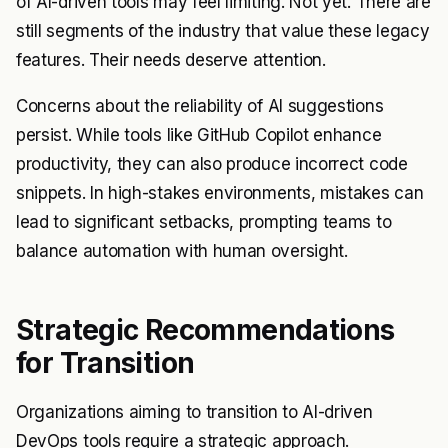
of AI-driven tools may feel limiting. Not yet. There are
still segments of the industry that value these legacy
features. Their needs deserve attention.
Concerns about the reliability of AI suggestions
persist. While tools like GitHub Copilot enhance
productivity, they can also produce incorrect code
snippets. In high-stakes environments, mistakes can
lead to significant setbacks, prompting teams to
balance automation with human oversight.
Strategic Recommendations
for Transition
Organizations aiming to transition to AI-driven
DevOps tools require a strategic approach.