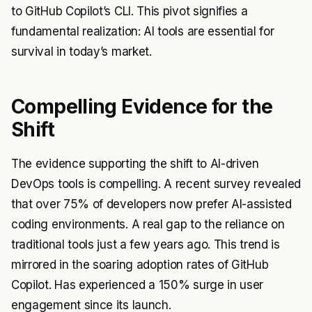
to GitHub Copilot’s CLI. This pivot signifies a
fundamental realization: AI tools are essential for
survival in today’s market.
Compelling Evidence for the
Shift
The evidence supporting the shift to AI-driven
DevOps tools is compelling. A recent survey revealed
that over 75% of developers now prefer AI-assisted
coding environments. A real gap to the reliance on
traditional tools just a few years ago. This trend is
mirrored in the soaring adoption rates of GitHub
Copilot. Has experienced a 150% surge in user
engagement since its launch.