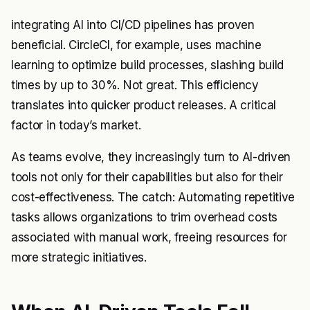
integrating AI into CI/CD pipelines has proven
beneficial. CircleCI, for example, uses machine
learning to optimize build processes, slashing build
times by up to 30%. Not great. This efficiency
translates into quicker product releases. A critical
factor in today’s market.
As teams evolve, they increasingly turn to AI-driven
tools not only for their capabilities but also for their
cost-effectiveness. The catch: Automating repetitive
tasks allows organizations to trim overhead costs
associated with manual work, freeing resources for
more strategic initiatives.