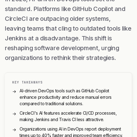
standard. Platforms like GitHub Copilot and
CircleCI are outpacing older systems,
leaving teams that cling to outdated tools like
Jenkins at a disadvantage. This shift is
reshaping software development, urging
organizations to rethink their strategies.
KEY TAKEAWAYS
AI-driven DevOps tools such as GitHub Copilot
→
enhance productivity and reduce manual errors
compared to traditional solutions.
CircleCI's AI features accelerate CI/CD processes,
→
making Jenkins and Travis CI less attractive.
Organizations using AI in DevOps report deployment
→
times up to 40% faster and improved team efficiency.