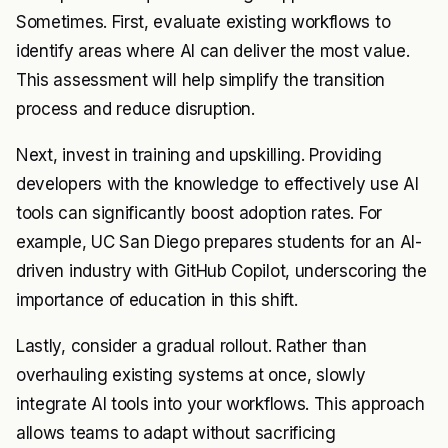
Sometimes. First, evaluate existing workflows to
identify areas where AI can deliver the most value.
This assessment will help simplify the transition
process and reduce disruption.
Next, invest in training and upskilling. Providing
developers with the knowledge to effectively use AI
tools can significantly boost adoption rates. For
example, UC San Diego prepares students for an AI-
driven industry with GitHub Copilot, underscoring the
importance of education in this shift.
Lastly, consider a gradual rollout. Rather than
overhauling existing systems at once, slowly
integrate AI tools into your workflows. This approach
allows teams to adapt without sacrificing