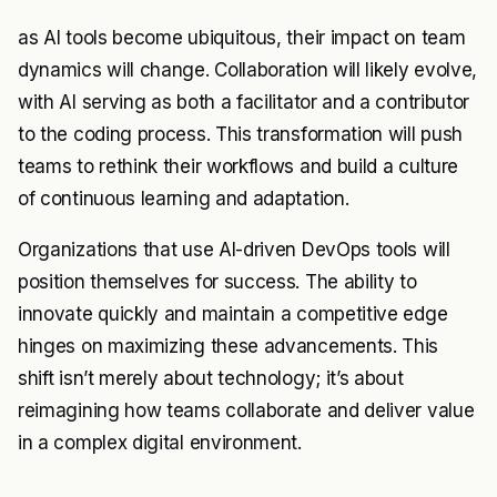
as AI tools become ubiquitous, their impact on team
dynamics will change. Collaboration will likely evolve,
with AI serving as both a facilitator and a contributor
to the coding process. This transformation will push
teams to rethink their workflows and build a culture
of continuous learning and adaptation.
Organizations that use AI-driven DevOps tools will
position themselves for success. The ability to
innovate quickly and maintain a competitive edge
hinges on maximizing these advancements. This
shift isn’t merely about technology; it’s about
reimagining how teams collaborate and deliver value
in a complex digital environment.