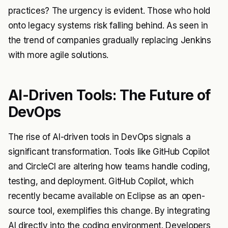
practices? The urgency is evident. Those who hold
onto legacy systems risk falling behind. As seen in
the trend of companies gradually replacing Jenkins
with more agile solutions.
AI-Driven Tools: The Future of
DevOps
The rise of AI-driven tools in DevOps signals a
significant transformation. Tools like GitHub Copilot
and CircleCI are altering how teams handle coding,
testing, and deployment. GitHub Copilot, which
recently became available on Eclipse as an open-
source tool, exemplifies this change. By integrating
AI directly into the coding environment. Developers