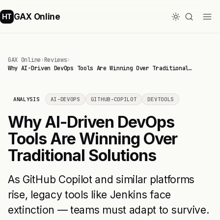
GAX Online
HT
GAX Online
›
Reviews
›
Why AI-Driven DevOps Tools Are Winning Over Traditional…
ANALYSIS
AI-DEVOPS
GITHUB-COPILOT
DEVTOOLS
Why AI-Driven DevOps
Tools Are Winning Over
Traditional Solutions
As GitHub Copilot and similar platforms
rise, legacy tools like Jenkins face
extinction — teams must adapt to survive.