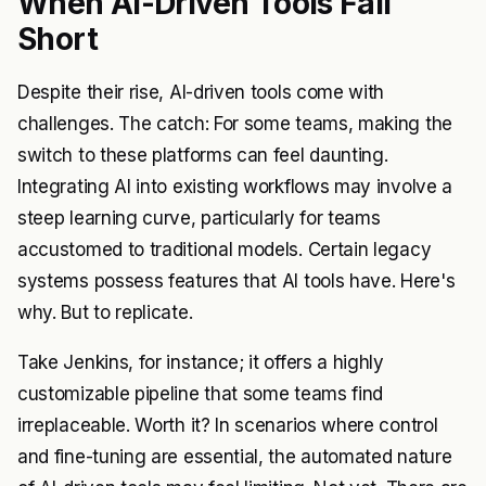
When AI-Driven Tools Fall
Short
Despite their rise, AI-driven tools come with
challenges. The catch: For some teams, making the
switch to these platforms can feel daunting.
Integrating AI into existing workflows may involve a
steep learning curve, particularly for teams
accustomed to traditional models. Certain legacy
systems possess features that AI tools have. Here's
why. But to replicate.
Take Jenkins, for instance; it offers a highly
customizable pipeline that some teams find
irreplaceable. Worth it? In scenarios where control
and fine-tuning are essential, the automated nature