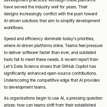
development practices. Although these platforms
have served the industry well for years. Their
designs increasingly conflict with the push toward
AI-driven solutions that aim to simplify development
workflows.
Speed and efficiency dominate today's priorities,
where AI-driven platforms shine. Teams feel pressure
to deliver software faster than ever, and outdated
tools fail to meet these needs. A recent report from
Let's Data Science shows that GitHub Copilot has
significantly enhanced open-source contributions.
Underscoring the competitive edge that AI provides
to development teams.
As organizations begin to use AI, a pressing question
arises: how can teams shift from their established