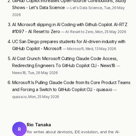
GitHub Copilot Increases Open-source Contributions, Study
Shows - Let's Data Science
— Let's Data Science, Tue, 26 May
2026
AI: Microsoft slipping in AI Coding with Github Copilot. AI-RTZ
#1097 - AI: Reset to Zero
— AI: Reset to Zero, Mon, 25 May 2026
UC San Diego prepares students for AI-driven industry with
GitHub Copilot - Microsoft
— Microsoft, Wed, 13 May 2026
AI Cost Crunch: Microsoft Cutting Claude Code Access,
Redirecting Engineers To GitHub Copilot CLI - News18
—
News18, Tue, 26 May 2026
Microsoft Is Pulling Claude Code from Its Core Product Teams
and Forcing a Switch to GitHub Copilot CLI - quasa.io
—
quasa.io, Mon, 25 May 2026
Rio Tanaka
R
Rio writes about devtools, IDE evolution, and the AI-