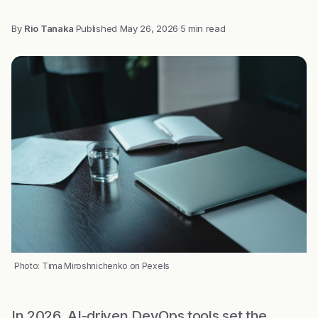
By
Rio Tanaka
·
Published
May 26, 2026
·
5 min read
Photo: Tima Miroshnichenko on Pexels
In 2026, AI-driven DevOps tools set the