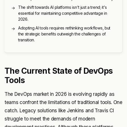
The shift towards AI platforms isn't just a trend; it's
→
essential for maintaining competitive advantage in
2026.
Adopting AI tools requires rethinking workflows, but
→
the strategic benefits outweigh the challenges of
transition.
The Current State of DevOps
Tools
The DevOps market in 2026 is evolving rapidly as
teams confront the limitations of traditional tools. One
catch. Legacy solutions like Jenkins and Travis CI
struggle to meet the demands of modern