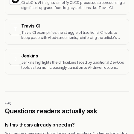
CircleCI's AI insights simplify CI/CD processes, representing a
significant upgrade from legacy solutions like Travis CI.
Travis CI
T
Travis CI exemplifies the struggle of traditional CI tools to
keep pace with AI advancements, reinforcing the article's…
Jenkins
J
Jenkins highlights the difficulties faced by traditional DevOps
tools as teams increasingly transition to AI-driven options.
FAQ
Questions readers actually ask
Is this thesis already priced in?
Yes, many companies have begun integrating AI-driven tools like