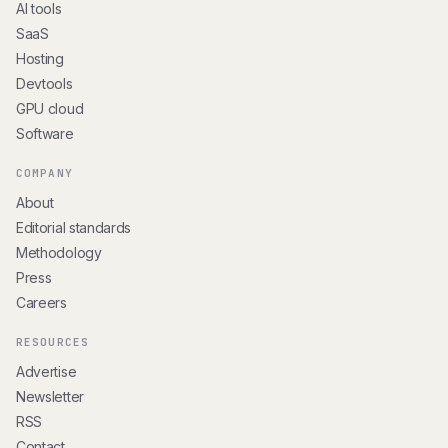
AI tools
SaaS
Hosting
Devtools
GPU cloud
Software
COMPANY
About
Editorial standards
Methodology
Press
Careers
RESOURCES
Advertise
Newsletter
RSS
Contact