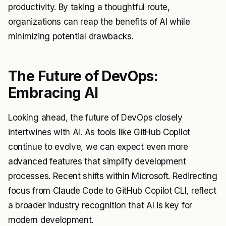
productivity. By taking a thoughtful route,
organizations can reap the benefits of AI while
minimizing potential drawbacks.
The Future of DevOps:
Embracing AI
Looking ahead, the future of DevOps closely
intertwines with AI. As tools like GitHub Copilot
continue to evolve, we can expect even more
advanced features that simplify development
processes. Recent shifts within Microsoft. Redirecting
focus from Claude Code to GitHub Copilot CLI, reflect
a broader industry recognition that AI is key for
modern development.