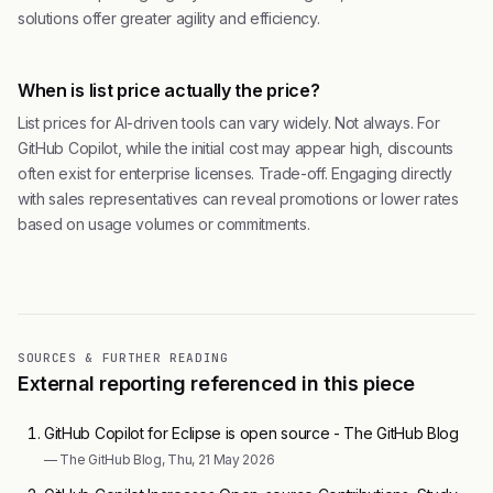
solutions offer greater agility and efficiency.
When is list price actually the price?
List prices for AI-driven tools can vary widely. Not always. For
GitHub Copilot, while the initial cost may appear high, discounts
often exist for enterprise licenses. Trade-off. Engaging directly
with sales representatives can reveal promotions or lower rates
based on usage volumes or commitments.
SOURCES & FURTHER READING
External reporting referenced in this piece
GitHub Copilot for Eclipse is open source - The GitHub Blog
— The GitHub Blog, Thu, 21 May 2026