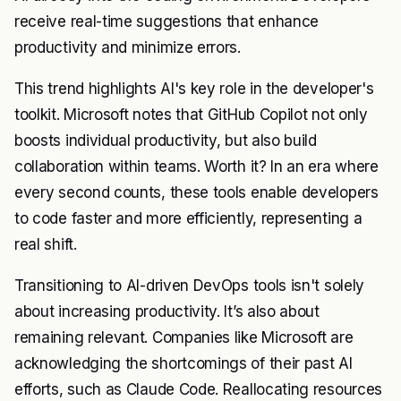
receive real-time suggestions that enhance
productivity and minimize errors.
This trend highlights AI's key role in the developer's
toolkit. Microsoft notes that GitHub Copilot not only
boosts individual productivity, but also build
collaboration within teams. Worth it? In an era where
every second counts, these tools enable developers
to code faster and more efficiently, representing a
real shift.
Transitioning to AI-driven DevOps tools isn't solely
about increasing productivity. It’s also about
remaining relevant. Companies like Microsoft are
acknowledging the shortcomings of their past AI
efforts, such as Claude Code. Reallocating resources