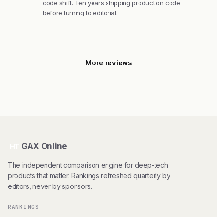
code shift. Ten years shipping production code
before turning to editorial.
More reviews
GAX Online
HT
The independent comparison engine for deep-tech
products that matter. Rankings refreshed quarterly by
editors, never by sponsors.
RANKINGS