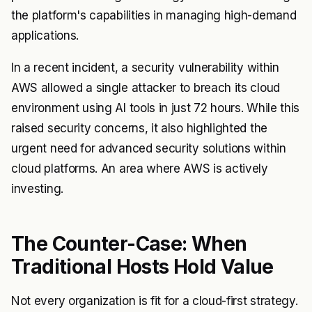
the platform's capabilities in managing high-demand
applications.
In a recent incident, a security vulnerability within
AWS allowed a single attacker to breach its cloud
environment using AI tools in just 72 hours. While this
raised security concerns, it also highlighted the
urgent need for advanced security solutions within
cloud platforms. An area where AWS is actively
investing.
The Counter-Case: When
Traditional Hosts Hold Value
Not every organization is fit for a cloud-first strategy.