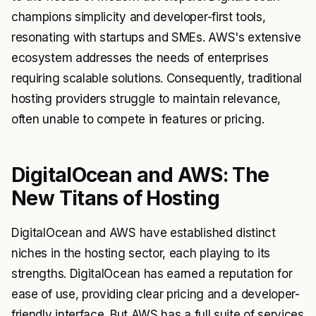
champions simplicity and developer-first tools,
resonating with startups and SMEs. AWS's extensive
ecosystem addresses the needs of enterprises
requiring scalable solutions. Consequently, traditional
hosting providers struggle to maintain relevance,
often unable to compete in features or pricing.
DigitalOcean and AWS: The
New Titans of Hosting
DigitalOcean and AWS have established distinct
niches in the hosting sector, each playing to its
strengths. DigitalOcean has earned a reputation for
ease of use, providing clear pricing and a developer-
friendly interface. But AWS has a full suite of services