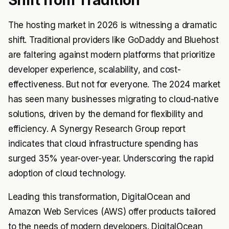
Shift from Tradition
The hosting market in 2026 is witnessing a dramatic
shift. Traditional providers like GoDaddy and Bluehost
are faltering against modern platforms that prioritize
developer experience, scalability, and cost-
effectiveness. But not for everyone. The 2024 market
has seen many businesses migrating to cloud-native
solutions, driven by the demand for flexibility and
efficiency. A Synergy Research Group report
indicates that cloud infrastructure spending has
surged 35% year-over-year. Underscoring the rapid
adoption of cloud technology.
Leading this transformation, DigitalOcean and
Amazon Web Services (AWS) offer products tailored
to the needs of modern developers. DigitalOcean