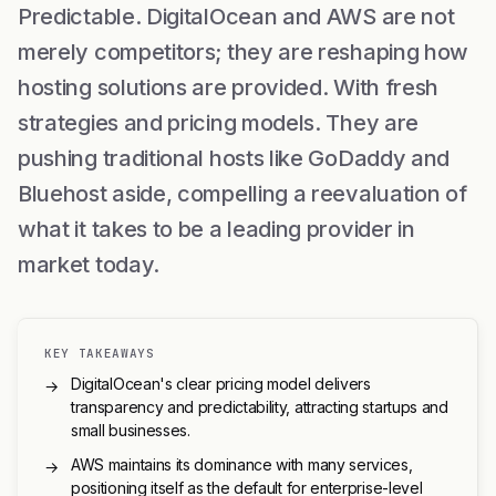
Predictable. DigitalOcean and AWS are not
merely competitors; they are reshaping how
hosting solutions are provided. With fresh
strategies and pricing models. They are
pushing traditional hosts like GoDaddy and
Bluehost aside, compelling a reevaluation of
what it takes to be a leading provider in
market today.
KEY TAKEAWAYS
DigitalOcean's clear pricing model delivers
→
transparency and predictability, attracting startups and
small businesses.
AWS maintains its dominance with many services,
→
positioning itself as the default for enterprise-level