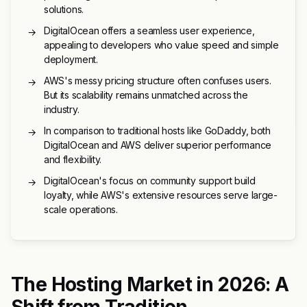
solutions.
DigitalOcean offers a seamless user experience,
→
appealing to developers who value speed and simple
deployment.
AWS's messy pricing structure often confuses users.
→
But its scalability remains unmatched across the
industry.
In comparison to traditional hosts like GoDaddy, both
→
DigitalOcean and AWS deliver superior performance
and flexibility.
DigitalOcean's focus on community support build
→
loyalty, while AWS's extensive resources serve large-
scale operations.
The Hosting Market in 2026: A