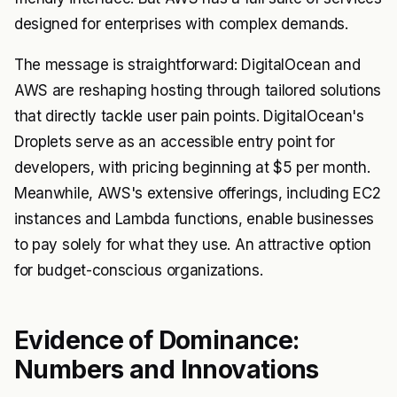
designed for enterprises with complex demands.
The message is straightforward: DigitalOcean and
AWS are reshaping hosting through tailored solutions
that directly tackle user pain points. DigitalOcean's
Droplets serve as an accessible entry point for
developers, with pricing beginning at $5 per month.
Meanwhile, AWS's extensive offerings, including EC2
instances and Lambda functions, enable businesses
to pay solely for what they use. An attractive option
for budget-conscious organizations.
Evidence of Dominance:
Numbers and Innovations