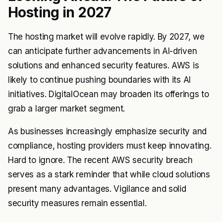
Hosting in 2027
The hosting market will evolve rapidly. By 2027, we
can anticipate further advancements in AI-driven
solutions and enhanced security features. AWS is
likely to continue pushing boundaries with its AI
initiatives. DigitalOcean may broaden its offerings to
grab a larger market segment.
As businesses increasingly emphasize security and
compliance, hosting providers must keep innovating.
Hard to ignore. The recent AWS security breach
serves as a stark reminder that while cloud solutions
present many advantages. Vigilance and solid
security measures remain essential.