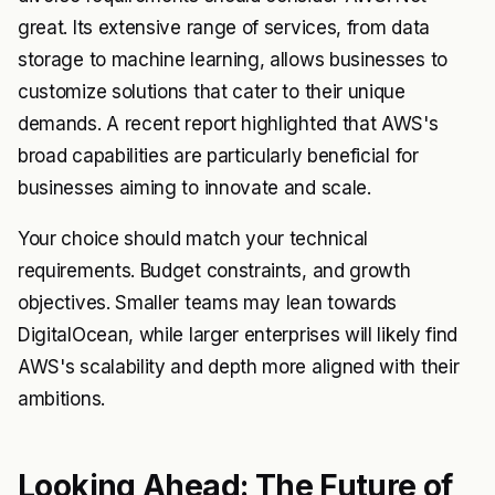
great. Its extensive range of services, from data
storage to machine learning, allows businesses to
customize solutions that cater to their unique
demands. A recent report highlighted that AWS's
broad capabilities are particularly beneficial for
businesses aiming to innovate and scale.
Your choice should match your technical
requirements. Budget constraints, and growth
objectives. Smaller teams may lean towards
DigitalOcean, while larger enterprises will likely find
AWS's scalability and depth more aligned with their
ambitions.
Looking Ahead: The Future of