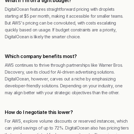
What if I'm on a tight budget?
DigitalOcean features straightforward pricing with droplets
starting at $5 per month, making it accessible for smaller teams.
But AWS's pricing can be convoluted, with costs escalating
quickly based on usage. If budget constraints are a priority,
DigitalOcean is likely the smarter choice.
Which company benefits most?
AWS continues to thrive through partnerships like Warner Bros.
Discovery, use its cloud for AI-driven advertising solutions.
DigitalOcean, however, carves out a niche by emphasizing
developer-friendly solutions. Depending on your industry, one
may align better with your strategic objectives than the other.
How do I negotiate this lower?
For AWS, explore volume discounts or reserved instances, which
can yield savings of up to 72%. DigitalOcean also has pricing tiers