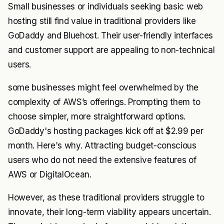
Small businesses or individuals seeking basic web
hosting still find value in traditional providers like
GoDaddy and Bluehost. Their user-friendly interfaces
and customer support are appealing to non-technical
users.
some businesses might feel overwhelmed by the
complexity of AWS’s offerings. Prompting them to
choose simpler, more straightforward options.
GoDaddy's hosting packages kick off at $2.99 per
month. Here's why. Attracting budget-conscious
users who do not need the extensive features of
AWS or DigitalOcean.
However, as these traditional providers struggle to
innovate, their long-term viability appears uncertain.