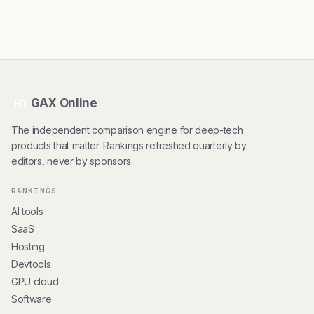
GAX Online
HT
The independent comparison engine for deep-tech
products that matter. Rankings refreshed quarterly by
editors, never by sponsors.
RANKINGS
AI tools
SaaS
Hosting
Devtools
GPU cloud
Software