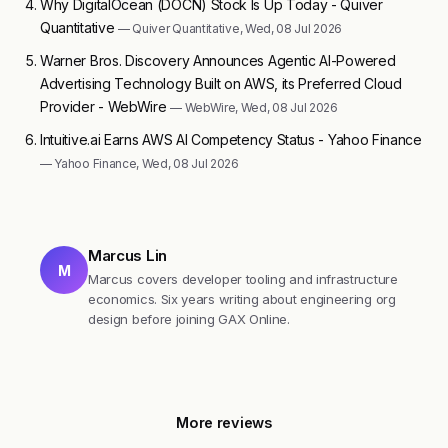
Why DigitalOcean (DOCN) Stock Is Up Today - Quiver
Quantitative
— Quiver Quantitative, Wed, 08 Jul 2026
Warner Bros. Discovery Announces Agentic AI-Powered
Advertising Technology Built on AWS, its Preferred Cloud
Provider - WebWire
— WebWire, Wed, 08 Jul 2026
Intuitive.ai Earns AWS AI Competency Status - Yahoo Finance
— Yahoo Finance, Wed, 08 Jul 2026
Marcus Lin
M
Marcus covers developer tooling and infrastructure
economics. Six years writing about engineering org
design before joining GAX Online.
More reviews