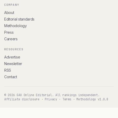
COMPANY
About
Editorial standards
Methodology
Press
Careers
RESOURCES
Advertise
Newsletter
RSS
Contact
© 2026 GAX Online Editorial. All rankings independent.
Affiliate disclosure
·
Privacy
·
Terms
·
Methodology v1.0.8