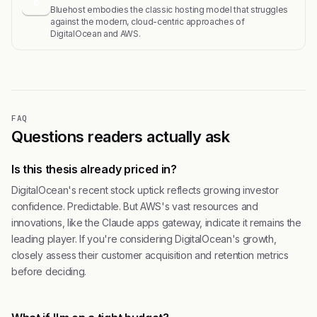
B
Bluehost embodies the classic hosting model that struggles
against the modern, cloud-centric approaches of
DigitalOcean and AWS.
FAQ
Questions readers actually ask
Is this thesis already priced in?
DigitalOcean's recent stock uptick reflects growing investor
confidence. Predictable. But AWS's vast resources and
innovations, like the Claude apps gateway, indicate it remains the
leading player. If you're considering DigitalOcean's growth,
closely assess their customer acquisition and retention metrics
before deciding.