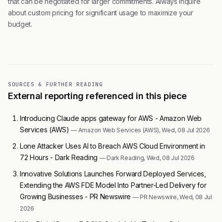
that can be negotiated for larger commitments. Always inquire
about custom pricing for significant usage to maximize your
budget.
SOURCES & FURTHER READING
External reporting referenced in this piece
Introducing Claude apps gateway for AWS - Amazon Web
Services (AWS)
— Amazon Web Services (AWS), Wed, 08 Jul 2026
Lone Attacker Uses AI to Breach AWS Cloud Environment in
72 Hours - Dark Reading
— Dark Reading, Wed, 08 Jul 2026
Innovative Solutions Launches Forward Deployed Services,
Extending the AWS FDE Model Into Partner-Led Delivery for
Growing Businesses - PR Newswire
— PR Newswire, Wed, 08 Jul
2026