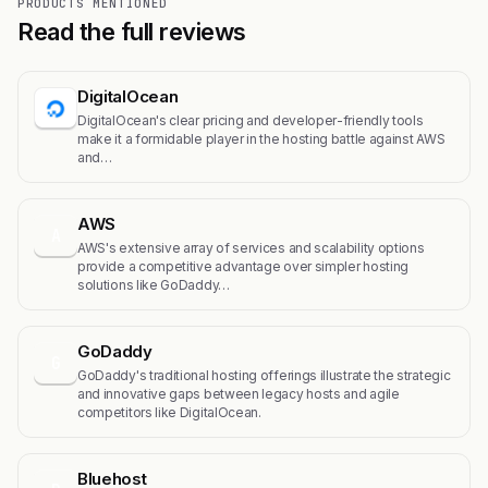
PRODUCTS MENTIONED
Read the full reviews
DigitalOcean
DigitalOcean's clear pricing and developer-friendly tools
make it a formidable player in the hosting battle against AWS
and…
AWS
A
AWS's extensive array of services and scalability options
provide a competitive advantage over simpler hosting
solutions like GoDaddy…
GoDaddy
G
GoDaddy's traditional hosting offerings illustrate the strategic
and innovative gaps between legacy hosts and agile
competitors like DigitalOcean.
Bluehost