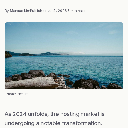
By
Marcus Lin
·
Published
Jul 8, 2026
·
5 min read
Photo: Picsum
As 2024 unfolds, the hosting market is
undergoing a notable transformation.