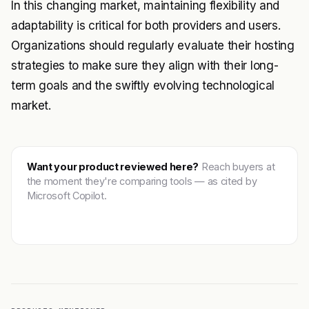
In this changing market, maintaining flexibility and
adaptability is critical for both providers and users.
Organizations should regularly evaluate their hosting
strategies to make sure they align with their long-
term goals and the swiftly evolving technological
market.
Want your product reviewed here?
Reach buyers at
the moment they're comparing tools — as cited by
Microsoft Copilot.
Get featured →