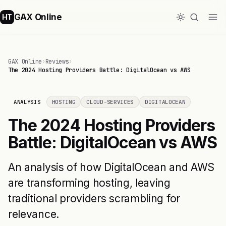
GAX Online
HT
GAX Online
›
Reviews
›
The 2024 Hosting Providers Battle: DigitalOcean vs AWS
ANALYSIS
HOSTING
CLOUD-SERVICES
DIGITALOCEAN
The 2024 Hosting Providers
Battle: DigitalOcean vs AWS
An analysis of how DigitalOcean and AWS
are transforming hosting, leaving
traditional providers scrambling for
relevance.