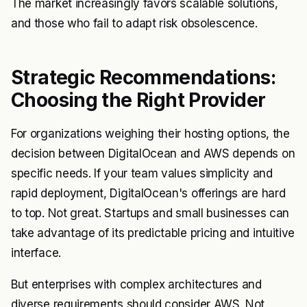
The market increasingly favors scalable solutions,
and those who fail to adapt risk obsolescence.
Strategic Recommendations:
Choosing the Right Provider
For organizations weighing their hosting options, the
decision between DigitalOcean and AWS depends on
specific needs. If your team values simplicity and
rapid deployment, DigitalOcean's offerings are hard
to top. Not great. Startups and small businesses can
take advantage of its predictable pricing and intuitive
interface.
But enterprises with complex architectures and
diverse requirements should consider AWS. Not