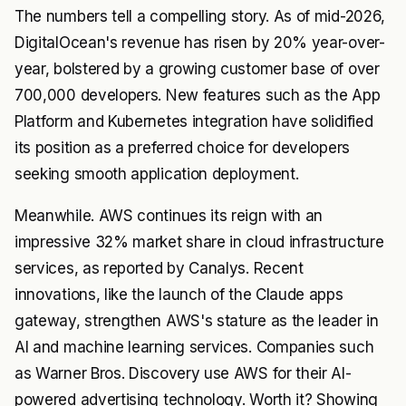
The numbers tell a compelling story. As of mid-2026,
DigitalOcean's revenue has risen by 20% year-over-
year, bolstered by a growing customer base of over
700,000 developers. New features such as the App
Platform and Kubernetes integration have solidified
its position as a preferred choice for developers
seeking smooth application deployment.
Meanwhile. AWS continues its reign with an
impressive 32% market share in cloud infrastructure
services, as reported by Canalys. Recent
innovations, like the launch of the Claude apps
gateway, strengthen AWS's stature as the leader in
AI and machine learning services. Companies such
as Warner Bros. Discovery use AWS for their AI-
powered advertising technology. Worth it? Showing