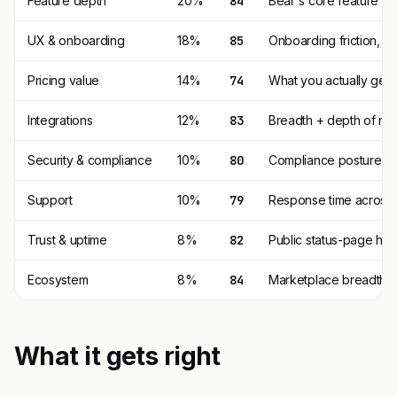
Feature depth
20%
84
Bear's core feature s
UX & onboarding
18%
85
Onboarding friction, 
Pricing value
14%
74
What you actually get p
Integrations
12%
83
Breadth + depth of nat
Security & compliance
10%
80
Compliance posture (SO
Support
10%
79
Response time across t
Trust & uptime
8%
82
Public status-page his
Ecosystem
8%
84
Marketplace breadth, t
What it gets right