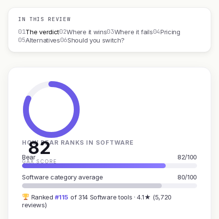
IN THIS REVIEW
01
02
03
04
The verdict
Where it wins
Where it fails
Pricing
05
06
Alternatives
Should you switch?
82
HOW BEAR RANKS IN SOFTWARE
Bear
82/100
GAX SCORE
Software category average
80/100
Ranked
#115
of 314 Software tools · 4.1★ (5,720
reviews)