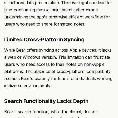
structured data presentation. This oversight can lead to
time-consuming manual adjustments after export,
undermining the app's otherwise efficient workflow for
users who need to share formatted notes.
Limited Cross-Platform Syncing
While Bear offers syncing across Apple devices, it lacks
a web or Windows version. This limitation can frustrate
users who need access to their notes on non-Apple
platforms. The absence of cross-platform compatibility
restricts Bear's usability for teams or individuals working
in diverse environments.
Search Functionality Lacks Depth
Bear's search function, while functional, doesn't