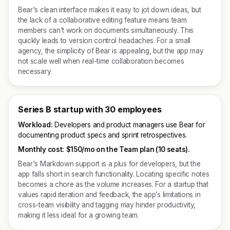
Bear's clean interface makes it easy to jot down ideas, but
the lack of a collaborative editing feature means team
members can't work on documents simultaneously. This
quickly leads to version control headaches. For a small
agency, the simplicity of Bear is appealing, but the app may
not scale well when real-time collaboration becomes
necessary.
Series B startup with 30 employees
Workload:
Developers and product managers use Bear for
documenting product specs and sprint retrospectives.
Monthly cost:
$150/mo on the Team plan (10 seats).
Bear's Markdown support is a plus for developers, but the
app falls short in search functionality. Locating specific notes
becomes a chore as the volume increases. For a startup that
values rapid iteration and feedback, the app’s limitations in
cross-team visibility and tagging may hinder productivity,
making it less ideal for a growing team.