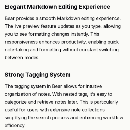
Elegant Markdown Editing Experience
Bear provides a smooth Markdown editing experience.
The live preview feature updates as you type, allowing
you to see formatting changes instantly. This
responsiveness enhances productivity, enabling quick
note-taking and formatting without constant switching
between modes.
Strong Tagging System
The tagging system in Bear allows for intuitive
organization of notes. With nested tags, it's easy to
categorize and retrieve notes later. This is particularly
useful for users with extensive note collections,
simplifying the search process and enhancing workflow
efficiency.