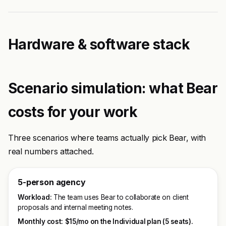
Hardware & software stack
Scenario simulation: what Bear
costs for your work
Three scenarios where teams actually pick Bear, with
real numbers attached.
5-person agency
Workload:
The team uses Bear to collaborate on client
proposals and internal meeting notes.
Monthly cost:
$15/mo on the Individual plan (5 seats).