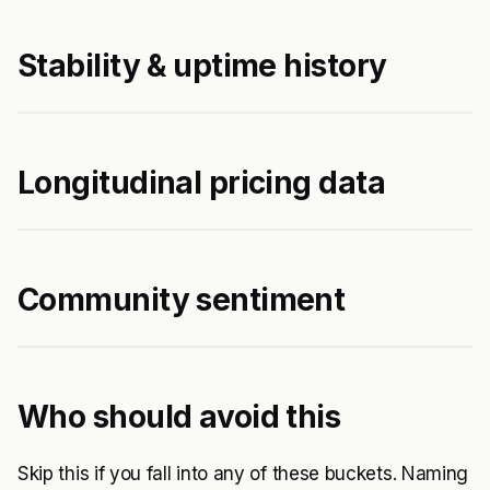
Stability & uptime history
Longitudinal pricing data
Community sentiment
Who should avoid this
Skip this if you fall into any of these buckets. Naming