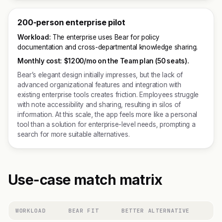
200-person enterprise pilot
Workload:
The enterprise uses Bear for policy
documentation and cross-departmental knowledge sharing.
Monthly cost:
$1200/mo on the Team plan (50 seats).
Bear’s elegant design initially impresses, but the lack of
advanced organizational features and integration with
existing enterprise tools creates friction. Employees struggle
with note accessibility and sharing, resulting in silos of
information. At this scale, the app feels more like a personal
tool than a solution for enterprise-level needs, prompting a
search for more suitable alternatives.
Use-case match matrix
WORKLOAD
BEAR FIT
BETTER ALTERNATIVE