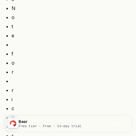
N
o
t
e
f
o
r
r
i
c
h
Bear
Visit
e
Free tier · Free · 14-day trial
r