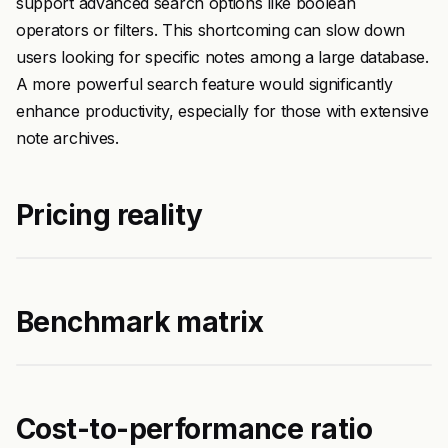
support advanced search options like boolean
operators or filters. This shortcoming can slow down
users looking for specific notes among a large database.
A more powerful search feature would significantly
enhance productivity, especially for those with extensive
note archives.
Pricing reality
Benchmark matrix
Cost-to-performance ratio