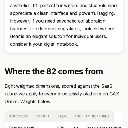
aesthetics. It’s perfect for writers and students who
appreciate a clean interface and powerful tagging.
However, if you need advanced collaboration
features or extensive integrations, look elsewhere.
Bear is an elegant solution for individual users,
consider it your digital notebook.
Where the 82 comes from
Eight weighted dimensions, scored against the SaaS
rubric we apply to every productivity platform on GAX
Online. Weights below.
DIMENSION
WEIGHT
BEAR
WHAT IT MEASURES