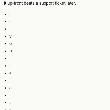
it up-front beats a support ticket later.
I
f
y
o
u
'
r
e
a
t
e