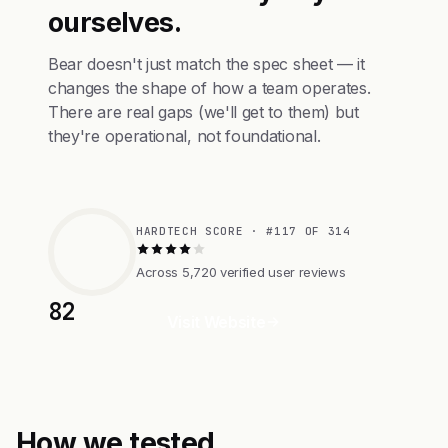
ourselves.
Bear doesn't just match the spec sheet — it
changes the shape of how a team operates.
There are real gaps (we'll get to them) but
they're operational, not foundational.
HARDTECH SCORE · #117 OF 314
Across 5,720 verified user reviews
82
Visit Website
How we tested