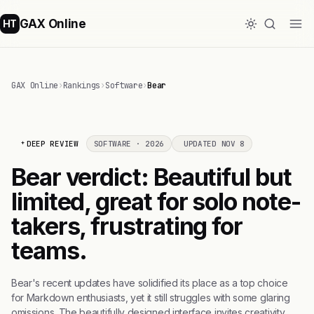
GAX Online
HT
GAX Online
›
Rankings
›
Software
›
Bear
DEEP REVIEW
SOFTWARE · 2026
UPDATED NOV 8
Bear verdict: Beautiful but
limited, great for solo note-
takers, frustrating for
teams.
Bear's recent updates have solidified its place as a top choice
for Markdown enthusiasts, yet it still struggles with some glaring
omissions. The beautifully designed interface invites creativity,