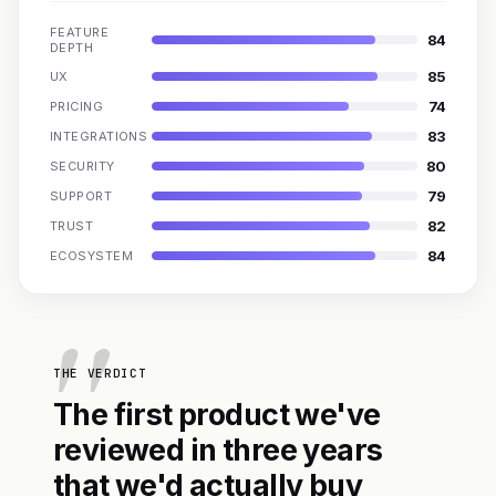
FEATURE
84
DEPTH
85
UX
74
PRICING
83
INTEGRATIONS
80
SECURITY
79
SUPPORT
82
TRUST
84
ECOSYSTEM
THE VERDICT
The first product we've
reviewed in three years
that we'd actually buy