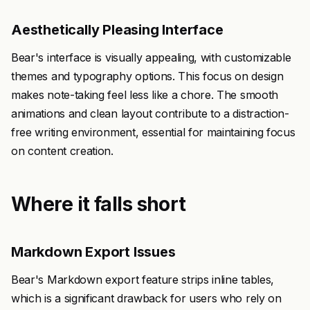
Aesthetically Pleasing Interface
Bear's interface is visually appealing, with customizable
themes and typography options. This focus on design
makes note-taking feel less like a chore. The smooth
animations and clean layout contribute to a distraction-
free writing environment, essential for maintaining focus
on content creation.
Where it falls short
Markdown Export Issues
Bear's Markdown export feature strips inline tables,
which is a significant drawback for users who rely on