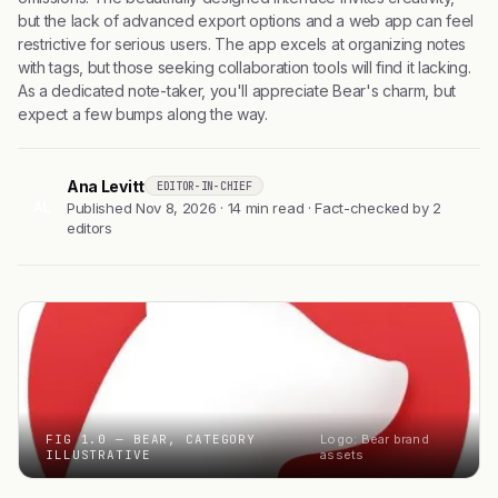
but the lack of advanced export options and a web app can feel
restrictive for serious users. The app excels at organizing notes
with tags, but those seeking collaboration tools will find it lacking.
As a dedicated note-taker, you'll appreciate Bear's charm, but
expect a few bumps along the way.
Ana Levitt
EDITOR-IN-CHIEF
AL
Published Nov 8, 2026 · 14 min read · Fact-checked by 2
editors
FIG 1.0 — BEAR, CATEGORY
Logo: Bear brand
ILLUSTRATIVE
assets