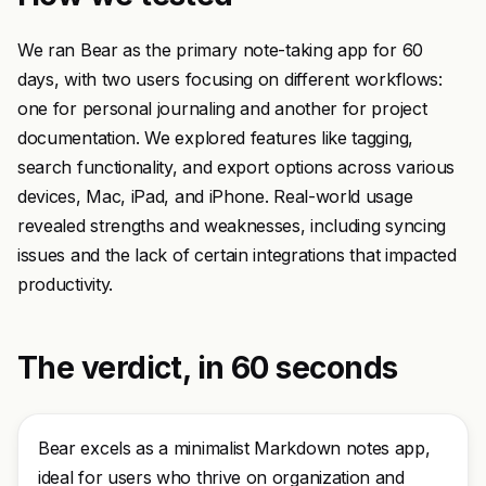
We ran Bear as the primary note-taking app for 60
days, with two users focusing on different workflows:
one for personal journaling and another for project
documentation. We explored features like tagging,
search functionality, and export options across various
devices, Mac, iPad, and iPhone. Real-world usage
revealed strengths and weaknesses, including syncing
issues and the lack of certain integrations that impacted
productivity.
The verdict, in 60 seconds
Bear excels as a minimalist Markdown notes app,
ideal for users who thrive on organization and